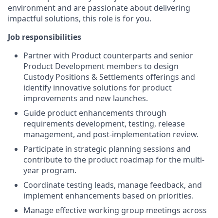
environment and are passionate about delivering
impactful solutions, this role is for you.
Job responsibilities
Partner with Product counterparts and senior
Product Development members to design
Custody Positions & Settlements offerings and
identify innovative solutions for product
improvements and new launches.
Guide product enhancements through
requirements development, testing, release
management, and post-implementation review.
Participate in strategic planning sessions and
contribute to the product roadmap for the multi-
year program.
Coordinate testing leads, manage feedback, and
implement enhancements based on priorities.
Manage effective working group meetings across