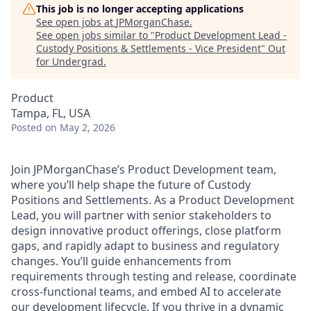
This job is no longer accepting applications
See open jobs at
JPMorganChase
.
See open jobs similar to "
Product Development Lead -
Custody Positions & Settlements - Vice President
"
Out
for Undergrad
.
Product
Tampa, FL, USA
Posted
on May 2, 2026
Join JPMorganChase’s Product Development team,
where you’ll help shape the future of Custody
Positions and Settlements. As a Product Development
Lead, you will partner with senior stakeholders to
design innovative product offerings, close platform
gaps, and rapidly adapt to business and regulatory
changes. You’ll guide enhancements from
requirements through testing and release, coordinate
cross-functional teams, and embed AI to accelerate
our development lifecycle. If you thrive in a dynamic