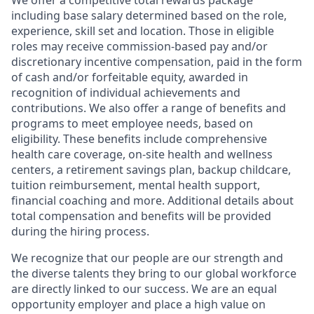
We offer a competitive total rewards package
including base salary determined based on the role,
experience, skill set and location. Those in eligible
roles may receive commission-based pay and/or
discretionary incentive compensation, paid in the form
of cash and/or forfeitable equity, awarded in
recognition of individual achievements and
contributions. We also offer a range of benefits and
programs to meet employee needs, based on
eligibility. These benefits include comprehensive
health care coverage, on-site health and wellness
centers, a retirement savings plan, backup childcare,
tuition reimbursement, mental health support,
financial coaching and more. Additional details about
total compensation and benefits will be provided
during the hiring process.
We recognize that our people are our strength and
the diverse talents they bring to our global workforce
are directly linked to our success. We are an equal
opportunity employer and place a high value on