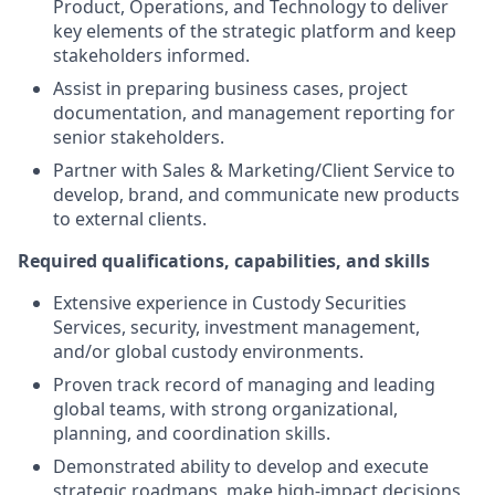
Product, Operations, and Technology to deliver
key elements of the strategic platform and keep
stakeholders informed.
Assist in preparing business cases, project
documentation, and management reporting for
senior stakeholders.
Partner with Sales & Marketing/Client Service to
develop, brand, and communicate new products
to external clients.
Required qualifications, capabilities, and skills
Extensive experience in Custody Securities
Services, security, investment management,
and/or global custody environments.
Proven track record of managing and leading
global teams, with strong organizational,
planning, and coordination skills.
Demonstrated ability to develop and execute
strategic roadmaps, make high-impact decisions,