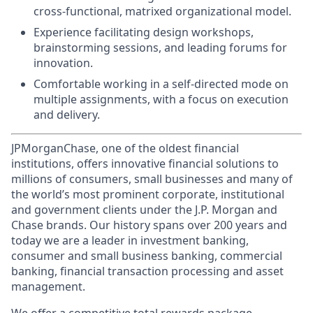
cross-functional, matrixed organizational model.
Experience facilitating design workshops,
brainstorming sessions, and leading forums for
innovation.
Comfortable working in a self-directed mode on
multiple assignments, with a focus on execution
and delivery.
JPMorganChase, one of the oldest financial
institutions, offers innovative financial solutions to
millions of consumers, small businesses and many of
the world’s most prominent corporate, institutional
and government clients under the J.P. Morgan and
Chase brands. Our history spans over 200 years and
today we are a leader in investment banking,
consumer and small business banking, commercial
banking, financial transaction processing and asset
management.