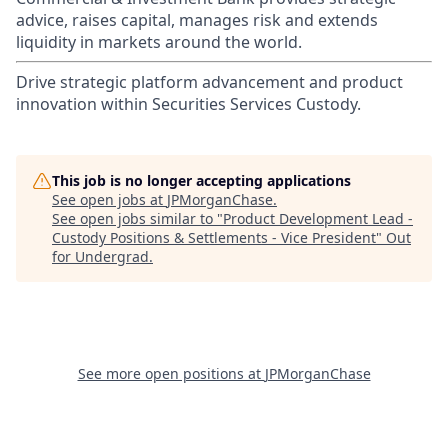
advice, raises capital, manages risk and extends
liquidity in markets around the world.
Drive strategic platform advancement and product
innovation within Securities Services Custody.
This job is no longer accepting applications
See open jobs at
JPMorganChase
.
See open jobs similar to "
Product Development Lead -
Custody Positions & Settlements - Vice President
"
Out
for Undergrad
.
See more open positions at
JPMorganChase