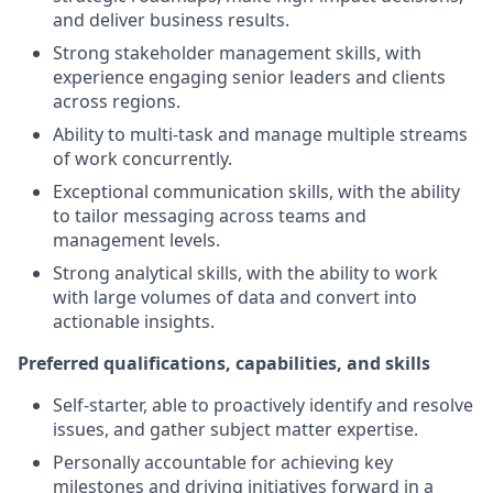
and deliver business results.
Strong stakeholder management skills, with
experience engaging senior leaders and clients
across regions.
Ability to multi-task and manage multiple streams
of work concurrently.
Exceptional communication skills, with the ability
to tailor messaging across teams and
management levels.
Strong analytical skills, with the ability to work
with large volumes of data and convert into
actionable insights.
Preferred qualifications, capabilities, and skills
Self-starter, able to proactively identify and resolve
issues, and gather subject matter expertise.
Personally accountable for achieving key
milestones and driving initiatives forward in a