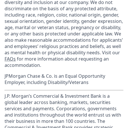
diversity and inclusion at our company. We do not
discriminate on the basis of any protected attribute,
including race, religion, color, national origin, gender,
sexual orientation, gender identity, gender expression,
age, marital or veteran status, pregnancy or disability,
or any other basis protected under applicable law. We
also make reasonable accommodations for applicants’
and employees’ religious practices and beliefs, as well
as mental health or physical disability needs. Visit our
FAQs
for more information about requesting an
accommodation.
JPMorgan Chase & Co. is an Equal Opportunity
Employer, including Disability/Veterans
J.P. Morgan’s Commercial & Investment Bank is a
global leader across banking, markets, securities
services and payments. Corporations, governments
and institutions throughout the world entrust us with
their business in more than 100 countries. The
Commercial & Investment Bank provides strategic