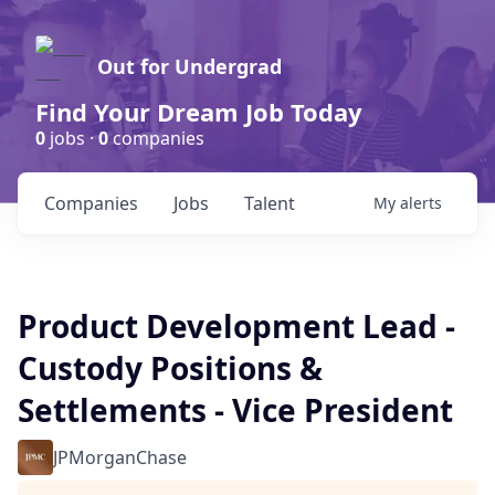
Out for Undergrad
Find Your Dream Job Today
0
jobs ·
0
companies
Companies
Jobs
Talent
My
alerts
Product Development Lead -
Custody Positions &
Settlements - Vice President
JPMorganChase