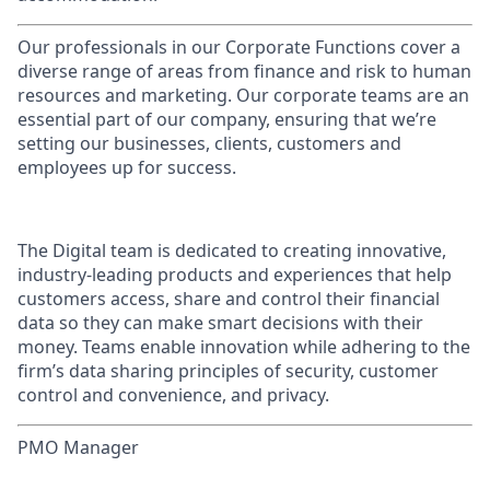
Our professionals in our Corporate Functions cover a
diverse range of areas from finance and risk to human
resources and marketing. Our corporate teams are an
essential part of our company, ensuring that we’re
setting our businesses, clients, customers and
employees up for success.
The Digital team is dedicated to creating innovative,
industry-leading products and experiences that help
customers access, share and control their financial
data so they can make smart decisions with their
money. Teams enable innovation while adhering to the
firm’s data sharing principles of security, customer
control and convenience, and privacy.
PMO Manager