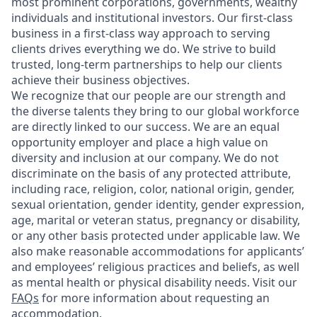
most prominent corporations, governments, wealthy
individuals and institutional investors. Our first-class
business in a first-class way approach to serving
clients drives everything we do. We strive to build
trusted, long-term partnerships to help our clients
achieve their business objectives.
We recognize that our people are our strength and
the diverse talents they bring to our global workforce
are directly linked to our success. We are an equal
opportunity employer and place a high value on
diversity and inclusion at our company. We do not
discriminate on the basis of any protected attribute,
including race, religion, color, national origin, gender,
sexual orientation, gender identity, gender expression,
age, marital or veteran status, pregnancy or disability,
or any other basis protected under applicable law. We
also make reasonable accommodations for applicants’
and employees’ religious practices and beliefs, as well
as mental health or physical disability needs. Visit our
FAQs
for more information about requesting an
accommodation.