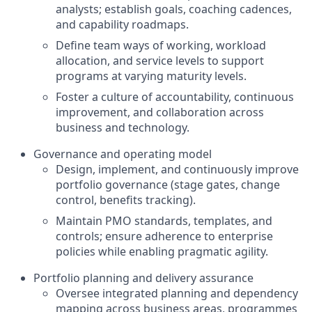
analysts; establish goals, coaching cadences,
and capability roadmaps.
Define team ways of working, workload
allocation, and service levels to support
programs at varying maturity levels.
Foster a culture of accountability, continuous
improvement, and collaboration across
business and technology.
Governance and operating model
Design, implement, and continuously improve
portfolio governance (stage gates, change
control, benefits tracking).
Maintain PMO standards, templates, and
controls; ensure adherence to enterprise
policies while enabling pragmatic agility.
Portfolio planning and delivery assurance
Oversee integrated planning and dependency
mapping across business areas, programmes