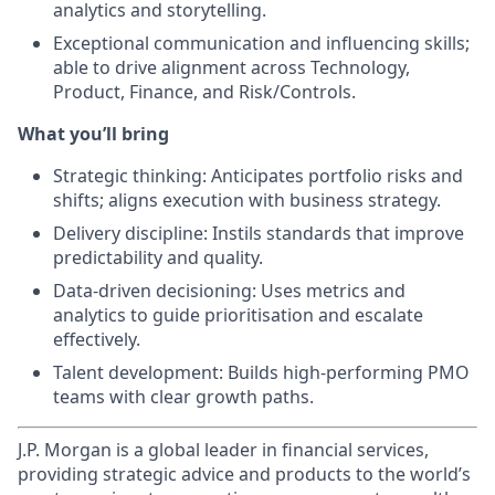
analytics and storytelling.
Exceptional communication and influencing skills;
able to drive alignment across Technology,
Product, Finance, and Risk/Controls.
What you’ll bring
Strategic thinking: Anticipates portfolio risks and
shifts; aligns execution with business strategy.
Delivery discipline: Instils standards that improve
predictability and quality.
Data‑driven decisioning: Uses metrics and
analytics to guide prioritisation and escalate
effectively.
Talent development: Builds high‑performing PMO
teams with clear growth paths.
J.P. Morgan is a global leader in financial services,
providing strategic advice and products to the world’s