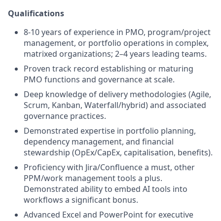
Qualifications
8-10 years of experience in PMO, program/project
management, or portfolio operations in complex,
matrixed organizations; 2–4 years leading teams.
Proven track record establishing or maturing
PMO functions and governance at scale.
Deep knowledge of delivery methodologies (Agile,
Scrum, Kanban, Waterfall/hybrid) and associated
governance practices.
Demonstrated expertise in portfolio planning,
dependency management, and financial
stewardship (OpEx/CapEx, capitalisation, benefits).
Proficiency with Jira/Confluence a must, other
PPM/work management tools a plus.
Demonstrated ability to embed AI tools into
workflows a significant bonus.
Advanced Excel and PowerPoint for executive