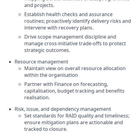
and projects.
Establish health checks and assurance
routines; proactively identify delivery risks and
intervene with recovery plans.
Drive scope management discipline and
manage cross‑initiative trade‑offs to protect
strategic outcomes.
Resource management
Maintain view on overall resource allocation
within the organisation
Partner with Finance on forecasting,
capitalisation, budget tracking and benefits
realisation.
Risk, issue, and dependency management
Set standards for RAID quality and timeliness;
ensure mitigation plans are actionable and
tracked to closure.