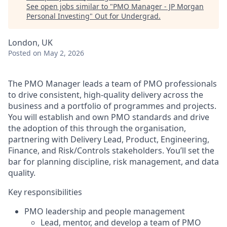
See open jobs similar to "
PMO Manager - JP Morgan
Personal Investing
"
Out for Undergrad
.
London, UK
Posted
on May 2, 2026
The PMO Manager leads a team of PMO professionals
to drive consistent, high‑quality delivery across the
business and a portfolio of programmes and projects.
You will establish and own PMO standards and drive
the adoption of this through the organisation,
partnering with Delivery Lead, Product, Engineering,
Finance, and Risk/Controls stakeholders. You’ll set the
bar for planning discipline, risk management, and data
quality.
Key responsibilities
PMO leadership and people management
Lead, mentor, and develop a team of PMO