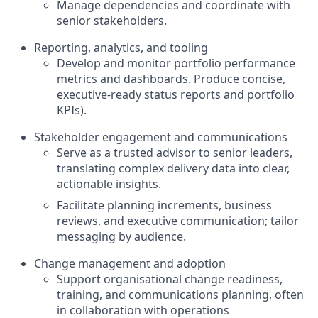
Manage dependencies and coordinate with
senior stakeholders.
Reporting, analytics, and tooling
Develop and monitor portfolio performance
metrics and dashboards. Produce concise,
executive-ready status reports and portfolio
KPIs).
Stakeholder engagement and communications
Serve as a trusted advisor to senior leaders,
translating complex delivery data into clear,
actionable insights.
Facilitate planning increments, business
reviews, and executive communication; tailor
messaging by audience.
Change management and adoption
Support organisational change readiness,
training, and communications planning, often
in collaboration with operations