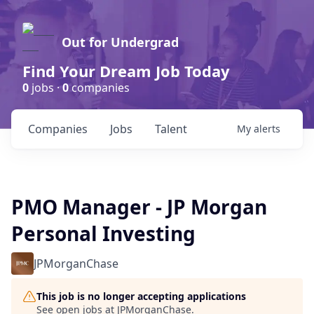
Out for Undergrad
Find Your Dream Job Today
0
jobs ·
0
companies
Companies
Jobs
Talent
My
alerts
PMO Manager - JP Morgan
Personal Investing
JPMorganChase
This job is no longer accepting applications
See open jobs at
JPMorganChase
.