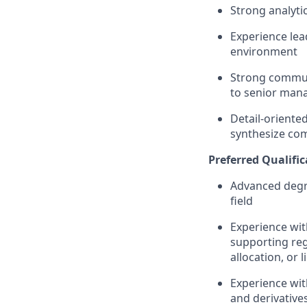
Strong analytic
Experience lea
environment
Strong commun
to senior man
Detail-oriente
synthesize com
Preferred Qualific
Advanced degre
field
Experience wit
supporting reg
allocation, or l
Experience with
and derivatives