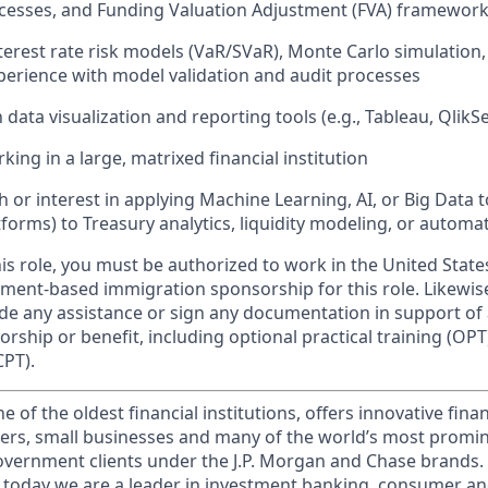
cesses, and Funding Valuation Adjustment (FVA) framewor
terest rate risk models (VaR/SVaR), Monte Carlo simulation
xperience with model validation and audit processes
h data visualization and reporting tools (e.g., Tableau, QlikS
ing in a large, matrixed financial institution
 or interest in applying Machine Learning, AI, or Big Data to
tforms) to Treasury analytics, liquidity modeling, or automa
this role, you must be authorized to work in the United State
ment-based immigration sponsorship for this role. Likewi
vide any assistance or sign any documentation in support of
ship or benefit, including optional practical training (OPT)
CPT).
of the oldest financial institutions, offers innovative finan
ers, small businesses and many of the world’s most promi
government clients under the J.P. Morgan and Chase brands.
 today we are a leader in investment banking, consumer an