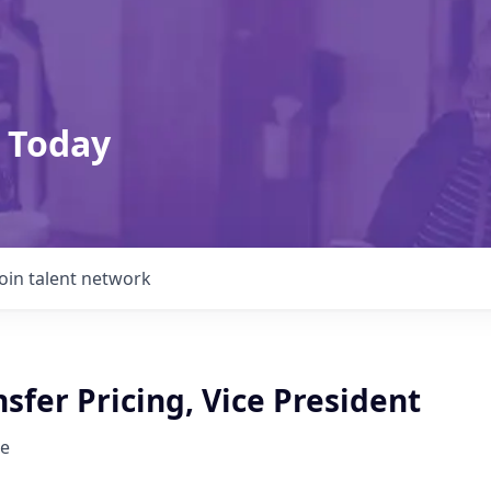
 Today
Join talent network
sfer Pricing, Vice President
e