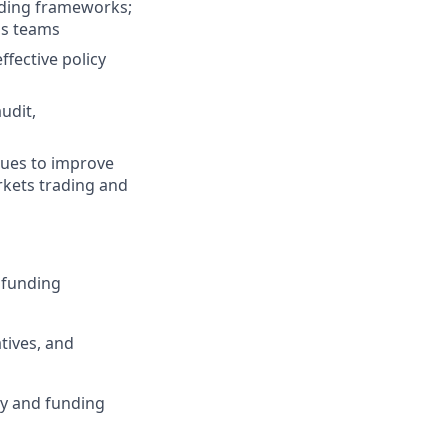
nding frameworks;
ss teams
ffective policy
udit,
ques to improve
arkets trading and
r funding
tives, and
ty and funding