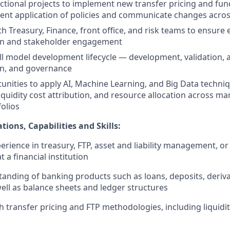
ctional projects to implement new transfer pricing and fu
ent application of policies and communicate changes acro
h Treasury, Finance, front office, and risk teams to ensure e
n and stakeholder engagement
ll model development lifecycle — development, validation, a
n, and governance
tunities to apply AI, Machine Learning, and Big Data techni
liquidity cost attribution, and resource allocation across m
folios
tions, Capabilities and Skills:
perience in treasury, FTP, asset and liability management, o
a financial institution
anding of banking products such as loans, deposits, deriva
well as balance sheets and ledger structures
h transfer pricing and FTP methodologies, including liquidi