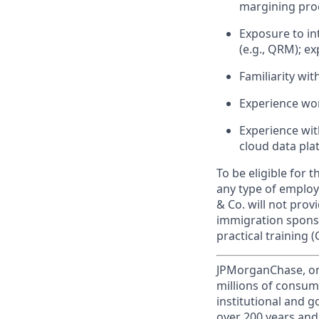
margining pro
Exposure to in
(e.g., QRM); e
Familiarity wit
Experience work
Experience with
cloud data pla
To be eligible for 
any type of employ
& Co. will not pro
immigration sponsor
practical training (
JPMorganChase, one 
millions of consum
institutional and 
over 200 years and