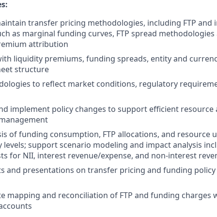
es:
intain transfer pricing methodologies, including FTP and 
ch as marginal funding curves, FTP spread methodologies 
premium attribution
 with liquidity premiums, funding spreads, entity and curren
eet structure
logies to reflect market conditions, regulatory requirem
 implement policy changes to support efficient resource a
t management
is of funding consumption, FTP allocations, and resource 
ty levels; support scenario modeling and impact analysis in
sts for NII, interest revenue/expense, and non-interest rev
s and presentations on transfer pricing and funding policy
e mapping and reconciliation of FTP and funding charges w
 accounts