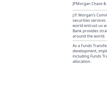
JPMorgan Chase & C
J.P. Morgan’s Comm
securities service
world entrust us w
Bank provides strat
around the world.
As a Funds Transfer
development, imple
including Funds Tra
allocation.