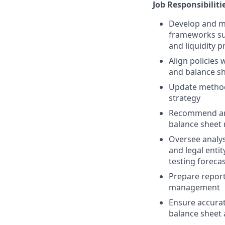
Job Responsibiliti
Develop and ma
frameworks su
and liquidity 
Align policies
and balance sh
Update methodo
strategy
Recommend and
balance shee
Oversee analys
and legal enti
testing foreca
Prepare report
management
Ensure accurat
balance sheet