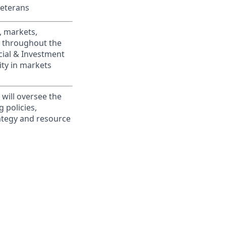
Veterans
, markets,
s throughout the
cial & Investment
ity in markets
 will oversee the
 policies,
rategy and resource