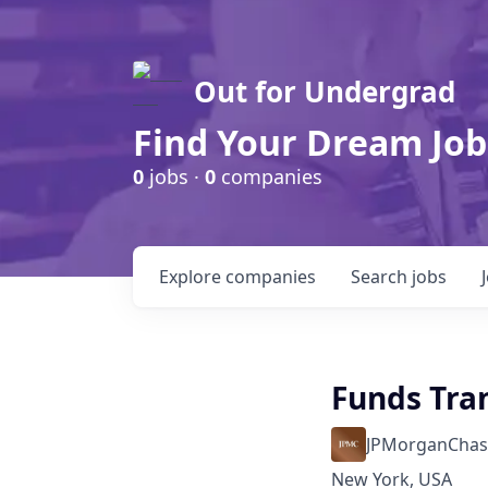
Out for Undergrad
Find Your Dream Job
0
jobs ·
0
companies
Explore
companies
Search
jobs
Funds Tran
JPMorganChas
New York, USA