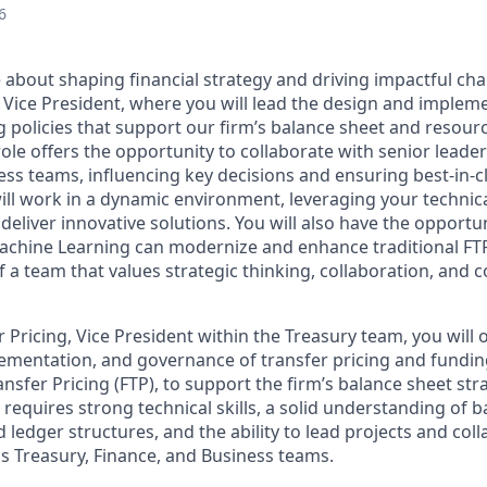
6
 about shaping financial strategy and driving impactful cha
 Vice President, where you will lead the design and impleme
 policies that support our firm’s balance sheet and resourc
y role offers the opportunity to collaborate with senior leade
ss teams, influencing key decisions and ensuring best-in-cl
ll work in a dynamic environment, leveraging your technica
o deliver innovative solutions. You will also have the opport
Machine Learning can modernize and enhance traditional FT
of a team that values strategic thinking, collaboration, and 
 Pricing, Vice President within the Treasury team, you will 
mentation, and governance of transfer pricing and funding
nsfer Pricing (FTP), to support the firm’s balance sheet st
e requires strong technical skills, a solid understanding of 
 ledger structures, and the ability to lead projects and col
s Treasury, Finance, and Business teams.