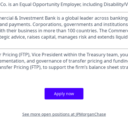
o. is an Equal Opportunity Employer, including Disability/
ercial & Investment Bank is a global leader across banking
s and payments. Corporations, governments and institution
ith their business in more than 100 countries. The Commer
egic advice, raises capital, manages risk and extends liquid
 Pricing (FTP), Vice President within the Treasury team, you
mentation, and governance of transfer pricing and funding
nsfer Pricing (FTP), to support the firm’s balance sheet st
Apply now
See more open positions at
JPMorganChase