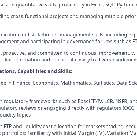
al and quantitative skills; proficiency in Excel, SQL, Python, 
ding cross-functional projects and managing multiple priori
ication and stakeholder management skills, including exp
agement and participating in governance forums such as 
d, proactive, and committed to continuous improvement, with
plex information and present it clearly to diverse audience
ations, Capabilities and Skills:
e in Finance, Economics, Mathematics, Statistics, Data Scie
h regulatory frameworks such as Basel III/IV, LCR, NSFR, an
ulatory reviews or engaging directly with regulators (OCC, F
iquidity topics
 FTP and liquidity cost allocation for markets trading, secur
 portfolios; familiarity with Initial Margin (IM), Variation M