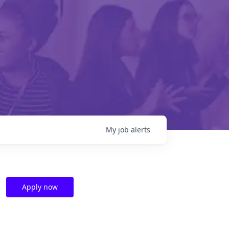
My
job
alerts
Apply now