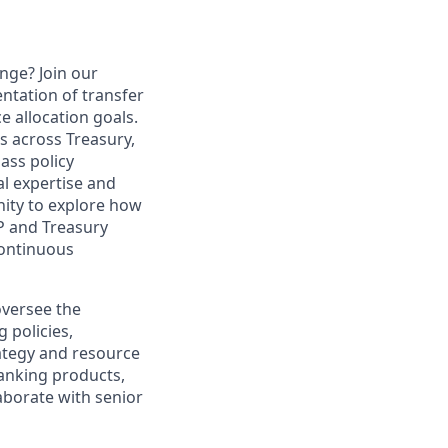
nge? Join our
ntation of transfer
e allocation goals.
rs across Treasury,
ass policy
l expertise and
unity to explore how
P and Treasury
continuous
oversee the
 policies,
rategy and resource
banking products,
laborate with senior