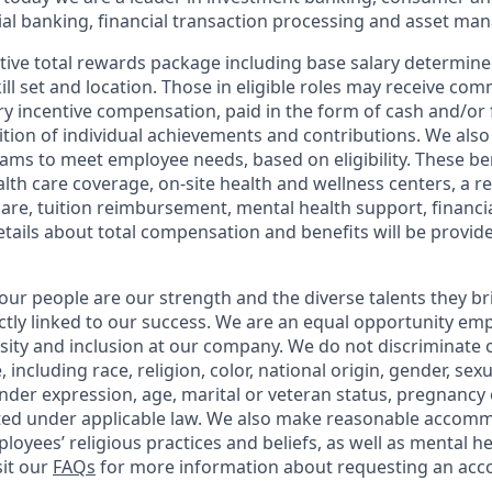
l banking, financial transaction processing and asset ma
tive total rewards package including base salary determin
kill set and location. Those in eligible roles may receive c
y incentive compensation, paid in the form of cash and/or f
tion of individual achievements and contributions. We also 
ams to meet employee needs, based on eligibility. These be
th care coverage, on-site health and wellness centers, a r
care, tuition reimbursement, mental health support, financi
etails about total compensation and benefits will be provid
our people are our strength and the diverse talents they br
ctly linked to our success. We are an equal opportunity em
rsity and inclusion at our company. We do not discriminate 
 including race, religion, color, national origin, gender, sex
nder expression, age, marital or veteran status, pregnancy o
cted under applicable law. We also make reasonable accom
loyees’ religious practices and beliefs, as well as mental he
sit our
FAQs
for more information about requesting an ac