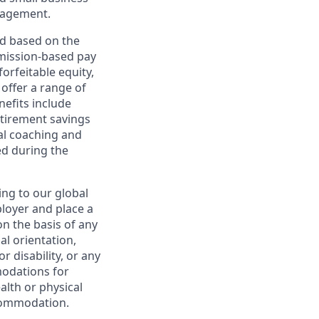
nagement.
ed based on the
ommission-based pay
orfeitable equity,
offer a range of
nefits include
etirement savings
al coaching and
ed during the
ing to our global
ployer and place a
on the basis of any
ual orientation,
r disability, or any
modations for
alth or physical
commodation.