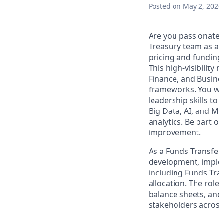
Posted
on May 2, 202
Are you passionate
Treasury team as a
pricing and funding
This high-visibilit
Finance, and Busine
frameworks. You wi
leadership skills t
Big Data, AI, and 
analytics. Be part 
improvement.
As a Funds Transfer
development, imple
including Funds Tra
allocation. The rol
balance sheets, and
stakeholders acros