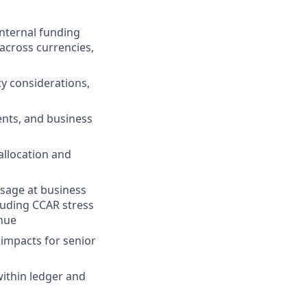
internal funding
across currencies,
cy considerations,
ents, and business
llocation and
usage at business
cluding CCAR stress
enue
 impacts for senior
ithin ledger and