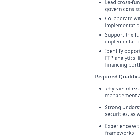
Lead cross-fun
govern consist
Collaborate wit
implementatio
Support the fu
implementatio
Identify oppor
FTP analytics, 
financing port
Required Qualifica
7+ years of ex
management at 
Strong underst
securities, as 
Experience wit
frameworks