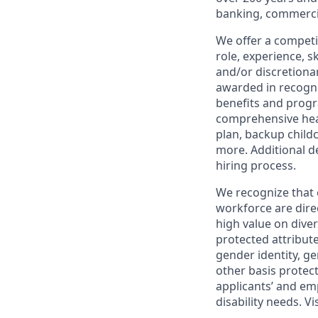
banking, commercia
We offer a competi
role, experience, s
and/or discretionar
awarded in recogni
benefits and progr
comprehensive heal
plan, backup child
more. Additional d
hiring process.
We recognize that 
workforce are dire
high value on dive
protected attribute,
gender identity, ge
other basis prote
applicants’ and emp
disability needs. Vi