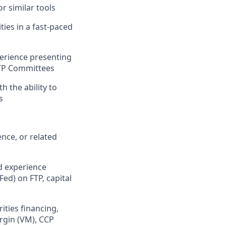
or similar tools
ties in a fast-paced
erience presenting
FTP Committees
 the ability to
s
nce, or related
d experience
ed) on FTP, capital
ities financing,
argin (VM), CCP