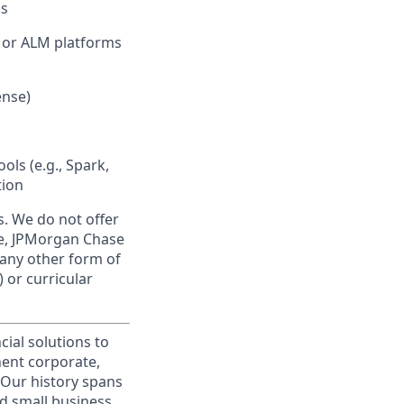
ks
, or ALM platforms
ense)
ols (e.g., Spark,
tion
s. We do not offer
se, JPMorgan Chase
 any other form of
 or curricular
cial solutions to
nent corporate,
 Our history spans
d small business