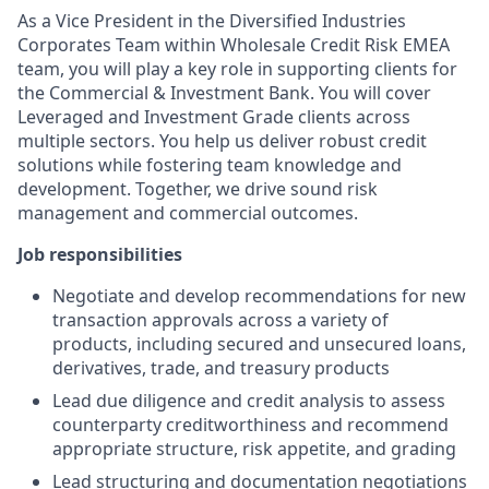
As a Vice President in the Diversified Industries
Corporates Team within Wholesale Credit Risk EMEA
team, you will play a key role in supporting clients for
the Commercial & Investment Bank. You will cover
Leveraged and Investment Grade clients across
multiple sectors. You help us deliver robust credit
solutions while fostering team knowledge and
development. Together, we drive sound risk
management and commercial outcomes.
Job responsibilities
Negotiate and develop recommendations for new
transaction approvals across a variety of
products, including secured and unsecured loans,
derivatives, trade, and treasury products
Lead due diligence and credit analysis to assess
counterparty creditworthiness and recommend
appropriate structure, risk appetite, and grading
Lead structuring and documentation negotiations