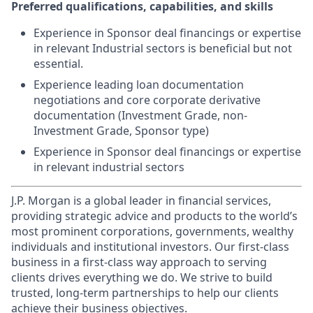
Preferred qualifications, capabilities, and skills
Experience in Sponsor deal financings or expertise
in relevant Industrial sectors is beneficial but not
essential.
Experience leading loan documentation
negotiations and core corporate derivative
documentation (Investment Grade, non-
Investment Grade, Sponsor type)
Experience in Sponsor deal financings or expertise
in relevant industrial sectors
J.P. Morgan is a global leader in financial services,
providing strategic advice and products to the world’s
most prominent corporations, governments, wealthy
individuals and institutional investors. Our first-class
business in a first-class way approach to serving
clients drives everything we do. We strive to build
trusted, long-term partnerships to help our clients
achieve their business objectives.