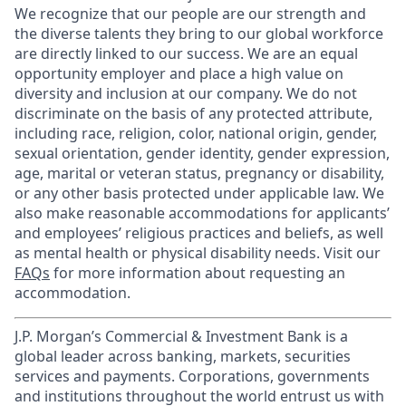
We recognize that our people are our strength and
the diverse talents they bring to our global workforce
are directly linked to our success. We are an equal
opportunity employer and place a high value on
diversity and inclusion at our company. We do not
discriminate on the basis of any protected attribute,
including race, religion, color, national origin, gender,
sexual orientation, gender identity, gender expression,
age, marital or veteran status, pregnancy or disability,
or any other basis protected under applicable law. We
also make reasonable accommodations for applicants’
and employees’ religious practices and beliefs, as well
as mental health or physical disability needs. Visit our
FAQs
for more information about requesting an
accommodation.
J.P. Morgan’s Commercial & Investment Bank is a
global leader across banking, markets, securities
services and payments. Corporations, governments
and institutions throughout the world entrust us with