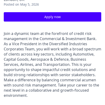
Posted
on May 5, 2026
Apply now
Join a dynamic team at the forefront of credit risk
management in the Commercial & Investment Bank.
As a Vice President in the Diversified Industries
Corporates Team, you will work with a broad spectrum
of clients across key sectors, including Automotive,
Capital Goods, Aerospace & Defence, Business
Services, Airlines, and Transportation. This is your
opportunity to shape impactful credit solutions and
build strong relationships with senior stakeholders.
Make a difference by balancing commercial acumen
with sound risk management. Take your career to the
next level in a collaborative and growth-focused
environment.