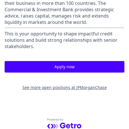
their business in more than 100 countries. The
Commercial & Investment Bank provides strategic
advice, raises capital, manages risk and extends
liquidity in markets around the world.
This is your opportunity to shape impactful credit
solutions and build strong relationships with senior
stakeholders.
Apply now
See more open positions at
JPMorganChase
Powered by Getro.com