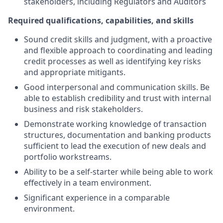
stakeholders, including Regulators and Auditors
Required qualifications, capabilities, and skills
Sound credit skills and judgment, with a proactive
and flexible approach to coordinating and leading
credit processes as well as identifying key risks
and appropriate mitigants.
Good interpersonal and communication skills. Be
able to establish credibility and trust with internal
business and risk stakeholders.
Demonstrate working knowledge of transaction
structures, documentation and banking products
sufficient to lead the execution of new deals and
portfolio workstreams.
Ability to be a self-starter while being able to work
effectively in a team environment.
Significant experience in a comparable
environment.