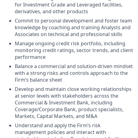
for Investment Grade and Leveraged facilities,
derivatives, and other products
Commit to personal development and foster team
knowledge by coaching and training Analysts and
Associates on technical and professional skills
Manage ongoing credit risk portfolio, including
monitoring credit ratings, sector trends, and client
performance
Balance a commercial and solution-driven mindset
with a strong risks and controls approach to the
Firm’s balance sheet
Develop and maintain close working relationships
at senior levels with stakeholders across the
Commercial & Investment Bank, including
Coverage/Corporate Bank, product specialists,
Markets, Capital Markets, and M&A
Understand and apply the Firm’s risk
management policies and interact with