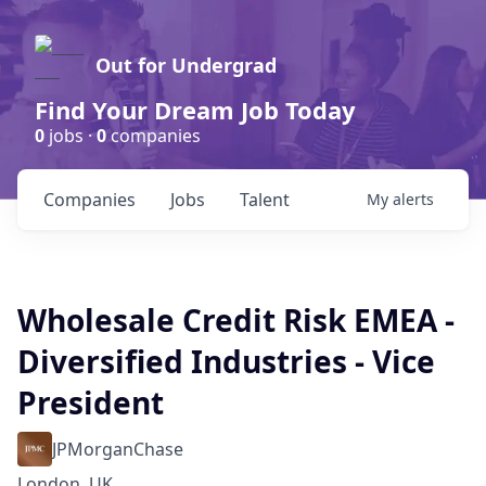
Out for Undergrad
Find Your Dream Job Today
0
jobs ·
0
companies
Companies
Jobs
Talent
My
alerts
Wholesale Credit Risk EMEA -
Diversified Industries - Vice
President
JPMorganChase
London, UK