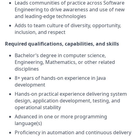
Leads communities of practice across Software
Engineering to drive awareness and use of new
and leading-edge technologies
Adds to team culture of diversity, opportunity,
inclusion, and respect
Required qualifications, capabilities, and skills
Bachelor’s degree in computer science,
Engineering, Mathematics, or other related
disciplines
8+ years of hands-on experience in Java
development
Hands-on practical experience delivering system
design, application development, testing, and
operational stability
Advanced in one or more programming
language(s)
Proficiency in automation and continuous delivery