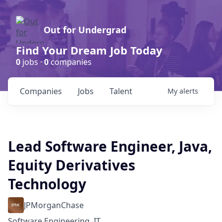
Out for Undergrad
Find Your Dream Job Today
0
jobs ·
0
companies
Companies
Jobs
Talent
My
alerts
Lead Software Engineer, Java,
Equity Derivatives
Technology
JPMorganChase
Software Engineering, IT