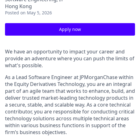
Hong Kong
Posted
on May 5, 2026
Apply now
We have an opportunity to impact your career and
provide an adventure where you can push the limits of
what's possible.
As a Lead Software Engineer at JPMorganChase within
the Equity Derivatives Technology, you are an integral
part of an agile team that works to enhance, build, and
deliver trusted market-leading technology products in
a secure, stable, and scalable way. As a core technical
contributor, you are responsible for conducting critical
technology solutions across multiple technical areas
within various business functions in support of the
firm’s business objectives.