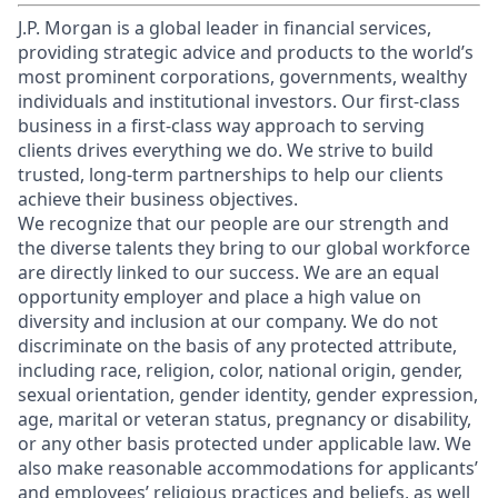
J.P. Morgan is a global leader in financial services,
providing strategic advice and products to the world’s
most prominent corporations, governments, wealthy
individuals and institutional investors. Our first-class
business in a first-class way approach to serving
clients drives everything we do. We strive to build
trusted, long-term partnerships to help our clients
achieve their business objectives.
We recognize that our people are our strength and
the diverse talents they bring to our global workforce
are directly linked to our success. We are an equal
opportunity employer and place a high value on
diversity and inclusion at our company. We do not
discriminate on the basis of any protected attribute,
including race, religion, color, national origin, gender,
sexual orientation, gender identity, gender expression,
age, marital or veteran status, pregnancy or disability,
or any other basis protected under applicable law. We
also make reasonable accommodations for applicants’
and employees’ religious practices and beliefs, as well