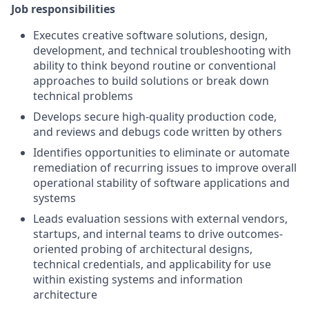
Job responsibilities
Executes creative software solutions, design,
development, and technical troubleshooting with
ability to think beyond routine or conventional
approaches to build solutions or break down
technical problems
Develops secure high-quality production code,
and reviews and debugs code written by others
Identifies opportunities to eliminate or automate
remediation of recurring issues to improve overall
operational stability of software applications and
systems
Leads evaluation sessions with external vendors,
startups, and internal teams to drive outcomes-
oriented probing of architectural designs,
technical credentials, and applicability for use
within existing systems and information
architecture