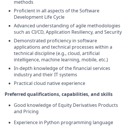
methods
Proficient in all aspects of the Software
Development Life Cycle
Advanced understanding of agile methodologies
such as CI/CD, Application Resiliency, and Security
Demonstrated proficiency in software
applications and technical processes within a
technical discipline (e.g., cloud, artificial
intelligence, machine learning, mobile, etc.)
In-depth knowledge of the financial services
industry and their IT systems
Practical cloud native experience
Preferred qualifications, capabilities, and skills
Good knowledge of Equity Derivatives Products
and Pricing
Experience in Python programming language