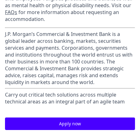
as mental health or physical disability needs. Visit our
FAQs
for more information about requesting an
accommodation.
J.P. Morgan’s Commercial & Investment Bank is a
global leader across banking, markets, securities
services and payments. Corporations, governments
and institutions throughout the world entrust us with
their business in more than 100 countries. The
Commercial & Investment Bank provides strategic
advice, raises capital, manages risk and extends
liquidity in markets around the world.
Carry out critical tech solutions across multiple
technical areas as an integral part of an agile team
Apply now