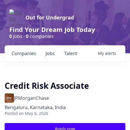
Out for Undergrad
Find Your Dream Job Today
0
jobs ·
0
companies
Companies
Jobs
Talent
My
alerts
Credit Risk Associate
JPMorganChase
Bengaluru, Karnataka, India
Posted
on May 6, 2026
Apply now