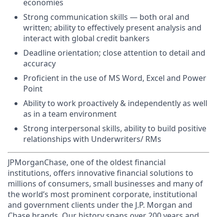
economies
Strong communication skills — both oral and
written; ability to effectively present analysis and
interact with global credit bankers
Deadline orientation; close attention to detail and
accuracy
Proficient in the use of MS Word, Excel and Power
Point
Ability to work proactively & independently as well
as in a team environment
Strong interpersonal skills, ability to build positive
relationships with Underwriters/ RMs
JPMorganChase, one of the oldest financial
institutions, offers innovative financial solutions to
millions of consumers, small businesses and many of
the world’s most prominent corporate, institutional
and government clients under the J.P. Morgan and
Chase brands. Our history spans over 200 years and