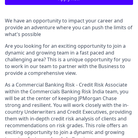
We have an opportunity to impact your career and
provide an adventure where you can push the limits of
what's possible
Are you looking for an exciting opportunity to join a
dynamic and growing team in a fast paced and
challenging area? This is a unique opportunity for you
to work in our team to partner with the Business to
provide a comprehensive view.
As a Commercial Banking Risk - Credit Risk Associate
within the Commercials Banking Risk India team, you
will be at the center of keeping JPMorgan Chase
strong and resilient. You will work closely with the in-
country Underwriters and Credit Executives, providing
them with in-depth credit risk analysis of clients and
recommendations on risk grades. This role offers an
exciting opportunity to join a dynamic and growing