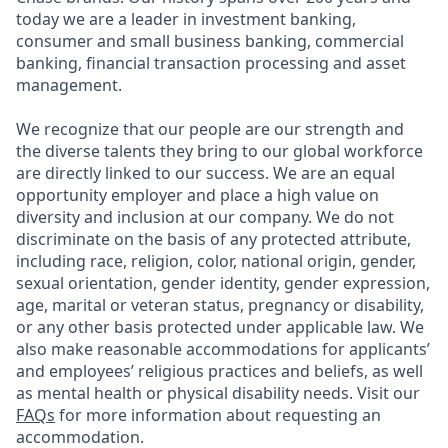
today we are a leader in investment banking,
consumer and small business banking, commercial
banking, financial transaction processing and asset
management.
We recognize that our people are our strength and
the diverse talents they bring to our global workforce
are directly linked to our success. We are an equal
opportunity employer and place a high value on
diversity and inclusion at our company. We do not
discriminate on the basis of any protected attribute,
including race, religion, color, national origin, gender,
sexual orientation, gender identity, gender expression,
age, marital or veteran status, pregnancy or disability,
or any other basis protected under applicable law. We
also make reasonable accommodations for applicants’
and employees’ religious practices and beliefs, as well
as mental health or physical disability needs. Visit our
FAQs
for more information about requesting an
accommodation.