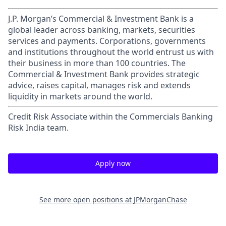
J.P. Morgan’s Commercial & Investment Bank is a
global leader across banking, markets, securities
services and payments. Corporations, governments
and institutions throughout the world entrust us with
their business in more than 100 countries. The
Commercial & Investment Bank provides strategic
advice, raises capital, manages risk and extends
liquidity in markets around the world.
Credit Risk Associate within the Commercials Banking
Risk India team.
Apply now
See more open positions at
JPMorganChase