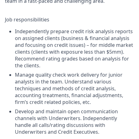
team in a fast-paced and challenging area.
Job responsibilities
Independently prepare credit risk analysis reports
on assigned clients (business & financial analysis
and focusing on credit issues) – for middle market
clients (clients with exposure less than $5mm).
Recommend rating grades based on analysis for
the clients.
Manage quality check work delivery for junior
analysts in the team. Understand various
techniques and methods of credit analysis,
accounting treatments, financial adjustments,
firm’s credit related policies, etc.
Develop and maintain open communication
channels with Underwriters. Independently
handle all calls/rating discussions with
Underwriters and Credit Executives.