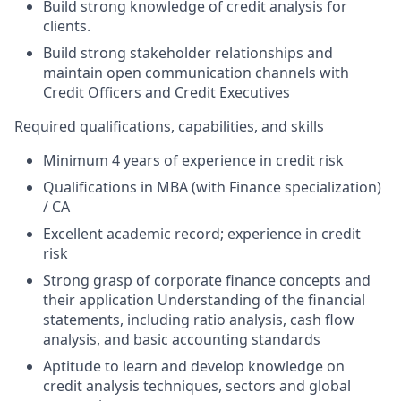
Build strong knowledge of credit analysis for
clients.
Build strong stakeholder relationships and
maintain open communication channels with
Credit Officers and Credit Executives
Required qualifications, capabilities, and skills
Minimum 4 years of experience in credit risk
Qualifications in MBA (with Finance specialization)
/ CA
Excellent academic record; experience in credit
risk
Strong grasp of corporate finance concepts and
their application Understanding of the financial
statements, including ratio analysis, cash flow
analysis, and basic accounting standards
Aptitude to learn and develop knowledge on
credit analysis techniques, sectors and global