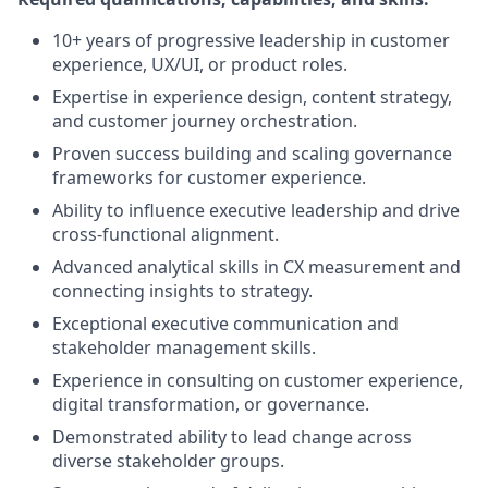
10+ years of progressive leadership in customer
experience, UX/UI, or product roles.
Expertise in experience design, content strategy,
and customer journey orchestration.
Proven success building and scaling governance
frameworks for customer experience.
Ability to influence executive leadership and drive
cross-functional alignment.
Advanced analytical skills in CX measurement and
connecting insights to strategy.
Exceptional executive communication and
stakeholder management skills.
Experience in consulting on customer experience,
digital transformation, or governance.
Demonstrated ability to lead change across
diverse stakeholder groups.