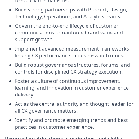
feedback mechanisms.
Build strong partnerships with Product, Design,
Technology, Operations, and Analytics teams.
Govern the end-to-end lifecycle of customer
communications to reinforce brand value and
support growth.
Implement advanced measurement frameworks
linking CX performance to business outcomes.
Build robust governance structures, forums, and
controls for disciplined CX strategy execution.
Foster a culture of continuous improvement,
learning, and innovation in customer experience
delivery.
Act as the central authority and thought leader for
all CX governance matters.
Identify and promote emerging trends and best
practices in customer experience.
Required qualifications, capabilities, and skills: