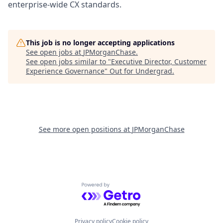
enterprise-wide CX standards.
This job is no longer accepting applications
See open jobs at
JPMorganChase
.
See open jobs similar to "
Executive Director, Customer
Experience Governance
"
Out for Undergrad
.
See more open positions at
JPMorganChase
Powered by Getro.com
Privacy policy
Cookie policy