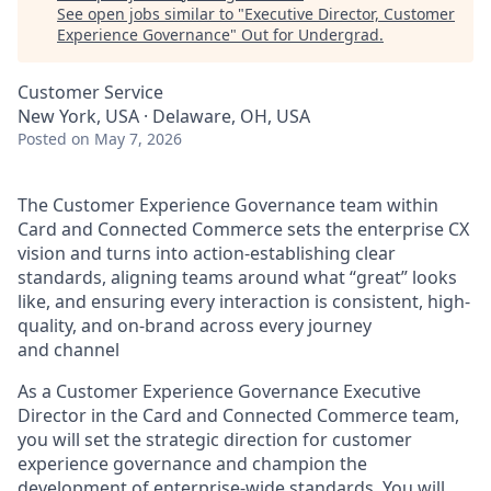
See open jobs similar to "
Executive Director, Customer
Experience Governance
"
Out for Undergrad
.
Customer Service
New York, USA · Delaware, OH, USA
Posted
on May 7, 2026
The Customer Experience Governance team within
Card and Connected Commerce sets the enterprise CX
vision and turns into action-establishing clear
standards, aligning teams around what “great” looks
like, and ensuring every interaction is consistent, high-
quality, and on-brand across every journey
and channel
As a Customer Experience Governance Executive
Director in the Card and Connected Commerce team,
you will set the strategic direction for customer
experience governance and champion the
development of enterprise-wide standards. You will