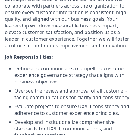
collaborate with partners across the organization to
ensure every customer interaction is consistent, high-
quality, and aligned with our business goals. Your
leadership will drive measurable business impact,
elevate customer satisfaction, and position us as a
leader in customer experience. Together, we will foster
a culture of continuous improvement and innovation.
Job Responsibilities:
Define and communicate a compelling customer
experience governance strategy that aligns with
business objectives.
Oversee the review and approval of all customer-
facing communications for clarity and consistency.
Evaluate projects to ensure UX/UI consistency and
adherence to customer experience principles.
Develop and institutionalize comprehensive
standards for UX/UI, communications, and