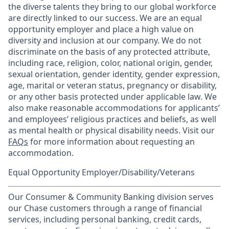
the diverse talents they bring to our global workforce
are directly linked to our success. We are an equal
opportunity employer and place a high value on
diversity and inclusion at our company. We do not
discriminate on the basis of any protected attribute,
including race, religion, color, national origin, gender,
sexual orientation, gender identity, gender expression,
age, marital or veteran status, pregnancy or disability,
or any other basis protected under applicable law. We
also make reasonable accommodations for applicants’
and employees’ religious practices and beliefs, as well
as mental health or physical disability needs. Visit our
FAQs
for more information about requesting an
accommodation.
Equal Opportunity Employer/Disability/Veterans
Our Consumer & Community Banking division serves
our Chase customers through a range of financial
services, including personal banking, credit cards,