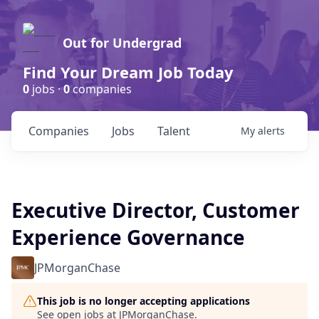
Out for Undergrad
Find Your Dream Job Today
0
jobs ·
0
companies
Companies
Jobs
Talent
My
alerts
Executive Director, Customer
Experience Governance
JPMorganChase
This job is no longer accepting applications
See open jobs at
JPMorganChase
.