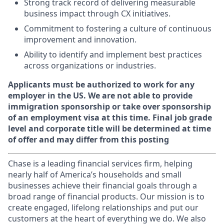
Strong track record of delivering measurable
business impact through CX initiatives.
Commitment to fostering a culture of continuous
improvement and innovation.
Ability to identify and implement best practices
across organizations or industries.
Applicants must be authorized to work for any
employer in the US. We are not able to provide
immigration sponsorship or take over sponsorship
of an employment visa at this time. Final job grade
level and corporate title will be determined at time
of offer and may differ from this posting
Chase is a leading financial services firm, helping
nearly half of America’s households and small
businesses achieve their financial goals through a
broad range of financial products. Our mission is to
create engaged, lifelong relationships and put our
customers at the heart of everything we do. We also