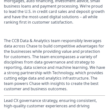
mortgages, auto financing, investment advice, small
business loans and payment processing. We’re proud
to lead the U.S. in credit card sales and deposit growth
and have the most-used digital solutions – all while
ranking first in customer satisfaction.
The CCB Data & Analytics team responsibly leverages
data across Chase to build competitive advantages for
the businesses while providing value and protection
for customers. The team encompasses a variety of
disciplines from data governance and strategy to
reporting, data science and machine learning. We have
a strong partnership with Technology, which provides
cutting edge data and analytics infrastructure. The
team powers Chase with insights to create the best
customer and business outcomes.
Lead CX governance strategy, ensuring consistent,
high-quality customer experiences and driving