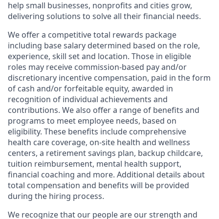
help small businesses, nonprofits and cities grow,
delivering solutions to solve all their financial needs.
We offer a competitive total rewards package
including base salary determined based on the role,
experience, skill set and location. Those in eligible
roles may receive commission-based pay and/or
discretionary incentive compensation, paid in the form
of cash and/or forfeitable equity, awarded in
recognition of individual achievements and
contributions. We also offer a range of benefits and
programs to meet employee needs, based on
eligibility. These benefits include comprehensive
health care coverage, on-site health and wellness
centers, a retirement savings plan, backup childcare,
tuition reimbursement, mental health support,
financial coaching and more. Additional details about
total compensation and benefits will be provided
during the hiring process.
We recognize that our people are our strength and