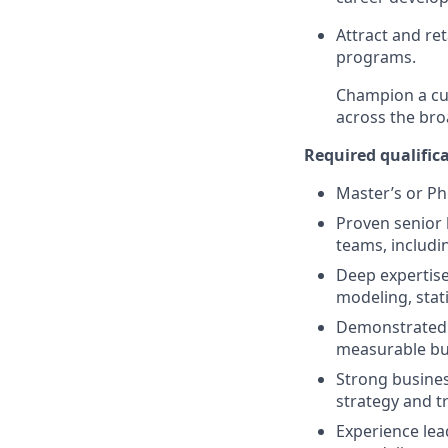
Attract and re
programs.
Champion a cul
across the bro
Required qualifica
Master’s or PhD
Proven senior 
teams, includi
Deep expertise
modeling, stat
Demonstrated ab
measurable bus
Strong busines
strategy and t
Experience lea