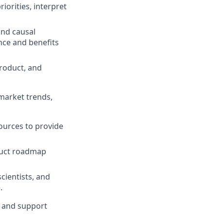
iorities, interpret
and causal
nce and benefits
product, and
 market trends,
ources to provide
oduct roadmap
cientists, and
.
, and support