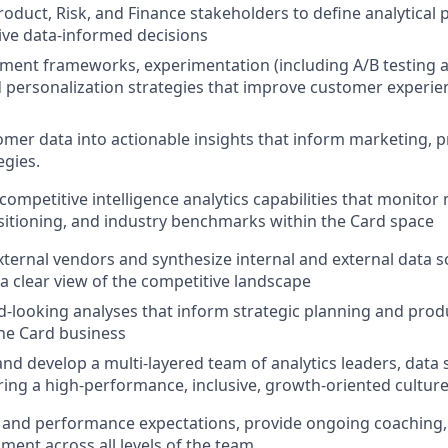
oduct, Risk, and Finance stakeholders to define analytical pr
rive data-informed decisions
ment frameworks, experimentation (including A/B testing 
d personalization strategies that improve customer experie
omer data into actionable insights that inform marketing, 
egies.
competitive intelligence analytics capabilities that monitor
itioning, and industry benchmarks within the Card space
xternal vendors and synthesize internal and external data s
 a clear view of the competitive landscape
d-looking analyses that inform strategic planning and pr
the Card business
nd develop a multi-layered team of analytics leaders, data s
ering a high-performance, inclusive, growth-oriented culture
s and performance expectations, provide ongoing coaching
ment across all levels of the team