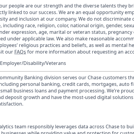
our people are our strength and the diverse talents they br
ctly linked to our success. We are an equal opportunity em
rsity and inclusion at our company. We do not discriminate 
 including race, religion, color, national origin, gender, sex
nder expression, age, marital or veteran status, pregnancy o
cted under applicable law. We also make reasonable accom
loyees’ religious practices and beliefs, as well as mental he
sit our
FAQs
for more information about requesting an ac
Employer/Disability/Veterans
mmunity Banking division serves our Chase customers th
 including personal banking, credit cards, mortgages, auto f
 small business loans and payment processing. We’re proud 
nd deposit growth and have the most-used digital solutions 
tisfaction.
lytics team responsibly leverages data across Chase to bui
 businesses while providing value and protection for cust