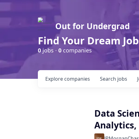
Out for Undergrad
Find Your Dream Job
0
jobs ·
0
companies
Explore
companies
Search
jobs
Data Scien
Analytics,
JPMorganChas