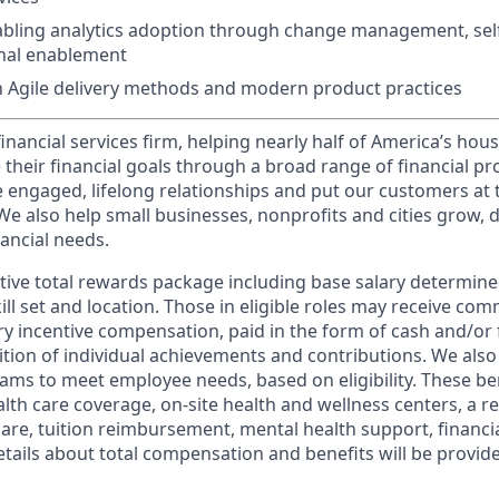
bling analytics adoption through change management, self-
onal enablement
th Agile delivery methods and modern product practices
financial services firm, helping nearly half of America’s ho
 their financial goals through a broad range of financial p
e engaged, lifelong relationships and put our customers at 
e also help small businesses, nonprofits and cities grow, d
inancial needs.
tive total rewards package including base salary determin
kill set and location. Those in eligible roles may receive c
y incentive compensation, paid in the form of cash and/or f
tion of individual achievements and contributions. We also 
ams to meet employee needs, based on eligibility. These be
th care coverage, on-site health and wellness centers, a r
care, tuition reimbursement, mental health support, financi
etails about total compensation and benefits will be provid