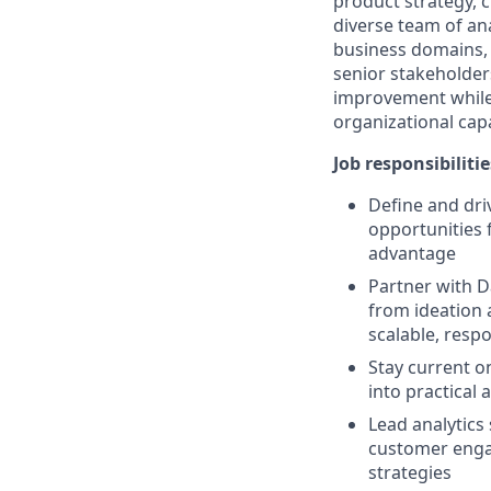
product strategy, 
diverse team of ana
business domains, 
senior stakeholders
improvement while 
organizational capa
Job responsibilitie
Define and driv
opportunities f
advantage
Partner with D
from ideation 
scalable, resp
Stay current o
into practical 
Lead analytics
customer engag
strategies