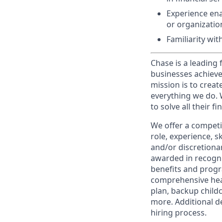
Experience ena
or organizati
Familiarity wi
Chase is a leading 
businesses achieve
mission is to creat
everything we do. W
to solve all their f
We offer a competi
role, experience, s
and/or discretionar
awarded in recogni
benefits and progr
comprehensive heal
plan, backup child
more. Additional d
hiring process.