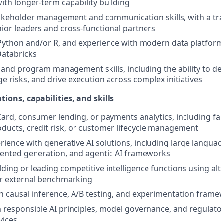
with longer-term capability building
akeholder management and communication skills, with a tr
nior leaders and cross-functional partners
 Python and/or R, and experience with modern data platfor
Databricks
 and program management skills, including the ability to d
e risks, and drive execution across complex initiatives
tions, capabilities, and skills
Card, consumer lending, or payments analytics, including fam
oducts, credit risk, or customer lifecycle management
ience with generative AI solutions, including large langua
mented generation, and agentic AI frameworks
ding or leading competitive intelligence functions using alt
or external benchmarking
h causal inference, A/B testing, and experimentation frame
th responsible AI principles, model governance, and regulat
vices