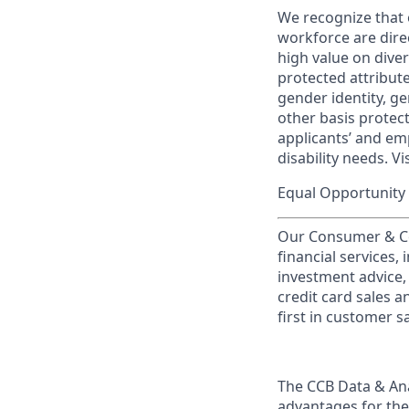
We recognize that 
workforce are dire
high value on dive
protected attribute,
gender identity, ge
other basis prote
applicants’ and emp
disability needs. Vi
Equal Opportunity 
Our Consumer & Co
financial services,
investment advice,
credit card sales a
first in customer sa
The CCB Data & Ana
advantages for the