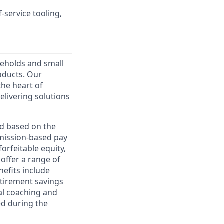
service tooling,
useholds and small
roducts. Our
the heart of
elivering solutions
ed based on the
ommission-based pay
orfeitable equity,
offer a range of
nefits include
etirement savings
al coaching and
ed during the