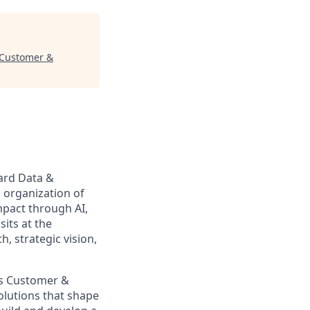
, Customer &
Card Data &
g organization of
mpact through AI,
sits at the
, strategic vision,
cs Customer &
solutions that shape