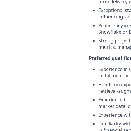
term delivery 
Exceptional st
influencing se
Proficiency in
Snowflake or 
Strong project
metrics, manag
Preferred qualifica
Experience in 
installment pr
Hands-on exper
retrieval-aug
Experience buil
market data, 
Experience wit
Familiarity wi
in financial ser