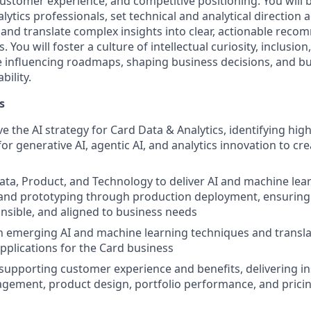
customer experience, and competitive positioning. You will 
lytics professionals, set technical and analytical direction 
and translate complex insights into clear, actionable reco
. You will foster a culture of intellectual curiosity, inclusi
influencing roadmaps, shaping business decisions, and bu
bility.
s
e the AI strategy for Card Data & Analytics, identifying hig
or generative AI, agentic AI, and analytics innovation to cr
ata, Product, and Technology to deliver AI and machine lea
and prototyping through production deployment, ensuring 
onsible, and aligned to business needs
n emerging AI and machine learning techniques and transla
applications for the Card business
 supporting customer experience and benefits, delivering in
ement, product design, portfolio performance, and pricin