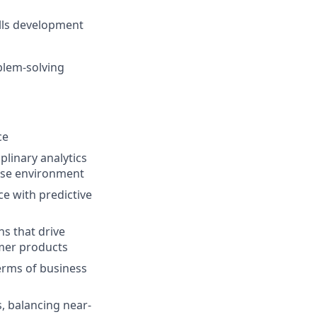
ills development
oblem-solving
ce
linary analytics
rise environment
ce with predictive
ns that drive
umer products
terms of business
, balancing near-