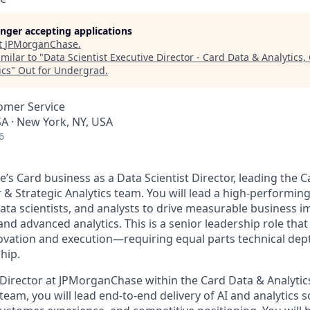
longer accepting applications
t
JPMorganChase
.
milar to "
Data Scientist Executive Director - Card Data & Analytics
ics
"
Out for Undergrad
.
omer Service
A · New York, NY, USA
6
’s Card business as a Data Scientist Director, leading the 
 & Strategic Analytics team. You will lead a high-performin
data scientists, and analysts to drive measurable business i
nd advanced analytics. This is a senior leadership role that 
ovation and execution—requiring equal parts technical depth
hip.
t Director at JPMorganChase within the Card Data & Analyti
 team, you will lead end-to-end delivery of AI and analytics 