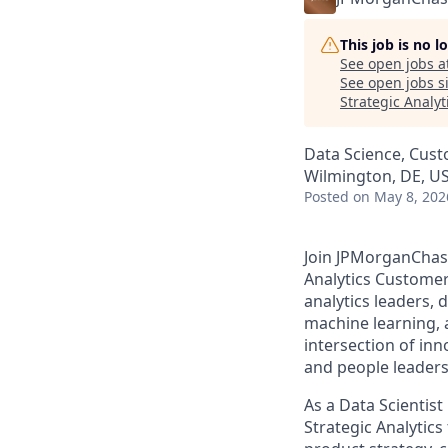
This job is no 
See open jobs a
See open jobs si
Strategic Analyt
Data Science, Cust
Wilmington, DE, US
Posted
on May 8, 202
Join JPMorganChase
Analytics Customer
analytics leaders, 
machine learning, a
intersection of inn
and people leaders
As a Data Scientis
Strategic Analytics