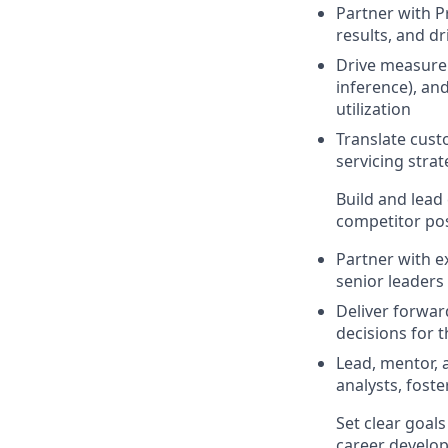
Partner with Pr
results, and d
Drive measure
inference), an
utilization
Translate cust
servicing strat
Build and lead 
competitor pos
Partner with e
senior leaders
Deliver forwar
decisions for 
Lead, mentor, a
analysts, fost
Set clear goal
career develop