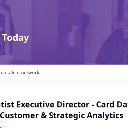
 Today
Join talent network
tist Executive Director - Card Da
 Customer & Strategic Analytics
e