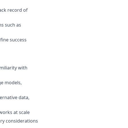
ack record of
ms such as
efine success
iliarity with
ge models,
ernative data,
works at scale
ory considerations