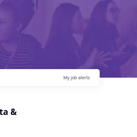
My
job
alerts
ta &