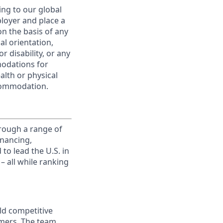
ing to our global
ployer and place a
on the basis of any
ual orientation,
r disability, or any
modations for
alth or physical
commodation.
rough a range of
inancing,
to lead the U.S. in
– all while ranking
ld competitive
omers. The team