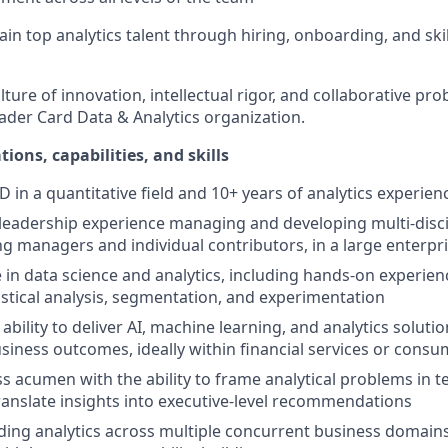
tain top analytics talent through hiring, onboarding, and sk
ture of innovation, intellectual rigor, and collaborative pr
ader Card Data & Analytics organization.
tions, capabilities, and skills
 in a quantitative field and 10+ years of analytics experien
leadership experience managing and developing multi-discip
ng managers and individual contributors, in a large enterp
 in data science and analytics, including hands-on experien
istical analysis, segmentation, and experimentation
ility to deliver AI, machine learning, and analytics solutio
iness outcomes, ideally within financial services or cons
s acumen with the ability to frame analytical problems in 
ranslate insights into executive-level recommendations
ding analytics across multiple concurrent business domains