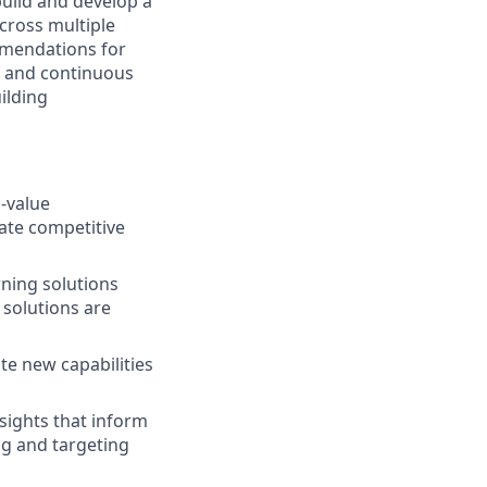
build and develop a
across multiple
mmendations for
on, and continuous
ilding
h-value
eate competitive
rning solutions
solutions are
te new capabilities
sights that inform
g and targeting