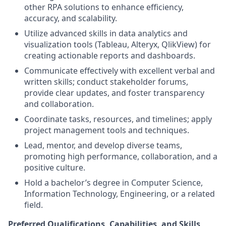
other RPA solutions to enhance efficiency,
accuracy, and scalability.
Utilize advanced skills in data analytics and
visualization tools (Tableau, Alteryx, QlikView) for
creating actionable reports and dashboards.
Communicate effectively with excellent verbal and
written skills; conduct stakeholder forums,
provide clear updates, and foster transparency
and collaboration.
Coordinate tasks, resources, and timelines; apply
project management tools and techniques.
Lead, mentor, and develop diverse teams,
promoting high performance, collaboration, and a
positive culture.
Hold a bachelor’s degree in Computer Science,
Information Technology, Engineering, or a related
field.
Preferred Qualifications, Capabilities, and Skills