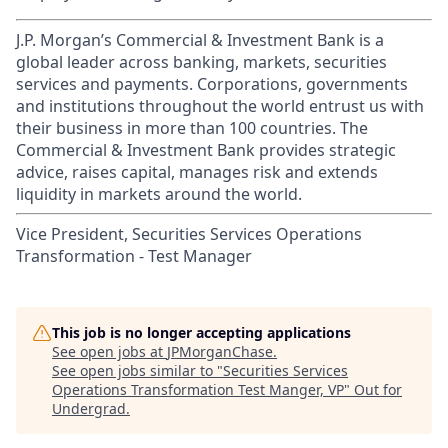
J.P. Morgan’s Commercial & Investment Bank is a
global leader across banking, markets, securities
services and payments. Corporations, governments
and institutions throughout the world entrust us with
their business in more than 100 countries. The
Commercial & Investment Bank provides strategic
advice, raises capital, manages risk and extends
liquidity in markets around the world.
Vice President, Securities Services Operations
Transformation - Test Manager
This job is no longer accepting applications
See open jobs at
JPMorganChase
.
See open jobs similar to "
Securities Services
Operations Transformation Test Manger, VP
"
Out for
Undergrad
.