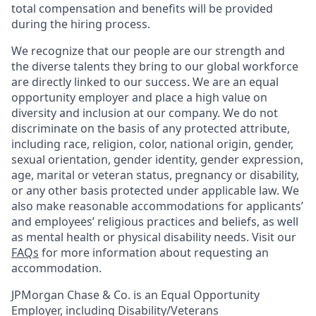
total compensation and benefits will be provided
during the hiring process.
We recognize that our people are our strength and
the diverse talents they bring to our global workforce
are directly linked to our success. We are an equal
opportunity employer and place a high value on
diversity and inclusion at our company. We do not
discriminate on the basis of any protected attribute,
including race, religion, color, national origin, gender,
sexual orientation, gender identity, gender expression,
age, marital or veteran status, pregnancy or disability,
or any other basis protected under applicable law. We
also make reasonable accommodations for applicants’
and employees’ religious practices and beliefs, as well
as mental health or physical disability needs. Visit our
FAQs
for more information about requesting an
accommodation.
JPMorgan Chase & Co. is an Equal Opportunity
Employer, including Disability/Veterans