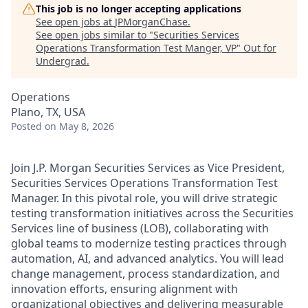
This job is no longer accepting applications
See open jobs at
JPMorganChase
.
See open jobs similar to "
Securities Services
Operations Transformation Test Manger, VP
"
Out for
Undergrad
.
Operations
Plano, TX, USA
Posted
on May 8, 2026
Join J.P. Morgan Securities Services as Vice President,
Securities Services Operations Transformation Test
Manager. In this pivotal role, you will drive strategic
testing transformation initiatives across the Securities
Services line of business (LOB), collaborating with
global teams to modernize testing practices through
automation, AI, and advanced analytics. You will lead
change management, process standardization, and
innovation efforts, ensuring alignment with
organizational objectives and delivering measurable