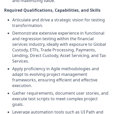
and maximizing value.
Required Qualifications, Capabilities, and Skills
Articulate and drive a strategic vision for testing
transformation.
Demonstrate extensive experience in functional
and regression testing within the financial
services industry, ideally with exposure to Global
Custody, ETFs, Trade Processing, Payments,
Lending, Direct Custody, Asset Servicing, and Tax
Services.
Apply proficiency in Agile methodologies and
adapt to evolving project management
frameworks, ensuring efficient and effective
execution.
Gather requirements, document user stories, and
execute test scripts to meet complex project
goals.
Leverage automation tools such as UI Path and