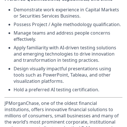
Demonstrate work experience in Capital Markets
or Securities Services Business.
Possess Project / Agile methodology qualification.
Manage teams and address people concerns
effectively.
Apply familiarity with AI-driven testing solutions
and emerging technologies to drive innovation
and transformation in testing practices.
Design visually impactful presentations using
tools such as PowerPoint, Tableau, and other
visualization platforms.
Hold a preferred AI testing certification.
JPMorganChase, one of the oldest financial
institutions, offers innovative financial solutions to
millions of consumers, small businesses and many of
the world’s most prominent corporate, institutional