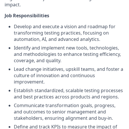
impact.
Job Responsibilities
Develop and execute a vision and roadmap for
transforming testing practices, focusing on
automation, AI, and advanced analytics.
Identify and implement new tools, technologies,
and methodologies to enhance testing efficiency,
coverage, and quality.
Lead change initiatives, upskill teams, and foster a
culture of innovation and continuous
improvement.
Establish standardized, scalable testing processes
and best practices across products and regions.
Communicate transformation goals, progress,
and outcomes to senior management and
stakeholders, ensuring alignment and buy-in.
Define and track KPIs to measure the impact of