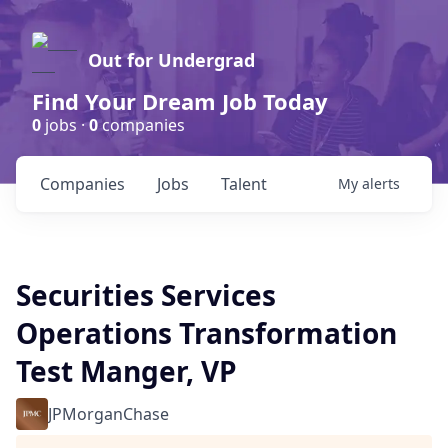
Out for Undergrad
Find Your Dream Job Today
0
jobs ·
0
companies
Companies
Jobs
Talent
My
alerts
Securities Services
Operations Transformation
Test Manger, VP
JPMorganChase