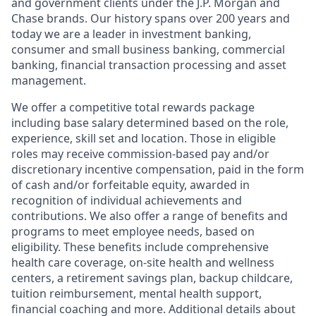
and government clients under the J.P. Morgan and
Chase brands. Our history spans over 200 years and
today we are a leader in investment banking,
consumer and small business banking, commercial
banking, financial transaction processing and asset
management.
We offer a competitive total rewards package
including base salary determined based on the role,
experience, skill set and location. Those in eligible
roles may receive commission-based pay and/or
discretionary incentive compensation, paid in the form
of cash and/or forfeitable equity, awarded in
recognition of individual achievements and
contributions. We also offer a range of benefits and
programs to meet employee needs, based on
eligibility. These benefits include comprehensive
health care coverage, on-site health and wellness
centers, a retirement savings plan, backup childcare,
tuition reimbursement, mental health support,
financial coaching and more. Additional details about