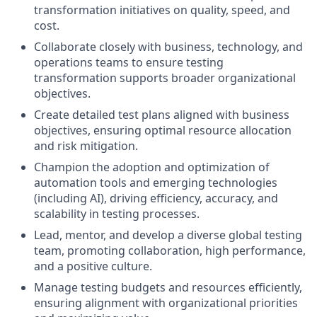
transformation initiatives on quality, speed, and
cost.
Collaborate closely with business, technology, and
operations teams to ensure testing
transformation supports broader organizational
objectives.
Create detailed test plans aligned with business
objectives, ensuring optimal resource allocation
and risk mitigation.
Champion the adoption and optimization of
automation tools and emerging technologies
(including AI), driving efficiency, accuracy, and
scalability in testing processes.
Lead, mentor, and develop a diverse global testing
team, promoting collaboration, high performance,
and a positive culture.
Manage testing budgets and resources efficiently,
ensuring alignment with organizational priorities