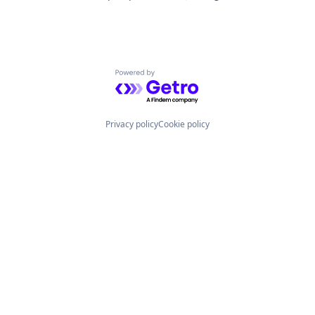
Powered by Getro.com
Privacy policy
Cookie policy