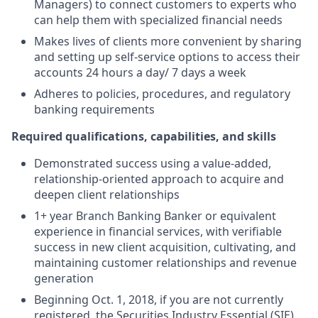
Managers) to connect customers to experts who
can help them with specialized financial needs
Makes lives of clients more convenient by sharing
and setting up self-service options to access their
accounts 24 hours a day/ 7 days a week
Adheres to policies, procedures, and regulatory
banking requirements
Required qualifications, capabilities, and skills
Demonstrated success using a value-added,
relationship-oriented approach to acquire and
deepen client relationships
1+ year Branch Banking Banker or equivalent
experience in financial services, with verifiable
success in new client acquisition, cultivating, and
maintaining customer relationships and revenue
generation
Beginning Oct. 1, 2018, if you are not currently
registered, the Securities Industry Essential (SIE)