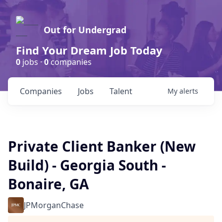
Out for Undergrad
Find Your Dream Job Today
0
jobs ·
0
companies
Companies
Jobs
Talent
My
alerts
Private Client Banker (New
Build) - Georgia South -
Bonaire, GA
JPMorganChase