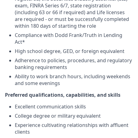
exam, FINRA Series 6/7, state registration
(including 63 or 66 if required) and Life licenses
are required - or must be successfully completed
within 180 days of starting the role
Compliance with Dodd Frank/Truth in Lending
Act*
High school degree, GED, or foreign equivalent
Adherence to policies, procedures, and regulatory
banking requirements
Ability to work branch hours, including weekends
and some evenings
Preferred qualifications, capabilities, and skills
Excellent communication skills
College degree or military equivalent
Experience cultivating relationships with affluent
clients