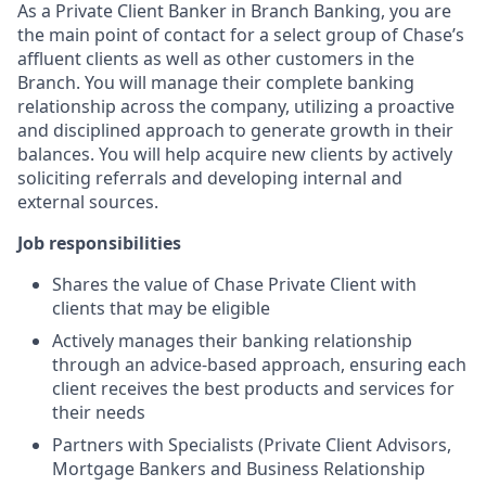
As a Private Client Banker in Branch Banking, you are
the main point of contact for a select group of Chase’s
affluent clients as well as other customers in the
Branch. You will manage their complete banking
relationship across the company, utilizing a proactive
and disciplined approach to generate growth in their
balances. You will help acquire new clients by actively
soliciting referrals and developing internal and
external sources.
Job responsibilities
Shares the value of Chase Private Client with
clients that may be eligible
Actively manages their banking relationship
through an advice-based approach, ensuring each
client receives the best products and services for
their needs
Partners with Specialists (Private Client Advisors,
Mortgage Bankers and Business Relationship