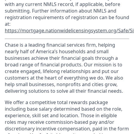
with any current NMLS record, if applicable, before
submitting. Further information about NMLS and
registration requirements of registration can be found
at:
https://mortgage.nationwidelicensingsystem.org/Safe/Si
Chase is a leading financial services firm, helping
nearly half of America’s households and small
businesses achieve their financial goals through a
broad range of financial products. Our mission is to
create engaged, lifelong relationships and put our
customers at the heart of everything we do. We also
help small businesses, nonprofits and cities grow,
delivering solutions to solve all their financial needs.
We offer a competitive total rewards package
including base salary determined based on the role,
experience, skill set and location. Those in eligible
roles may receive commission-based pay and/or
discretionary incentive compensation, paid in the form