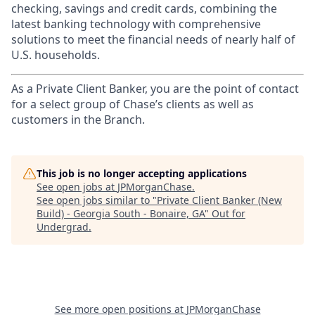
checking, savings and credit cards, combining the
latest banking technology with comprehensive
solutions to meet the financial needs of nearly half of
U.S. households.
As a Private Client Banker, you are the point of contact
for a select group of Chase’s clients as well as
customers in the Branch.
This job is no longer accepting applications
See open jobs at
JPMorganChase
.
See open jobs similar to "
Private Client Banker (New
Build) - Georgia South - Bonaire, GA
"
Out for
Undergrad
.
See more open positions at
JPMorganChase