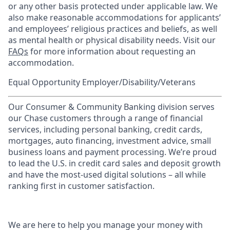
or any other basis protected under applicable law. We
also make reasonable accommodations for applicants’
and employees’ religious practices and beliefs, as well
as mental health or physical disability needs. Visit our
FAQs
for more information about requesting an
accommodation.
Equal Opportunity Employer/Disability/Veterans
Our Consumer & Community Banking division serves
our Chase customers through a range of financial
services, including personal banking, credit cards,
mortgages, auto financing, investment advice, small
business loans and payment processing. We’re proud
to lead the U.S. in credit card sales and deposit growth
and have the most-used digital solutions – all while
ranking first in customer satisfaction.
We are here to help you manage your money with