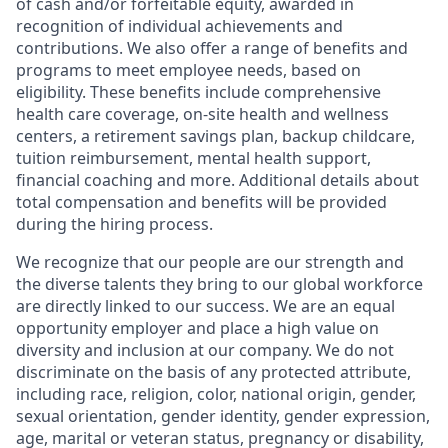
of cash and/or forfeitable equity, awarded in
recognition of individual achievements and
contributions. We also offer a range of benefits and
programs to meet employee needs, based on
eligibility. These benefits include comprehensive
health care coverage, on-site health and wellness
centers, a retirement savings plan, backup childcare,
tuition reimbursement, mental health support,
financial coaching and more. Additional details about
total compensation and benefits will be provided
during the hiring process.
We recognize that our people are our strength and
the diverse talents they bring to our global workforce
are directly linked to our success. We are an equal
opportunity employer and place a high value on
diversity and inclusion at our company. We do not
discriminate on the basis of any protected attribute,
including race, religion, color, national origin, gender,
sexual orientation, gender identity, gender expression,
age, marital or veteran status, pregnancy or disability,