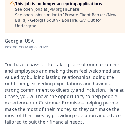
This job is no longer accepting applications
See open jobs at
JPMorganChase
.
See open jobs similar to "
Private Client Banker (New
Build) - Georgia South - Bonaire, GA
"
Out for
Undergrad
.
Georgia, USA
Posted
on May 8, 2026
You have a passion for taking care of our customers
and employees and making them feel welcomed and
valued by building lasting relationships, doing the
right thing, exceeding expectations and having a
strong commitment to diversity and inclusion. Here at
Chase, you will have the opportunity to help people
experience our Customer Promise -- helping people
make the most of their money so they can make the
most of their lives by providing education and advice
tailored to suit their financial needs.