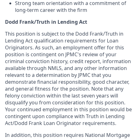
Strong team orientation with a commitment of
long-term career with the firm
Dodd Frank/Truth in Lending Act
This position is subject to the Dodd Frank/Truth in
Lending Act qualification requirements for Loan
Originators. As such, an employment offer for this
position is contingent on JPMC's review of your
criminal conviction history, credit report, information
available through NMLS, and any other information
relevant to a determination by JPMC that you
demonstrate financial responsibility, good character,
and general fitness for the position. Note that any
felony conviction within the last seven years will
disqualify you from consideration for this position.
Your continued employment in this position would be
contingent upon compliance with Truth in Lending
Act/Dodd Frank Loan Originator requirements.
In addition, this position requires National Mortgage