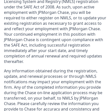
Licensing System and Registry (NMLS) registration
under the SAFE Act of 2008. As such, upon active
employment with JPMorgan Chase, you will be
required to either register on NMLS, or to update your
existing registration as necessary to grant access to
and reflect your employment with JPMorgan Chase.
Your continued employment in this position with
JPMorgan Chase is contingent upon compliance with
the SAFE Act, including successful registration
immediately after your start date, and timely
completion of annual renewal and required updates
thereafter.
Any information obtained during the registration,
update, and renewal processes or through NMLS
notifications may impact your employment with the
firm. Any of the completed information you provide
during the Chase on-line application process may be
transferred, on your behalf, to NMLS by JPMorgan
Chase. Please carefully review the information you
provide to Chase for accuracy and consistency and