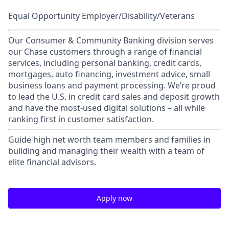
Equal Opportunity Employer/Disability/Veterans
Our Consumer & Community Banking division serves
our Chase customers through a range of financial
services, including personal banking, credit cards,
mortgages, auto financing, investment advice, small
business loans and payment processing. We’re proud
to lead the U.S. in credit card sales and deposit growth
and have the most-used digital solutions – all while
ranking first in customer satisfaction.
Guide high net worth team members and families in
building and managing their wealth with a team of
elite financial advisors.
Apply now