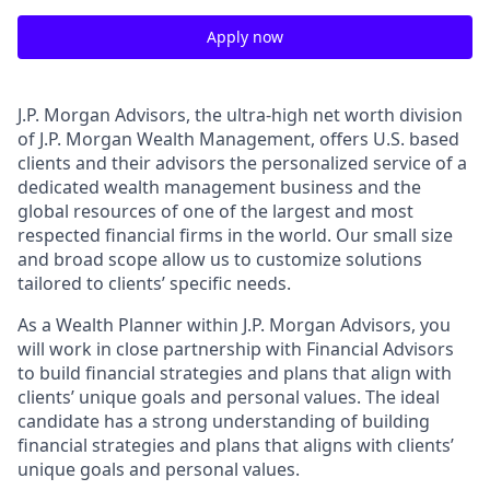
Apply now
J.P. Morgan Advisors, the ultra-high net worth division
of J.P. Morgan Wealth Management, offers U.S. based
clients and their advisors the personalized service of a
dedicated wealth management business and the
global resources of one of the largest and most
respected financial firms in the world. Our small size
and broad scope allow us to customize solutions
tailored to clients’ specific needs.
As a Wealth Planner within J.P. Morgan Advisors, you
will work in close partnership with Financial Advisors
to build financial strategies and plans that align with
clients’ unique goals and personal values. The ideal
candidate has a strong understanding of building
financial strategies and plans that aligns with clients’
unique goals and personal values.