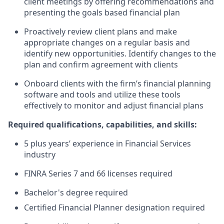
client meetings by offering recommendations and
presenting the goals based financial plan
Proactively review client plans and make
appropriate changes on a regular basis and
identify new opportunities. Identify changes to the
plan and confirm agreement with clients
Onboard clients with the firm’s financial planning
software and tools and utilize these tools
effectively to monitor and adjust financial plans
Required qualifications, capabilities, and skills:
5 plus years’ experience in Financial Services
industry
FINRA Series 7 and 66 licenses required
Bachelor's degree required
Certified Financial Planner designation required