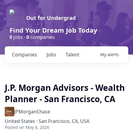
Out for Undergrad
Find Your Dream Job Today
0
jobs ·
0
companies
Companies
Jobs
Talent
My
alerts
J.P. Morgan Advisors - Wealth
Planner - San Francisco, CA
JPMorganChase
United States · San Francisco, CA, USA
Posted
on May 8, 2026