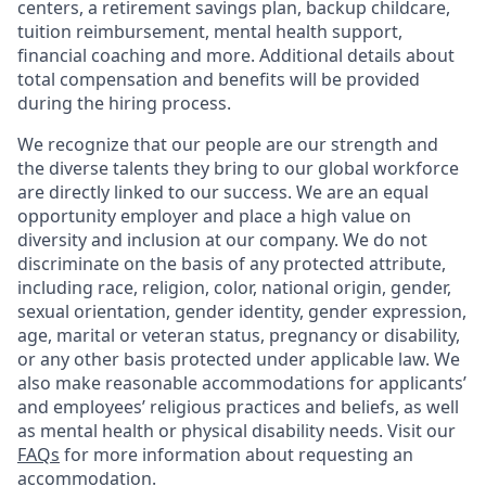
centers, a retirement savings plan, backup childcare,
tuition reimbursement, mental health support,
financial coaching and more. Additional details about
total compensation and benefits will be provided
during the hiring process.
We recognize that our people are our strength and
the diverse talents they bring to our global workforce
are directly linked to our success. We are an equal
opportunity employer and place a high value on
diversity and inclusion at our company. We do not
discriminate on the basis of any protected attribute,
including race, religion, color, national origin, gender,
sexual orientation, gender identity, gender expression,
age, marital or veteran status, pregnancy or disability,
or any other basis protected under applicable law. We
also make reasonable accommodations for applicants’
and employees’ religious practices and beliefs, as well
as mental health or physical disability needs. Visit our
FAQs
for more information about requesting an
accommodation.