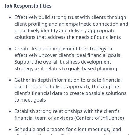
Job Responsibilities
Effectively build strong trust with clients through
client profiling and an empathetic connection and
proactively identify and delivery appropriate
solutions that address the needs of our clients
Create, lead and implement the strategy to
effectively uncover client’s ideal financial goals.
Support the overall business development
strategy as it relates to goals-based planning
Gather in-depth information to create financial
plan through a holistic approach, Utilizing the
client's financial data to create possible solutions
to meet goals
Establish strong relationships with the client's
financial team of advisors (Centers of Influence)
Schedule and prepare for client meetings, lead