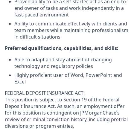
Proven ability to be a self-starter, act as an end-to-
end owner of tasks and work independently in a
fast-paced environment
Ability to communicate effectively with clients and
team members while maintaining professionalism
in difficult situations
Preferred qualifications, capabilities, and skills:
Able to adapt and stay abreast of changing
technology and regulatory policies
Highly proficient user of Word, PowerPoint and
Excel
FEDERAL DEPOSIT INSURANCE ACT:
This position is subject to Section 19 of the Federal
Deposit Insurance Act. As such, an employment offer
for this position is contingent on JPMorganChase’s
review of criminal conviction history, including pretrial
diversions or program entries.