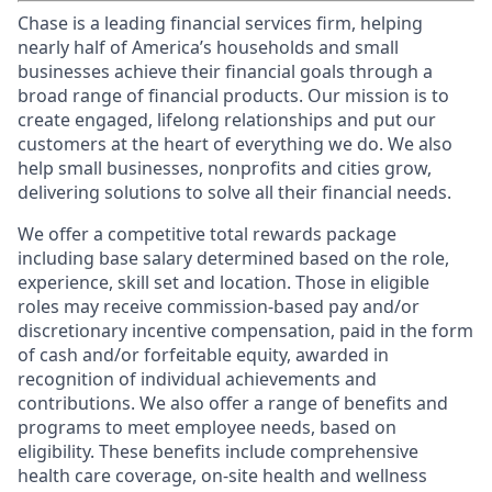
Chase is a leading financial services firm, helping
nearly half of America’s households and small
businesses achieve their financial goals through a
broad range of financial products. Our mission is to
create engaged, lifelong relationships and put our
customers at the heart of everything we do. We also
help small businesses, nonprofits and cities grow,
delivering solutions to solve all their financial needs.
We offer a competitive total rewards package
including base salary determined based on the role,
experience, skill set and location. Those in eligible
roles may receive commission-based pay and/or
discretionary incentive compensation, paid in the form
of cash and/or forfeitable equity, awarded in
recognition of individual achievements and
contributions. We also offer a range of benefits and
programs to meet employee needs, based on
eligibility. These benefits include comprehensive
health care coverage, on-site health and wellness