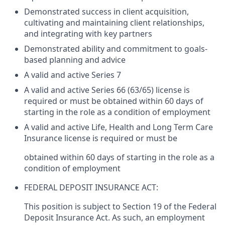
Demonstrated success in client acquisition,
cultivating and maintaining client relationships,
and integrating with key partners
Demonstrated ability and commitment to goals-
based planning and advice
A valid and active Series 7
A valid and active Series 66 (63/65) license is
required or must be obtained within 60 days of
starting in the role as a condition of employment
A valid and active Life, Health and Long Term Care
Insurance license is required or must be
obtained within 60 days of starting in the role as a
condition of employment
FEDERAL DEPOSIT INSURANCE ACT:
This position is subject to Section 19 of the Federal
Deposit Insurance Act. As such, an employment