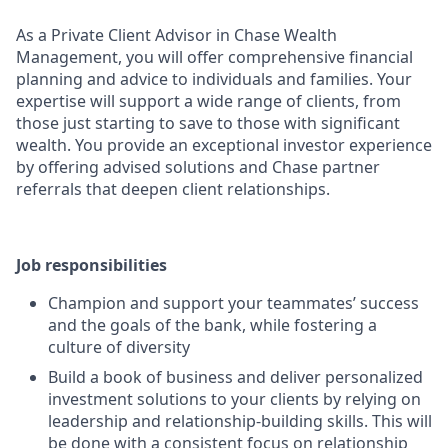
As a Private Client Advisor in Chase Wealth
Management, you will offer comprehensive financial
planning and advice to individuals and families. Your
expertise will support a wide range of clients, from
those just starting to save to those with significant
wealth. You provide an exceptional investor experience
by offering advised solutions and Chase partner
referrals that deepen client relationships.
Job responsibilities
Champion and support your teammates’ success
and the goals of the bank, while fostering a
culture of diversity
Build a book of business and deliver personalized
investment solutions to your clients by relying on
leadership and relationship-building skills. This will
be done with a consistent focus on relationship