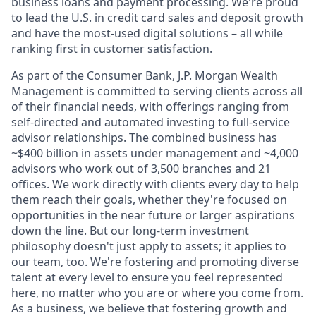
business loans and payment processing. We're proud
to lead the U.S. in credit card sales and deposit growth
and have the most-used digital solutions – all while
ranking first in customer satisfaction.
As part of the Consumer Bank, J.P. Morgan Wealth
Management is committed to serving clients across all
of their financial needs, with offerings ranging from
self-directed and automated investing to full-service
advisor relationships. The combined business has
~$400 billion in assets under management and ~4,000
advisors who work out of 3,500 branches and 21
offices. We work directly with clients every day to help
them reach their goals, whether they're focused on
opportunities in the near future or larger aspirations
down the line. But our long-term investment
philosophy doesn't just apply to assets; it applies to
our team, too. We're fostering and promoting diverse
talent at every level to ensure you feel represented
here, no matter who you are or where you come from.
As a business, we believe that fostering growth and