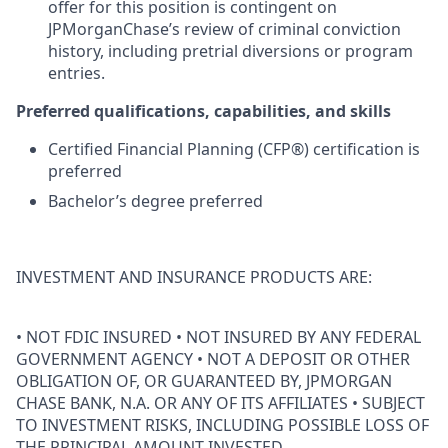
offer for this position is contingent on
JPMorganChase’s review of criminal conviction
history, including pretrial diversions or program
entries.
Preferred qualifications, capabilities, and skills
Certified Financial Planning (CFP®) certification is
preferred
Bachelor’s degree preferred
INVESTMENT AND INSURANCE PRODUCTS ARE:
• NOT FDIC INSURED • NOT INSURED BY ANY FEDERAL
GOVERNMENT AGENCY • NOT A DEPOSIT OR OTHER
OBLIGATION OF, OR GUARANTEED BY, JPMORGAN
CHASE BANK, N.A. OR ANY OF ITS AFFILIATES • SUBJECT
TO INVESTMENT RISKS, INCLUDING POSSIBLE LOSS OF
THE PRINCIPAL AMOUNT INVESTED