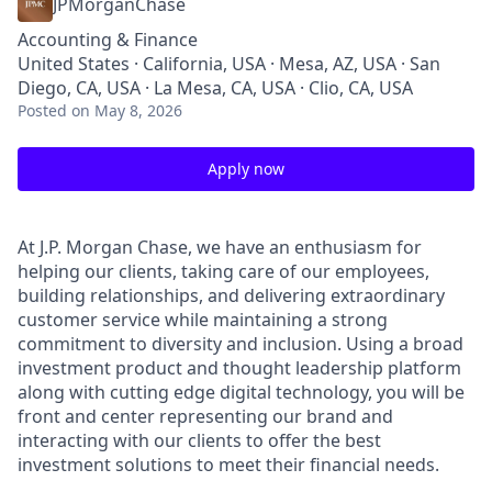
JPMorganChase
Accounting & Finance
United States · California, USA · Mesa, AZ, USA · San
Diego, CA, USA · La Mesa, CA, USA · Clio, CA, USA
Posted
on May 8, 2026
Apply now
At J.P. Morgan Chase, we have an enthusiasm for
helping our clients, taking care of our employees,
building relationships, and delivering extraordinary
customer service while maintaining a strong
commitment to diversity and inclusion. Using a broad
investment product and thought leadership platform
along with cutting edge digital technology, you will be
front and center representing our brand and
interacting with our clients to offer the best
investment solutions to meet their financial needs.