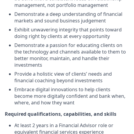
management, not portfolio management
Demonstrate a deep understanding of financial
markets and sound business judgement
Exhibit unwavering integrity that points toward
doing right by clients at every opportunity
Demonstrate a passion for educating clients on
the technology and channels available to them to
better monitor, maintain, and handle their
investments
Provide a holistic view of clients’ needs and
financial coaching beyond investments
Embrace digital innovations to help clients
become more digitally confident and bank when,
where, and how they want
Required qualifications, capabilities, and skills
At least 2 years in a Financial Advisor role or
equivalent financial services experience