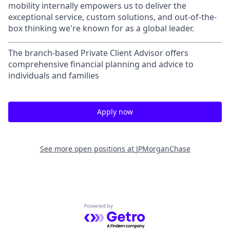
mobility internally empowers us to deliver the
exceptional service, custom solutions, and out-of-the-
box thinking we're known for as a global leader.
The branch-based Private Client Advisor offers
comprehensive financial planning and advice to
individuals and families
Apply now
See more open positions at
JPMorganChase
Powered by Getro.com