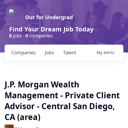
Out for Undergrad
Find Your Dream Job Today
0
jobs ·
0
companies
Companies
Jobs
Talent
My
alerts
J.P. Morgan Wealth
Management - Private Client
Advisor - Central San Diego,
CA (area)