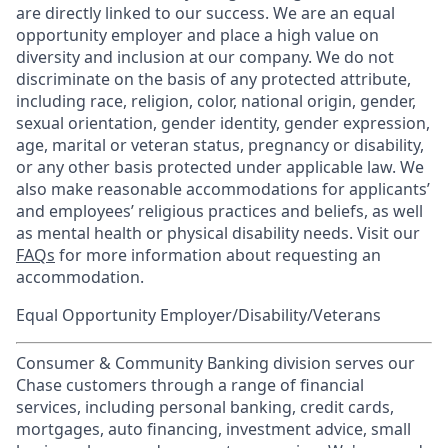
are directly linked to our success. We are an equal
opportunity employer and place a high value on
diversity and inclusion at our company. We do not
discriminate on the basis of any protected attribute,
including race, religion, color, national origin, gender,
sexual orientation, gender identity, gender expression,
age, marital or veteran status, pregnancy or disability,
or any other basis protected under applicable law. We
also make reasonable accommodations for applicants’
and employees’ religious practices and beliefs, as well
as mental health or physical disability needs. Visit our
FAQs
for more information about requesting an
accommodation.
Equal Opportunity Employer/Disability/Veterans
Consumer & Community Banking division serves our
Chase customers through a range of financial
services, including personal banking, credit cards,
mortgages, auto financing, investment advice, small