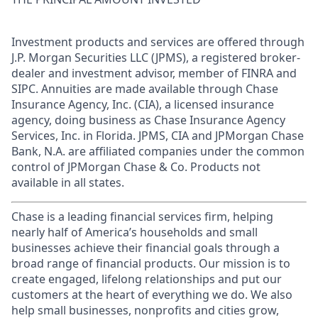
Investment products and services are offered through
J.P. Morgan Securities LLC (JPMS), a registered broker-
dealer and investment advisor, member of FINRA and
SIPC. Annuities are made available through Chase
Insurance Agency, Inc. (CIA), a licensed insurance
agency, doing business as Chase Insurance Agency
Services, Inc. in Florida. JPMS, CIA and JPMorgan Chase
Bank, N.A. are affiliated companies under the common
control of JPMorgan Chase & Co. Products not
available in all states.
Chase is a leading financial services firm, helping
nearly half of America’s households and small
businesses achieve their financial goals through a
broad range of financial products. Our mission is to
create engaged, lifelong relationships and put our
customers at the heart of everything we do. We also
help small businesses, nonprofits and cities grow,