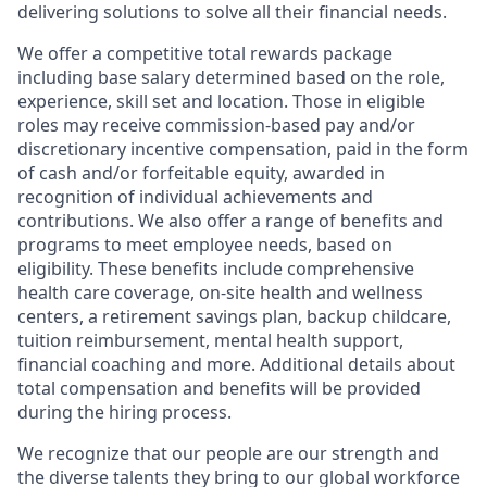
delivering solutions to solve all their financial needs.
We offer a competitive total rewards package
including base salary determined based on the role,
experience, skill set and location. Those in eligible
roles may receive commission-based pay and/or
discretionary incentive compensation, paid in the form
of cash and/or forfeitable equity, awarded in
recognition of individual achievements and
contributions. We also offer a range of benefits and
programs to meet employee needs, based on
eligibility. These benefits include comprehensive
health care coverage, on-site health and wellness
centers, a retirement savings plan, backup childcare,
tuition reimbursement, mental health support,
financial coaching and more. Additional details about
total compensation and benefits will be provided
during the hiring process.
We recognize that our people are our strength and
the diverse talents they bring to our global workforce