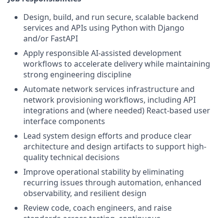
Design, build, and run secure, scalable backend
services and APIs using Python with Django
and/or FastAPI
Apply responsible AI-assisted development
workflows to accelerate delivery while maintaining
strong engineering discipline
Automate network services infrastructure and
network provisioning workflows, including API
integrations and (where needed) React-based user
interface components
Lead system design efforts and produce clear
architecture and design artifacts to support high-
quality technical decisions
Improve operational stability by eliminating
recurring issues through automation, enhanced
observability, and resilient design
Review code, coach engineers, and raise