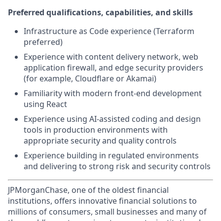
Preferred qualifications, capabilities, and skills
Infrastructure as Code experience (Terraform
preferred)
Experience with content delivery network, web
application firewall, and edge security providers
(for example, Cloudflare or Akamai)
Familiarity with modern front-end development
using React
Experience using AI-assisted coding and design
tools in production environments with
appropriate security and quality controls
Experience building in regulated environments
and delivering to strong risk and security controls
JPMorganChase, one of the oldest financial
institutions, offers innovative financial solutions to
millions of consumers, small businesses and many of