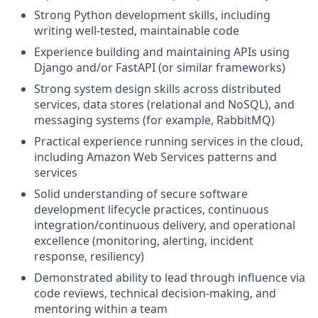
Strong Python development skills, including
writing well-tested, maintainable code
Experience building and maintaining APIs using
Django and/or FastAPI (or similar frameworks)
Strong system design skills across distributed
services, data stores (relational and NoSQL), and
messaging systems (for example, RabbitMQ)
Practical experience running services in the cloud,
including Amazon Web Services patterns and
services
Solid understanding of secure software
development lifecycle practices, continuous
integration/continuous delivery, and operational
excellence (monitoring, alerting, incident
response, resiliency)
Demonstrated ability to lead through influence via
code reviews, technical decision-making, and
mentoring within a team