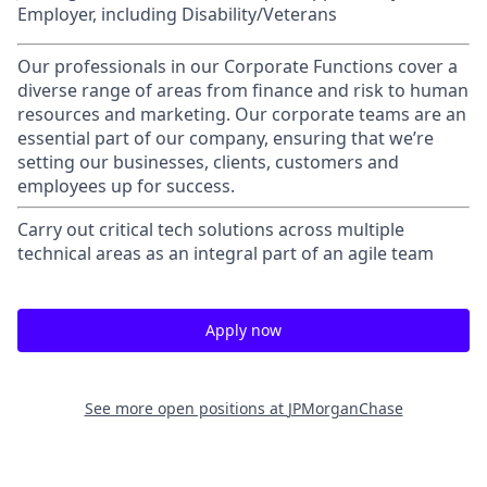
Employer, including Disability/Veterans
Our professionals in our Corporate Functions cover a
diverse range of areas from finance and risk to human
resources and marketing. Our corporate teams are an
essential part of our company, ensuring that we’re
setting our businesses, clients, customers and
employees up for success.
Carry out critical tech solutions across multiple
technical areas as an integral part of an agile team
Apply now
See more open positions at
JPMorganChase