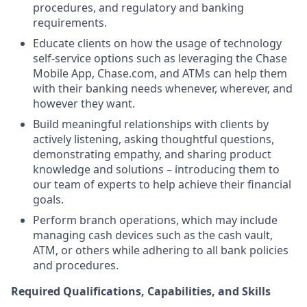
procedures, and regulatory and banking
requirements.
Educate clients on how the usage of technology
self-service options such as leveraging the Chase
Mobile App, Chase.com, and ATMs can help them
with their banking needs whenever, wherever, and
however they want.
Build meaningful relationships with clients by
actively listening, asking thoughtful questions,
demonstrating empathy, and sharing product
knowledge and solutions – introducing them to
our team of experts to help achieve their financial
goals.
Perform branch operations, which may include
managing cash devices such as the cash vault,
ATM, or others while adhering to all bank policies
and procedures.
Required Qualifications, Capabilities, and Skills