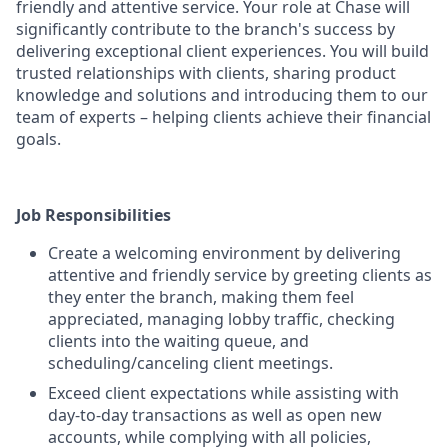
friendly and attentive service. Your role at Chase will
significantly contribute to the branch's success by
delivering exceptional client experiences. You will build
trusted relationships with clients, sharing product
knowledge and solutions and introducing them to our
team of experts – helping clients achieve their financial
goals.
Job Responsibilities
Create a welcoming environment by delivering
attentive and friendly service by greeting clients as
they enter the branch, making them feel
appreciated, managing lobby traffic, checking
clients into the waiting queue, and
scheduling/canceling client meetings.
Exceed client expectations while assisting with
day-to-day transactions as well as open new
accounts, while complying with all policies,