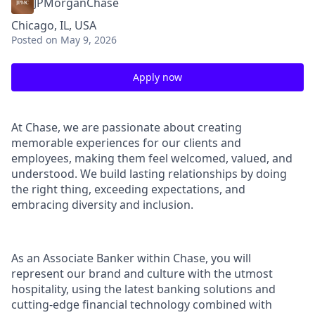
JPMorganChase
Chicago, IL, USA
Posted
on May 9, 2026
Apply now
At Chase, we are passionate about creating
memorable experiences for our clients and
employees, making them feel welcomed, valued, and
understood. We build lasting relationships by doing
the right thing, exceeding expectations, and
embracing diversity and inclusion.
As an Associate Banker within Chase, you will
represent our brand and culture with the utmost
hospitality, using the latest banking solutions and
cutting-edge financial technology combined with