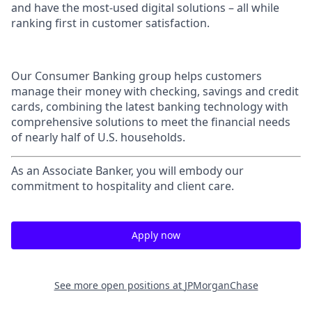
and have the most-used digital solutions – all while
ranking first in customer satisfaction.
Our Consumer Banking group helps customers
manage their money with checking, savings and credit
cards, combining the latest banking technology with
comprehensive solutions to meet the financial needs
of nearly half of U.S. households.
As an Associate Banker, you will embody our
commitment to hospitality and client care.
Apply now
See more open positions at
JPMorganChase