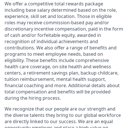
We offer a competitive total rewards package
including base salary determined based on the role,
experience, skill set and location. Those in eligible
roles may receive commission-based pay and/or
discretionary incentive compensation, paid in the form
of cash and/or forfeitable equity, awarded in
recognition of individual achievements and
contributions. We also offer a range of benefits and
programs to meet employee needs, based on
eligibility. These benefits include comprehensive
health care coverage, on-site health and wellness
centers, a retirement savings plan, backup childcare,
tuition reimbursement, mental health support,
financial coaching and more. Additional details about
total compensation and benefits will be provided
during the hiring process.
We recognize that our people are our strength and
the diverse talents they bring to our global workforce
are directly linked to our success. We are an equal
opportunity employer and place a high value on