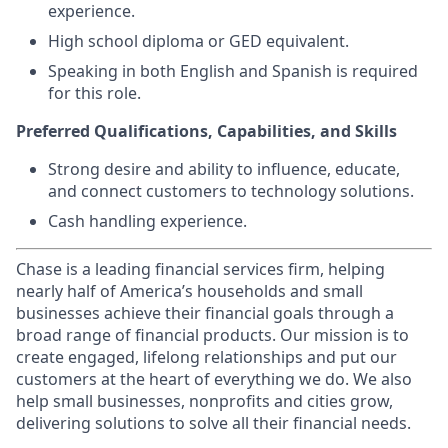
experience.
High school diploma or GED equivalent.
Speaking in both English and Spanish is required
for this role.
Preferred Qualifications, Capabilities, and Skills
Strong desire and ability to influence, educate,
and connect customers to technology solutions.
Cash handling experience.
Chase is a leading financial services firm, helping
nearly half of America’s households and small
businesses achieve their financial goals through a
broad range of financial products. Our mission is to
create engaged, lifelong relationships and put our
customers at the heart of everything we do. We also
help small businesses, nonprofits and cities grow,
delivering solutions to solve all their financial needs.