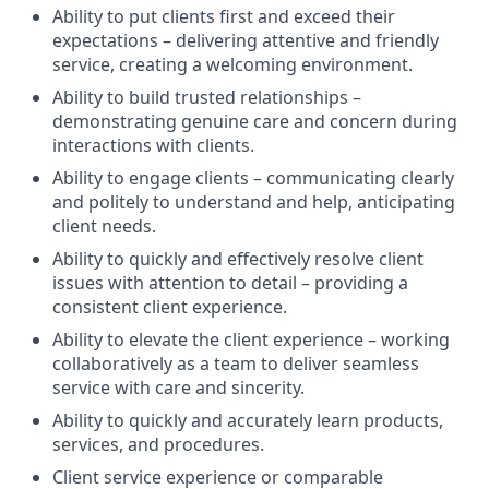
Ability to put clients first and exceed their
expectations – delivering attentive and friendly
service, creating a welcoming environment.
Ability to build trusted relationships –
demonstrating genuine care and concern during
interactions with clients.
Ability to engage clients – communicating clearly
and politely to understand and help, anticipating
client needs.
Ability to quickly and effectively resolve client
issues with attention to detail – providing a
consistent client experience.
Ability to elevate the client experience – working
collaboratively as a team to deliver seamless
service with care and sincerity.
Ability to quickly and accurately learn products,
services, and procedures.
Client service experience or comparable