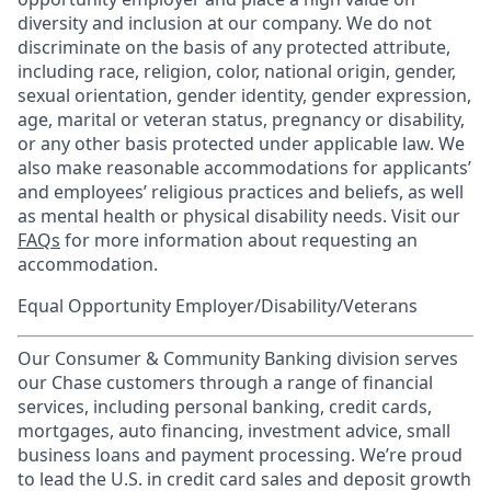
diversity and inclusion at our company. We do not
discriminate on the basis of any protected attribute,
including race, religion, color, national origin, gender,
sexual orientation, gender identity, gender expression,
age, marital or veteran status, pregnancy or disability,
or any other basis protected under applicable law. We
also make reasonable accommodations for applicants’
and employees’ religious practices and beliefs, as well
as mental health or physical disability needs. Visit our
FAQs
for more information about requesting an
accommodation.
Equal Opportunity Employer/Disability/Veterans
Our Consumer & Community Banking division serves
our Chase customers through a range of financial
services, including personal banking, credit cards,
mortgages, auto financing, investment advice, small
business loans and payment processing. We’re proud
to lead the U.S. in credit card sales and deposit growth