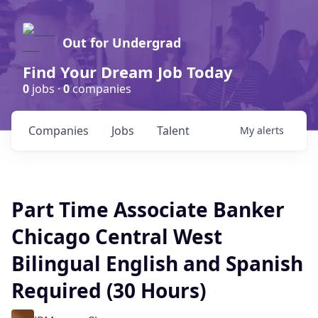
Out for Undergrad
Find Your Dream Job Today
0
jobs ·
0
companies
Companies
Jobs
Talent
My
alerts
Part Time Associate Banker
Chicago Central West
Bilingual English and Spanish
Required (30 Hours)