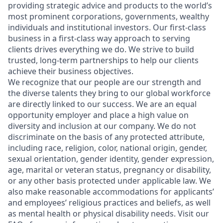
providing strategic advice and products to the world’s
most prominent corporations, governments, wealthy
individuals and institutional investors. Our first-class
business in a first-class way approach to serving
clients drives everything we do. We strive to build
trusted, long-term partnerships to help our clients
achieve their business objectives.
We recognize that our people are our strength and
the diverse talents they bring to our global workforce
are directly linked to our success. We are an equal
opportunity employer and place a high value on
diversity and inclusion at our company. We do not
discriminate on the basis of any protected attribute,
including race, religion, color, national origin, gender,
sexual orientation, gender identity, gender expression,
age, marital or veteran status, pregnancy or disability,
or any other basis protected under applicable law. We
also make reasonable accommodations for applicants’
and employees’ religious practices and beliefs, as well
as mental health or physical disability needs. Visit our