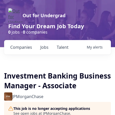
Out for Undergrad
Find Your Dream Job Today
0
jobs ·
0
companies
Companies
Jobs
Talent
My
alerts
Investment Banking Business
Manager - Associate
JPMorganChase
This job is no longer accepting applications
See open jobs at
JPMorganChase
.