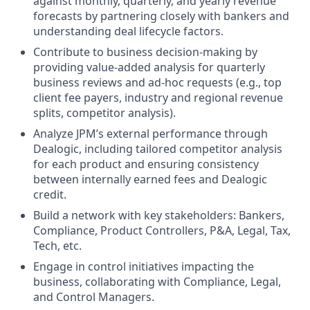
against monthly, quarterly, and yearly revenue
forecasts by partnering closely with bankers and
understanding deal lifecycle factors.
Contribute to business decision-making by
providing value-added analysis for quarterly
business reviews and ad-hoc requests (e.g., top
client fee payers, industry and regional revenue
splits, competitor analysis).
Analyze JPM’s external performance through
Dealogic, including tailored competitor analysis
for each product and ensuring consistency
between internally earned fees and Dealogic
credit.
Build a network with key stakeholders: Bankers,
Compliance, Product Controllers, P&A, Legal, Tax,
Tech, etc.
Engage in control initiatives impacting the
business, collaborating with Compliance, Legal,
and Control Managers.