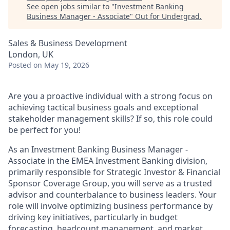
See open jobs similar to "
Investment Banking
Business Manager - Associate
"
Out for Undergrad
.
Sales & Business Development
London, UK
Posted
on May 19, 2026
Are you a proactive individual with a strong focus on
achieving tactical business goals and exceptional
stakeholder management skills? If so, this role could
be perfect for you!
As an Investment Banking Business Manager -
Associate in the EMEA Investment Banking division,
primarily responsible for Strategic Investor & Financial
Sponsor Coverage Group, you will serve as a trusted
advisor and counterbalance to business leaders. Your
role will involve optimizing business performance by
driving key initiatives, particularly in budget
forecasting, headcount management, and market