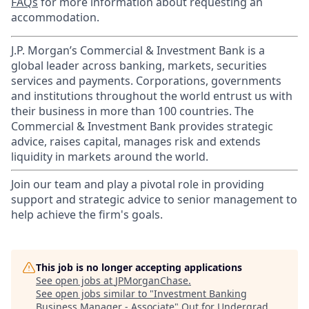
FAQs
for more information about requesting an
accommodation.
J.P. Morgan’s Commercial & Investment Bank is a
global leader across banking, markets, securities
services and payments. Corporations, governments
and institutions throughout the world entrust us with
their business in more than 100 countries. The
Commercial & Investment Bank provides strategic
advice, raises capital, manages risk and extends
liquidity in markets around the world.
Join our team and play a pivotal role in providing
support and strategic advice to senior management to
help achieve the firm's goals.
This job is no longer accepting applications
See open jobs at
JPMorganChase
.
See open jobs similar to "
Investment Banking
Business Manager - Associate
"
Out for Undergrad
.