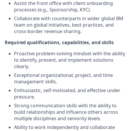
Assist the front office with client onboarding
processes (e.g., Sponsorship, KYC).
Collaborate with counterparts in wider global BM
team on global initiatives, best practices, and
cross-border revenue sharing.
Required qualifications, capabilities, and skills
Proactive problem-solving mindset with the ability
to identify, present, and implement solutions
clearly.
Exceptional organizational, project, and time
management skills.
Enthusiastic, self-motivated, and effective under
pressure.
Strong communication skills with the ability to
build relationships and influence others across
multiple disciplines and seniority levels.
Ability to work independently and collaborate