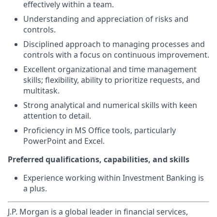
effectively within a team.
Understanding and appreciation of risks and
controls.
Disciplined approach to managing processes and
controls with a focus on continuous improvement.
Excellent organizational and time management
skills; flexibility, ability to prioritize requests, and
multitask.
Strong analytical and numerical skills with keen
attention to detail.
Proficiency in MS Office tools, particularly
PowerPoint and Excel.
Preferred qualifications, capabilities, and skills
Experience working within Investment Banking is
a plus.
J.P. Morgan is a global leader in financial services,