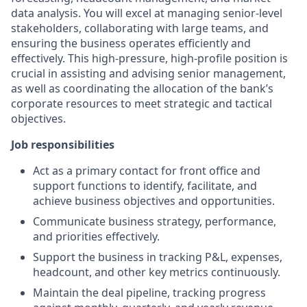
data analysis. You will excel at managing senior-level
stakeholders, collaborating with large teams, and
ensuring the business operates efficiently and
effectively. This high-pressure, high-profile position is
crucial in assisting and advising senior management,
as well as coordinating the allocation of the bank’s
corporate resources to meet strategic and tactical
objectives.
Job responsibilities
Act as a primary contact for front office and
support functions to identify, facilitate, and
achieve business objectives and opportunities.
Communicate business strategy, performance,
and priorities effectively.
Support the business in tracking P&L, expenses,
headcount, and other key metrics continuously.
Maintain the deal pipeline, tracking progress