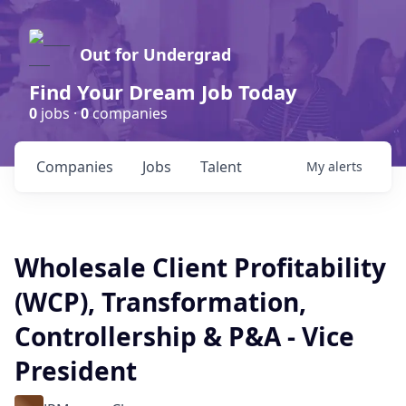
Out for Undergrad
Find Your Dream Job Today
0
jobs ·
0
companies
Companies
Jobs
Talent
My
alerts
Wholesale Client Profitability
(WCP), Transformation,
Controllership & P&A - Vice
President