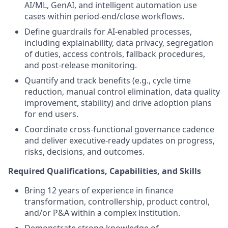
AI/ML, GenAI, and intelligent automation use
cases within period-end/close workflows.
Define guardrails for AI-enabled processes,
including explainability, data privacy, segregation
of duties, access controls, fallback procedures,
and post-release monitoring.
Quantify and track benefits (e.g., cycle time
reduction, manual control elimination, data quality
improvement, stability) and drive adoption plans
for end users.
Coordinate cross-functional governance cadence
and deliver executive-ready updates on progress,
risks, decisions, and outcomes.
Required Qualifications, Capabilities, and Skills
Bring 12 years of experience in finance
transformation, controllership, product control,
and/or P&A within a complex institution.