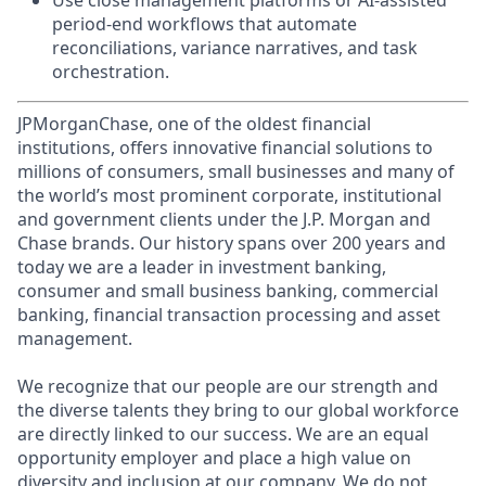
Use close management platforms or AI-assisted
period-end workflows that automate
reconciliations, variance narratives, and task
orchestration.
JPMorganChase, one of the oldest financial
institutions, offers innovative financial solutions to
millions of consumers, small businesses and many of
the world’s most prominent corporate, institutional
and government clients under the J.P. Morgan and
Chase brands. Our history spans over 200 years and
today we are a leader in investment banking,
consumer and small business banking, commercial
banking, financial transaction processing and asset
management.
We recognize that our people are our strength and
the diverse talents they bring to our global workforce
are directly linked to our success. We are an equal
opportunity employer and place a high value on
diversity and inclusion at our company. We do not