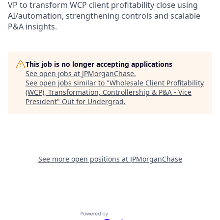
VP to transform WCP client profitability close using
AI/automation, strengthening controls and scalable
P&A insights.
This job is no longer accepting applications
See open jobs at
JPMorganChase
.
See open jobs similar to "
Wholesale Client Profitability
(WCP), Transformation, Controllership & P&A - Vice
President
"
Out for Undergrad
.
See more open positions at
JPMorganChase
Powered by Getro.com