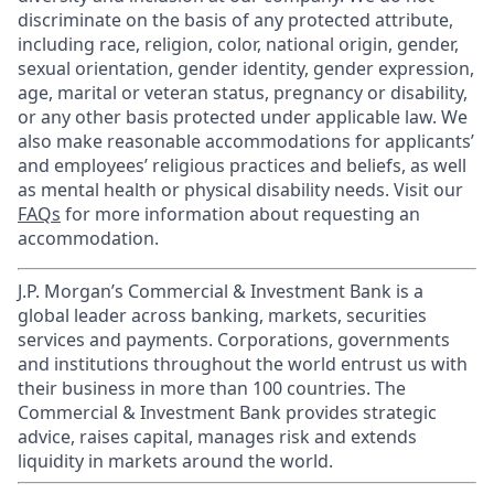
discriminate on the basis of any protected attribute,
including race, religion, color, national origin, gender,
sexual orientation, gender identity, gender expression,
age, marital or veteran status, pregnancy or disability,
or any other basis protected under applicable law. We
also make reasonable accommodations for applicants’
and employees’ religious practices and beliefs, as well
as mental health or physical disability needs. Visit our
FAQs
for more information about requesting an
accommodation.
J.P. Morgan’s Commercial & Investment Bank is a
global leader across banking, markets, securities
services and payments. Corporations, governments
and institutions throughout the world entrust us with
their business in more than 100 countries. The
Commercial & Investment Bank provides strategic
advice, raises capital, manages risk and extends
liquidity in markets around the world.