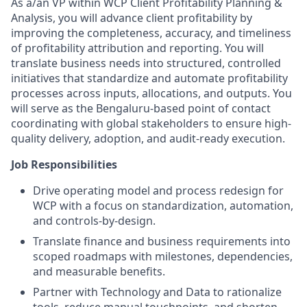
As a/an VP within WCP Client Profitability Planning &
Analysis, you will advance client profitability by
improving the completeness, accuracy, and timeliness
of profitability attribution and reporting. You will
translate business needs into structured, controlled
initiatives that standardize and automate profitability
processes across inputs, allocations, and outputs. You
will serve as the Bengaluru-based point of contact
coordinating with global stakeholders to ensure high-
quality delivery, adoption, and audit-ready execution.
Job Responsibilities
Drive operating model and process redesign for
WCP with a focus on standardization, automation,
and controls-by-design.
Translate finance and business requirements into
scoped roadmaps with milestones, dependencies,
and measurable benefits.
Partner with Technology and Data to rationalize