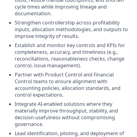
tools, reduce manual touchpoints, and shorten
cycle times while improving lineage and
documentation.
Strengthen controllership across profitability
inputs, allocation methodologies, and outputs to
improve integrity of results.
Establish and monitor key controls and KPIs for
completeness, accuracy, and timeliness (e.g.,
reconciliations, reasonableness checks, change
control, issue management).
Partner with Product Control and Financial
Control teams to ensure alignment with
accounting policies, allocation standards, and
control expectations.
Integrate AI-enabled solutions where they
materially improve throughput, stability, and
decision-usefulness without compromising
governance.
Lead identification, piloting, and deployment of