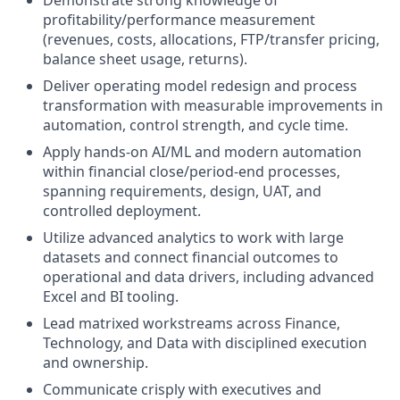
Demonstrate strong knowledge of
profitability/performance measurement
(revenues, costs, allocations, FTP/transfer pricing,
balance sheet usage, returns).
Deliver operating model redesign and process
transformation with measurable improvements in
automation, control strength, and cycle time.
Apply hands-on AI/ML and modern automation
within financial close/period-end processes,
spanning requirements, design, UAT, and
controlled deployment.
Utilize advanced analytics to work with large
datasets and connect financial outcomes to
operational and data drivers, including advanced
Excel and BI tooling.
Lead matrixed workstreams across Finance,
Technology, and Data with disciplined execution
and ownership.
Communicate crisply with executives and