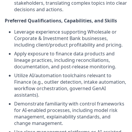
stakeholders, translating complex topics into clear
decisions and actions.
Preferred Qualifications, Capabilities, and Skills
Leverage experience supporting Wholesale or
Corporate & Investment Bank businesses,
including client/product profitability and pricing.
Apply exposure to finance data products and
lineage practices, including reconciliations,
documentation, and post-release monitoring.
Utilize AI/automation toolchains relevant to
Finance (e.g., outlier detection, intake automation,
workflow orchestration, governed GenAI
assistants).
Demonstrate familiarity with control frameworks
for AI-enabled processes, including model risk
management, explainability standards, and
change management.