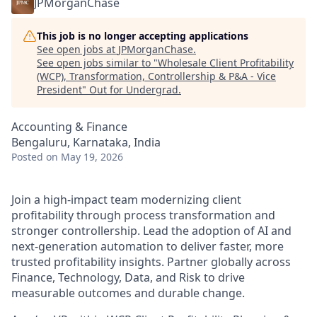
JPMorganChase
This job is no longer accepting applications
See open jobs at
JPMorganChase
.
See open jobs similar to "
Wholesale Client Profitability
(WCP), Transformation, Controllership & P&A - Vice
President
"
Out for Undergrad
.
Accounting & Finance
Bengaluru, Karnataka, India
Posted
on May 19, 2026
Join a high-impact team modernizing client
profitability through process transformation and
stronger controllership. Lead the adoption of AI and
next-generation automation to deliver faster, more
trusted profitability insights. Partner globally across
Finance, Technology, Data, and Risk to drive
measurable outcomes and durable change.