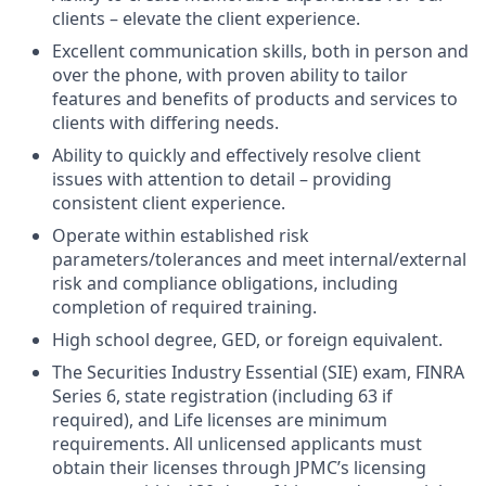
clients – elevate the client experience.
Excellent communication skills, both in person and
over the phone, with proven ability to tailor
features and benefits of products and services to
clients with differing needs.
Ability to quickly and effectively resolve client
issues with attention to detail – providing
consistent client experience.
Operate within established risk
parameters/tolerances and meet internal/external
risk and compliance obligations, including
completion of required training.
High school degree, GED, or foreign equivalent.
The Securities Industry Essential (SIE) exam, FINRA
Series 6, state registration (including 63 if
required), and Life licenses are minimum
requirements. All unlicensed applicants must
obtain their licenses through JPMC’s licensing