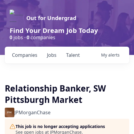
Out for Undergrad
Find Your Dream Job Today
0
jobs ·
0
companies
Companies
Jobs
Talent
My
alerts
Relationship Banker, SW
Pittsburgh Market
JPMorganChase
This job is no longer accepting applications
See open jobs at
JPMorganChase
.