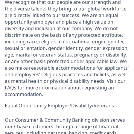
We recognize that our people are our strength and
the diverse talents they bring to our global workforce
are directly linked to our success. We are an equal
opportunity employer and place a high value on
diversity and inclusion at our company. We do not
discriminate on the basis of any protected attribute,
including race, religion, color, national origin, gender,
sexual orientation, gender identity, gender expression,
age, marital or veteran status, pregnancy or disability,
or any other basis protected under applicable law. We
also make reasonable accommodations for applicants’
and employees’ religious practices and beliefs, as well
as mental health or physical disability needs. Visit our
FAQs
for more information about requesting an
accommodation.
Equal Opportunity Employer/Disability/Veterans
Our Consumer & Community Banking division serves
our Chase customers through a range of financial
services, including personal banking, credit cards,