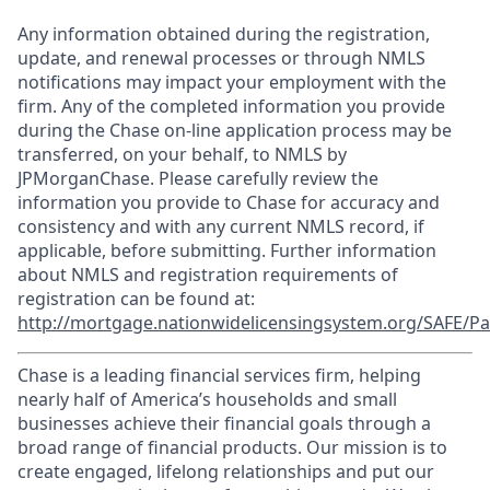
Any information obtained during the registration,
update, and renewal processes or through NMLS
notifications may impact your employment with the
firm. Any of the completed information you provide
during the Chase on-line application process may be
transferred, on your behalf, to NMLS by
JPMorganChase. Please carefully review the
information you provide to Chase for accuracy and
consistency and with any current NMLS record, if
applicable, before submitting. Further information
about NMLS and registration requirements of
registration can be found at:
http://mortgage.nationwidelicensingsystem.org/SAFE/Pa
Chase is a leading financial services firm, helping
nearly half of America’s households and small
businesses achieve their financial goals through a
broad range of financial products. Our mission is to
create engaged, lifelong relationships and put our