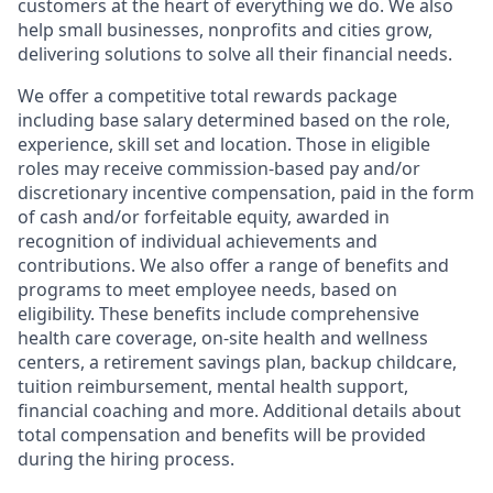
customers at the heart of everything we do. We also
help small businesses, nonprofits and cities grow,
delivering solutions to solve all their financial needs.
We offer a competitive total rewards package
including base salary determined based on the role,
experience, skill set and location. Those in eligible
roles may receive commission-based pay and/or
discretionary incentive compensation, paid in the form
of cash and/or forfeitable equity, awarded in
recognition of individual achievements and
contributions. We also offer a range of benefits and
programs to meet employee needs, based on
eligibility. These benefits include comprehensive
health care coverage, on-site health and wellness
centers, a retirement savings plan, backup childcare,
tuition reimbursement, mental health support,
financial coaching and more. Additional details about
total compensation and benefits will be provided
during the hiring process.