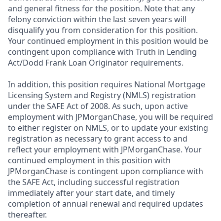
and general fitness for the position. Note that any
felony conviction within the last seven years will
disqualify you from consideration for this position.
Your continued employment in this position would be
contingent upon compliance with Truth in Lending
Act/Dodd Frank Loan Originator requirements.
In addition, this position requires National Mortgage
Licensing System and Registry (NMLS) registration
under the SAFE Act of 2008. As such, upon active
employment with JPMorganChase, you will be required
to either register on NMLS, or to update your existing
registration as necessary to grant access to and
reflect your employment with JPMorganChase. Your
continued employment in this position with
JPMorganChase is contingent upon compliance with
the SAFE Act, including successful registration
immediately after your start date, and timely
completion of annual renewal and required updates
thereafter.