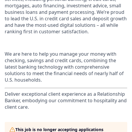
mortgages, auto financing, investment advice, small
business loans and payment processing. We’re proud
to lead the U.S. in credit card sales and deposit growth
and have the most-used digital solutions – all while
ranking first in customer satisfaction.
We are here to help you manage your money with
checking, savings and credit cards, combining the
latest banking technology with comprehensive
solutions to meet the financial needs of nearly half of
U.S. households.
Deliver exceptional client experience as a Relationship
Banker, embodying our commitment to hospitality and
client care.
This job is no longer accepting applications