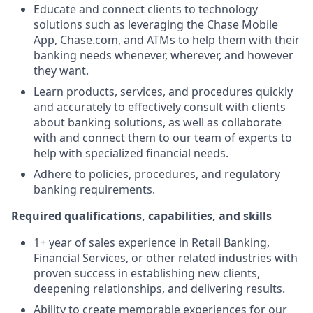
Educate and connect clients to technology
solutions such as leveraging the Chase Mobile
App, Chase.com, and ATMs to help them with their
banking needs whenever, wherever, and however
they want.
Learn products, services, and procedures quickly
and accurately to effectively consult with clients
about banking solutions, as well as collaborate
with and connect them to our team of experts to
help with specialized financial needs.
Adhere to policies, procedures, and regulatory
banking requirements.
Required qualifications, capabilities, and skills
1+ year of sales experience in Retail Banking,
Financial Services, or other related industries with
proven success in establishing new clients,
deepening relationships, and delivering results.
Ability to create memorable experiences for our