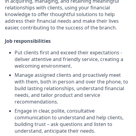
in acquiring, managing, and retaining meaningful
relationships with clients, using your financial
knowledge to offer thoughtful solutions to help
address their financial needs and make their lives
easier, contributing to the success of the branch.
Job responsibilities
Put clients first and exceed their expectations -
deliver attentive and friendly service, creating a
welcoming environment.
Manage assigned clients and proactively meet
with them, both in person and over the phone, to
build lasting relationships, understand financial
needs, and tailor product and service
recommendations.
Engage in clear, polite, consultative
communication to understand and help clients,
building trust – ask questions and listen to
understand, anticipate their needs.