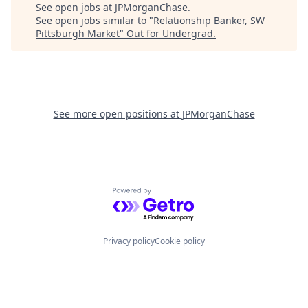
See open jobs at
JPMorganChase
.
See open jobs similar to "
Relationship Banker, SW
Pittsburgh Market
"
Out for Undergrad
.
See more open positions at
JPMorganChase
Powered by Getro.com
Privacy policy
Cookie policy