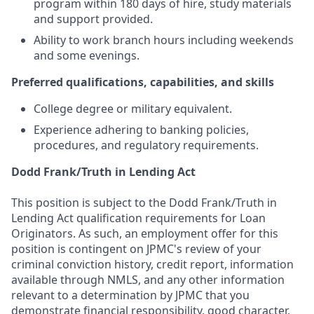
program within 180 days of hire, study materials
and support provided.
Ability to work branch hours including weekends
and some evenings.
Preferred qualifications, capabilities, and skills
College degree or military equivalent.
Experience adhering to banking policies,
procedures, and regulatory requirements.
Dodd Frank/Truth in Lending Act
This position is subject to the Dodd Frank/Truth in
Lending Act qualification requirements for Loan
Originators. As such, an employment offer for this
position is contingent on JPMC's review of your
criminal conviction history, credit report, information
available through NMLS, and any other information
relevant to a determination by JPMC that you
demonstrate financial responsibility, good character,