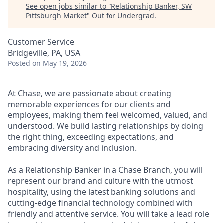
See open jobs similar to "
Relationship Banker, SW
Pittsburgh Market
"
Out for Undergrad
.
Customer Service
Bridgeville, PA, USA
Posted
on May 19, 2026
At Chase, we are passionate about creating
memorable experiences for our clients and
employees, making them feel welcomed, valued, and
understood. We build lasting relationships by doing
the right thing, exceeding expectations, and
embracing diversity and inclusion.
As a Relationship Banker in a Chase Branch, you will
represent our brand and culture with the utmost
hospitality, using the latest banking solutions and
cutting-edge financial technology combined with
friendly and attentive service. You will take a lead role