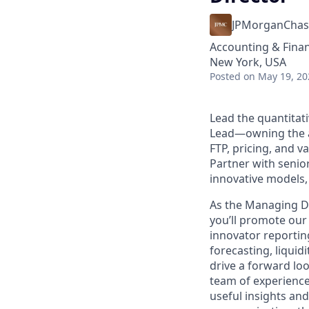
JPMorganChas
Accounting & Fina
New York, USA
Posted
on May 19, 20
Lead the quantitat
Lead—owning the an
FTP, pricing, and v
Partner with senio
innovative models,
As the Managing D
you’ll promote our
innovator reporti
forecasting, liquidi
drive a forward lo
team of experience
useful insights an