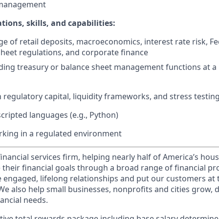
 management
ations, skills, and capabilities:
 of retail deposits, macroeconomics, interest rate risk, Fe
heet regulations, and corporate finance
ding treasury or balance sheet management functions at a 
h regulatory capital, liquidity frameworks, and stress testin
scripted languages (e.g., Python)
rking in a regulated environment
financial services firm, helping nearly half of America’s ho
 their financial goals through a broad range of financial p
e engaged, lifelong relationships and put our customers at 
e also help small businesses, nonprofits and cities grow, d
inancial needs.
tive total rewards package including base salary determin