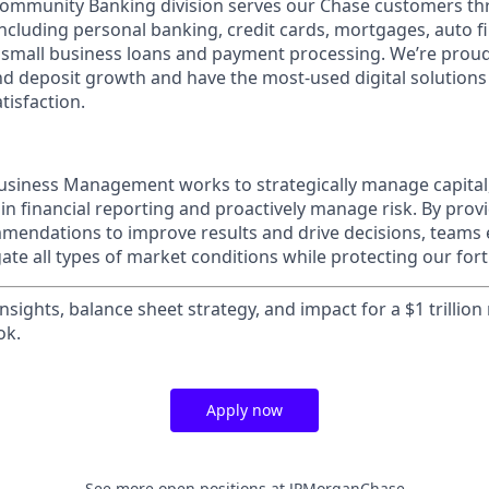
mmunity Banking division serves our Chase customers th
 including personal banking, credit cards, mortgages, auto f
 small business loans and payment processing. We’re proud 
nd deposit growth and have the most-used digital solutions 
tisfaction.
usiness Management works to strategically manage capital
ain financial reporting and proactively manage risk. By prov
mendations to improve results and drive decisions, teams
te all types of market conditions while protecting our fort
insights, balance sheet strategy, and impact for a $1 trillion
ok.
Apply now
See more open positions at
JPMorganChase