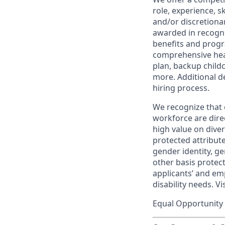
role, experience, s
and/or discretionar
awarded in recogni
benefits and progr
comprehensive heal
plan, backup child
more. Additional d
hiring process.
We recognize that 
workforce are dire
high value on dive
protected attribute,
gender identity, ge
other basis prote
applicants’ and emp
disability needs. Vi
Equal Opportunity 