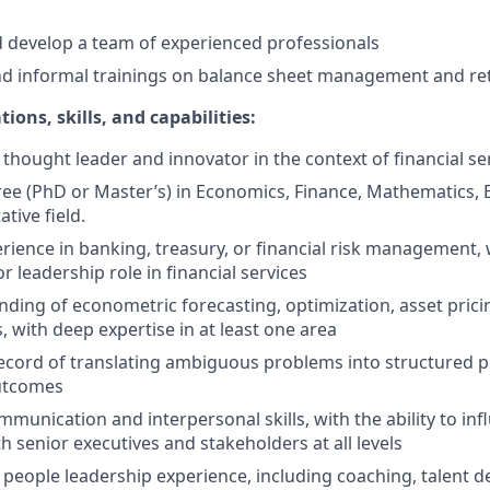
nd develop a team of experienced professionals
d informal trainings on balance sheet management and ret
ions, skills, and capabilities:
hought leader and innovator in the context of financial se
e (PhD or Master’s) in Economics, Finance, Mathematics, 
ative field.
rience in banking, treasury, or financial risk management, w
or leadership role in financial services
nding of econometric forecasting, optimization, asset prici
 with deep expertise in at least one area
ecord of translating ambiguous problems into structured p
utcomes
mmunication and interpersonal skills, with the ability to in
h senior executives and stakeholders at all levels
eople leadership experience, including coaching, talent 