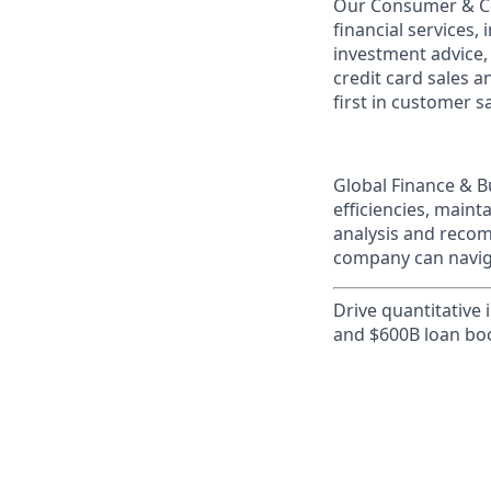
Our Consumer & Co
financial services,
investment advice,
credit card sales a
first in customer sa
Global Finance & B
efficiencies, maint
analysis and recom
company can naviga
Drive quantitative 
and $600B loan bo