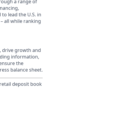
rough a range of
inancing,
to lead the U.S. in
– all while ranking
, drive growth and
iding information,
 ensure the
ress balance sheet.
 retail deposit book