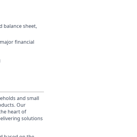
d balance sheet,
major financial
g
useholds and small
roducts. Our
the heart of
elivering solutions
ed based on the