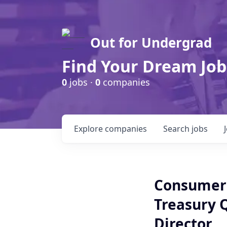
Out for Undergrad
Find Your Dream Job
0
jobs ·
0
companies
Explore
companies
Search
jobs
Consumer
Treasury 
Director