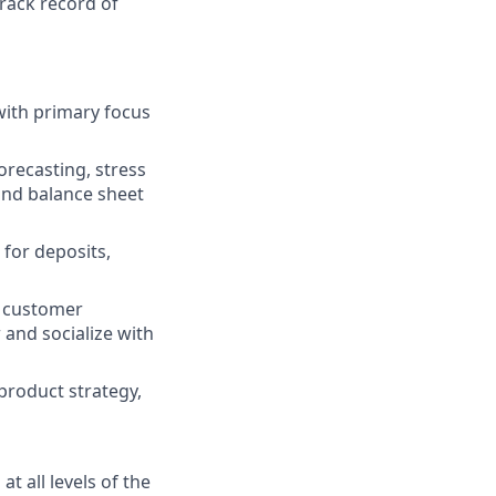
track record of
with primary focus
recasting, stress
 and balance sheet
for deposits,
, customer
 and socialize with
 product strategy,
t all levels of the