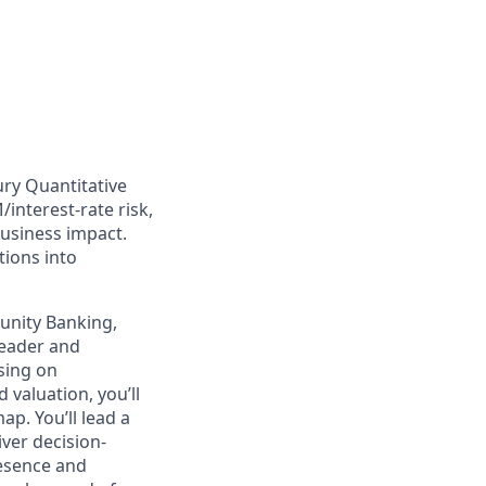
ury Quantitative
interest-rate risk,
business impact.
tions into
unity Banking,
leader and
sing on
nd valuation
, you’ll
p. You’ll lead a
ver decision-
resence and