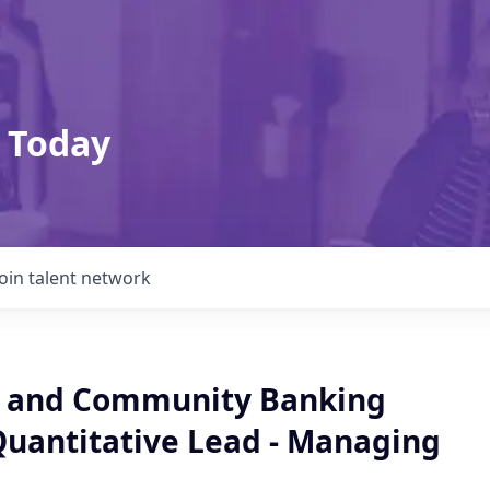
 Today
Join talent network
 and Community Banking
Quantitative Lead - Managing