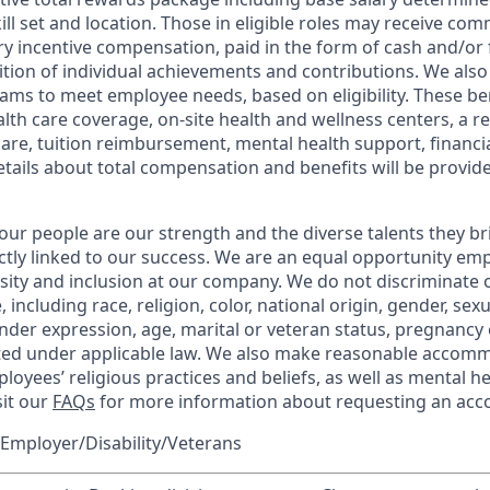
kill set and location. Those in eligible roles may receive c
y incentive compensation, paid in the form of cash and/or f
tion of individual achievements and contributions. We also 
ams to meet employee needs, based on eligibility. These be
th care coverage, on-site health and wellness centers, a r
care, tuition reimbursement, mental health support, financi
etails about total compensation and benefits will be provid
our people are our strength and the diverse talents they br
ctly linked to our success. We are an equal opportunity em
rsity and inclusion at our company. We do not discriminate 
 including race, religion, color, national origin, gender, sex
nder expression, age, marital or veteran status, pregnancy o
cted under applicable law. We also make reasonable accom
loyees’ religious practices and beliefs, as well as mental he
sit our
FAQs
for more information about requesting an ac
Employer/Disability/Veterans