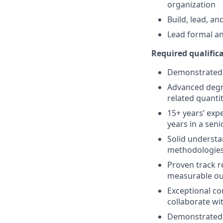
organization
Build, lead, a
Lead formal an
Required qualificat
Demonstrated t
Advanced degre
related quantit
15+ years’ expe
years in a seni
Solid understa
methodologies,
Proven track r
measurable o
Exceptional co
collaborate wit
Demonstrated p