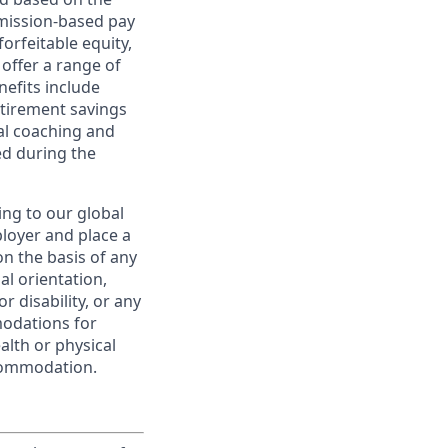
ommission-based pay
orfeitable equity,
offer a range of
nefits include
etirement savings
al coaching and
ed during the
ing to our global
ployer and place a
on the basis of any
ual orientation,
r disability, or any
modations for
alth or physical
commodation.