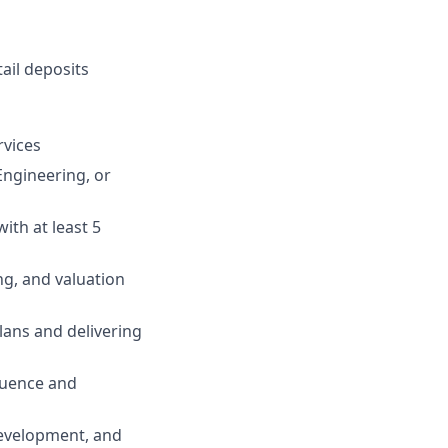
ail deposits
rvices
Engineering, or
ith at least 5
ng, and valuation
lans and delivering
fluence and
development, and