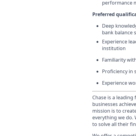
performance
Preferred
qualific
Deep knowledge
bank balance s
Experience lea
institution
Familiarity wit
Proficiency in 
Experience wo
Chase is a leading 
businesses achieve
mission is to creat
everything we do. W
to solve all their f
We offer a competi