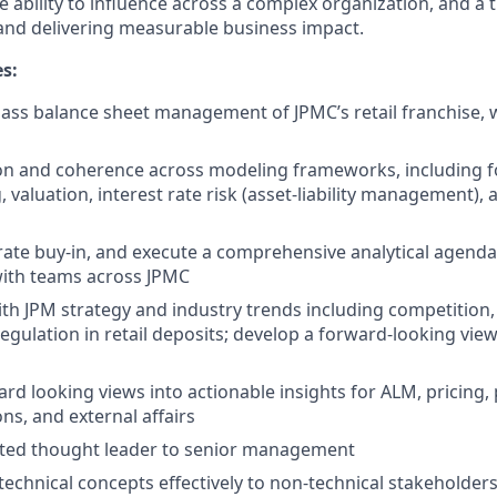
 ability to influence across a complex organization, and a 
and delivering measurable business impact.
es:
class balance sheet management of JPMC’s retail franchise, 
on and coherence across modeling frameworks, including fo
g, valuation, interest rate risk (asset-liability management),
ate buy-in, and execute a comprehensive analytical agenda 
with teams across JPMC
ith JPM strategy and industry trends including competition
egulation in retail deposits; develop a forward-looking view
ard looking views into actionable insights for ALM, pricing,
ons, and external affairs
sted thought leader to senior management
chnical concepts effectively to non-technical stakeholders a