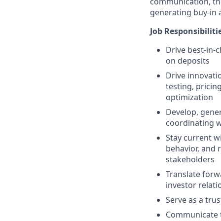
communication, the
generating buy-in 
Job Responsibiliti
Drive
best-in-
on deposits
Drive innovati
testing, pricin
optimization
Develop, gener
coordinating 
Stay current w
behavior, and r
stakeholders
Translate forw
investor relati
Serve as a tru
Communicate te