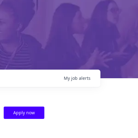
My
job
alerts
Apply now