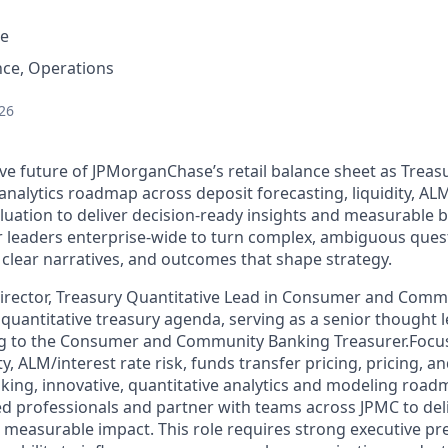
e
nce, Operations
26
ive future of JPMorganChase’s retail balance sheet as Treas
alytics roadmap across deposit forecasting, liquidity, ALM/
aluation to deliver decision-ready insights and measurable 
r leaders enterprise-wide to turn complex, ambiguous ques
 clear narratives, and outcomes that shape strategy.
irector, Treasury Quantitative Lead in Consumer and Comm
 quantitative treasury agenda, serving as a senior thought 
ng to the Consumer and Community Banking Treasurer.Focu
ty, ALM/interest rate risk, funds transfer pricing, pricing, a
oking, innovative, quantitative analytics and modeling
roadma
d professionals and partner with teams across JPMC to deli
d measurable impact. This role requires strong executive p