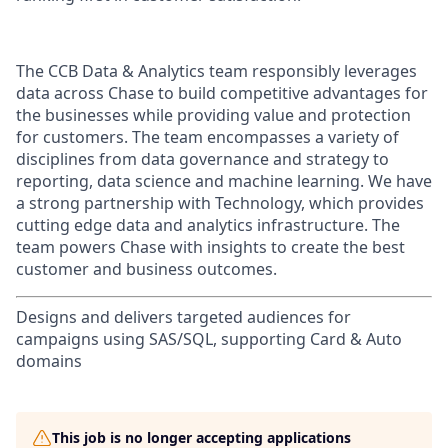
The CCB Data & Analytics team responsibly leverages
data across Chase to build competitive advantages for
the businesses while providing value and protection
for customers. The team encompasses a variety of
disciplines from data governance and strategy to
reporting, data science and machine learning. We have
a strong partnership with Technology, which provides
cutting edge data and analytics infrastructure. The
team powers Chase with insights to create the best
customer and business outcomes.
Designs and delivers targeted audiences for
campaigns using SAS/SQL, supporting Card & Auto
domains
This job is no longer accepting applications