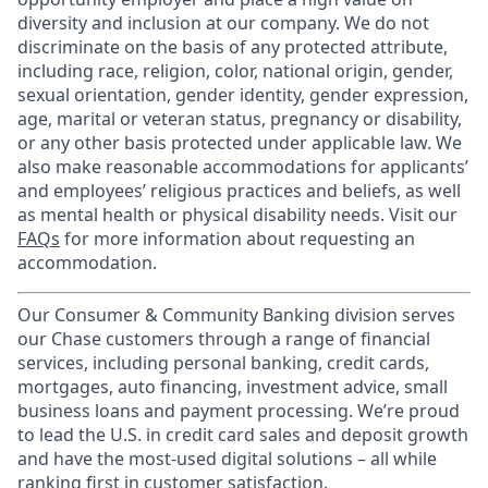
diversity and inclusion at our company. We do not
discriminate on the basis of any protected attribute,
including race, religion, color, national origin, gender,
sexual orientation, gender identity, gender expression,
age, marital or veteran status, pregnancy or disability,
or any other basis protected under applicable law. We
also make reasonable accommodations for applicants’
and employees’ religious practices and beliefs, as well
as mental health or physical disability needs. Visit our
FAQs
for more information about requesting an
accommodation.
Our Consumer & Community Banking division serves
our Chase customers through a range of financial
services, including personal banking, credit cards,
mortgages, auto financing, investment advice, small
business loans and payment processing. We’re proud
to lead the U.S. in credit card sales and deposit growth
and have the most-used digital solutions – all while
ranking first in customer satisfaction.