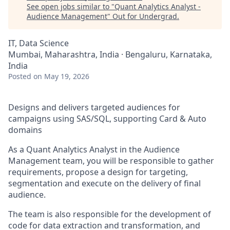
See open jobs similar to "
Quant Analytics Analyst -
Audience Management
"
Out for Undergrad
.
IT, Data Science
Mumbai, Maharashtra, India · Bengaluru, Karnataka,
India
Posted
on May 19, 2026
Designs and delivers targeted audiences for
campaigns using SAS/SQL, supporting Card & Auto
domains
As a Quant Analytics Analyst in the Audience
Management team, you will be responsible to gather
requirements, propose a design for targeting,
segmentation and execute on the delivery of final
audience.
The team is also responsible for the development of
code for data extraction and transformation, and