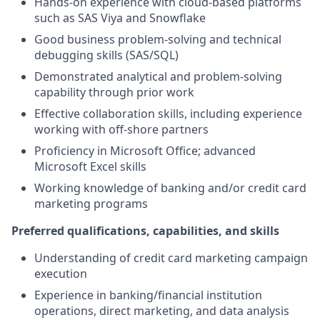
Hands-on experience with cloud-based platforms
such as SAS Viya and Snowflake
Good business problem-solving and technical
debugging skills (SAS/SQL)
Demonstrated analytical and problem-solving
capability through prior work
Effective collaboration skills, including experience
working with off-shore partners
Proficiency in Microsoft Office; advanced
Microsoft Excel skills
Working knowledge of banking and/or credit card
marketing programs
Preferred qualifications, capabilities, and skills
Understanding of credit card marketing campaign
execution
Experience in banking/financial institution
operations, direct marketing, and data analysis