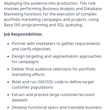
deploying the audience into production. This role
involves performing Business Analysis and Database
Marketing functions for the execution of complex
portfolio marketing campaigns and projects, using
Base SAS programming and SQL querying.
Job Responsibilities
Partner with marketers to gather requirements
and clarify objectives
Design targeting and segmentation approaches
for campaigns
Deliver final audience selections for portfolio
marketing efforts
Build and run SAS/SQL code to define target
customer populations
Extract and process large customer/account
datasets
Develop functional specs and translate business