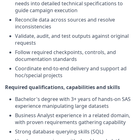
needs into detailed technical specifications to
guide campaign execution
Reconcile data across sources and resolve
inconsistencies
Validate, audit, and test outputs against original
requests
Follow required checkpoints, controls, and
documentation standards
Coordinate end-to-end delivery and support ad
hoc/special projects
Required qualifications, capabilities and skills
Bachelor's degree with 3+ years of hands-on SAS
experience manipulating large datasets
Business Analyst experience in a related domain,
with proven requirements gathering capability
Strong database querying skills (SQL)