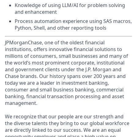
Knowledge of using LLM/AI for problem solving
and enhancement
Process automation experience using SAS macros,
Python, Shell, and other reporting tools
JPMorganChase, one of the oldest financial
institutions, offers innovative financial solutions to
millions of consumers, small businesses and many of
the world’s most prominent corporate, institutional
and government clients under the J.P. Morgan and
Chase brands. Our history spans over 200 years and
today we are a leader in investment banking,
consumer and small business banking, commercial
banking, financial transaction processing and asset
management.
We recognize that our people are our strength and
the diverse talents they bring to our global workforce
are directly linked to our success. We are an equal
opportunity employer and place a high value on