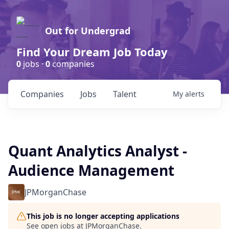
Out for Undergrad
Find Your Dream Job Today
0
jobs ·
0
companies
Companies
Jobs
Talent
My
alerts
Quant Analytics Analyst -
Audience Management
JPMorganChase
This job is no longer accepting applications
See open jobs at
JPMorganChase
.