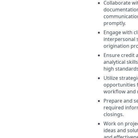
Collaborate wi
documentation 
communication 
promptly.
Engage with cl
interpersonal s
origination pr
Ensure credit 
analytical skil
high standards
Utilize strateg
opportunities 
workflow and 
Prepare and se
required infor
closings.
Work on projec
ideas and solu
and effectivene