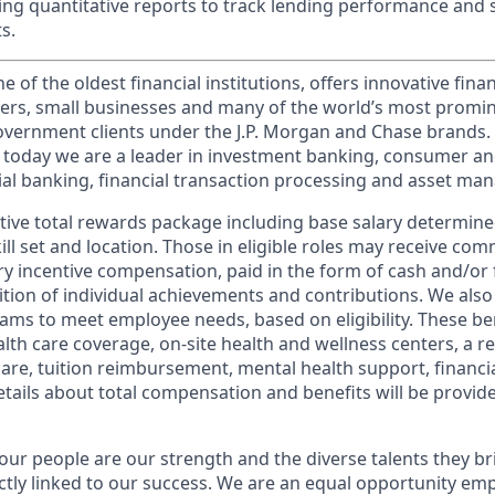
ating quantitative reports to track lending performance and 
s.
of the oldest financial institutions, offers innovative finan
ers, small businesses and many of the world’s most promi
government clients under the J.P. Morgan and Chase brands.
 today we are a leader in investment banking, consumer an
l banking, financial transaction processing and asset ma
tive total rewards package including base salary determin
kill set and location. Those in eligible roles may receive c
y incentive compensation, paid in the form of cash and/or f
tion of individual achievements and contributions. We also 
ams to meet employee needs, based on eligibility. These be
th care coverage, on-site health and wellness centers, a r
care, tuition reimbursement, mental health support, financi
etails about total compensation and benefits will be provid
our people are our strength and the diverse talents they br
ctly linked to our success. We are an equal opportunity em