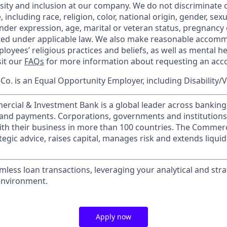
rsity and inclusion at our company. We do not discriminate 
 including race, religion, color, national origin, gender, sex
nder expression, age, marital or veteran status, pregnancy o
cted under applicable law. We also make reasonable accom
loyees’ religious practices and beliefs, as well as mental he
sit our
FAQs
for more information about requesting an ac
o. is an Equal Opportunity Employer, including Disability/
ercial & Investment Bank is a global leader across banking
s and payments. Corporations, governments and institution
ith their business in more than 100 countries. The Commer
egic advice, raises capital, manages risk and extends liquid
amless loan transactions, leveraging your analytical and strate
environment.
Apply now