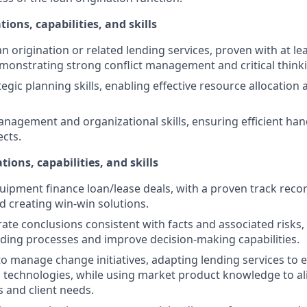
tions, capabilities, and skills
an origination or related lending services, proven with at le
monstrating strong conflict management and critical thinkin
egic planning skills, enabling effective resource allocation
nagement and organizational skills, ensuring efficient hand
ects.
tions, capabilities, and skills
uipment finance loan/lease deals, with a proven track record
d creating win-win solutions.
erate conclusions consistent with facts and associated risks
ding processes and improve decision-making capabilities.
 to manage change initiatives, adapting lending services to 
 technologies, while using market product knowledge to ali
s and client needs.