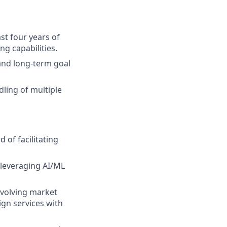
ast four years of
g capabilities.
 and long-term goal
ling of multiple
 of facilitating
, leveraging AI/ML
evolving market
gn services with