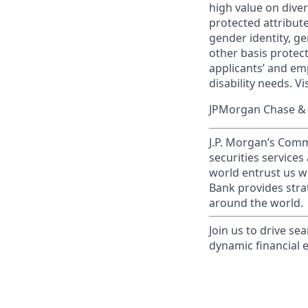
high value on dive
protected attribute,
gender identity, ge
other basis prote
applicants’ and emp
disability needs. Vi
JPMorgan Chase & C
J.P. Morgan’s Comm
securities service
world entrust us w
Bank provides strat
around the world.
Join us to drive se
dynamic financial 