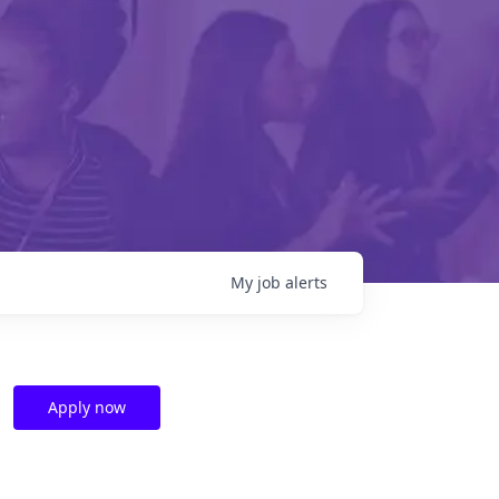
My
job
alerts
Apply now