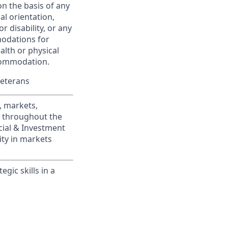
on the basis of any
ual orientation,
r disability, or any
modations for
alth or physical
commodation.
Veterans
, markets,
s throughout the
cial & Investment
ity in markets
gic skills in a