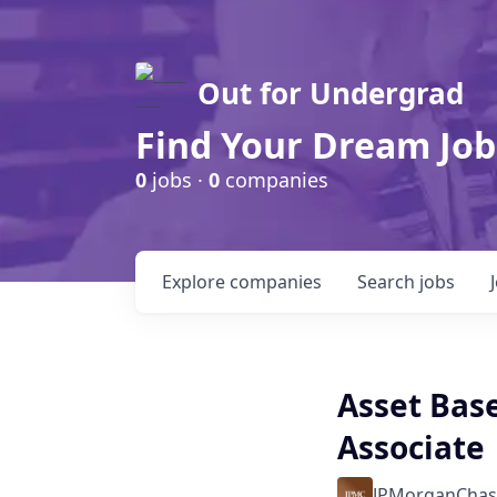
Out for Undergrad
Find Your Dream Job
0
jobs ·
0
companies
Explore
companies
Search
jobs
Asset Bas
Associate
JPMorganChas