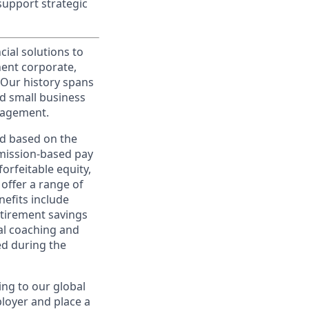
support strategic
cial solutions to
nent corporate,
 Our history spans
d small business
nagement.
ed based on the
ommission-based pay
orfeitable equity,
offer a range of
nefits include
etirement savings
al coaching and
ed during the
ing to our global
ployer and place a