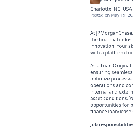
Charlotte, NC, USA 
Posted
on May 19, 20
At JPMorganChase, 
the financial indus
innovation. Your sk
with a platform f
As a Loan Originatio
ensuring seamless t
optimize processes
operations and cont
internal and exter
asset conditions. Y
opportunities for 
finance loan/lease 
Job responsibilitie