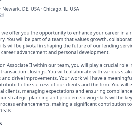
· Newark, DE, USA · Chicago, IL, USA
26
we offer you the opportunity to enhance your career in a r
try. You will be part of a team that values growth, collabora
ills will be pivotal in shaping the future of our lending serv
or career advancement and personal development.
n Associate II within our team, you will play a crucial role in
ransaction closings. You will collaborate with various stak
 and drive improvements. Your work will have a meaningfu
ribute to the success of our clients and the firm. You will
nal clients, managing expectations and ensuring compliance
our strategic planning and problem-solving skills will be key
process enhancements, making a significant contribution t
deals.
s