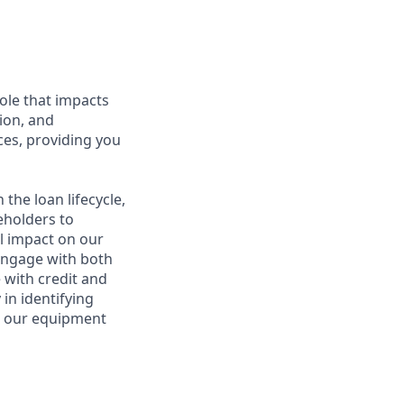
ole that impacts
tion, and
ices, providing you
 the loan lifecycle,
eholders to
l impact on our
 engage with both
 with credit and
 in identifying
o our equipment