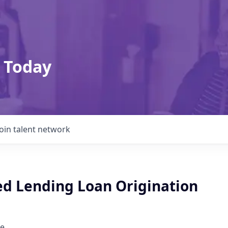
 Today
Join talent network
ed Lending Loan Origination
e