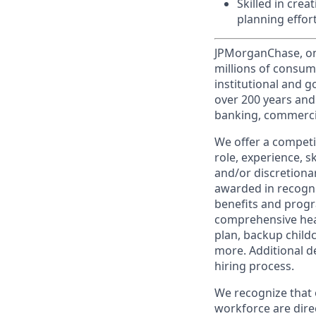
Skilled in cre
planning effort
JPMorganChase, one 
millions of consum
institutional and 
over 200 years and
banking, commercia
We offer a competi
role, experience, s
and/or discretionar
awarded in recogni
benefits and progr
comprehensive heal
plan, backup child
more. Additional d
hiring process.
We recognize that 
workforce are dire