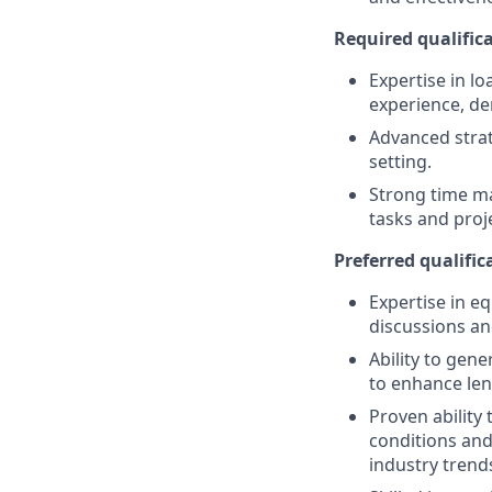
Required qualifica
Expertise in lo
experience, de
Advanced strat
setting.
Strong time ma
tasks and proj
Preferred qualifica
Expertise in eq
discussions an
Ability to gen
to enhance len
Proven ability
conditions and
industry trend