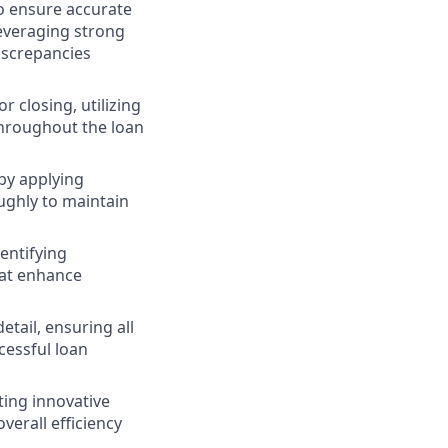
to ensure accurate
leveraging strong
iscrepancies
 closing, utilizing
 throughout the loan
by applying
oughly to maintain
dentifying
hat enhance
tail, ensuring all
cessful loan
ing innovative
erall efficiency