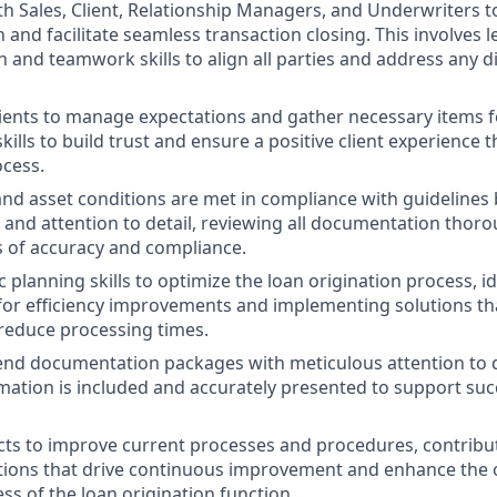
th Sales, Client, Relationship Managers, and Underwriters 
and facilitate seamless transaction closing. This involves 
and teamwork skills to align all parties and address any d
ients to manage expectations and gather necessary items for
kills to build trust and ensure a positive client experience
ocess.
and asset conditions are met in compliance with guidelines 
ls and attention to detail, reviewing all documentation thor
 of accuracy and compliance.
ic planning skills to optimize the loan origination process, i
for efficiency improvements and implementing solutions t
reduce processing times.
nd documentation packages with meticulous attention to de
mation is included and accurately presented to support suc
ts to improve current processes and procedures, contribut
tions that drive continuous improvement and enhance the ov
ss of the loan origination function.