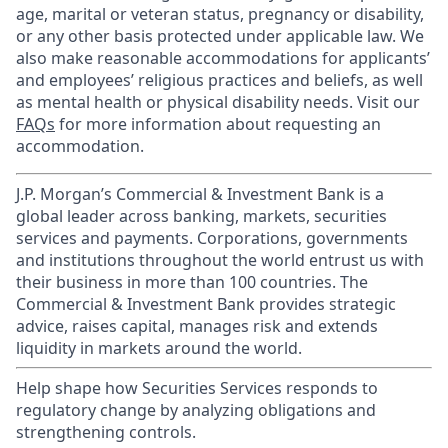
age, marital or veteran status, pregnancy or disability,
or any other basis protected under applicable law. We
also make reasonable accommodations for applicants’
and employees’ religious practices and beliefs, as well
as mental health or physical disability needs. Visit our
FAQs
for more information about requesting an
accommodation.
J.P. Morgan’s Commercial & Investment Bank is a
global leader across banking, markets, securities
services and payments. Corporations, governments
and institutions throughout the world entrust us with
their business in more than 100 countries. The
Commercial & Investment Bank provides strategic
advice, raises capital, manages risk and extends
liquidity in markets around the world.
Help shape how Securities Services responds to
regulatory change by analyzing obligations and
strengthening controls.