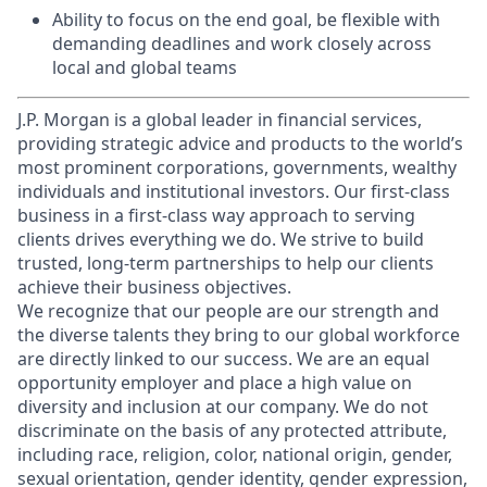
Ability to focus on the end goal, be flexible with
demanding deadlines and work closely across
local and global teams
J.P. Morgan is a global leader in financial services,
providing strategic advice and products to the world’s
most prominent corporations, governments, wealthy
individuals and institutional investors. Our first-class
business in a first-class way approach to serving
clients drives everything we do. We strive to build
trusted, long-term partnerships to help our clients
achieve their business objectives.
We recognize that our people are our strength and
the diverse talents they bring to our global workforce
are directly linked to our success. We are an equal
opportunity employer and place a high value on
diversity and inclusion at our company. We do not
discriminate on the basis of any protected attribute,
including race, religion, color, national origin, gender,
sexual orientation, gender identity, gender expression,