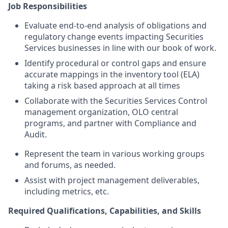
Job Responsibilities
Evaluate end-to-end analysis of obligations and
regulatory change events impacting Securities
Services businesses in line with our book of work.
Identify procedural or control gaps and ensure
accurate mappings in the inventory tool (ELA)
taking a risk based approach at all times
Collaborate with the Securities Services Control
management organization
,
OLO central
programs
, and partner with Compliance and
Audit.
Represent the team in various working groups
and forums, as needed.
Assist with
project management deliverables,
including metrics
, etc.
Required
Qualifications, Capabilities, and Skills