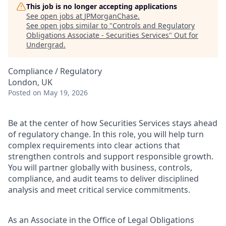
This job is no longer accepting applications
See open jobs at
JPMorganChase
.
See open jobs similar to "
Controls and Regulatory
Obligations Associate - Securities Services
"
Out for
Undergrad
.
Compliance / Regulatory
London, UK
Posted
on May 19, 2026
Be at the center of how Securities Services stays ahead
of regulatory change. In this role, you will help turn
complex requirements into clear actions that
strengthen controls and support responsible growth.
You will partner globally with business, controls,
compliance, and audit teams to deliver disciplined
analysis and meet critical service commitments.
As a
n Associate
in the Office of Legal Obligations