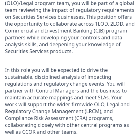
(OLO)/Legal program team, you will be part of a global
team reviewing the impact of regulatory requirements
on Securities Services businesses. This position offers
the opportunity to collaborate across 1LOD, 2LOD, and
Commercial and Investment Banking (CIB) program
partners while developing your controls and data
analysis skills, and deepening your knowledge of
Securities Services products.
In this role you will be expected to drive the
sustainable, disciplined analysis of impacting
regulations and regulatory change events. You will
partner with Control Managers and the business to
maintain accurate mappings and meet SLAs. Your
work will support the wider firmwide OLO, Legal and
Regulatory Change Management (LRCM), and
Compliance Risk Assessment (CRA) programs,
collaborating closely with other central programs as
well as CCOR and other teams.