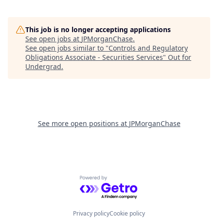
This job is no longer accepting applications
See open jobs at
JPMorganChase
.
See open jobs similar to "
Controls and Regulatory
Obligations Associate - Securities Services
"
Out for
Undergrad
.
See more open positions at
JPMorganChase
Powered by Getro.com
Privacy policy
Cookie policy