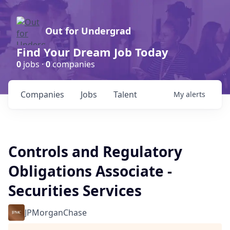
Out for Undergrad
Find Your Dream Job Today
0
jobs ·
0
companies
Companies
Jobs
Talent
My
alerts
Controls and Regulatory
Obligations Associate -
Securities Services
JPMorganChase