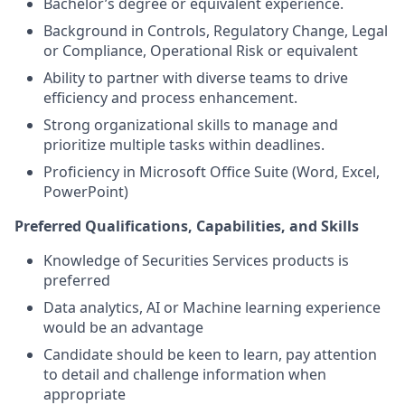
Bachelor’s degree or equivalent experience.
Background in Controls, Regulatory Change, Legal
or Compliance, Operational Risk or equivalent
Ability to partner with diverse teams to drive
efficiency and process enhancement.
Strong organizational skills to manage and
prioritize multiple tasks within deadlines.
Proficiency in Microsoft Office Suite (Word, Excel,
PowerPoint)
Preferred
Qualifications, Capabilities, and Skills
Knowledge of Securities Services products is
preferred
Data analytics, AI or Machine learning experience
would be an advantage
Candidate should be keen to learn, pay attention
to detail and challenge information when
appropriate