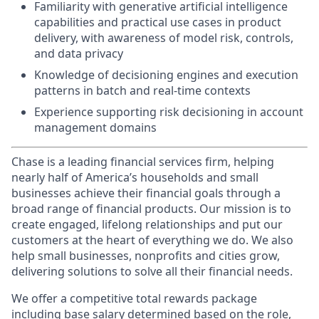
Familiarity with generative artificial intelligence
capabilities and practical use cases in product
delivery, with awareness of model risk, controls,
and data privacy
Knowledge of decisioning engines and execution
patterns in batch and real-time contexts
Experience supporting risk decisioning in account
management domains
Chase is a leading financial services firm, helping
nearly half of America’s households and small
businesses achieve their financial goals through a
broad range of financial products. Our mission is to
create engaged, lifelong relationships and put our
customers at the heart of everything we do. We also
help small businesses, nonprofits and cities grow,
delivering solutions to solve all their financial needs.
We offer a competitive total rewards package
including base salary determined based on the role,