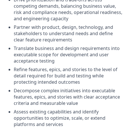
competing demands, balancing business value,
risk and compliance needs, operational readiness,
and engineering capacity
Partner with product, design, technology, and
stakeholders to understand needs and define
clear feature requirements
Translate business and design requirements into
executable scope for development and user
acceptance testing
Refine features, epics, and stories to the level of
detail required for build and testing while
protecting intended outcomes
Decompose complex initiatives into executable
features, epics, and stories with clear acceptance
criteria and measurable value
Assess existing capabilities and identify
opportunities to optimize, scale, or extend
platforms and services