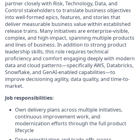
partner closely with Risk, Technology, Data, and
Control stakeholders to translate business objectives
into well-formed epics, features, and stories that
deliver measurable business value within established
release trains. Many initiatives are enterprise-visible,
complex, and high-impact, spanning multiple products
and lines of business. In addition to strong product
leadership skills, this role requires technical
proficiency and comfort engaging deeply with modern
data and cloud patterns—specifically AWS, Databricks,
Snowflake, and GenAI-enabled capabilities—to
improve decisioning agility, data quality, and time-to-
market.
Job responsibilities:
Own delivery plans across multiple initiatives,
continuous improvement work, and
modernization efforts through the full product
lifecycle
Drive prioritization and trade-offs across