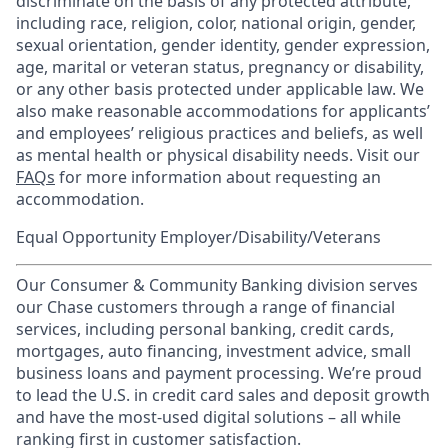
discriminate on the basis of any protected attribute,
including race, religion, color, national origin, gender,
sexual orientation, gender identity, gender expression,
age, marital or veteran status, pregnancy or disability,
or any other basis protected under applicable law. We
also make reasonable accommodations for applicants’
and employees’ religious practices and beliefs, as well
as mental health or physical disability needs. Visit our
FAQs
for more information about requesting an
accommodation.
Equal Opportunity Employer/Disability/Veterans
Our Consumer & Community Banking division serves
our Chase customers through a range of financial
services, including personal banking, credit cards,
mortgages, auto financing, investment advice, small
business loans and payment processing. We’re proud
to lead the U.S. in credit card sales and deposit growth
and have the most-used digital solutions – all while
ranking first in customer satisfaction.