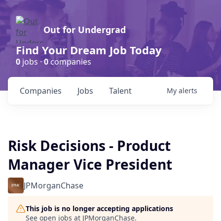
Out for Undergrad
Find Your Dream Job Today
0
jobs ·
0
companies
Companies
Jobs
Talent
My
alerts
Risk Decisions - Product
Manager Vice President
JPMorganChase
This job is no longer accepting applications
See open jobs at
JPMorganChase
.