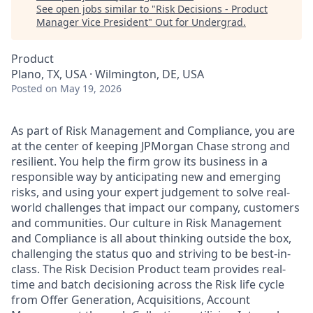
See open jobs similar to "
Risk Decisions - Product
Manager Vice President
"
Out for Undergrad
.
Product
Plano, TX, USA · Wilmington, DE, USA
Posted
on May 19, 2026
As part of Risk Management and Compliance, you are
at the center of keeping JPMorgan Chase strong and
resilient. You help the firm grow its business in a
responsible way by anticipating new and emerging
risks, and using your expert judgement to solve real-
world challenges that impact our company, customers
and communities. Our culture in Risk Management
and Compliance is all about thinking outside the box,
challenging the status quo and striving to be best-in-
class. The Risk Decision Product team provides real-
time and batch decisioning across the Risk life cycle
from Offer Generation, Acquisitions, Account