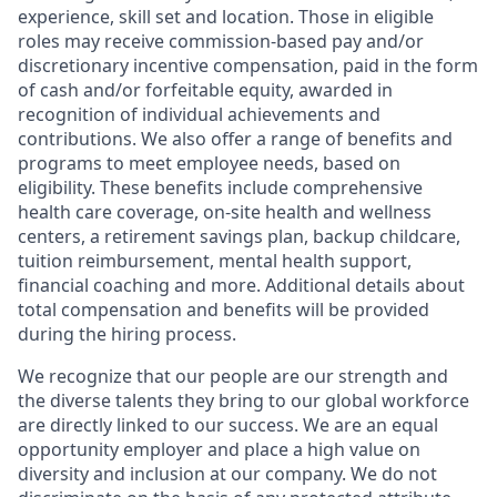
experience, skill set and location. Those in eligible
roles may receive commission-based pay and/or
discretionary incentive compensation, paid in the form
of cash and/or forfeitable equity, awarded in
recognition of individual achievements and
contributions. We also offer a range of benefits and
programs to meet employee needs, based on
eligibility. These benefits include comprehensive
health care coverage, on-site health and wellness
centers, a retirement savings plan, backup childcare,
tuition reimbursement, mental health support,
financial coaching and more. Additional details about
total compensation and benefits will be provided
during the hiring process.
We recognize that our people are our strength and
the diverse talents they bring to our global workforce
are directly linked to our success. We are an equal
opportunity employer and place a high value on
diversity and inclusion at our company. We do not