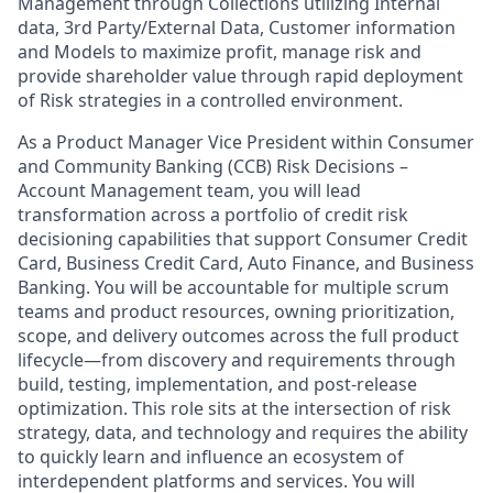
Management through Collections utilizing Internal
data, 3rd Party/External Data, Customer information
and Models to maximize profit, manage risk and
provide shareholder value through rapid deployment
of Risk strategies in a controlled environment.
As a Product Manager Vice President within Consumer
and Community Banking (CCB) Risk Decisions –
Account Management team, you will lead
transformation across a portfolio of credit risk
decisioning capabilities that support Consumer Credit
Card, Business Credit Card, Auto Finance, and Business
Banking. You will be accountable for multiple scrum
teams and product resources, owning prioritization,
scope, and delivery outcomes across the full product
lifecycle—from discovery and requirements through
build, testing, implementation, and post-release
optimization. This role sits at the intersection of risk
strategy, data, and technology and requires the ability
to quickly learn and influence an ecosystem of
interdependent platforms and services. You will