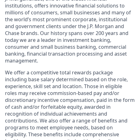
institutions, offers innovative financial solutions to
millions of consumers, small businesses and many of
the world’s most prominent corporate, institutional
and government clients under the J.P. Morgan and
Chase brands. Our history spans over 200 years and
today we are a leader in investment banking,
consumer and small business banking, commercial
banking, financial transaction processing and asset
management.
We offer a competitive total rewards package
including base salary determined based on the role,
experience, skill set and location. Those in eligible
roles may receive commission-based pay and/or
discretionary incentive compensation, paid in the form
of cash and/or forfeitable equity, awarded in
recognition of individual achievements and
contributions. We also offer a range of benefits and
programs to meet employee needs, based on
eligibility. These benefits include comprehensive