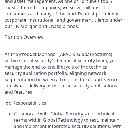
and asset management. As one of Fortune’s top 5
most admired companies, we serve millions of
consumers and many of the world’s most prominent
corporate, institutional, and government clients under
our J.P. Morgan and Chase brands.
Position Overview
As the Product Manager (APAC & Global Features)
within Global Security’s Technical Security team, you
manage the end-to-end lifecycle of the technical
security application portfolio, aligning network
segmentation between all regions to support secure,
consistent delivery of technical security applications
and features.
Job Responsibilities
Collaborate with Global Security, and technical
teams within Global Technology to test, maintain,
and implement integrated security solutions, with