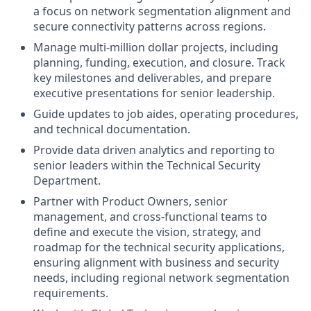
a focus on network segmentation alignment and
secure connectivity patterns across regions.
Manage multi-million dollar projects, including
planning, funding, execution, and closure. Track
key milestones and deliverables, and prepare
executive presentations for senior leadership.
Guide updates to job aides, operating procedures,
and technical documentation.
Provide data driven analytics and reporting to
senior leaders within the Technical Security
Department.
Partner with Product Owners, senior
management, and cross-functional teams to
define and execute the vision, strategy, and
roadmap for the technical security applications,
ensuring alignment with business and security
needs, including regional network segmentation
requirements.