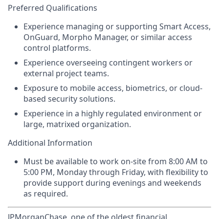
Preferred Qualifications
Experience managing or supporting Smart Access,
OnGuard, Morpho Manager, or similar access
control platforms.
Experience overseeing contingent workers or
external project teams.
Exposure to mobile access, biometrics, or cloud-
based security solutions.
Experience in a highly regulated environment or
large, matrixed organization.
Additional Information
Must be available to work on-site from 8:00 AM to
5:00 PM, Monday through Friday, with flexibility to
provide support during evenings and weekends
as required.
JPMorganChase, one of the oldest financial