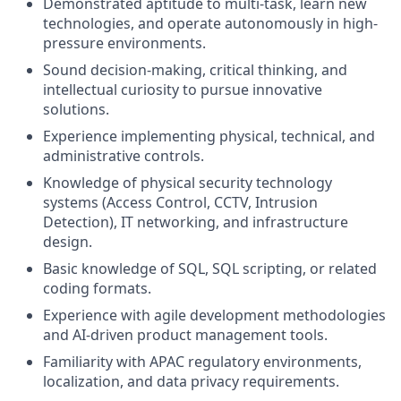
Demonstrated aptitude to multi-task, learn new
technologies, and operate autonomously in high-
pressure environments.
Sound decision-making, critical thinking, and
intellectual curiosity to pursue innovative
solutions.
Experience implementing physical, technical, and
administrative controls.
Knowledge of physical security technology
systems (Access Control, CCTV, Intrusion
Detection), IT networking, and infrastructure
design.
Basic knowledge of SQL, SQL scripting, or related
coding formats.
Experience with agile development methodologies
and AI-driven product management tools.
Familiarity with APAC regulatory environments,
localization, and data privacy requirements.