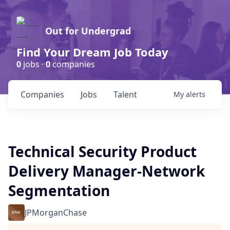
Out for Undergrad
Find Your Dream Job Today
0
jobs ·
0
companies
Companies
Jobs
Talent
My
alerts
Technical Security Product
Delivery Manager-Network
Segmentation
JPMorganChase