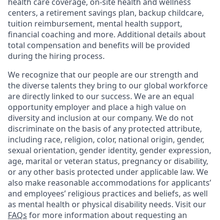
health care coverage, on-site health and wellness
centers, a retirement savings plan, backup childcare,
tuition reimbursement, mental health support,
financial coaching and more. Additional details about
total compensation and benefits will be provided
during the hiring process.
We recognize that our people are our strength and
the diverse talents they bring to our global workforce
are directly linked to our success. We are an equal
opportunity employer and place a high value on
diversity and inclusion at our company. We do not
discriminate on the basis of any protected attribute,
including race, religion, color, national origin, gender,
sexual orientation, gender identity, gender expression,
age, marital or veteran status, pregnancy or disability,
or any other basis protected under applicable law. We
also make reasonable accommodations for applicants’
and employees’ religious practices and beliefs, as well
as mental health or physical disability needs. Visit our
FAQs
for more information about requesting an