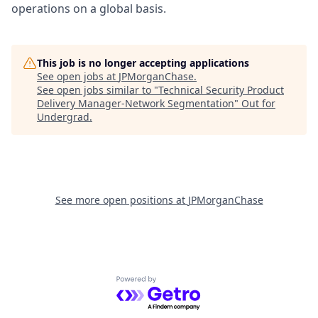
operations on a global basis.
This job is no longer accepting applications
See open jobs at
JPMorganChase
.
See open jobs similar to "
Technical Security Product
Delivery Manager-Network Segmentation
"
Out for
Undergrad
.
See more open positions at
JPMorganChase
Powered by Getro.com