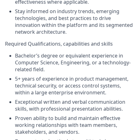
effectiveness where applicable.
Stay informed on industry trends, emerging
technologies, and best practices to drive
innovation within the platform and its segmented
network architectur
e.
Required Qualifications, capabilities and skills
Bachelor’s degree or equivalent experience in
Computer Science, Engineering, or a technology-
related field.
5+ years of experience in product management,
technical security, or access control systems,
within a large enterprise environment.
Exceptional written and verbal communication
skills, with professional presentation abilities.
Proven ability to build and maintain effective
working relationships with team members,
stakeholders, and vendors.