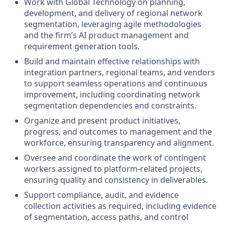
Work with Global Technology on planning,
development, and delivery of regional network
segmentation, leveraging agile methodologies
and the firm’s AI product management and
requirement generation tools.
Build and maintain effective relationships with
integration partners, regional teams, and vendors
to support seamless operations and continuous
improvement, including coordinating network
segmentation dependencies and constraints.
Organize and present product initiatives,
progress, and outcomes to management and the
workforce, ensuring transparency and alignment.
Oversee and coordinate the work of contingent
workers assigned to platform-related projects,
ensuring quality and consistency in deliverables.
Support compliance, audit, and evidence
collection activities as required, including evidence
of segmentation, access paths, and control