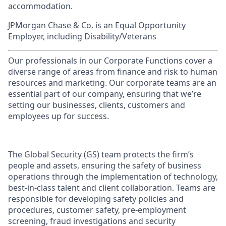
accommodation.
JPMorgan Chase & Co. is an Equal Opportunity
Employer, including Disability/Veterans
Our professionals in our Corporate Functions cover a
diverse range of areas from finance and risk to human
resources and marketing. Our corporate teams are an
essential part of our company, ensuring that we’re
setting our businesses, clients, customers and
employees up for success.
The Global Security (GS) team protects the firm’s
people and assets, ensuring the safety of business
operations through the implementation of technology,
best-in-class talent and client collaboration. Teams are
responsible for developing safety policies and
procedures, customer safety, pre-employment
screening, fraud investigations and security