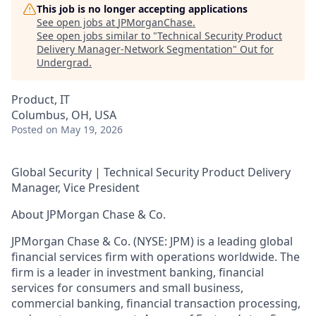
This job is no longer accepting applications
See open jobs at
JPMorganChase
.
See open jobs similar to "
Technical Security Product
Delivery Manager-Network Segmentation
"
Out for
Undergrad
.
Product, IT
Columbus, OH, USA
Posted
on May 19, 2026
Global Security | Technical Security Product Delivery
Manager, Vice President
About JPMorgan Chase & Co.
JPMorgan Chase & Co. (NYSE: JPM) is a leading global
financial services firm with operations worldwide. The
firm is a leader in investment banking, financial
services for consumers and small business,
commercial banking, financial transaction processing,