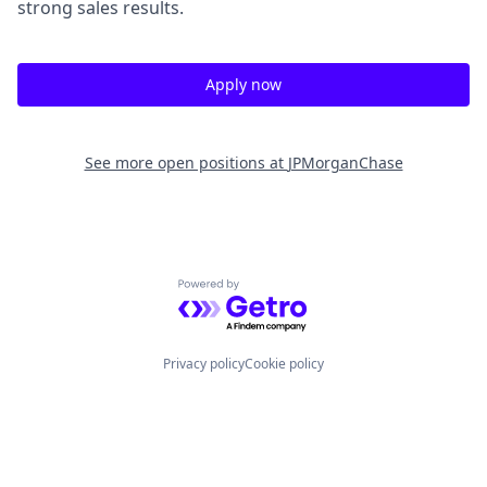
strong sales results.
Apply now
See more open positions at
JPMorganChase
Powered by Getro.com
Privacy policy
Cookie policy