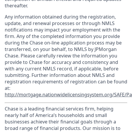
thereafter.
Any information obtained during the registration,
update, and renewal processes or through NMLS
notifications may impact your employment with the
firm. Any of the completed information you provide
during the Chase on-line application process may be
transferred, on your behalf, to NMLS by JPMorgan
Chase. Please carefully review the information you
provide to Chase for accuracy and consistency and
with any current NMLS record, if applicable, before
submitting. Further information about NMLS and
registration requirements of registration can be found
at:
http://mortgage.nationwidelicensingsystem.org/SAFE/Pa
Chase is a leading financial services firm, helping
nearly half of America’s households and small
businesses achieve their financial goals through a
broad range of financial products. Our mission is to