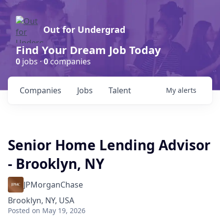
Out for Undergrad
Find Your Dream Job Today
0
jobs ·
0
companies
Companies
Jobs
Talent
My
alerts
Senior Home Lending Advisor
- Brooklyn, NY
JPMorganChase
Brooklyn, NY, USA
Posted
on May 19, 2026