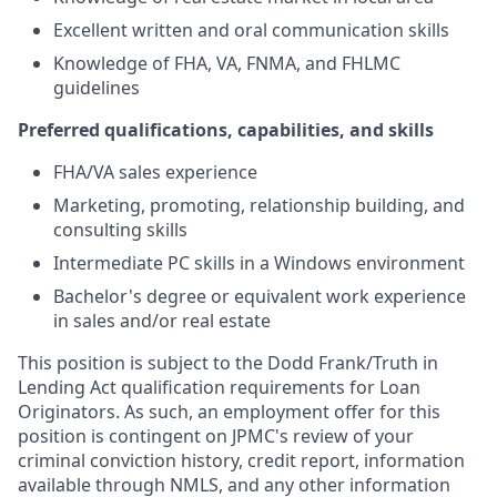
Excellent written and oral communication skills
Knowledge of FHA, VA, FNMA, and FHLMC
guidelines
Preferred qualifications, capabilities, and skills
FHA/VA sales experience
Marketing, promoting, relationship building, and
consulting skills
Intermediate PC skills in a Windows environment
Bachelor's degree or equivalent work experience
in sales and/or real estate
This position is subject to the Dodd Frank/Truth in
Lending Act qualification requirements for Loan
Originators. As such, an employment offer for this
position is contingent on JPMC's review of your
criminal conviction history, credit report, information
available through NMLS, and any other information