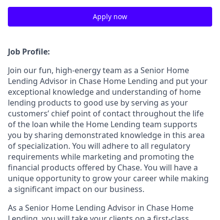
Apply now
Job Profile:
Join our fun, high-energy team as a Senior Home
Lending Advisor in Chase Home Lending and put your
exceptional knowledge and understanding of home
lending products to good use by serving as your
customers’ chief point of contact throughout the life
of the loan while the Home Lending team supports
you by sharing demonstrated knowledge in this area
of specialization. You will adhere to all regulatory
requirements while marketing and promoting the
financial products offered by Chase. You will have a
unique opportunity to grow your career while making
a significant impact on our business.
As a Senior Home Lending Advisor in Chase Home
Lending, you will take your clients on a first-class