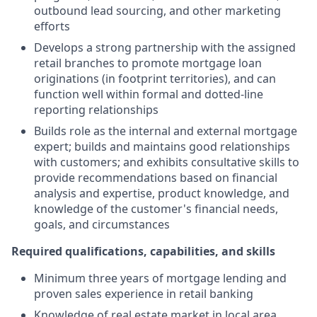
outbound lead sourcing, and other marketing
efforts
Develops a strong partnership with the assigned
retail branches to promote mortgage loan
originations (in footprint territories), and can
function well within formal and dotted-line
reporting relationships
Builds role as the internal and external mortgage
expert; builds and maintains good relationships
with customers; and exhibits consultative skills to
provide recommendations based on financial
analysis and expertise, product knowledge, and
knowledge of the customer's financial needs,
goals, and circumstances
Required qualifications, capabilities, and skills
Minimum three years of mortgage lending and
proven sales experience in retail banking
Knowledge of real estate market in local area