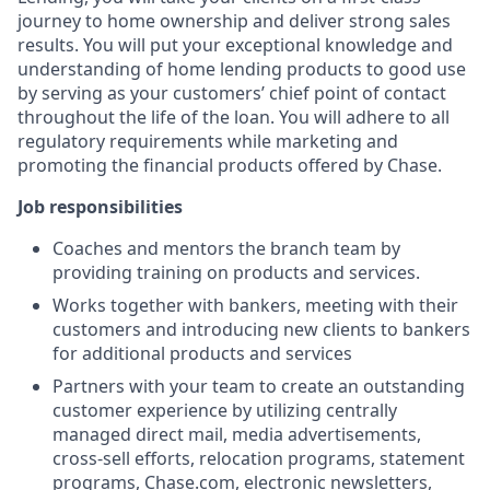
journey to home ownership and deliver strong sales
results. You will put your exceptional knowledge and
understanding of home lending products to good use
by serving as your customers’ chief point of contact
throughout the life of the loan. You will adhere to all
regulatory requirements while marketing and
promoting the financial products offered by Chase.
Job responsibilities
Coaches and mentors the branch team by
providing training on products and services.
Works together with bankers, meeting with their
customers and introducing new clients to bankers
for additional products and services
Partners with your team to create an outstanding
customer experience by utilizing centrally
managed direct mail, media advertisements,
cross-sell efforts, relocation programs, statement
programs, Chase.com, electronic newsletters,