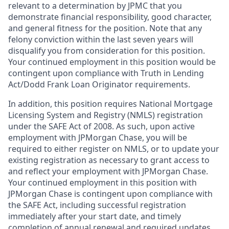
relevant to a determination by JPMC that you
demonstrate financial responsibility, good character,
and general fitness for the position. Note that any
felony conviction within the last seven years will
disqualify you from consideration for this position.
Your continued employment in this position would be
contingent upon compliance with Truth in Lending
Act/Dodd Frank Loan Originator requirements.
In addition, this position requires National Mortgage
Licensing System and Registry (NMLS) registration
under the SAFE Act of 2008. As such, upon active
employment with JPMorgan Chase, you will be
required to either register on NMLS, or to update your
existing registration as necessary to grant access to
and reflect your employment with JPMorgan Chase.
Your continued employment in this position with
JPMorgan Chase is contingent upon compliance with
the SAFE Act, including successful registration
immediately after your start date, and timely
completion of annual renewal and required updates