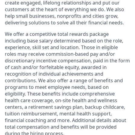
create engaged, lifelong relationships and put our
customers at the heart of everything we do. We also
help small businesses, nonprofits and cities grow,
delivering solutions to solve all their financial needs.
We offer a competitive total rewards package
including base salary determined based on the role,
experience, skill set and location. Those in eligible
roles may receive commission-based pay and/or
discretionary incentive compensation, paid in the form
of cash and/or forfeitable equity, awarded in
recognition of individual achievements and
contributions. We also offer a range of benefits and
programs to meet employee needs, based on
eligibility. These benefits include comprehensive
health care coverage, on-site health and wellness
centers, a retirement savings plan, backup childcare,
tuition reimbursement, mental health support,
financial coaching and more. Additional details about
total compensation and benefits will be provided
during the hiring process.