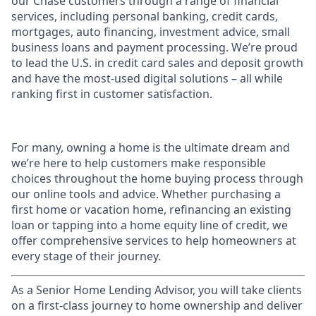
our Chase customers through a range of financial
services, including personal banking, credit cards,
mortgages, auto financing, investment advice, small
business loans and payment processing. We’re proud
to lead the U.S. in credit card sales and deposit growth
and have the most-used digital solutions – all while
ranking first in customer satisfaction.
For many, owning a home is the ultimate dream and
we’re here to help customers make responsible
choices throughout the home buying process through
our online tools and advice. Whether purchasing a
first home or vacation home, refinancing an existing
loan or tapping into a home equity line of credit, we
offer comprehensive services to help homeowners at
every stage of their journey.
As a Senior Home Lending Advisor, you will take clients
on a first-class journey to home ownership and deliver