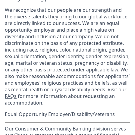
We recognize that our people are our strength and
the diverse talents they bring to our global workforce
are directly linked to our success. We are an equal
opportunity employer and place a high value on
diversity and inclusion at our company. We do not
discriminate on the basis of any protected attribute,
including race, religion, color, national origin, gender,
sexual orientation, gender identity, gender expression,
age, marital or veteran status, pregnancy or disability,
or any other basis protected under applicable law. We
also make reasonable accommodations for applicants’
and employees’ religious practices and beliefs, as well
as mental health or physical disability needs. Visit our
FAQs
for more information about requesting an
accommodation.
Equal Opportunity Employer/Disability/Veterans
Our Consumer & Community Banking division serves