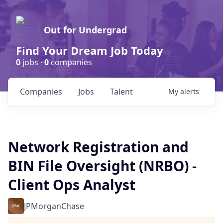
Out for Undergrad
Find Your Dream Job Today
0
jobs ·
0
companies
Companies
Jobs
Talent
My
alerts
Network Registration and
BIN File Oversight (NRBO) -
Client Ops Analyst
JPMorganChase