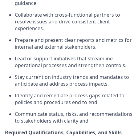
guidance.
Collaborate with cross-functional partners to
resolve issues and drive consistent client
experiences.
Prepare and present clear reports and metrics for
internal and external stakeholders.
Lead or support initiatives that streamline
operational processes and strengthen controls.
Stay current on industry trends and mandates to
anticipate and address process impacts.
Identify and remediate process gaps related to
policies and procedures end to end.
Communicate status, risks, and recommendations
to stakeholders with clarity and
Required Qualifications, Capabilities, and Skills