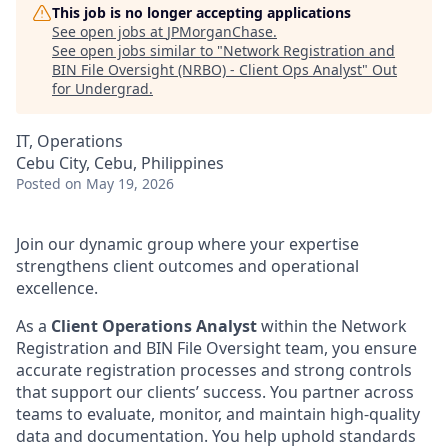
This job is no longer accepting applications
See open jobs at
JPMorganChase
.
See open jobs similar to "
Network Registration and
BIN File Oversight (NRBO) - Client Ops Analyst
"
Out
for Undergrad
.
IT, Operations
Cebu City, Cebu, Philippines
Posted
on May 19, 2026
Join our dynamic group where your expertise
strengthens client outcomes and operational
excellence.
As a
Client Operations Analyst
within the Network
Registration and BIN File Oversight team, you ensure
accurate registration processes and strong controls
that support our clients’ success. You partner across
teams to evaluate, monitor, and maintain high-quality
data and documentation. You help uphold standards