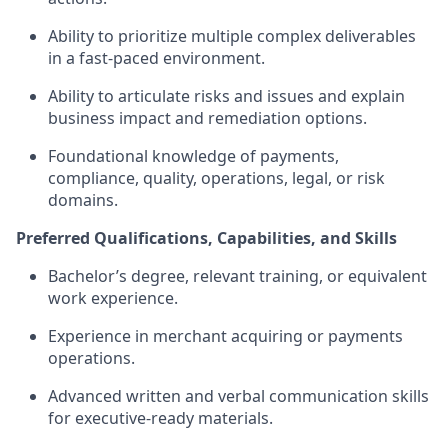
Ability to prioritize multiple complex deliverables
in a fast-paced environment.
Ability to articulate risks and issues and explain
business impact and remediation options.
Foundational knowledge of payments,
compliance, quality, operations, legal, or risk
domains.
Preferred Qualifications, Capabilities, and Skills
Bachelor’s degree, relevant training, or equivalent
work experience.
Experience in merchant acquiring or payments
operations.
Advanced written and verbal communication skills
for executive-ready materials.