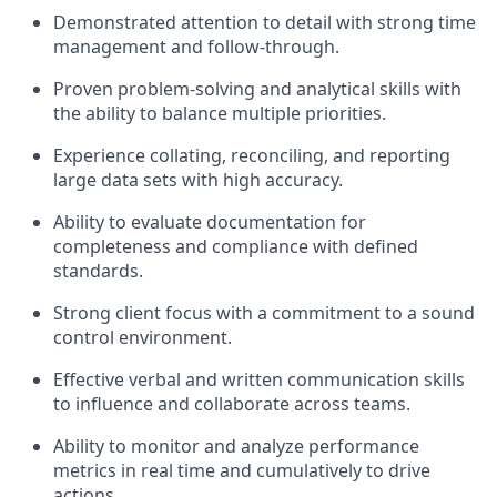
Demonstrated attention to detail with strong time
management and follow-through.
Proven problem-solving and analytical skills with
the ability to balance multiple priorities.
Experience collating, reconciling, and reporting
large data sets with high accuracy.
Ability to evaluate documentation for
completeness and compliance with defined
standards.
Strong client focus with a commitment to a sound
control environment.
Effective verbal and written communication skills
to influence and collaborate across teams.
Ability to monitor and analyze performance
metrics in real time and cumulatively to drive
actions.