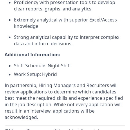
Proficiency with presentation tools to develop
clear reports, graphs, and analytics.
Extremely analytical with superior Excel/Access
knowledge
Strong analytical capability to interpret complex
data and inform decisions.
Additional Information:
Shift Schedule: Night Shift
Work Setup: Hybrid
In partnership, Hiring Managers and Recruiters will
review applications to determine which candidates
best meet the required skills and experience specified
in the job description. While not every application will
result in an interview, applications will be
acknowledged.