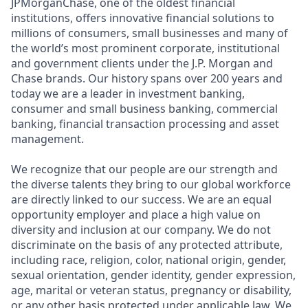
JPMorganChase, one of the oldest financial
institutions, offers innovative financial solutions to
millions of consumers, small businesses and many of
the world’s most prominent corporate, institutional
and government clients under the J.P. Morgan and
Chase brands. Our history spans over 200 years and
today we are a leader in investment banking,
consumer and small business banking, commercial
banking, financial transaction processing and asset
management.
We recognize that our people are our strength and
the diverse talents they bring to our global workforce
are directly linked to our success. We are an equal
opportunity employer and place a high value on
diversity and inclusion at our company. We do not
discriminate on the basis of any protected attribute,
including race, religion, color, national origin, gender,
sexual orientation, gender identity, gender expression,
age, marital or veteran status, pregnancy or disability,
or any other basis protected under applicable law. We