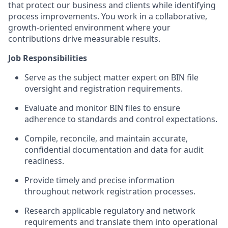
that protect our business and clients while identifying
process improvements. You work in a collaborative,
growth-oriented environment where your
contributions drive measurable results.
Job Responsibilities
Serve as the subject matter expert on BIN file
oversight and registration requirements.
Evaluate and monitor BIN files to ensure
adherence to standards and control expectations.
Compile, reconcile, and maintain accurate,
confidential documentation and data for audit
readiness.
Provide timely and precise information
throughout network registration processes.
Research applicable regulatory and network
requirements and translate them into operational