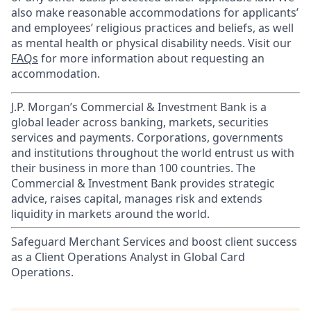
also make reasonable accommodations for applicants’
and employees’ religious practices and beliefs, as well
as mental health or physical disability needs. Visit our
FAQs
for more information about requesting an
accommodation.
J.P. Morgan’s Commercial & Investment Bank is a
global leader across banking, markets, securities
services and payments. Corporations, governments
and institutions throughout the world entrust us with
their business in more than 100 countries. The
Commercial & Investment Bank provides strategic
advice, raises capital, manages risk and extends
liquidity in markets around the world.
Safeguard Merchant Services and boost client success
as a Client Operations Analyst in Global Card
Operations.