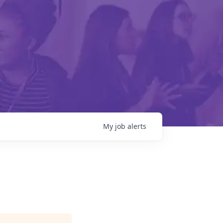
My
job
alerts