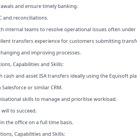
awals and ensure timely banking.
C and reconciliations.
th internal teams to resolve operational issues often under
llent transfers experience for customers submitting transf
 changing and improving processes.
ons, Capabilities and Skills:
h cash and asset ISA transfers ideally using the Equisoft pl
h Salesforce or similar CRM.
nisational skills to manage and prioritise workload.
 will to succeed.
in the office on a full time basis.
ions, Capabilities and Skills: