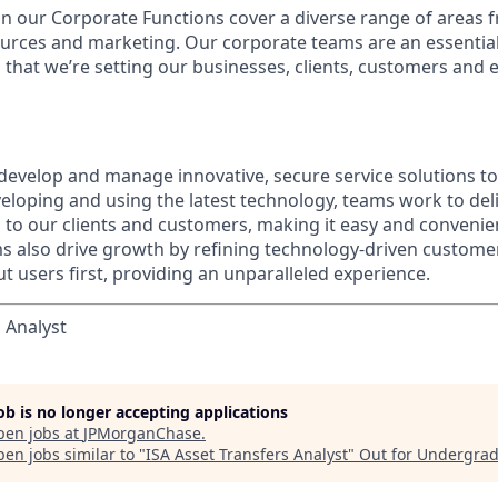
in our Corporate Functions cover a diverse range of areas 
urces and marketing. Our corporate teams are an essential
that we’re setting our businesses, clients, customers and
evelop and manage innovative, secure service solutions to 
eloping and using the latest technology, teams work to deli
s to our clients and customers, making it easy and convenie
ms also drive growth by refining technology-driven customer
t users first, providing an unparalleled experience.
 Analyst
job is no longer accepting applications
pen jobs at
JPMorganChase
.
en jobs similar to "
ISA Asset Transfers Analyst
"
Out for Undergra