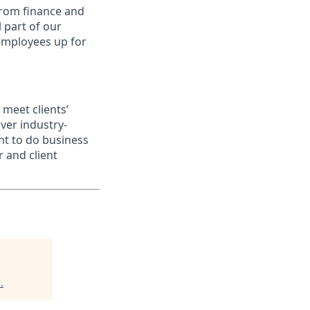
from finance and
 part of our
 employees up for
meet clients’
ver industry-
nt to do business
 and client
d
.