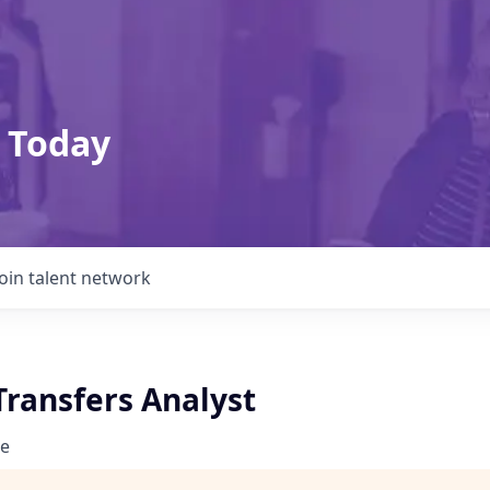
 Today
Join talent network
Transfers Analyst
e