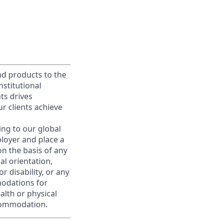
and products to the
stitutional
nts drives
r clients achieve
ing to our global
ployer and place a
on the basis of any
ual orientation,
r disability, or any
modations for
alth or physical
commodation.