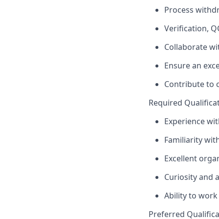
Process withdr
Verification, Q
Collaborate wi
Ensure an exce
Contribute to
Required Qualificati
Experience wit
Familiarity wit
Excellent orga
Curiosity and a
Ability to work 
Preferred Qualificat