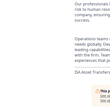
Our professionals 
risk to human reso
company, ensuring 
success.
Operations teams d
needs globally. Dev
leading capabilitie
with the firm. Tea
experiences that pu
ISA Asset Transfers
This 
See o
See op