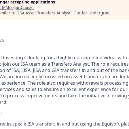
longer accepting applications
t
JPMorganChase
.
milar to "
ISA Asset Transfers Analyst
"
Out for Undergrad
.
26
Investing is looking for a highly motivated individual with 
 join our ISA team as a Transfers Analyst. The role require
on of ISA, LISA, JISA and GIA transfers in and out of the ban
 We are increasingly focussed on asset transfers so are look
t experience. The role also requires withdrawals processing
 services and sales to ensure an excellent experience for ou
e to process improvements and take the initiative in driving
ard.
:
nd in-specie ISA transfers in and out using the Equisoft pla