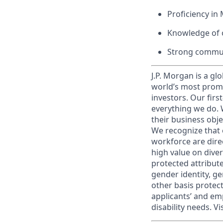
Proficiency in 
Knowledge of o
Strong commun
J.P. Morgan is a gl
world’s most promi
investors. Our firs
everything we do. W
their business obje
We recognize that 
workforce are dire
high value on dive
protected attribute,
gender identity, ge
other basis prote
applicants’ and emp
disability needs. Vi