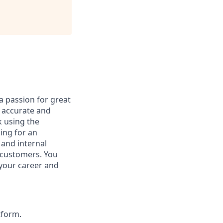
a passion for great
s accurate and
k using the
ing for an
 and internal
r customers. You
 your career and
tform.