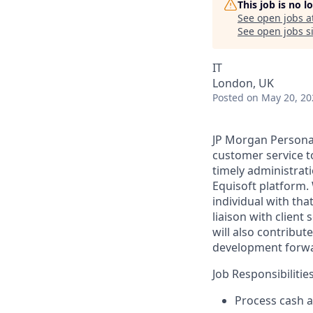
This job is no 
See open jobs a
See open jobs si
IT
London, UK
Posted
on May 20, 20
JP Morgan Personal 
customer service to
timely administrati
Equisoft platform.
individual with tha
liaison with client
will also contribut
development forw
Job Responsibilities
Process cash a