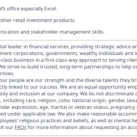
MS office especially Excel.
ther retail investment products.
ication and stakeholder management skills.
obal leader in financial services, providing strategic advice 
nent corporations, governments, wealthy individuals and in
t-class business in a first-class way approach to serving clie
e strive to build trusted, long-term partnerships to help ou
ctives.
our people are our strength and the diverse talents they br
ctly linked to our success. We are an equal opportunity em
rsity and inclusion at our company. We do not discriminate 
 including race, religion, color, national origin, gender, sex
nder expression, age, marital or veteran status, pregnancy o
cted under applicable law. We also make reasonable accom
loyees’ religious practices and beliefs, as well as mental he
sit our
FAQs
for more information about requesting an ac