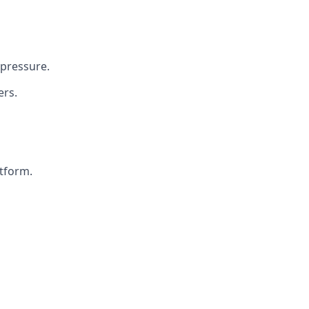
 pressure.
ers.
atform.