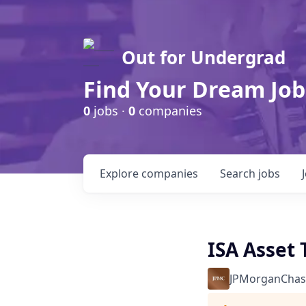
Out for Undergrad
Find Your Dream Job
0
jobs ·
0
companies
Explore
companies
Search
jobs
ISA Asset 
JPMorganChas