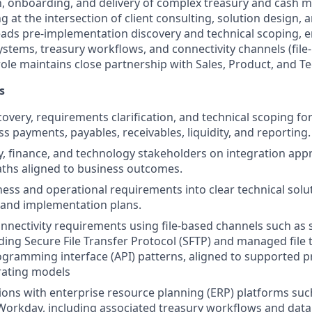
n, onboarding, and delivery of complex treasury and cash
g at the intersection of client consulting, solution design
e leads pre-implementation discovery and technical scoping,
systems, treasury workflows, and connectivity channels (fil
 role maintains close partnership with Sales, Product, and 
s
scovery, requirements clarification, and technical scoping f
oss payments, payables, receivables, liquidity, and reporting.
y, finance, and technology stakeholders on integration appr
aths aligned to business outcomes.
ness and operational requirements into clear technical solut
, and implementation plans.
onnectivity requirements using file-based channels such as s
uding Secure File Transfer Protocol (SFTP) and managed file 
ogramming interface (API) patterns, aligned to supported pr
rating models
ions with enterprise resource planning (ERP) platforms such
Workday, including associated treasury workflows and dat