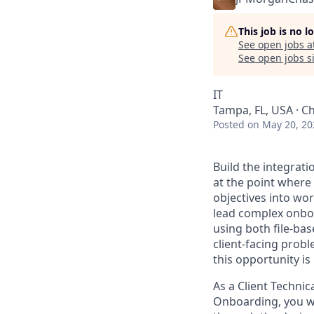
This job is no 
See open jobs a
See open jobs si
IT
Tampa, FL, USA · Ch
Posted
on May 20, 20
Build the integrati
at the point where 
objectives into wo
lead complex onboa
using both file-bas
client-facing prob
this opportunity is 
As a Client Techni
Onboarding, you wil