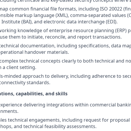
including certificate and key-based security concepts where 
map common financial file formats, including ISO 20022 (fi
ensible markup language (XML), comma-separated values (C
Institute (BAI), and electronic data interchange (EDI).
orking knowledge of enterprise resource planning (ERP) 
se them to initiate, reconcile, and report transactions.
technical documentation, including specifications, data map
 operational handover materials.
mplex technical concepts clearly to both technical and no
 a client setting.
ls-minded approach to delivery, including adherence to secu
connectivity standards.
tions, capabilities, and skills
perience delivering integrations within commercial banki
onments.
les technical engagements, including request for proposal
hops, and technical feasibility assessments.