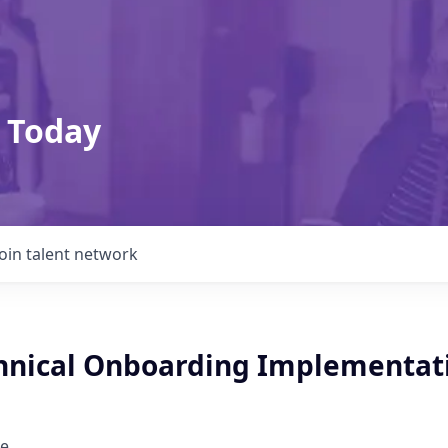
 Today
Join talent network
chnical Onboarding Implementat
e