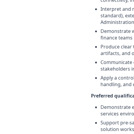
connectivity, 
Interpret and 
standard), ext
Administration 
Demonstrate w
finance teams u
Produce clear 
artifacts, and
Communicate co
stakeholders in
Apply a contro
handling, and 
Preferred qualifica
Demonstrate ex
services envir
Support pre-sa
solution works