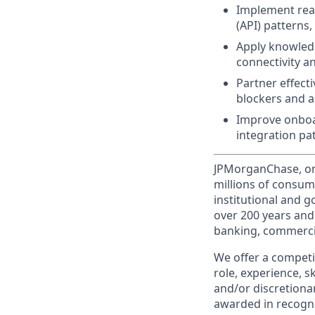
Implement real
(API) patterns
Apply knowledg
connectivity 
Partner effect
blockers and ac
Improve onboa
integration pa
JPMorganChase, one 
millions of consum
institutional and 
over 200 years and
banking, commercia
We offer a competi
role, experience, s
and/or discretionar
awarded in recogni