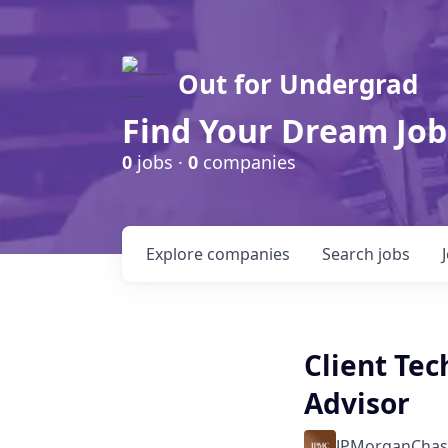
Out for Undergrad
Find Your Dream Job
0
jobs ·
0
companies
Explore
companies
Search
jobs
Client Te
Advisor
JPMorganChas