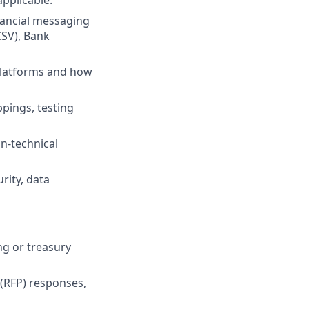
applicable.
nancial messaging
SV), Bank
platforms and how
pings, testing
n-technical
rity, data
ng or treasury
 (RFP) responses,