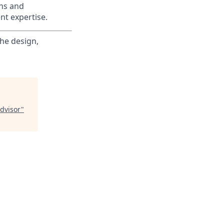
ons and
nt expertise.
the design,
dvisor
"