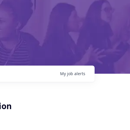
My
job
alerts
ion