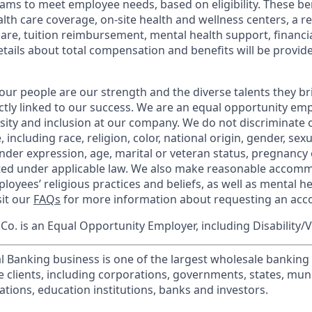
ams to meet employee needs, based on eligibility. These be
th care coverage, on-site health and wellness centers, a r
care, tuition reimbursement, mental health support, financi
etails about total compensation and benefits will be provid
our people are our strength and the diverse talents they br
ctly linked to our success. We are an equal opportunity em
rsity and inclusion at our company. We do not discriminate 
 including race, religion, color, national origin, gender, sex
nder expression, age, marital or veteran status, pregnancy o
cted under applicable law. We also make reasonable accom
loyees’ religious practices and beliefs, as well as mental he
sit our
FAQs
for more information about requesting an ac
o. is an Equal Opportunity Employer, including Disability/
l Banking business is one of the largest wholesale banking c
 clients, including corporations, governments, states, munic
tions, education institutions, banks and investors.