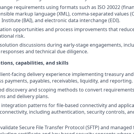
change requirements using formats such as ISO 20022 (fina
ensible markup language (XML), comma-separated values (C
Institute (BAI), and electronic data interchange (EDI).
mation opportunities and process improvements that reduc
tional risk.
 solution discussions during early-stage engagements, incl
 responses and technical due diligence.
tions, capabilities, and skills
lient-facing delivery experience implementing treasury a
s payments, payables, receivables, liquidity, and reporting.
ed discovery and scoping methods to convert requirements
ns and delivery plans.
 integration patterns for file-based connectivity and appl
 connectivity, including authentication, security controls, a
validate Secure File Transfer Protocol (SFTP) and managed f