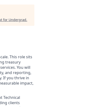
t for Undergrad
.
ale. This role sits
ing treasury
ervices. You will
ty, and reporting,
 If you thrive in
measurable impact,
t Technical
ding clients