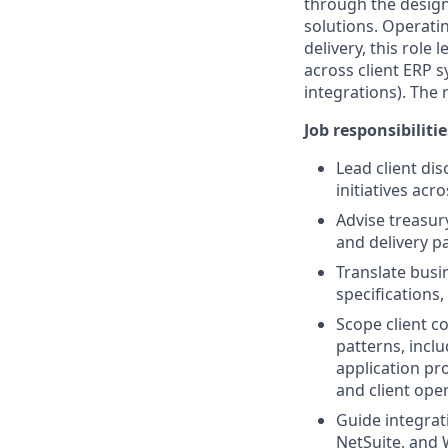
through the desig
solutions. Operatin
delivery, this rol
across client ERP 
integrations). The
Job responsibilitie
Lead client di
initiatives acr
Advise treasur
and delivery p
Translate busi
specifications
Scope client c
patterns, incl
application pr
and client ope
Guide integrat
NetSuite, and 