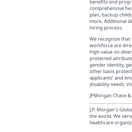
benefits and progr
comprehensive heal
plan, backup child
more. Additional d
hiring process.
We recognize that 
workforce are dire
high value on dive
protected attribute,
gender identity, ge
other basis prote
applicants’ and emp
disability needs. Vi
JPMorgan Chase & C
J.P. Morgan's Globa
the world. We serve
healthcare organiza