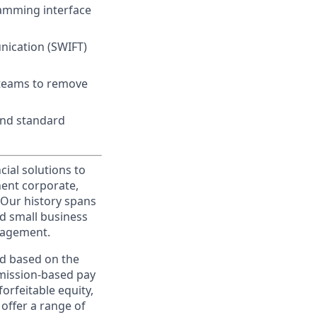
ramming interface
nication (SWIFT)
 teams to remove
and standard
cial solutions to
nent corporate,
 Our history spans
d small business
nagement.
ed based on the
ommission-based pay
orfeitable equity,
offer a range of