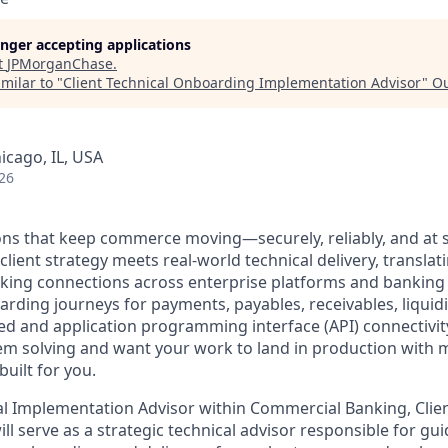
longer accepting applications
t
JPMorganChase
.
milar to "
Client Technical Onboarding Implementation Advisor
"
Ou
icago, IL, USA
26
ons that keep commerce moving—securely, reliably, and at sc
client strategy meets real-world technical delivery, translat
rking connections across enterprise platforms and banking s
rding journeys for payments, payables, receivables, liquidi
ed and application programming interface (API) connectivity.
lem solving and want your work to land in production with 
built for you.
cal Implementation Advisor within Commercial Banking, Clien
l serve as a strategic technical advisor responsible for gui