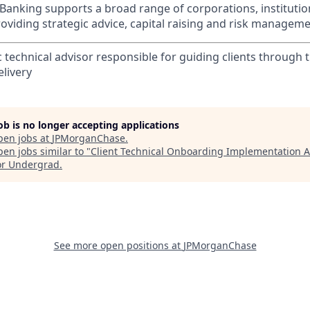
Banking supports a broad range of corporations, instituti
viding strategic advice, capital raising and risk manageme
c technical advisor responsible for guiding clients through 
livery
job is no longer accepting applications
pen jobs at
JPMorganChase
.
en jobs similar to "
Client Technical Onboarding Implementation A
or Undergrad
.
See more open positions at
JPMorganChase