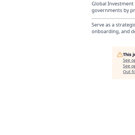
Global Investment 
governments by pro
Serve as a strategi
onboarding, and de
This 
See o
See op
Out f