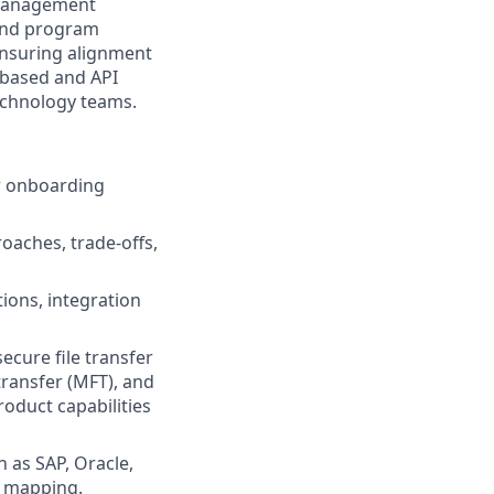
 management
, and program
 ensuring alignment
e-based and API
Technology teams.
or onboarding
oaches, trade-offs,
ions, integration
ecure file transfer
transfer (MFT), and
oduct capabilities
 as SAP, Oracle,
a mapping.