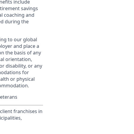
nefits include
etirement savings
al coaching and
ed during the
ing to our global
ployer and place a
on the basis of any
ual orientation,
r disability, or any
modations for
alth or physical
commodation.
Veterans
lient franchises in
ipalities,