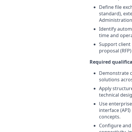
Define file ex
standard), ext
Administration 
Identify auto
time and opera
Support client
proposal (RFP)
Required qualifica
Demonstrate c
solutions acros
Apply structur
technical desig
Use enterprise
interface (API)
concepts.
Configure and 