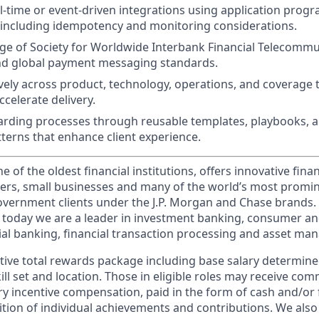
-time or event-driven integrations using application prog
, including idempotency and monitoring considerations.
e of Society for Worldwide Interbank Financial Telecommu
and global payment messaging standards.
ively across product, technology, operations, and coverage
celerate delivery.
rding processes through reusable templates, playbooks, 
tterns that enhance client experience.
of the oldest financial institutions, offers innovative finan
ers, small businesses and many of the world’s most promi
government clients under the J.P. Morgan and Chase brands.
 today we are a leader in investment banking, consumer an
l banking, financial transaction processing and asset ma
tive total rewards package including base salary determin
kill set and location. Those in eligible roles may receive c
y incentive compensation, paid in the form of cash and/or f
tion of individual achievements and contributions. We also 