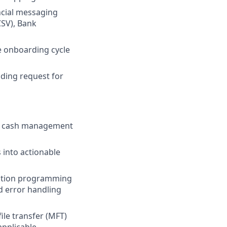
ncial messaging
SV), Bank
e onboarding cycle
uding request for
nd cash management
 into actionable
ication programming
nd error handling
ile transfer (MFT)