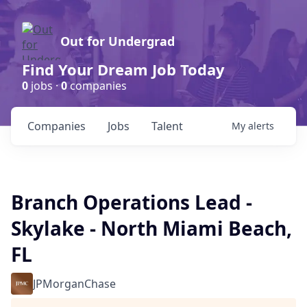
Out for Undergrad
Find Your Dream Job Today
0
jobs ·
0
companies
Companies
Jobs
Talent
My
alerts
Branch Operations Lead -
Skylake - North Miami Beach,
FL
JPMorganChase