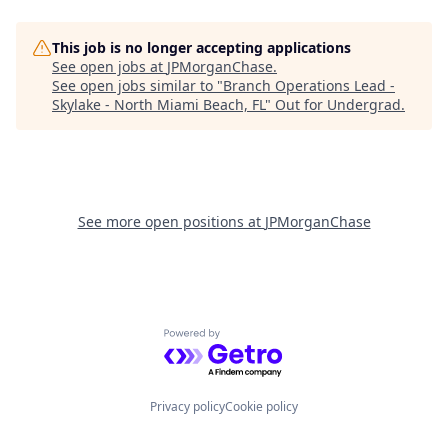
This job is no longer accepting applications
See open jobs at
JPMorganChase
.
See open jobs similar to "
Branch Operations Lead -
Skylake - North Miami Beach, FL
"
Out for Undergrad
.
See more open positions at
JPMorganChase
Powered by Getro.com
Privacy policy
Cookie policy