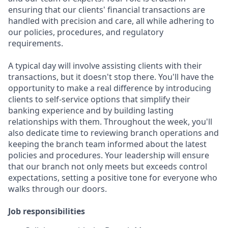
ensuring that our clients' financial transactions are
handled with precision and care, all while adhering to
our policies, procedures, and regulatory
requirements.
A typical day will involve assisting clients with their
transactions, but it doesn't stop there. You'll have the
opportunity to make a real difference by introducing
clients to self-service options that simplify their
banking experience and by building lasting
relationships with them. Throughout the week, you'll
also dedicate time to reviewing branch operations and
keeping the branch team informed about the latest
policies and procedures. Your leadership will ensure
that our branch not only meets but exceeds control
expectations, setting a positive tone for everyone who
walks through our doors.
Job responsibilities