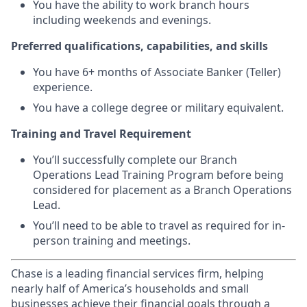
You have the ability to work branch hours
including weekends and evenings.
Preferred qualifications, capabilities, and skills
You have 6+ months of Associate Banker (Teller)
experience.
You have a college degree or military equivalent.
Training and Travel Requirement
You’ll successfully complete our Branch
Operations Lead Training Program before being
considered for placement as a Branch Operations
Lead.
You’ll need to be able to travel as required for in-
person training and meetings.
Chase is a leading financial services firm, helping
nearly half of America’s households and small
businesses achieve their financial goals through a