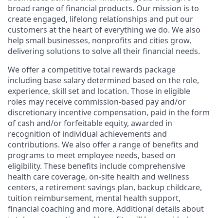
broad range of financial products. Our mission is to
create engaged, lifelong relationships and put our
customers at the heart of everything we do. We also
help small businesses, nonprofits and cities grow,
delivering solutions to solve all their financial needs.
We offer a competitive total rewards package
including base salary determined based on the role,
experience, skill set and location. Those in eligible
roles may receive commission-based pay and/or
discretionary incentive compensation, paid in the form
of cash and/or forfeitable equity, awarded in
recognition of individual achievements and
contributions. We also offer a range of benefits and
programs to meet employee needs, based on
eligibility. These benefits include comprehensive
health care coverage, on-site health and wellness
centers, a retirement savings plan, backup childcare,
tuition reimbursement, mental health support,
financial coaching and more. Additional details about