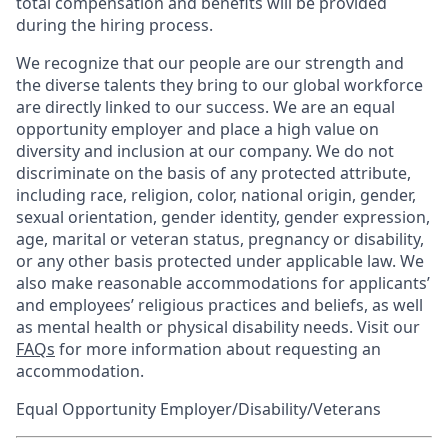
total compensation and benefits will be provided
during the hiring process.
We recognize that our people are our strength and
the diverse talents they bring to our global workforce
are directly linked to our success. We are an equal
opportunity employer and place a high value on
diversity and inclusion at our company. We do not
discriminate on the basis of any protected attribute,
including race, religion, color, national origin, gender,
sexual orientation, gender identity, gender expression,
age, marital or veteran status, pregnancy or disability,
or any other basis protected under applicable law. We
also make reasonable accommodations for applicants’
and employees’ religious practices and beliefs, as well
as mental health or physical disability needs. Visit our
FAQs
for more information about requesting an
accommodation.
Equal Opportunity Employer/Disability/Veterans