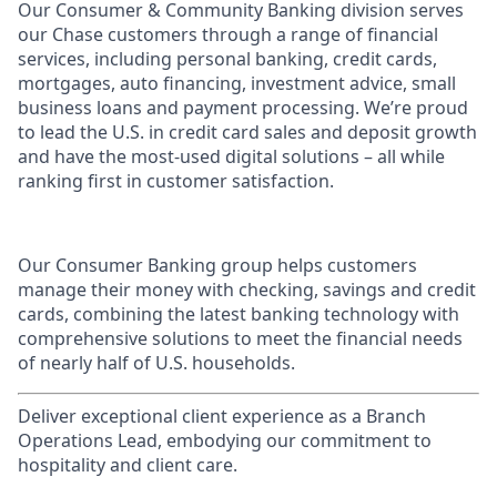
Our Consumer & Community Banking division serves
our Chase customers through a range of financial
services, including personal banking, credit cards,
mortgages, auto financing, investment advice, small
business loans and payment processing. We’re proud
to lead the U.S. in credit card sales and deposit growth
and have the most-used digital solutions – all while
ranking first in customer satisfaction.
Our Consumer Banking group helps customers
manage their money with checking, savings and credit
cards, combining the latest banking technology with
comprehensive solutions to meet the financial needs
of nearly half of U.S. households.
Deliver exceptional client experience as a Branch
Operations Lead, embodying our commitment to
hospitality and client care.