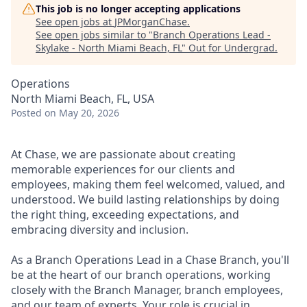
This job is no longer accepting applications
See open jobs at
JPMorganChase
.
See open jobs similar to "
Branch Operations Lead -
Skylake - North Miami Beach, FL
"
Out for Undergrad
.
Operations
North Miami Beach, FL, USA
Posted
on May 20, 2026
At Chase, we are passionate about creating
memorable experiences for our clients and
employees, making them feel welcomed, valued, and
understood. We build lasting relationships by doing
the right thing, exceeding expectations, and
embracing diversity and inclusion.
As a Branch Operations Lead in a Chase Branch, you'll
be at the heart of our branch operations, working
closely with the Branch Manager, branch employees,
and our team of experts. Your role is crucial in