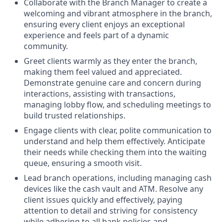
Collaborate with the Branch Manager to create a
welcoming and vibrant atmosphere in the branch,
ensuring every client enjoys an exceptional
experience and feels part of a dynamic
community.
Greet clients warmly as they enter the branch,
making them feel valued and appreciated.
Demonstrate genuine care and concern during
interactions, assisting with transactions,
managing lobby flow, and scheduling meetings to
build trusted relationships.
Engage clients with clear, polite communication to
understand and help them effectively. Anticipate
their needs while checking them into the waiting
queue, ensuring a smooth visit.
Lead branch operations, including managing cash
devices like the cash vault and ATM. Resolve any
client issues quickly and effectively, paying
attention to detail and striving for consistency
while adhering to all bank policies and