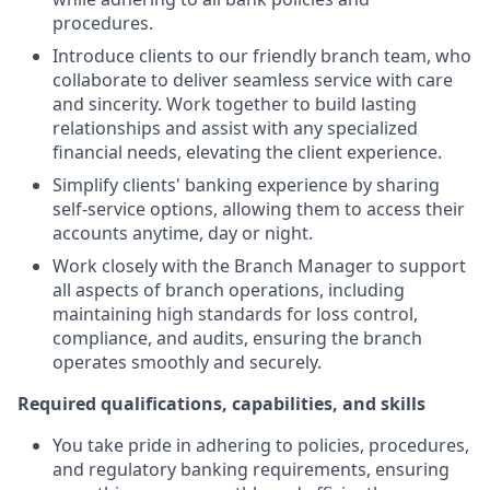
procedures.
Introduce clients to our friendly branch team, who
collaborate to deliver seamless service with care
and sincerity. Work together to build lasting
relationships and assist with any specialized
financial needs, elevating the client experience.
Simplify clients' banking experience by sharing
self-service options, allowing them to access their
accounts anytime, day or night.
Work closely with the Branch Manager to support
all aspects of branch operations, including
maintaining high standards for loss control,
compliance, and audits, ensuring the branch
operates smoothly and securely.
Required qualifications, capabilities, and skills
You take pride in adhering to policies, procedures,
and regulatory banking requirements, ensuring