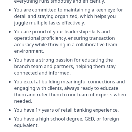
everything runs smoothly and efficiently.
You are committed to maintaining a keen eye for
detail and staying organized, which helps you
juggle multiple tasks effectively.
You are proud of your leadership skills and
operational proficiency, ensuring transaction
accuracy while thriving in a collaborative team
environment.
You have a strong passion for educating the
branch team and partners, helping them stay
connected and informed.
You excel at building meaningful connections and
engaging with clients, always ready to educate
them and refer them to our team of experts when
needed.
You have 1+ years of retail banking experience.
You have a high school degree, GED, or foreign
equivalent.