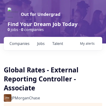
Out for Undergrad
Find Your Dream Job Today
0
jobs ·
0
companies
Companies
Jobs
Talent
My
alerts
Global Rates - External
Reporting Controller -
Associate
JPMorganChase