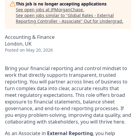
This job is no longer accepting applications
See open jobs at
JPMorganChase
.
See open jobs similar to "
Global Rates - External
Reporting Controller - Associate
"
Out for Undergrad
.
Accounting & Finance
London, UK
Posted
on May 20, 2026
Bring your financial reporting and control mindset to
work that directly supports transparent, trusted
reporting. You will partner across lines of business to
turn complex data into clear, accurate results that
meet regulatory expectations. This role offers broad
exposure to financial statements, balance sheet
governance, and end-to-end reporting processes. If
you enjoy problem-solving, improving data quality, and
collaborating with stakeholders, you will thrive here.
As an Associate in
External Reporting
, you help