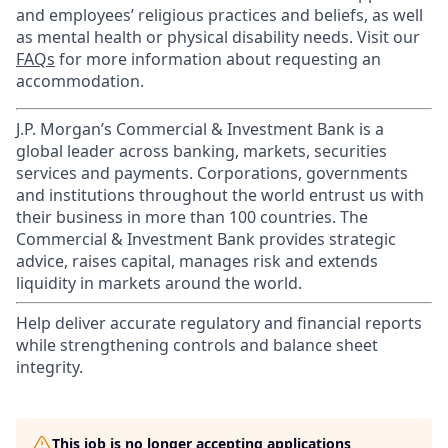
and employees’ religious practices and beliefs, as well
as mental health or physical disability needs. Visit our
FAQs
for more information about requesting an
accommodation.
J.P. Morgan’s Commercial & Investment Bank is a
global leader across banking, markets, securities
services and payments. Corporations, governments
and institutions throughout the world entrust us with
their business in more than 100 countries. The
Commercial & Investment Bank provides strategic
advice, raises capital, manages risk and extends
liquidity in markets around the world.
Help deliver accurate regulatory and financial reports
while strengthening controls and balance sheet
integrity.
This job is no longer accepting applications