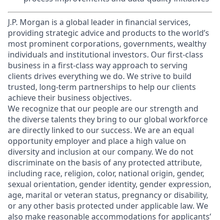
J.P. Morgan is a global leader in financial services,
providing strategic advice and products to the world’s
most prominent corporations, governments, wealthy
individuals and institutional investors. Our first-class
business in a first-class way approach to serving
clients drives everything we do. We strive to build
trusted, long-term partnerships to help our clients
achieve their business objectives.
We recognize that our people are our strength and
the diverse talents they bring to our global workforce
are directly linked to our success. We are an equal
opportunity employer and place a high value on
diversity and inclusion at our company. We do not
discriminate on the basis of any protected attribute,
including race, religion, color, national origin, gender,
sexual orientation, gender identity, gender expression,
age, marital or veteran status, pregnancy or disability,
or any other basis protected under applicable law. We
also make reasonable accommodations for applicants’