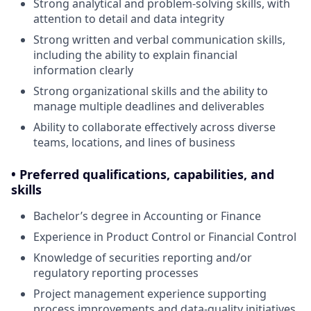
Strong analytical and problem-solving skills, with
attention to detail and data integrity
Strong written and verbal communication skills,
including the ability to explain financial
information clearly
Strong organizational skills and the ability to
manage multiple deadlines and deliverables
Ability to collaborate effectively across diverse
teams, locations, and lines of business
• Preferred qualifications, capabilities, and
skills
Bachelor’s degree in Accounting or Finance
Experience in Product Control or Financial Control
Knowledge of securities reporting and/or
regulatory reporting processes
Project management experience supporting
process improvements and data-quality initiatives