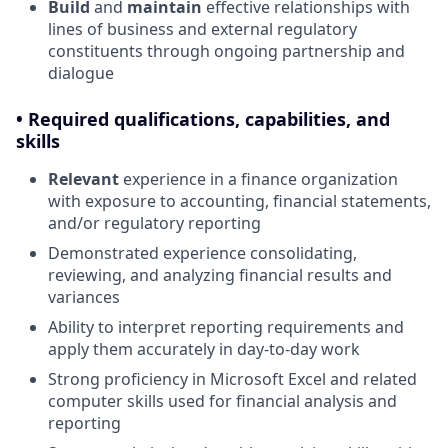
Build
and
maintain
effective relationships with
lines of business and external regulatory
constituents through ongoing partnership and
dialogue
• Required qualifications, capabilities, and
skills
Relevant
experience in a finance organization
with exposure to accounting, financial statements,
and/or regulatory reporting
Demonstrated experience consolidating,
reviewing, and analyzing financial results and
variances
Ability to interpret reporting requirements and
apply them accurately in day-to-day work
Strong proficiency in Microsoft Excel and related
computer skills used for financial analysis and
reporting