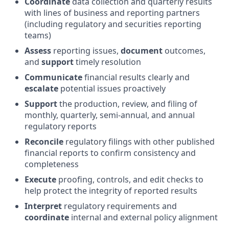
Coordinate
data collection and quarterly results
with lines of business and reporting partners
(including regulatory and securities reporting
teams)
Assess
reporting issues,
document
outcomes,
and
support
timely resolution
Communicate
financial results clearly and
escalate
potential issues proactively
Support
the production, review, and filing of
monthly, quarterly, semi-annual, and annual
regulatory reports
Reconcile
regulatory filings with other published
financial reports to confirm consistency and
completeness
Execute
proofing, controls, and edit checks to
help protect the integrity of reported results
Interpret
regulatory requirements and
coordinate
internal and external policy alignment