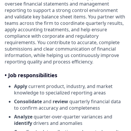
oversee financial statements and management
reporting to support a strong control environment
and validate key balance sheet items. You partner with
teams across the firm to coordinate quarterly results,
apply accounting treatments, and help ensure
compliance with corporate and regulatory
requirements. You contribute to accurate, complete
submissions and clear communication of financial
information, while helping us continuously improve
reporting quality and process efficiency.
• Job responsibilities
Apply
current product, industry, and market
knowledge to specialized reporting areas
Consolidate
and
review
quarterly financial data
to confirm accuracy and completeness
Analyze
quarter-over-quarter variances and
identify
drivers and anomalies