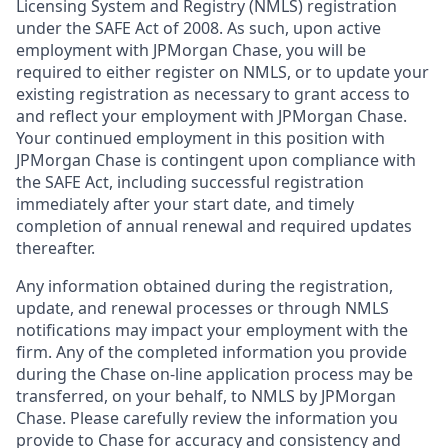
Licensing System and Registry (NMLS) registration
under the SAFE Act of 2008. As such, upon active
employment with JPMorgan Chase, you will be
required to either register on NMLS, or to update your
existing registration as necessary to grant access to
and reflect your employment with JPMorgan Chase.
Your continued employment in this position with
JPMorgan Chase is contingent upon compliance with
the SAFE Act, including successful registration
immediately after your start date, and timely
completion of annual renewal and required updates
thereafter.
Any information obtained during the registration,
update, and renewal processes or through NMLS
notifications may impact your employment with the
firm. Any of the completed information you provide
during the Chase on-line application process may be
transferred, on your behalf, to NMLS by JPMorgan
Chase. Please carefully review the information you
provide to Chase for accuracy and consistency and