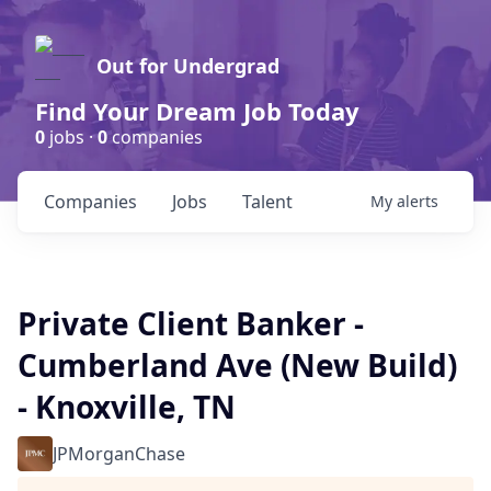
Out for Undergrad
Find Your Dream Job Today
0
jobs ·
0
companies
Companies
Jobs
Talent
My
alerts
Private Client Banker -
Cumberland Ave (New Build)
- Knoxville, TN
JPMorganChase