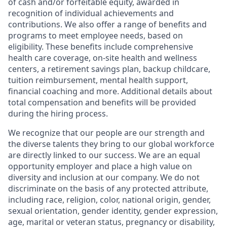
of cash and/or forfeitable equity, awarded in
recognition of individual achievements and
contributions. We also offer a range of benefits and
programs to meet employee needs, based on
eligibility. These benefits include comprehensive
health care coverage, on-site health and wellness
centers, a retirement savings plan, backup childcare,
tuition reimbursement, mental health support,
financial coaching and more. Additional details about
total compensation and benefits will be provided
during the hiring process.
We recognize that our people are our strength and
the diverse talents they bring to our global workforce
are directly linked to our success. We are an equal
opportunity employer and place a high value on
diversity and inclusion at our company. We do not
discriminate on the basis of any protected attribute,
including race, religion, color, national origin, gender,
sexual orientation, gender identity, gender expression,
age, marital or veteran status, pregnancy or disability,