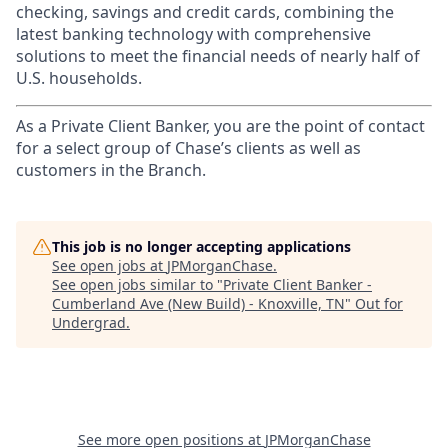
checking, savings and credit cards, combining the
latest banking technology with comprehensive
solutions to meet the financial needs of nearly half of
U.S. households.
As a Private Client Banker, you are the point of contact
for a select group of Chase’s clients as well as
customers in the Branch.
This job is no longer accepting applications
See open jobs at
JPMorganChase
.
See open jobs similar to "
Private Client Banker -
Cumberland Ave (New Build) - Knoxville, TN
"
Out for
Undergrad
.
See more open positions at
JPMorganChase