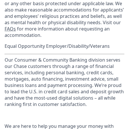
or any other basis protected under applicable law. We
also make reasonable accommodations for applicants’
and employees’ religious practices and beliefs, as well
as mental health or physical disability needs. Visit our
FAQs
for more information about requesting an
accommodation.
Equal Opportunity Employer/Disability/Veterans
Our Consumer & Community Banking division serves
our Chase customers through a range of financial
services, including personal banking, credit cards,
mortgages, auto financing, investment advice, small
business loans and payment processing. We’re proud
to lead the U.S. in credit card sales and deposit growth
and have the most-used digital solutions – all while
ranking first in customer satisfaction.
We are here to help you manage your money with