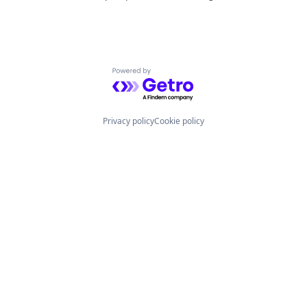
Powered by Getro.com
Privacy policy
Cookie policy