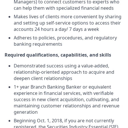
Managers) to connect customers to experts who
can help them with specialized financial needs
Makes lives of clients more convenient by sharing
and setting up self-service options to access their
accounts 24 hours a day/ 7 days a week
Adheres to policies, procedures, and regulatory
banking requirements
Required qualifications, capabilities, and skills
Demonstrated success using a value-added,
relationship-oriented approach to acquire and
deepen client relationships
1+ year Branch Banking Banker or equivalent
experience in financial services, with verifiable
success in new client acquisition, cultivating, and
maintaining customer relationships and revenue
generation
Beginning Oct. 1, 2018, if you are not currently
registered, the Securities Industry Essential (SIE)