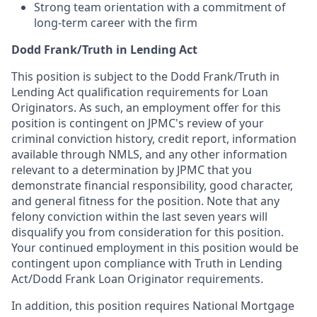
Strong team orientation with a commitment of
long-term career with the firm
Dodd Frank/Truth in Lending Act
This position is subject to the Dodd Frank/Truth in
Lending Act qualification requirements for Loan
Originators. As such, an employment offer for this
position is contingent on JPMC's review of your
criminal conviction history, credit report, information
available through NMLS, and any other information
relevant to a determination by JPMC that you
demonstrate financial responsibility, good character,
and general fitness for the position. Note that any
felony conviction within the last seven years will
disqualify you from consideration for this position.
Your continued employment in this position would be
contingent upon compliance with Truth in Lending
Act/Dodd Frank Loan Originator requirements.
In addition, this position requires National Mortgage