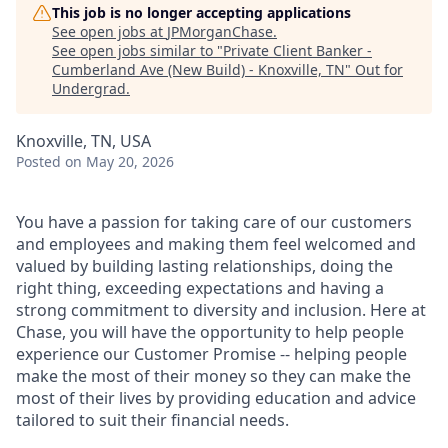
This job is no longer accepting applications
See open jobs at
JPMorganChase
.
See open jobs similar to "
Private Client Banker -
Cumberland Ave (New Build) - Knoxville, TN
"
Out for
Undergrad
.
Knoxville, TN, USA
Posted
on May 20, 2026
You have a passion for taking care of our customers
and employees and making them feel welcomed and
valued by building lasting relationships, doing the
right thing, exceeding expectations and having a
strong commitment to diversity and inclusion. Here at
Chase, you will have the opportunity to help people
experience our Customer Promise -- helping people
make the most of their money so they can make the
most of their lives by providing education and advice
tailored to suit their financial needs.