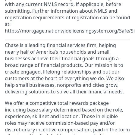
with any current NMLS record, if applicable, before
submitting. Further information about NMLS and
registration requirements of registration can be found
at:
https://mortgage.nationwidelicensingsystem.org/Safe/Si
Chase is a leading financial services firm, helping
nearly half of America’s households and small
businesses achieve their financial goals through a
broad range of financial products. Our mission is to
create engaged, lifelong relationships and put our
customers at the heart of everything we do. We also
help small businesses, nonprofits and cities grow,
delivering solutions to solve all their financial needs.
We offer a competitive total rewards package
including base salary determined based on the role,
experience, skill set and location. Those in eligible
roles may receive commission-based pay and/or
discretionary incentive compensation, paid in the form