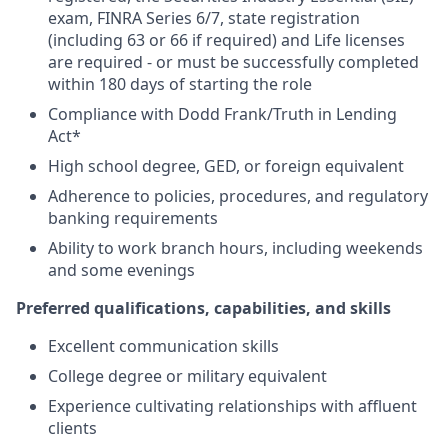
exam, FINRA Series 6/7, state registration
(including 63 or 66 if required) and Life licenses
are required - or must be successfully completed
within 180 days of starting the role
Compliance with Dodd Frank/Truth in Lending
Act*
High school degree, GED, or foreign equivalent
Adherence to policies, procedures, and regulatory
banking requirements
Ability to work branch hours, including weekends
and some evenings
Preferred qualifications, capabilities, and skills
Excellent communication skills
College degree or military equivalent
Experience cultivating relationships with affluent
clients