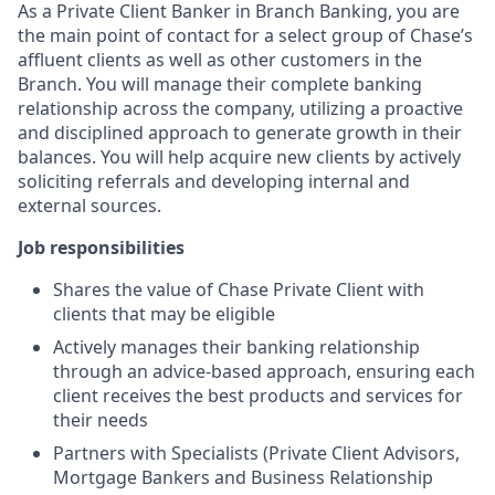
As a Private Client Banker in Branch Banking, you are
the main point of contact for a select group of Chase’s
affluent clients as well as other customers in the
Branch. You will manage their complete banking
relationship across the company, utilizing a proactive
and disciplined approach to generate growth in their
balances. You will help acquire new clients by actively
soliciting referrals and developing internal and
external sources.
Job responsibilities
Shares the value of Chase Private Client with
clients that may be eligible
Actively manages their banking relationship
through an advice-based approach, ensuring each
client receives the best products and services for
their needs
Partners with Specialists (Private Client Advisors,
Mortgage Bankers and Business Relationship