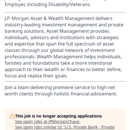
Employer, including Disability/Veterans
J.P. Morgan Asset & Wealth Management delivers
industry-leading investment management and private
banking solutions. Asset Management provides
individuals, advisors and institutions with strategies
and expertise that span the full spectrum of asset
classes through our global network of investment
professionals. Wealth Management helps individuals,
families and foundations take a more intentional
approach to their wealth or finances to better define,
focus and realize their goals.​
Join a team delivering premiere service to high net
worth clients through holistic financial advisement.
This job is no longer accepting applications
See open jobs at
JPMorganChase
.
See open jobs similar to "
U.S. Private Bank - Private