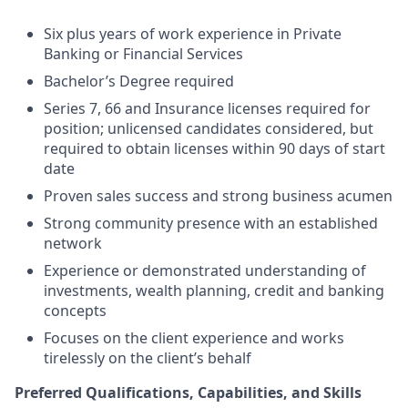
Six plus years of work experience in Private
Banking or Financial Services
Bachelor’s Degree required
Series 7, 66 and Insurance licenses required for
position; unlicensed candidates considered, but
required to obtain licenses within 90 days of start
date
Proven sales success and strong business acumen
Strong community presence with an established
network
Experience or demonstrated understanding of
investments, wealth planning, credit and banking
concepts
Focuses on the client experience and works
tirelessly on the client’s behalf
Preferred Qualifications, Capabilities, and Skills