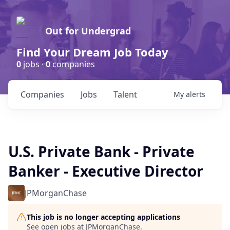
Out for Undergrad
Find Your Dream Job Today
0
jobs ·
0
companies
Companies
Jobs
Talent
My
alerts
U.S. Private Bank - Private
Banker - Executive Director
JPMorganChase
This job is no longer accepting applications
See open jobs at
JPMorganChase
.