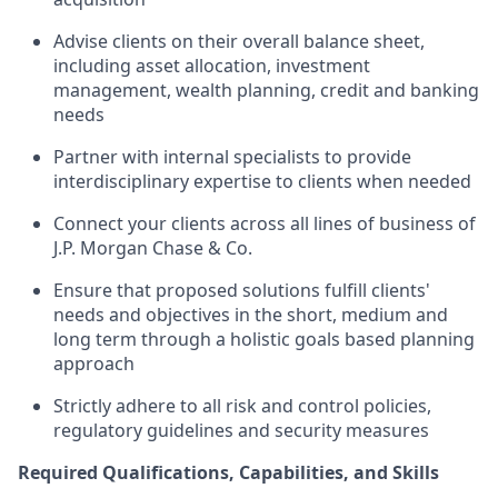
Advise clients on their overall balance sheet,
including asset allocation, investment
management, wealth planning, credit and banking
needs
Partner with internal specialists to provide
interdisciplinary expertise to clients when needed
Connect your clients across all lines of business of
J.P. Morgan Chase & Co.
Ensure that proposed solutions fulfill clients'
needs and objectives in the short, medium and
long term through a holistic goals based planning
approach
Strictly adhere to all risk and control policies,
regulatory guidelines and security measures
Required Qualifications, Capabilities, and Skills