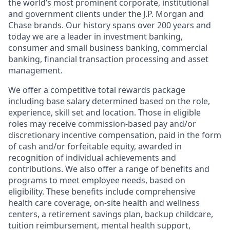
the world’s most prominent corporate, institutional
and government clients under the J.P. Morgan and
Chase brands. Our history spans over 200 years and
today we are a leader in investment banking,
consumer and small business banking, commercial
banking, financial transaction processing and asset
management.
We offer a competitive total rewards package
including base salary determined based on the role,
experience, skill set and location. Those in eligible
roles may receive commission-based pay and/or
discretionary incentive compensation, paid in the form
of cash and/or forfeitable equity, awarded in
recognition of individual achievements and
contributions. We also offer a range of benefits and
programs to meet employee needs, based on
eligibility. These benefits include comprehensive
health care coverage, on-site health and wellness
centers, a retirement savings plan, backup childcare,
tuition reimbursement, mental health support,