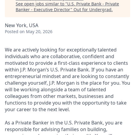
See open jobs similar to "
U.S. Private Bank - Private
Banker - Executive Director
"
Out for Undergrad
.
New York, USA
Posted
on May 20, 2026
We are actively looking for exceptionally talented
individuals who are collaborative, confident and
motivated to provide a first-class experience to clients
within J.P. Morgan’s U.S. Private Bank. If you have an
entrepreneurial mindset and are looking to constantly
challenge yourself, J.P. Morgan is the place for you. You
will be working alongside a team of talented
colleagues from other markets, businesses and
functions to provide you with the opportunity to take
your career to the next level.
As a Private Banker in the U.S. Private Bank, you are
responsible for advising families on building,