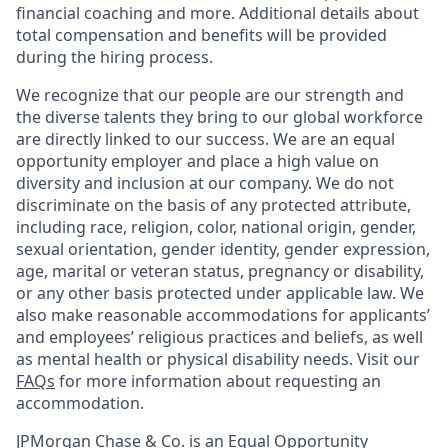
financial coaching and more. Additional details about
total compensation and benefits will be provided
during the hiring process.
We recognize that our people are our strength and
the diverse talents they bring to our global workforce
are directly linked to our success. We are an equal
opportunity employer and place a high value on
diversity and inclusion at our company. We do not
discriminate on the basis of any protected attribute,
including race, religion, color, national origin, gender,
sexual orientation, gender identity, gender expression,
age, marital or veteran status, pregnancy or disability,
or any other basis protected under applicable law. We
also make reasonable accommodations for applicants’
and employees’ religious practices and beliefs, as well
as mental health or physical disability needs. Visit our
FAQs
for more information about requesting an
accommodation.
JPMorgan Chase & Co. is an Equal Opportunity