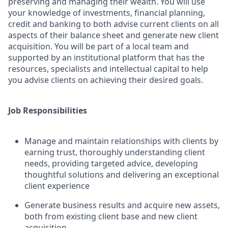
preserving and managing their wealth. You will use
your knowledge of investments, financial planning,
credit and banking to both advise current clients on all
aspects of their balance sheet and generate new client
acquisition. You will be part of a local team and
supported by an institutional platform that has the
resources, specialists and intellectual capital to help
you advise clients on achieving their desired goals.
Job Responsibilities
Manage and maintain relationships with clients by
earning trust, thoroughly understanding client
needs, providing targeted advice, developing
thoughtful solutions and delivering an exceptional
client experience
Generate business results and acquire new assets,
both from existing client base and new client
acquisition