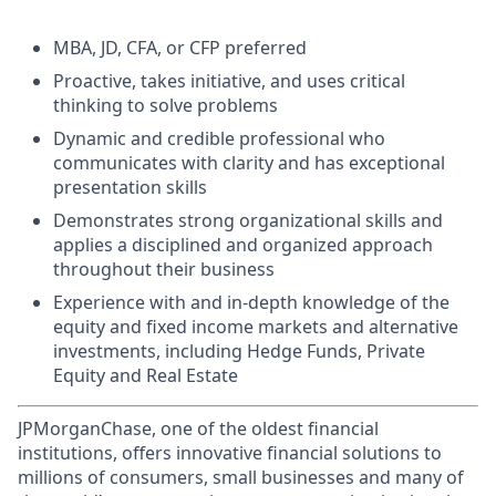
MBA, JD, CFA, or CFP preferred
Proactive, takes initiative, and uses critical
thinking to solve problems
Dynamic and credible professional who
communicates with clarity and has exceptional
presentation skills
Demonstrates strong organizational skills and
applies a disciplined and organized approach
throughout their business
Experience with and in-depth knowledge of the
equity and fixed income markets and alternative
investments, including Hedge Funds, Private
Equity and Real Estate
JPMorganChase, one of the oldest financial
institutions, offers innovative financial solutions to
millions of consumers, small businesses and many of