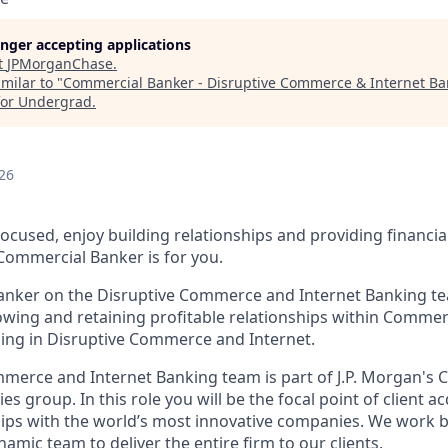
longer accepting applications
t
JPMorganChase
.
milar to "
Commercial Banker - Disruptive Commerce & Internet Ban
for Undergrad
.
26
ocused, enjoy building relationships and providing financia
a Commercial Banker is for you.
nker on the Disruptive Commerce and Internet Banking tea
owing and retaining profitable relationships within Commerc
izing in Disruptive Commerce and Internet.
merce and Internet Banking team is part of J.P. Morgan's
es group. In this role you will be the focal point of client a
ips with the world’s most innovative companies. We work 
namic team to deliver the entire firm to our clients.