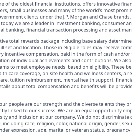
of the oldest financial institutions, offers innovative finan
ers, small businesses and many of the world’s most promi
government clients under the J.P. Morgan and Chase brands.
 today we are a leader in investment banking, consumer an
l banking, financial transaction processing and asset ma
tive total rewards package including base salary determin
kill set and location. Those in eligible roles may receive c
y incentive compensation, paid in the form of cash and/or f
tion of individual achievements and contributions. We also 
ams to meet employee needs, based on eligibility. These be
th care coverage, on-site health and wellness centers, a r
care, tuition reimbursement, mental health support, financi
etails about total compensation and benefits will be provid
our people are our strength and the diverse talents they br
ctly linked to our success. We are an equal opportunity em
rsity and inclusion at our company. We do not discriminate 
 including race, religion, color, national origin, gender, sex
nder expression, age, marital or veteran status, pregnancy o