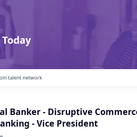
 Today
Join talent network
l Banker - Disruptive Commerc
anking - Vice President
e