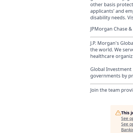
other basis prote
applicants’ and emp
disability needs. Vi
JPMorgan Chase & C
J.P. Morgan's Globa
the world. We serve
healthcare organiza
Global Investment 
governments by pro
Join the team provi
This 
See o
See op
Banki