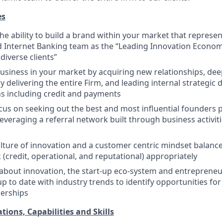
es
e ability to build a brand within your market that represen
Internet Banking team as the “Leading Innovation Econom
diverse clients”
siness in your market by acquiring new relationships, dee
y delivering the entire Firm, and leading internal strategic
ons including credit and payments
ocus on seeking out the best and most influential founders
leveraging a referral network built through business activit
ture of innovation and a customer centric mindset balanced
 (credit, operational, and reputational) appropriately
about innovation, the start-up eco-system and entrepreneur
up to date with industry trends to identify opportunities fo
nerships
tions, Capabilities and Skills