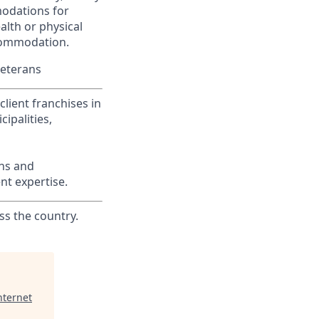
modations for
alth or physical
commodation.
Veterans
lient franchises in
ipalities,
ons and
nt expertise.
ss the country.
nternet