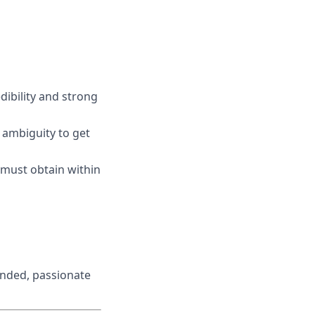
edibility and strong
 ambiguity to get
r must obtain within
inded, passionate