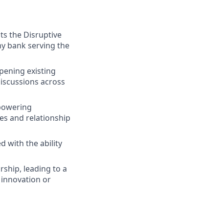
ts the Disruptive
y bank serving the
pening existing
 discussions across
 powering
ies and relationship
 with the ability
ship, leading to a
r innovation or