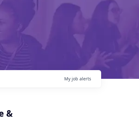
My
job
alerts
e &