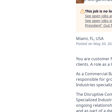
This job is no 
See open jobs a
See open jobs si
President
"
Out 
Miami, FL, USA
Posted
on May 20, 20
You are customer f
clients. A role as 
As a Commercial Ba
responsible for gr
Industries special
The Disruptive Com
Specialized Industri
ongoing relationsh
and as part of a dy