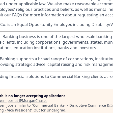
cted under applicable law. We also make reasonable accom
loyees’ religious practices and beliefs, as well as mental he
sit our
FAQs
for more information about requesting an ac
o. is an Equal Opportunity Employer, including Disability/
l Banking business is one of the largest wholesale banking c
 clients, including corporations, governments, states, munic
tions, education institutions, banks and investors.
Banking supports a broad range of corporations, instituti
viding strategic advice, capital raising and risk manageme
ding financial solutions to Commercial Banking clients acro
job is no longer accepting applications
pen jobs at
JPMorganChase
.
en jobs similar to "
Commercial Banker - Disruptive Commerce & I
ng - Vice President
"
Out for Undergrad
.