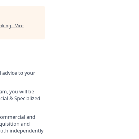
king - Vice
l advice to your
m, you will be
ial & Specialized
 Commercial and
cquisition and
both independently