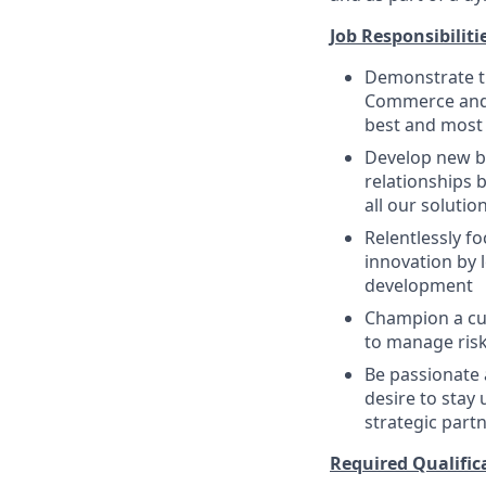
Job Responsibiliti
Demonstrate th
Commerce and 
best and most 
Develop new bu
relationships b
all our soluti
Relentlessly f
innovation by 
development
Champion a cul
to manage risk
Be passionate 
desire to stay 
strategic part
Required Qualifica