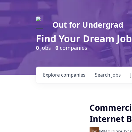
Out for Undergrad
Find Your Dream Job
0
jobs ·
0
companies
Explore
companies
Search
jobs
Commercia
Internet B
JPMorganChas