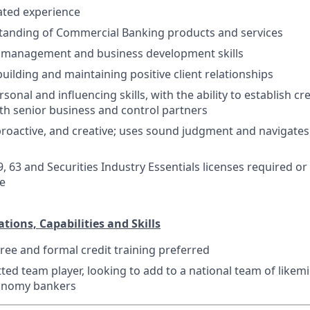
lated experience
tanding of Commercial Banking products and services
s management and business development skills
building and maintaining positive client relationships
sonal and influencing skills, with the ability to establish cr
th senior business and control partners
 proactive, and creative; uses sound judgment and navigates
9, 63 and Securities Industry Essentials licenses required o
re
ations, Capabilities and Skills
ree and formal credit training preferred
ed team player, looking to add to a national team of likem
onomy bankers