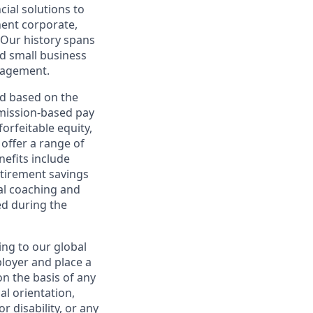
cial solutions to
nent corporate,
 Our history spans
d small business
nagement.
ed based on the
ommission-based pay
orfeitable equity,
offer a range of
nefits include
etirement savings
al coaching and
ed during the
ing to our global
ployer and place a
on the basis of any
ual orientation,
r disability, or any