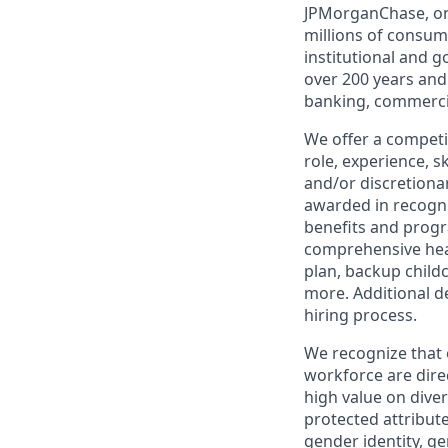
JPMorganChase, one 
millions of consum
institutional and 
over 200 years and
banking, commercia
We offer a competi
role, experience, s
and/or discretionar
awarded in recogni
benefits and progr
comprehensive heal
plan, backup child
more. Additional d
hiring process.
We recognize that 
workforce are dire
high value on dive
protected attribute,
gender identity, ge