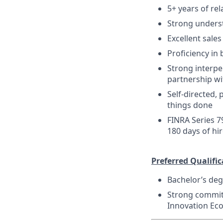
5+ years of re
Strong unders
Excellent sale
Proficiency in 
Strong interper
partnership wi
Self-directed,
things done
FINRA Series 7
180 days of hi
Preferred Qualific
Bachelor’s deg
Strong committ
Innovation Ec