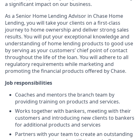
a significant impact on our business.
As a Senior Home Lending Advisor in Chase Home
Lending, you will take your clients on a first-class
journey to home ownership and deliver strong sales
results. You will put your exceptional knowledge and
understanding of home lending products to good use
by serving as your customers’ chief point of contact
throughout the life of the loan. You will adhere to all
regulatory requirements while marketing and
promoting the financial products offered by Chase.
Job responsibilities
Coaches and mentors the branch team by
providing training on products and services.
Works together with bankers, meeting with their
customers and introducing new clients to bankers
for additional products and services
Partners with your team to create an outstanding