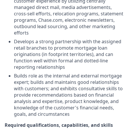
customer experience by utilizing centrally
managed direct mail, media advertisements,
cross-sell efforts, relocation programs, statement
programs, Chase.com, electronic newsletters,
outbound lead sourcing, and other marketing
efforts
Develops a strong partnership with the assigned
retail branches to promote mortgage loan
originations (in footprint territories), and can
function well within formal and dotted-line
reporting relationships
Builds role as the internal and external mortgage
expert; builds and maintains good relationships
with customers; and exhibits consultative skills to
provide recommendations based on financial
analysis and expertise, product knowledge, and
knowledge of the customer's financial needs,
goals, and circumstances
Required qualifications, capabilities, and skills