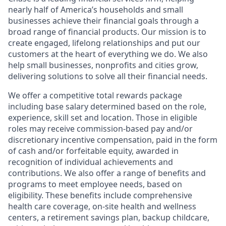
nearly half of America’s households and small
businesses achieve their financial goals through a
broad range of financial products. Our mission is to
create engaged, lifelong relationships and put our
customers at the heart of everything we do. We also
help small businesses, nonprofits and cities grow,
delivering solutions to solve all their financial needs.
We offer a competitive total rewards package
including base salary determined based on the role,
experience, skill set and location. Those in eligible
roles may receive commission-based pay and/or
discretionary incentive compensation, paid in the form
of cash and/or forfeitable equity, awarded in
recognition of individual achievements and
contributions. We also offer a range of benefits and
programs to meet employee needs, based on
eligibility. These benefits include comprehensive
health care coverage, on-site health and wellness
centers, a retirement savings plan, backup childcare,