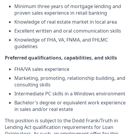
Minimum three years of mortgage lending and
proven sales experience in retail banking
Knowledge of real estate market in local area
Excellent written and oral communication skills
Knowledge of FHA, VA, FNMA, and FHLMC
guidelines
Preferred qualifications, capabilities, and skills
FHA/VA sales experience
Marketing, promoting, relationship building, and
consulting skills
Intermediate PC skills in a Windows environment
Bachelor's degree or equivalent work experience
in sales and/or real estate
This position is subject to the Dodd Frank/Truth in
Lending Act qualification requirements for Loan
Originators. As such, an employment offer for this