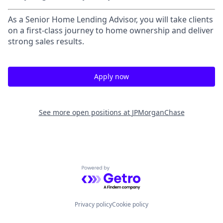
As a Senior Home Lending Advisor, you will take clients
on a first-class journey to home ownership and deliver
strong sales results.
Apply now
See more open positions at
JPMorganChase
Powered by Getro.com
Privacy policy
Cookie policy