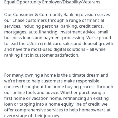
Equal Opportunity Employer/Disability/Veterans
Our Consumer & Community Banking division serves
our Chase customers through a range of financial
services, including personal banking, credit cards,
mortgages, auto financing, investment advice, small
business loans and payment processing. We’re proud
to lead the U.S. in credit card sales and deposit growth
and have the most-used digital solutions – all while
ranking first in customer satisfaction.
For many, owning a home is the ultimate dream and
we’re here to help customers make responsible
choices throughout the home buying process through
our online tools and advice. Whether purchasing a
first home or vacation home, refinancing an existing
loan or tapping into a home equity line of credit, we
offer comprehensive services to help homeowners at
every stage of their journey.