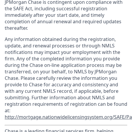
JPMorgan Chase is contingent upon compliance with
the SAFE Act, including successful registration
immediately after your start date, and timely
completion of annual renewal and required updates
thereafter.
Any information obtained during the registration,
update, and renewal processes or through NMLS
notifications may impact your employment with the
firm. Any of the completed information you provide
during the Chase on-line application process may be
transferred, on your behalf, to NMLS by JPMorgan
Chase. Please carefully review the information you
provide to Chase for accuracy and consistency and
with any current NMLS record, if applicable, before
submitting. Further information about NMLS and
registration requirements of registration can be found
at:
http://mortgage.nationwidelicensingsystem.org/SAFE/Pa
Chase is a leading financial services firm, helping