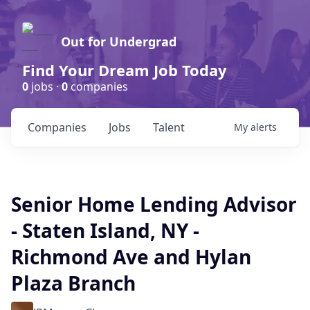
Out for Undergrad
Find Your Dream Job Today
0
jobs ·
0
companies
Companies
Jobs
Talent
My
alerts
Senior Home Lending Advisor
- Staten Island, NY -
Richmond Ave and Hylan
Plaza Branch