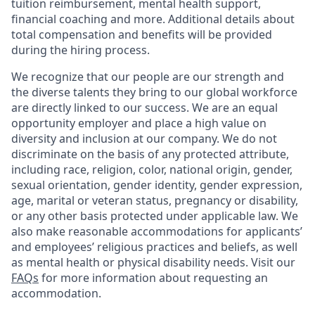
tuition reimbursement, mental health support,
financial coaching and more. Additional details about
total compensation and benefits will be provided
during the hiring process.
We recognize that our people are our strength and
the diverse talents they bring to our global workforce
are directly linked to our success. We are an equal
opportunity employer and place a high value on
diversity and inclusion at our company. We do not
discriminate on the basis of any protected attribute,
including race, religion, color, national origin, gender,
sexual orientation, gender identity, gender expression,
age, marital or veteran status, pregnancy or disability,
or any other basis protected under applicable law. We
also make reasonable accommodations for applicants’
and employees’ religious practices and beliefs, as well
as mental health or physical disability needs. Visit our
FAQs
for more information about requesting an
accommodation.