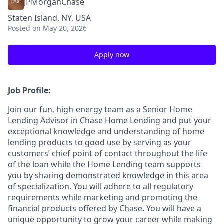
JPMorganChase
Staten Island, NY, USA
Posted
on May 20, 2026
Apply now
Job Profile:
Join our fun, high-energy team as a Senior Home
Lending Advisor in Chase Home Lending and put your
exceptional knowledge and understanding of home
lending products to good use by serving as your
customers’ chief point of contact throughout the life
of the loan while the Home Lending team supports
you by sharing demonstrated knowledge in this area
of specialization. You will adhere to all regulatory
requirements while marketing and promoting the
financial products offered by Chase. You will have a
unique opportunity to grow your career while making