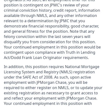
position is contingent on JPMC's review of your
criminal conviction history, credit report, information
available through NMLS, and any other information
relevant to a determination by JPMC that you
demonstrate financial responsibility, good character,
and general fitness for the position. Note that any
felony conviction within the last seven years will
disqualify you from consideration for this position.
Your continued employment in this position would be
contingent upon compliance with Truth in Lending
Act/Dodd Frank Loan Originator requirements.
In addition, this position requires National Mortgage
Licensing System and Registry (NMLS) registration
under the SAFE Act of 2008. As such, upon active
employment with JPMorgan Chase, you will be
required to either register on NMLS, or to update your
existing registration as necessary to grant access to
and reflect your employment with JPMorgan Chase.
Your continued employment in this position with