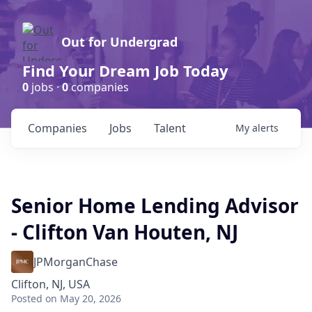
Out for Undergrad
Find Your Dream Job Today
0
jobs ·
0
companies
Companies
Jobs
Talent
My
alerts
Senior Home Lending Advisor
- Clifton Van Houten, NJ
JPMorganChase
Clifton, NJ, USA
Posted
on May 20, 2026