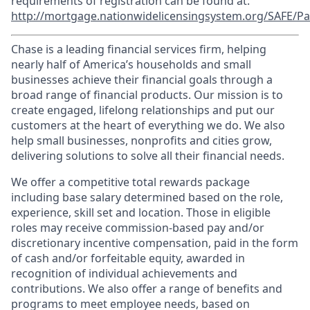
requirements of registration can be found at:
http://mortgage.nationwidelicensingsystem.org/SAFE/Pa
Chase is a leading financial services firm, helping
nearly half of America’s households and small
businesses achieve their financial goals through a
broad range of financial products. Our mission is to
create engaged, lifelong relationships and put our
customers at the heart of everything we do. We also
help small businesses, nonprofits and cities grow,
delivering solutions to solve all their financial needs.
We offer a competitive total rewards package
including base salary determined based on the role,
experience, skill set and location. Those in eligible
roles may receive commission-based pay and/or
discretionary incentive compensation, paid in the form
of cash and/or forfeitable equity, awarded in
recognition of individual achievements and
contributions. We also offer a range of benefits and
programs to meet employee needs, based on