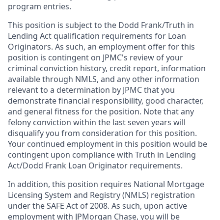
program entries.
This position is subject to the Dodd Frank/Truth in
Lending Act qualification requirements for Loan
Originators. As such, an employment offer for this
position is contingent on JPMC's review of your
criminal conviction history, credit report, information
available through NMLS, and any other information
relevant to a determination by JPMC that you
demonstrate financial responsibility, good character,
and general fitness for the position. Note that any
felony conviction within the last seven years will
disqualify you from consideration for this position.
Your continued employment in this position would be
contingent upon compliance with Truth in Lending
Act/Dodd Frank Loan Originator requirements.
In addition, this position requires National Mortgage
Licensing System and Registry (NMLS) registration
under the SAFE Act of 2008. As such, upon active
employment with JPMorgan Chase, you will be