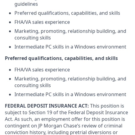
guidelines
Preferred qualifications, capabilities, and skills
FHA/VA sales experience
Marketing, promoting, relationship building, and
consulting skills
Intermediate PC skills in a Windows environment
Preferred qualifications, capabilities, and skills
FHA/VA sales experience
Marketing, promoting, relationship building, and
consulting skills
Intermediate PC skills in a Windows environment
FEDERAL DEPOSIT INSURANCE ACT:
This position is
subject to Section 19 of the Federal Deposit Insurance
Act. As such, an employment offer for this position is
contingent on JP Morgan Chase’s review of criminal
conviction history, including pretrial diversions or