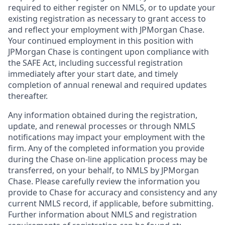
required to either register on NMLS, or to update your
existing registration as necessary to grant access to
and reflect your employment with JPMorgan Chase.
Your continued employment in this position with
JPMorgan Chase is contingent upon compliance with
the SAFE Act, including successful registration
immediately after your start date, and timely
completion of annual renewal and required updates
thereafter.
Any information obtained during the registration,
update, and renewal processes or through NMLS
notifications may impact your employment with the
firm. Any of the completed information you provide
during the Chase on-line application process may be
transferred, on your behalf, to NMLS by JPMorgan
Chase. Please carefully review the information you
provide to Chase for accuracy and consistency and any
current NMLS record, if applicable, before submitting.
Further information about NMLS and registration