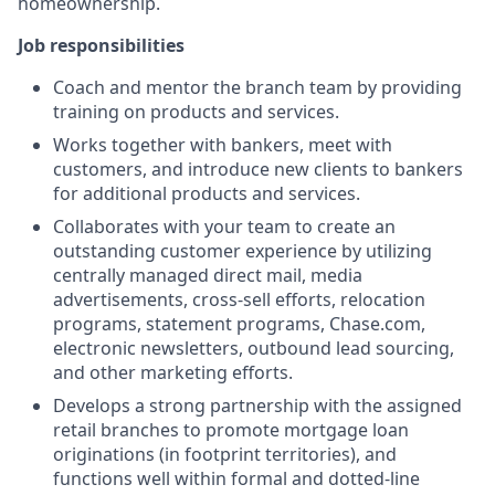
homeownership.
Job responsibilities
Coach and mentor the branch team by providing
training on products and services.
Works together with bankers, meet with
customers, and introduce new clients to bankers
for additional products and services.
Collaborates with your team to create an
outstanding customer experience by utilizing
centrally managed direct mail, media
advertisements, cross-sell efforts, relocation
programs, statement programs, Chase.com,
electronic newsletters, outbound lead sourcing,
and other marketing efforts.
Develops a strong partnership with the assigned
retail branches to promote mortgage loan
originations (in footprint territories), and
functions well within formal and dotted-line