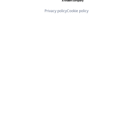
Privacy policy
Cookie policy