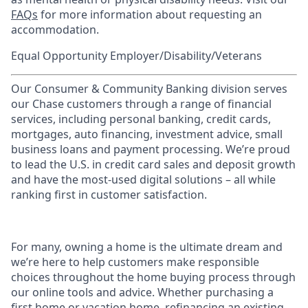
FAQs
for more information about requesting an
accommodation.
Equal Opportunity Employer/Disability/Veterans
Our Consumer & Community Banking division serves
our Chase customers through a range of financial
services, including personal banking, credit cards,
mortgages, auto financing, investment advice, small
business loans and payment processing. We’re proud
to lead the U.S. in credit card sales and deposit growth
and have the most-used digital solutions – all while
ranking first in customer satisfaction.
For many, owning a home is the ultimate dream and
we’re here to help customers make responsible
choices throughout the home buying process through
our online tools and advice. Whether purchasing a
first home or vacation home, refinancing an existing