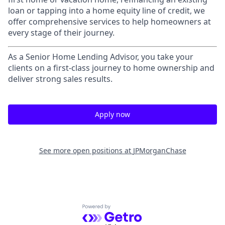
loan or tapping into a home equity line of credit, we
offer comprehensive services to help homeowners at
every stage of their journey.
As a Senior Home Lending Advisor, you take your
clients on a first-class journey to home ownership and
deliver strong sales results.
Apply now
See more open positions at
JPMorganChase
Powered by Getro.com