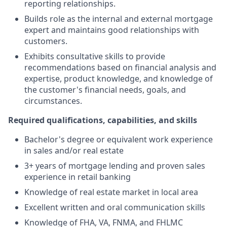
reporting relationships.
Builds role as the internal and external mortgage
expert and maintains good relationships with
customers.
Exhibits consultative skills to provide
recommendations based on financial analysis and
expertise, product knowledge, and knowledge of
the customer's financial needs, goals, and
circumstances.
Required qualifications, capabilities, and skills
Bachelor's degree or equivalent work experience
in sales and/or real estate
3+ years of mortgage lending and proven sales
experience in retail banking
Knowledge of real estate market in local area
Excellent written and oral communication skills
Knowledge of FHA, VA, FNMA, and FHLMC