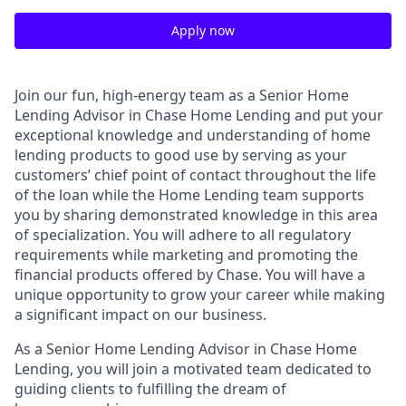
Apply now
Join our fun, high-energy team as a Senior Home
Lending Advisor in Chase Home Lending and put your
exceptional knowledge and understanding of home
lending products to good use by serving as your
customers’ chief point of contact throughout the life
of the loan while the Home Lending team supports
you by sharing demonstrated knowledge in this area
of specialization. You will adhere to all regulatory
requirements while marketing and promoting the
financial products offered by Chase. You will have a
unique opportunity to grow your career while making
a significant impact on our business.
As a Senior Home Lending Advisor in Chase Home
Lending, you will join a motivated team dedicated to
guiding clients to fulfilling the dream of