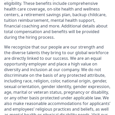
eligibility. These benefits include comprehensive
health care coverage, on-site health and wellness
centers, a retirement savings plan, backup childcare,
tuition reimbursement, mental health support,
financial coaching and more. Additional details about
total compensation and benefits will be provided
during the hiring process.
We recognize that our people are our strength and
the diverse talents they bring to our global workforce
are directly linked to our success. We are an equal
opportunity employer and place a high value on
diversity and inclusion at our company. We do not
discriminate on the basis of any protected attribute,
including race, religion, color, national origin, gender,
sexual orientation, gender identity, gender expression,
age, marital or veteran status, pregnancy or disability,
or any other basis protected under applicable law. We
also make reasonable accommodations for applicants’
and employees’ religious practices and beliefs, as well
as mental health or physical disability needs. Visit our