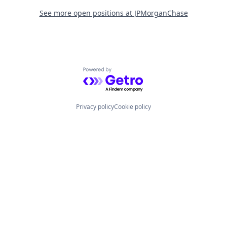
See more open positions at
JPMorganChase
Powered by Getro.com
Privacy policy
Cookie policy