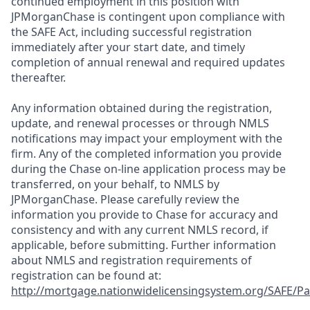
continued employment in this position with
JPMorganChase is contingent upon compliance with
the SAFE Act, including successful registration
immediately after your start date, and timely
completion of annual renewal and required updates
thereafter.
Any information obtained during the registration,
update, and renewal processes or through NMLS
notifications may impact your employment with the
firm. Any of the completed information you provide
during the Chase on-line application process may be
transferred, on your behalf, to NMLS by
JPMorganChase. Please carefully review the
information you provide to Chase for accuracy and
consistency and with any current NMLS record, if
applicable, before submitting. Further information
about NMLS and registration requirements of
registration can be found at:
http://mortgage.nationwidelicensingsystem.org/SAFE/Pa