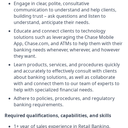
Engage in clear, polite, consultative
communication to understand and help clients,
building trust – ask questions and listen to
understand, anticipate their needs.
Educate and connect clients to technology
solutions such as leveraging the Chase Mobile
App, Chase.com, and ATMs to help them with their
banking needs whenever, wherever, and however
they want.
Learn products, services, and procedures quickly
and accurately to effectively consult with clients
about banking solutions, as well as collaborate
with and connect them to our team of experts to
help with specialized financial needs.
Adhere to policies, procedures, and regulatory
banking requirements.
Required qualifications, capabilities, and skills
1+ year of sales experience in Retail Banking,