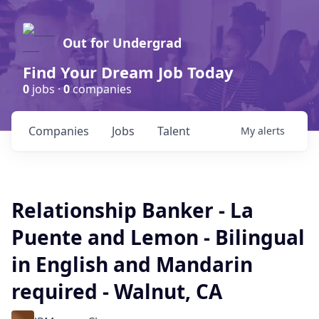
Out for Undergrad
Find Your Dream Job Today
0
jobs ·
0
companies
Companies
Jobs
Talent
My
alerts
Relationship Banker - La
Puente and Lemon - Bilingual
in English and Mandarin
required - Walnut, CA