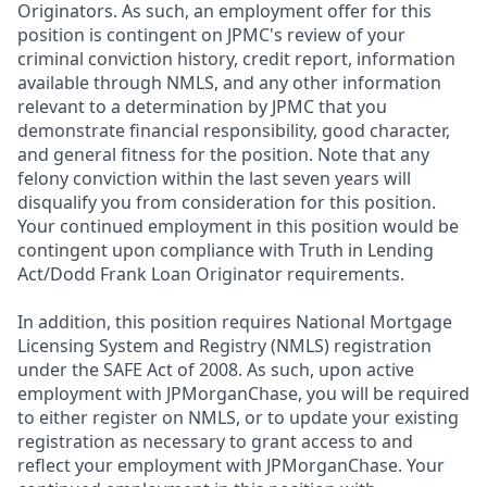
Originators. As such, an employment offer for this
position is contingent on JPMC's review of your
criminal conviction history, credit report, information
available through NMLS, and any other information
relevant to a determination by JPMC that you
demonstrate financial responsibility, good character,
and general fitness for the position. Note that any
felony conviction within the last seven years will
disqualify you from consideration for this position.
Your continued employment in this position would be
contingent upon compliance with Truth in Lending
Act/Dodd Frank Loan Originator requirements.
In addition, this position requires National Mortgage
Licensing System and Registry (NMLS) registration
under the SAFE Act of 2008. As such, upon active
employment with JPMorganChase, you will be required
to either register on NMLS, or to update your existing
registration as necessary to grant access to and
reflect your employment with JPMorganChase. Your