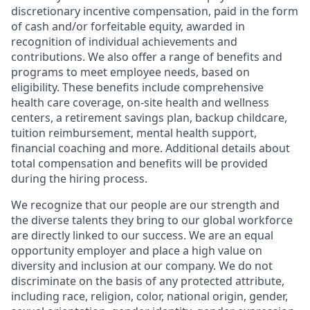
discretionary incentive compensation, paid in the form
of cash and/or forfeitable equity, awarded in
recognition of individual achievements and
contributions. We also offer a range of benefits and
programs to meet employee needs, based on
eligibility. These benefits include comprehensive
health care coverage, on-site health and wellness
centers, a retirement savings plan, backup childcare,
tuition reimbursement, mental health support,
financial coaching and more. Additional details about
total compensation and benefits will be provided
during the hiring process.
We recognize that our people are our strength and
the diverse talents they bring to our global workforce
are directly linked to our success. We are an equal
opportunity employer and place a high value on
diversity and inclusion at our company. We do not
discriminate on the basis of any protected attribute,
including race, religion, color, national origin, gender,