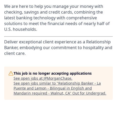
We are here to help you manage your money with
checking, savings and credit cards, combining the
latest banking technology with comprehensive
solutions to meet the financial needs of nearly half of
U.S. households.
Deliver exceptional client experience as a Relationship
Banker, embodying our commitment to hospitality and
client care.
This job is no longer accepting applications
See open jobs at
JPMorganChase
.
See open jobs similar to "
Relationship Banker - La
Puente and Lemon - Bilingual in English and
Mandarin required - Walnut, CA
"
Out for Undergrad
.