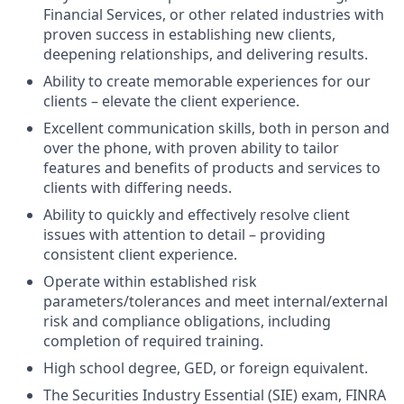
Financial Services, or other related industries with
proven success in establishing new clients,
deepening relationships, and delivering results.
Ability to create memorable experiences for our
clients – elevate the client experience.
Excellent communication skills, both in person and
over the phone, with proven ability to tailor
features and benefits of products and services to
clients with differing needs.
Ability to quickly and effectively resolve client
issues with attention to detail – providing
consistent client experience.
Operate within established risk
parameters/tolerances and meet internal/external
risk and compliance obligations, including
completion of required training.
High school degree, GED, or foreign equivalent.
The Securities Industry Essential (SIE) exam, FINRA