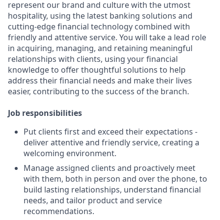
represent our brand and culture with the utmost
hospitality, using the latest banking solutions and
cutting-edge financial technology combined with
friendly and attentive service. You will take a lead role
in acquiring, managing, and retaining meaningful
relationships with clients, using your financial
knowledge to offer thoughtful solutions to help
address their financial needs and make their lives
easier, contributing to the success of the branch.
Job responsibilities
Put clients first and exceed their expectations -
deliver attentive and friendly service, creating a
welcoming environment.
Manage assigned clients and proactively meet
with them, both in person and over the phone, to
build lasting relationships, understand financial
needs, and tailor product and service
recommendations.