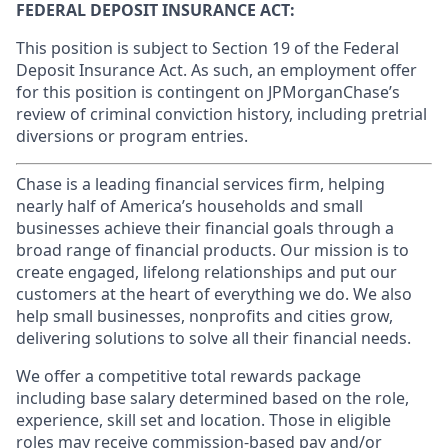
FEDERAL DEPOSIT INSURANCE ACT:
This position is subject to Section 19 of the Federal
Deposit Insurance Act. As such, an employment offer
for this position is contingent on JPMorganChase’s
review of criminal conviction history, including pretrial
diversions or program entries.
Chase is a leading financial services firm, helping
nearly half of America’s households and small
businesses achieve their financial goals through a
broad range of financial products. Our mission is to
create engaged, lifelong relationships and put our
customers at the heart of everything we do. We also
help small businesses, nonprofits and cities grow,
delivering solutions to solve all their financial needs.
We offer a competitive total rewards package
including base salary determined based on the role,
experience, skill set and location. Those in eligible
roles may receive commission-based pay and/or