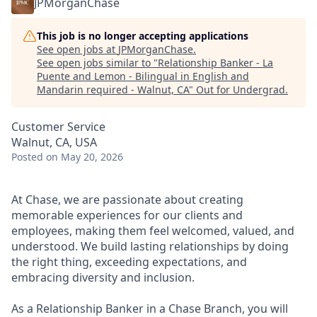
JPMorganChase
This job is no longer accepting applications
See open jobs at
JPMorganChase
.
See open jobs similar to "
Relationship Banker - La
Puente and Lemon - Bilingual in English and
Mandarin required - Walnut, CA
"
Out for Undergrad
.
Customer Service
Walnut, CA, USA
Posted
on May 20, 2026
At Chase, we are passionate about creating
memorable experiences for our clients and
employees, making them feel welcomed, valued, and
understood. We build lasting relationships by doing
the right thing, exceeding expectations, and
embracing diversity and inclusion.
As a Relationship Banker in a Chase Branch, you will