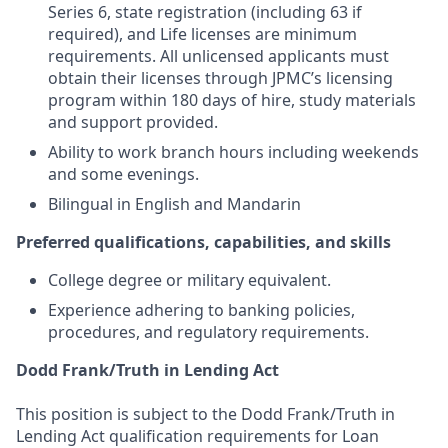
Series 6, state registration (including 63 if
required), and Life licenses are minimum
requirements. All unlicensed applicants must
obtain their licenses through JPMC’s licensing
program within 180 days of hire, study materials
and support provided.
Ability to work branch hours including weekends
and some evenings.
Bilingual in English and Mandarin
Preferred qualifications, capabilities, and skills
College degree or military equivalent.
Experience adhering to banking policies,
procedures, and regulatory requirements.
Dodd Frank/Truth in Lending Act
This position is subject to the Dodd Frank/Truth in
Lending Act qualification requirements for Loan