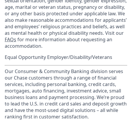
sexual orientation, gender identity, gender expression,
age, marital or veteran status, pregnancy or disability,
or any other basis protected under applicable law. We
also make reasonable accommodations for applicants’
and employees’ religious practices and beliefs, as well
as mental health or physical disability needs. Visit our
FAQs
for more information about requesting an
accommodation.
Equal Opportunity Employer/Disability/Veterans
Our Consumer & Community Banking division serves
our Chase customers through a range of financial
services, including personal banking, credit cards,
mortgages, auto financing, investment advice, small
business loans and payment processing. We’re proud
to lead the U.S. in credit card sales and deposit growth
and have the most-used digital solutions – all while
ranking first in customer satisfaction.