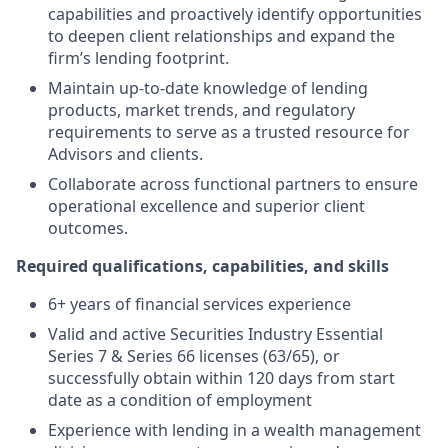
capabilities and proactively identify opportunities
to deepen client relationships and expand the
firm’s lending footprint.
Maintain up-to-date knowledge of lending
products, market trends, and regulatory
requirements to serve as a trusted resource for
Advisors and clients.
Collaborate across functional partners to ensure
operational excellence and superior client
outcomes.
Required qualifications, capabilities, and skills
6+ years of financial services experience
Valid and active Securities Industry Essential
Series 7 & Series 66 licenses (63/65), or
successfully obtain within 120 days from start
date as a condition of employment
Experience with lending in a wealth management