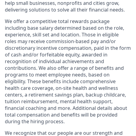
help small businesses, nonprofits and cities grow,
delivering solutions to solve all their financial needs.
We offer a competitive total rewards package
including base salary determined based on the role,
experience, skill set and location. Those in eligible
roles may receive commission-based pay and/or
discretionary incentive compensation, paid in the form
of cash and/or forfeitable equity, awarded in
recognition of individual achievements and
contributions. We also offer a range of benefits and
programs to meet employee needs, based on
eligibility. These benefits include comprehensive
health care coverage, on-site health and wellness
centers, a retirement savings plan, backup childcare,
tuition reimbursement, mental health support,
financial coaching and more. Additional details about
total compensation and benefits will be provided
during the hiring process.
We recognize that our people are our strength and