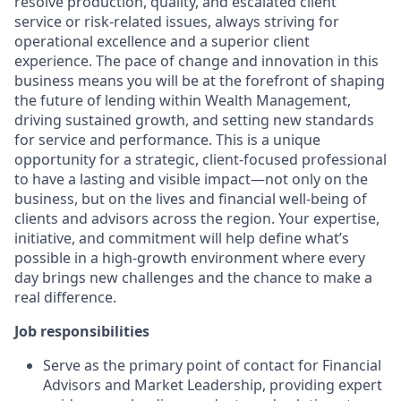
resolve production, quality, and escalated client
service or risk-related issues, always striving for
operational excellence and a superior client
experience. The pace of change and innovation in this
business means you will be at the forefront of shaping
the future of lending within Wealth Management,
driving sustained growth, and setting new standards
for service and performance. This is a unique
opportunity for a strategic, client-focused professional
to have a lasting and visible impact—not only on the
business, but on the lives and financial well-being of
clients and advisors across the region. Your expertise,
initiative, and commitment will help define what’s
possible in a high-growth environment where every
day brings new challenges and the chance to make a
real difference.
Job responsibilities
Serve as the primary point of contact for Financial
Advisors and Market Leadership, providing expert