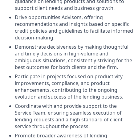
guidance on lending products and solutions to
support client needs and business growth.
Drive opportunities Advisors, offering
recommendations and insights based on specific
credit policies and guidelines to facilitate informed
decision-making.
Demonstrate decisiveness by making thoughtful
and timely decisions in high-volume and
ambiguous situations, consistently striving for the
best outcomes for both clients and the firm.
Participate in projects focused on productivity
improvements, compliance, and product
enhancements, contributing to the ongoing
evolution and success of the lending business.
Coordinate with and provide support to the
Service Team, ensuring seamless execution of
lending requests and a high standard of client
service throughout the process.
Promote broader awareness of lending