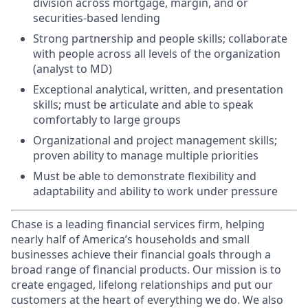
division across mortgage, margin, and or
securities-based lending
Strong partnership and people skills; collaborate
with people across all levels of the organization
(analyst to MD)
Exceptional analytical, written, and presentation
skills; must be articulate and able to speak
comfortably to large groups
Organizational and project management skills;
proven ability to manage multiple priorities
Must be able to demonstrate flexibility and
adaptability and ability to work under pressure
Chase is a leading financial services firm, helping
nearly half of America’s households and small
businesses achieve their financial goals through a
broad range of financial products. Our mission is to
create engaged, lifelong relationships and put our
customers at the heart of everything we do. We also