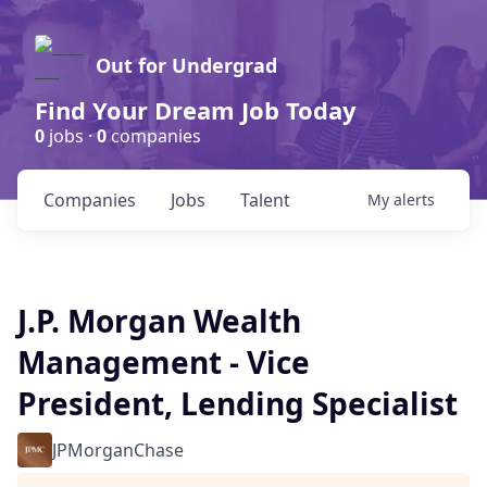
Out for Undergrad
Find Your Dream Job Today
0
jobs ·
0
companies
Companies
Jobs
Talent
My
alerts
J.P. Morgan Wealth
Management - Vice
President, Lending Specialist
JPMorganChase