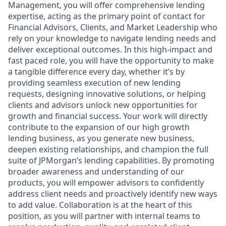
Management, you will offer comprehensive lending
expertise, acting as the primary point of contact for
Financial Advisors, Clients, and Market Leadership who
rely on your knowledge to navigate lending needs and
deliver exceptional outcomes. In this high-impact and
fast paced role, you will have the opportunity to make
a tangible difference every day, whether it’s by
providing seamless execution of new lending
requests, designing innovative solutions, or helping
clients and advisors unlock new opportunities for
growth and financial success. Your work will directly
contribute to the expansion of our high growth
lending business, as you generate new business,
deepen existing relationships, and champion the full
suite of JPMorgan’s lending capabilities. By promoting
broader awareness and understanding of our
products, you will empower advisors to confidently
address client needs and proactively identify new ways
to add value. Collaboration is at the heart of this
position, as you will partner with internal teams to