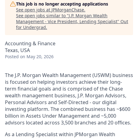
This job is no longer accepting applications
See open jobs at
JPMorganChase
.
See open jobs similar to "
J.P. Morgan Wealth
Management - Vice President, Lending Specialist
"
Out
for Undergrad
.
Accounting & Finance
Texas, USA
Posted
on May 20, 2026
The J.P. Morgan Wealth Management (USWM) business
is focused on helping investors achieve their long-
term financial goals and is comprised of the Chase
wealth management business, J.P. Morgan Advisors,
Personal Advisors and Self-Directed - our digital
investing platform. The combined business has ~$600
billion in Assets Under Management and ~5,000
advisors located across 3,500 branches and 20 offices.
As a Lending Specialist within JPMorgan Wealth