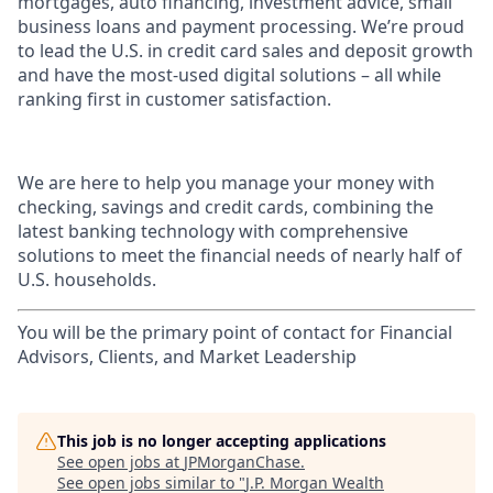
mortgages, auto financing, investment advice, small
business loans and payment processing. We’re proud
to lead the U.S. in credit card sales and deposit growth
and have the most-used digital solutions – all while
ranking first in customer satisfaction.
We are here to help you manage your money with
checking, savings and credit cards, combining the
latest banking technology with comprehensive
solutions to meet the financial needs of nearly half of
U.S. households.
You will be the primary point of contact for Financial
Advisors, Clients, and Market Leadership
This job is no longer accepting applications
See open jobs at
JPMorganChase
.
See open jobs similar to "
J.P. Morgan Wealth