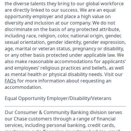
the diverse talents they bring to our global workforce
are directly linked to our success. We are an equal
opportunity employer and place a high value on
diversity and inclusion at our company. We do not
discriminate on the basis of any protected attribute,
including race, religion, color, national origin, gender,
sexual orientation, gender identity, gender expression,
age, marital or veteran status, pregnancy or disability,
or any other basis protected under applicable law. We
also make reasonable accommodations for applicants’
and employees’ religious practices and beliefs, as well
as mental health or physical disability needs. Visit our
FAQs
for more information about requesting an
accommodation.
Equal Opportunity Employer/Disability/Veterans
Our Consumer & Community Banking division serves
our Chase customers through a range of financial
services, including personal banking, credit cards,