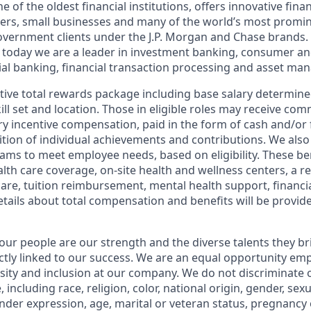
of the oldest financial institutions, offers innovative finan
ers, small businesses and many of the world’s most promi
government clients under the J.P. Morgan and Chase brands.
 today we are a leader in investment banking, consumer an
l banking, financial transaction processing and asset ma
tive total rewards package including base salary determin
kill set and location. Those in eligible roles may receive c
y incentive compensation, paid in the form of cash and/or f
tion of individual achievements and contributions. We also 
ams to meet employee needs, based on eligibility. These be
th care coverage, on-site health and wellness centers, a r
care, tuition reimbursement, mental health support, financi
etails about total compensation and benefits will be provid
our people are our strength and the diverse talents they br
ctly linked to our success. We are an equal opportunity em
rsity and inclusion at our company. We do not discriminate 
 including race, religion, color, national origin, gender, sex
nder expression, age, marital or veteran status, pregnancy o