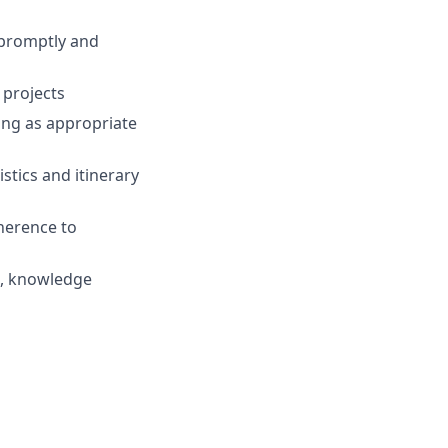
 promptly and
 projects
ting as appropriate
stics and itinerary
herence to
e, knowledge