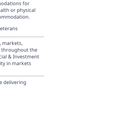
modations for
alth or physical
commodation.
Veterans
, markets,
s throughout the
cial & Investment
ity in markets
e delivering