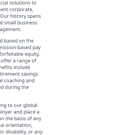
cial solutions to
nent corporate,
 Our history spans
d small business
nagement.
ed based on the
ommission-based pay
orfeitable equity,
offer a range of
nefits include
etirement savings
al coaching and
ed during the
ing to our global
ployer and place a
on the basis of any
ual orientation,
r disability, or any