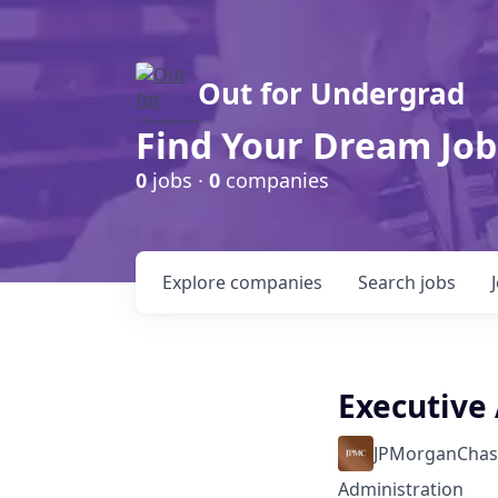
Out for Undergrad
Find Your Dream Job
0
jobs ·
0
companies
Explore
companies
Search
jobs
Executive 
JPMorganChas
Administration