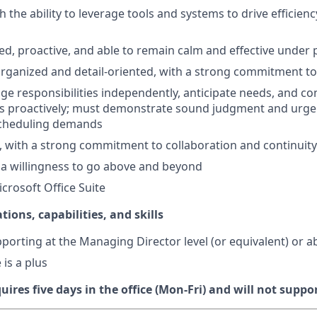
h the ability to leverage tools and systems to drive efficien
ed, proactive, and able to remain calm and effective under
organized and detail-oriented, with a strong commitment t
age responsibilities independently, anticipate needs, and 
es proactively; must demonstrate sound judgment and urge
cheduling demands
 with a strong commitment to collaboration and continuity
a willingness to go above and beyond
icrosoft Office Suite
tions, capabilities, and skills
porting at the Managing Director level (or equivalent) or 
is a plus
quires five days in the office (Mon-Fri) and will not supp