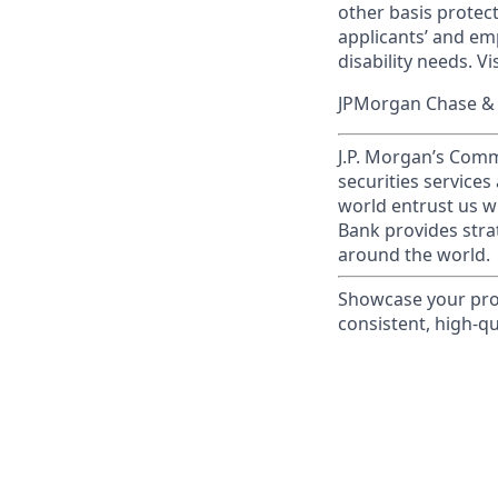
other basis prote
applicants’ and emp
disability needs. Vi
JPMorgan Chase & C
J.P. Morgan’s Comm
securities service
world entrust us w
Bank provides strat
around the world.
Showcase your prof
consistent, high-qua