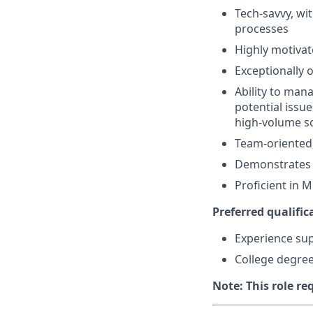
Tech-savvy, wit
processes
Highly motivat
Exceptionally 
Ability to man
potential issu
high-volume s
Team-oriented,
Demonstrates 
Proficient in M
Preferred qualifica
Experience sup
College degree 
Note: This role re