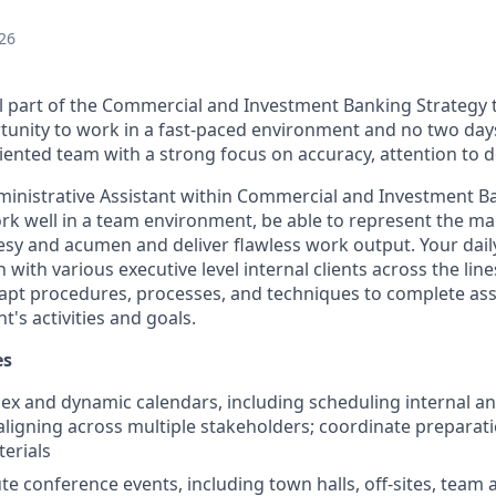
26
l part of the Commercial and Investment Banking Strategy
rtunity to work in a fast-paced environment and no two day
riented team with a strong focus on accuracy, attention to de
ministrative Assistant within Commercial and Investment B
ork well in a team environment, be able to represent the 
esy and acumen and deliver flawless work output. Your dail
n with various executive level internal clients across the lin
dapt procedures, processes, and techniques to complete ass
's activities and goals.
es
 and dynamic calendars, including scheduling internal an
ligning across multiple stakeholders; coordinate preparati
erials
e conference events, including town halls, off-sites, team a