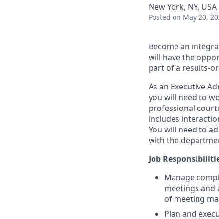
New York, NY, USA
Posted
on May 20, 20
Become an integra
will have the oppo
part of a results-o
As an Executive Ad
you will need to w
professional court
includes interactio
You will need to a
with the department
Job Responsibiliti
Manage complex
meetings and a
of meeting mat
Plan and execut