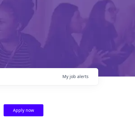
My
job
alerts
Apply now