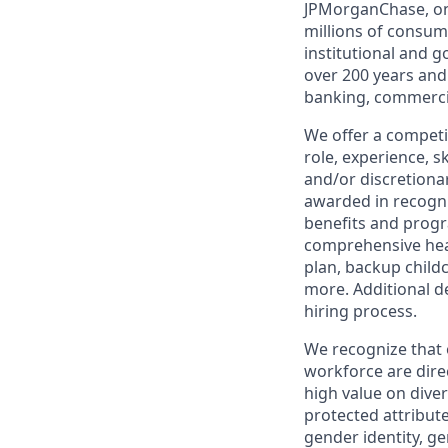
JPMorganChase, one 
millions of consum
institutional and 
over 200 years and
banking, commercia
We offer a competi
role, experience, s
and/or discretionar
awarded in recogni
benefits and progr
comprehensive heal
plan, backup child
more. Additional d
hiring process.
We recognize that 
workforce are dire
high value on dive
protected attribute,
gender identity, ge