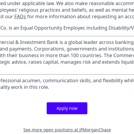
cted under applicable law. We also make reasonable accom
loyees’ religious practices and beliefs, as well as mental he
sit our
FAQs
for more information about requesting an ac
o. is an Equal Opportunity Employer, including Disability/
ercial & Investment Bank is a global leader across banking
s and payments. Corporations, governments and institution
ith their business in more than 100 countries. The Commer
egic advice, raises capital, manages risk and extends liquid
essional acumen, communication skills, and flexibility whil
lity work in this role.
Apply now
See more open positions at
JPMorganChase