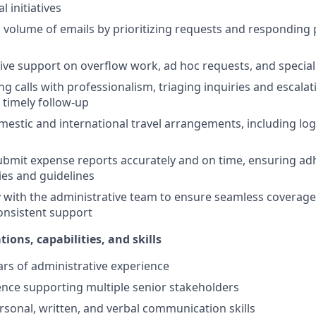
l initiatives
volume of emails by prioritizing requests and responding
ive support on overflow work, ad hoc requests, and special
g calls with professionalism, triaging inquiries and escala
 timely follow-up
estic and international travel arrangements, including logi
bmit expense reports accurately and on time, ensuring ad
es and guidelines
y with the administrative team to ensure seamless coverag
onsistent support
tions, capabilities, and skills
ears of administrative experience
nce supporting multiple senior stakeholders
rsonal, written, and verbal communication skills