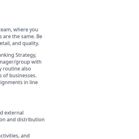
 team, where you
s are the same. Be
tail, and quality.
anking Strategy,
manager/group with
y routine also
es of businesses.
ignments in line
d external
on and distribution
ctivities, and