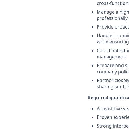
cross-functiona
Manage a high 
professionally
Provide proact
Handle incomin
while ensuring
Coordinate dom
management
Prepare and su
company polici
Partner closel
sharing, and c
Required qualifica
At least five y
Proven experie
Strong interpe