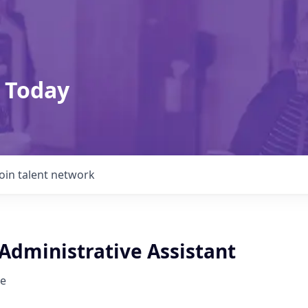
 Today
Join talent network
Administrative Assistant
e