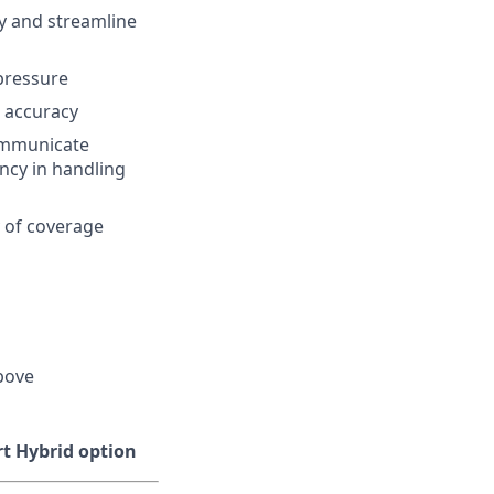
cy and streamline
 pressure
o accuracy
communicate
ncy in handling
 of coverage
above
ort Hybrid option