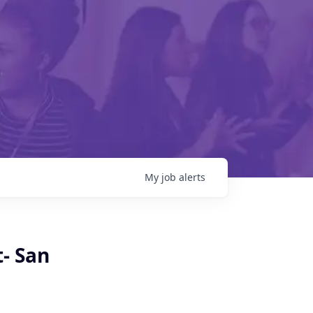
My
job
alerts
- San