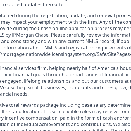
 required updates thereafter.
tained during the registration, update, and renewal proce
 may impact your employment with the firm. Any of the co
ovide during the Chase on-line application process may be 
LS by JPMorgan Chase. Please carefully review the informat
 and consistency and with any current NMLS record, if appl
r information about NMLS and registration requirements of
//mortgage.nationwidelicensingsystem.org/Safe/SitePages/
financial services firm, helping nearly half of America’s ho
 their financial goals through a broad range of financial p
e engaged, lifelong relationships and put our customers at 
e also help small businesses, nonprofits and cities grow, d
inancial needs.
tive total rewards package including base salary determin
kill set and location. Those in eligible roles may receive c
y incentive compensation, paid in the form of cash and/or f
tion of individual achievements and contributions. We also 
ams to meet employee needs, based on eligibility. These be