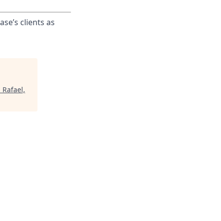
ase’s clients as
 Rafael,