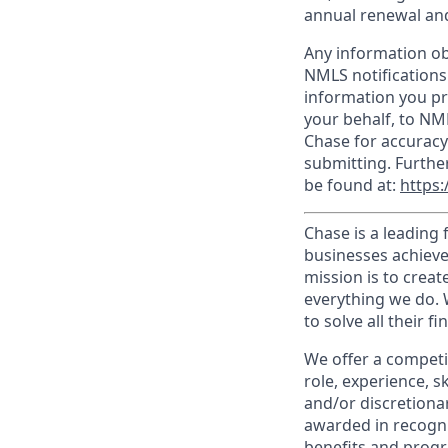
annual renewal and
Any information ob
NMLS notifications
information you pr
your behalf, to NM
Chase for accuracy
submitting. Furthe
be found at:
https:
Chase is a leading 
businesses achieve
mission is to creat
everything we do. W
to solve all their f
We offer a competi
role, experience, s
and/or discretionar
awarded in recogni
benefits and progr