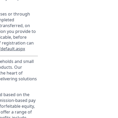
sses or through
mpleted
transferred, on
ion you provide to
icable, before
 registration can
default.aspx
useholds and small
roducts. Our
the heart of
elivering solutions
ed based on the
ommission-based pay
orfeitable equity,
offer a range of
nefits include