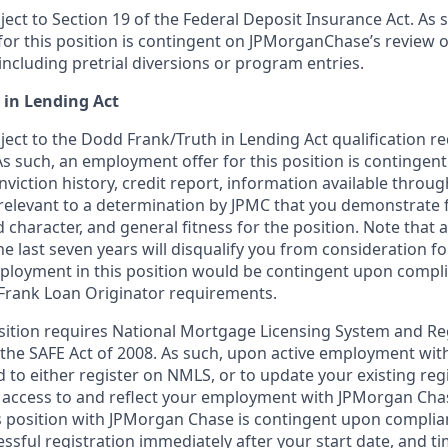
bject to Section 19 of the Federal Deposit Insurance Act. As 
or this position is contingent on JPMorganChase’s review o
 including pretrial diversions or program entries.
 in Lending Act
bject to the Dodd Frank/Truth in Lending Act qualification 
As such, an employment offer for this position is contingen
nviction history, credit report, information available thro
relevant to a determination by JPMC that you demonstrate f
d character, and general fitness for the position. Note that 
he last seven years will disqualify you from consideration for
loyment in this position would be contingent upon compli
Frank Loan Originator requirements.
position requires National Mortgage Licensing System and Re
 the SAFE Act of 2008. As such, upon active employment wi
d to either register on NMLS, or to update your existing reg
 access to and reflect your employment with JPMorgan Cha
 position with JPMorgan Chase is contingent upon complia
essful registration immediately after your start date, and t