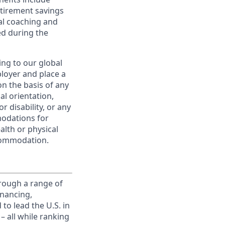
etirement savings
al coaching and
ed during the
ing to our global
ployer and place a
on the basis of any
ual orientation,
r disability, or any
modations for
alth or physical
commodation.
rough a range of
inancing,
to lead the U.S. in
– all while ranking