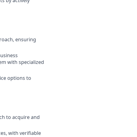
s by actively
roach, ensuring
Business
em with specialized
ice options to
ch to acquire and
s, with verifiable