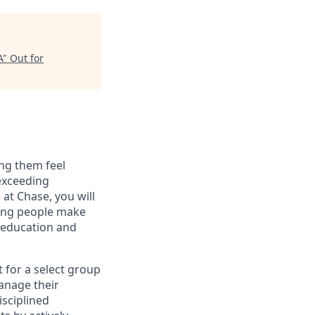
A
"
Out for
ng them feel
 exceeding
at Chase, you will
ping people make
g education and
t for a select group
manage their
isciplined