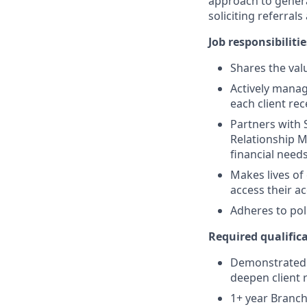
approach to generat
soliciting referral
Job responsibilitie
Shares the valu
Actively manag
each client re
Partners with 
Relationship M
financial need
Makes lives of
access their a
Adheres to pol
Required qualifica
Demonstrated s
deepen client 
1+ year Branch 