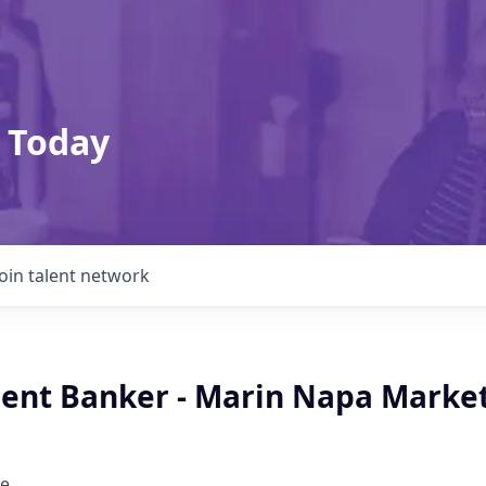
 Today
Join talent network
lient Banker - Marin Napa Market
e