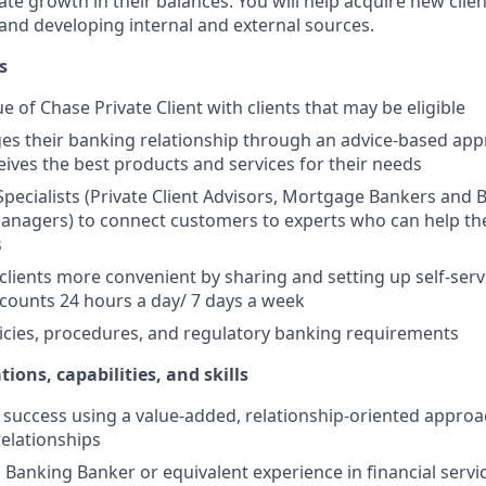
e growth in their balances. You will help acquire new client
s and developing internal and external sources.
s
e of Chase Private Client with clients that may be eligible
es their banking relationship through an advice-based app
ceives the best products and services for their needs
Specialists (Private Client Advisors, Mortgage Bankers and 
anagers) to connect customers to experts who can help th
s
 clients more convenient by sharing and setting up self-serv
ccounts 24 hours a day/ 7 days a week
icies, procedures, and regulatory banking requirements
tions, capabilities, and skills
uccess using a value-added, relationship-oriented approa
relationships
Banking Banker or equivalent experience in financial service