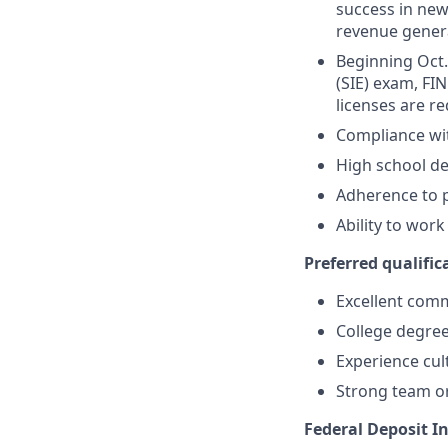
success in new
revenue gener
Beginning Oct. 
(SIE) exam, FIN
licenses are r
Compliance wi
High school de
Adherence to p
Ability to wor
Preferred qualifica
Excellent comm
College degree
Experience cult
Strong team or
Federal Deposit I