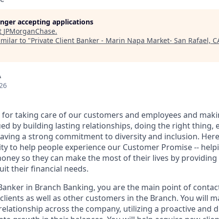
longer accepting applications
t
JPMorganChase
.
milar to "
Private Client Banker - Marin Napa Market- San Rafael, C
A
26
 for taking care of our customers and employees and maki
d by building lasting relationships, doing the right thing,
aving a strong commitment to diversity and inclusion. Here 
ty to help people experience our Customer Promise -- hel
money so they can make the most of their lives by providin
uit their financial needs.
 Banker in Branch Banking, you are the main point of contac
 clients as well as other customers in the Branch. You will 
elationship across the company, utilizing a proactive and d