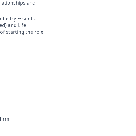
elationships and
Industry Essential
ed) and Life
of starting the role
firm