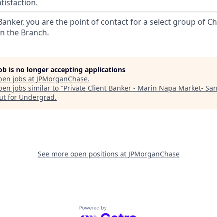
tisfaction.
 Banker, you are the point of contact for a select group of Ch
in the Branch.
job is no longer accepting applications
pen jobs at
JPMorganChase
.
en jobs similar to "
Private Client Banker - Marin Napa Market- San
ut for Undergrad
.
See more open positions at
JPMorganChase
Powered by Getro.com