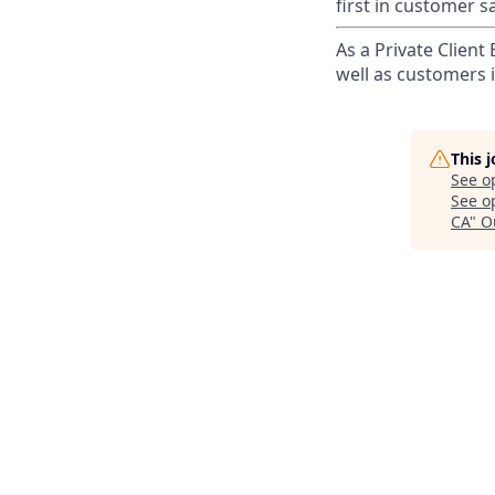
first in customer sa
As a Private Client
well as customers 
This 
See o
See op
CA
"
O