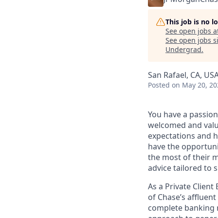
This job is no 
See open jobs a
See open jobs si
Undergrad
.
San Rafael, CA, US
Posted
on May 20, 20
You have a passion
welcomed and value
expectations and h
have the opportuni
the most of their 
advice tailored to s
As a Private Client
of Chase’s affluent
complete banking r