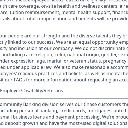
th care coverage, on-site health and wellness centers, a r
care, tuition reimbursement, mental health support, financi
etails about total compensation and benefits will be provid
our people are our strength and the diverse talents they br
ctly linked to our success. We are an equal opportunity em
rsity and inclusion at our company. We do not discriminate 
 including race, religion, color, national origin, gender, sex
nder expression, age, marital or veteran status, pregnancy o
cted under applicable law. We also make reasonable accom
loyees’ religious practices and beliefs, as well as mental he
sit our
FAQs
for more information about requesting an ac
Employer/Disability/Veterans
mmunity Banking division serves our Chase customers th
 including personal banking, credit cards, mortgages, auto f
 small business loans and payment processing. We’re proud 
nd deposit growth and have the most-used digital solutions 