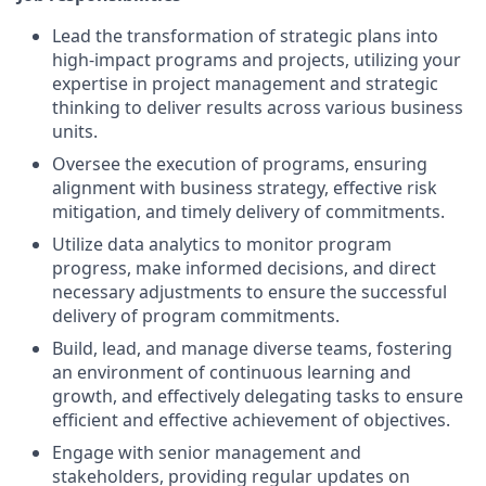
Lead the transformation of strategic plans into
high-impact programs and projects, utilizing your
expertise in project management and strategic
thinking to deliver results across various business
units.
Oversee the execution of programs, ensuring
alignment with business strategy, effective risk
mitigation, and timely delivery of commitments.
Utilize data analytics to monitor program
progress, make informed decisions, and direct
necessary adjustments to ensure the successful
delivery of program commitments.
Build, lead, and manage diverse teams, fostering
an environment of continuous learning and
growth, and effectively delegating tasks to ensure
efficient and effective achievement of objectives.
Engage with senior management and
stakeholders, providing regular updates on