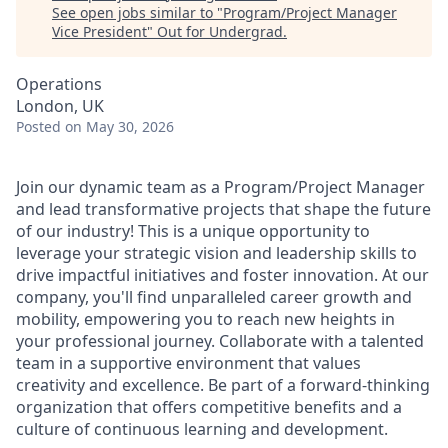
See open jobs similar to "
Program/Project Manager
Vice President
"
Out for Undergrad
.
Operations
London, UK
Posted
on May 30, 2026
Join our dynamic team as a Program/Project Manager
and lead transformative projects that shape the future
of our industry! This is a unique opportunity to
leverage your strategic vision and leadership skills to
drive impactful initiatives and foster innovation. At our
company, you'll find unparalleled career growth and
mobility, empowering you to reach new heights in
your professional journey. Collaborate with a talented
team in a supportive environment that values
creativity and excellence. Be part of a forward-thinking
organization that offers competitive benefits and a
culture of continuous learning and development.