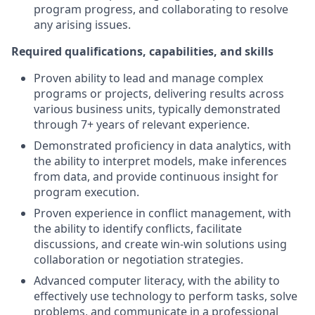
program progress, and collaborating to resolve
any arising issues.
Required qualifications, capabilities, and skills
Proven ability to lead and manage complex
programs or projects, delivering results across
various business units, typically demonstrated
through 7+ years of relevant experience.
Demonstrated proficiency in data analytics, with
the ability to interpret models, make inferences
from data, and provide continuous insight for
program execution.
Proven experience in conflict management, with
the ability to identify conflicts, facilitate
discussions, and create win-win solutions using
collaboration or negotiation strategies.
Advanced computer literacy, with the ability to
effectively use technology to perform tasks, solve
problems, and communicate in a professional