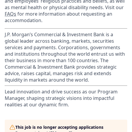
and employees’ religious practices and beliefs, as well
as mental health or physical disability needs. Visit our
FAQs
for more information about requesting an
accommodation.
J.P. Morgan’s Commercial & Investment Bank is a
global leader across banking, markets, securities
services and payments. Corporations, governments
and institutions throughout the world entrust us with
their business in more than 100 countries. The
Commercial & Investment Bank provides strategic
advice, raises capital, manages risk and extends
liquidity in markets around the world.
Lead innovation and drive success as our Program
Manager, shaping strategic visions into impactful
realities at our dynamic firm.
This job is no longer accepting applications