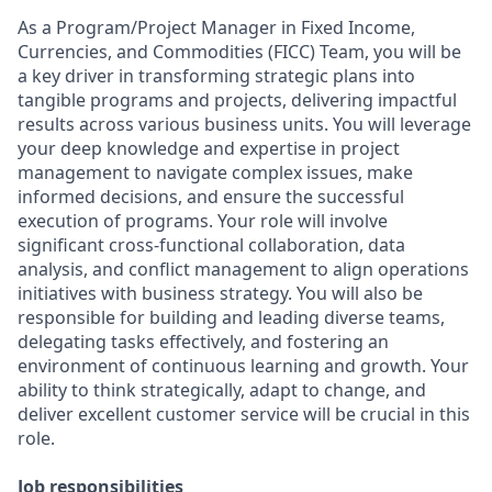
As a Program/Project Manager in
Fixed Income,
Currencies, and Commodities (FICC) Team
, you will be
a key driver in transforming strategic plans into
tangible programs and projects, delivering impactful
results across various business units. You will leverage
your deep knowledge and expertise in project
management to navigate complex issues, make
informed decisions, and ensure the successful
execution of programs. Your role will involve
significant cross-functional collaboration, data
analysis, and conflict management to align operations
initiatives with business strategy. You will also be
responsible for building and leading diverse teams,
delegating tasks effectively, and fostering an
environment of continuous learning and growth. Your
ability to think strategically, adapt to change, and
deliver excellent customer service will be crucial in this
role.
Job responsibilities