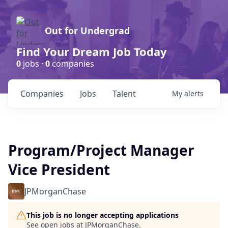
Out for Undergrad
Find Your Dream Job Today
0
jobs ·
0
companies
Companies
Jobs
Talent
My
alerts
Program/Project Manager
Vice President
JPMorganChase
This job is no longer accepting applications
See open jobs at
JPMorganChase
.