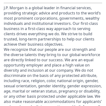
J.P. Morgan is a global leader in financial services,
providing strategic advice and products to the world’s
most prominent corporations, governments, wealthy
individuals and institutional investors. Our first-class
business in a first-class way approach to serving
clients drives everything we do. We strive to build
trusted, long-term partnerships to help our clients
achieve their business objectives.
We recognize that our people are our strength and
the diverse talents they bring to our global workforce
are directly linked to our success. We are an equal
opportunity employer and place a high value on
diversity and inclusion at our company. We do not
discriminate on the basis of any protected attribute,
including race, religion, color, national origin, gender,
sexual orientation, gender identity, gender expression,
age, marital or veteran status, pregnancy or disability,
or any other basis protected under applicable law. We
also make reasonable accommodations for applicants’