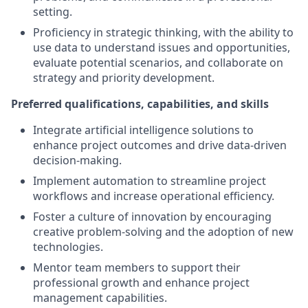
setting.
Proficiency in strategic thinking, with the ability to
use data to understand issues and opportunities,
evaluate potential scenarios, and collaborate on
strategy and priority development.
Preferred qualifications, capabilities, and skills
Integrate artificial intelligence solutions to
enhance project outcomes and drive data-driven
decision-making.
Implement automation to streamline project
workflows and increase operational efficiency.
Foster a culture of innovation by encouraging
creative problem-solving and the adoption of new
technologies.
Mentor team members to support their
professional growth and enhance project
management capabilities.