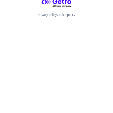
Privacy policy
Cookie policy