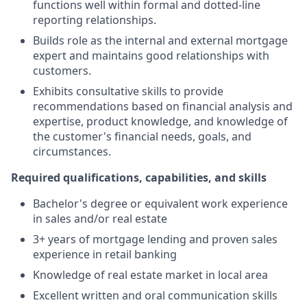
functions well within formal and dotted-line
reporting relationships.
Builds role as the internal and external mortgage
expert and maintains good relationships with
customers.
Exhibits consultative skills to provide
recommendations based on financial analysis and
expertise, product knowledge, and knowledge of
the customer's financial needs, goals, and
circumstances.
Required qualifications, capabilities, and skills
Bachelor's degree or equivalent work experience
in sales and/or real estate
3+ years of mortgage lending and proven sales
experience in retail banking
Knowledge of real estate market in local area
Excellent written and oral communication skills