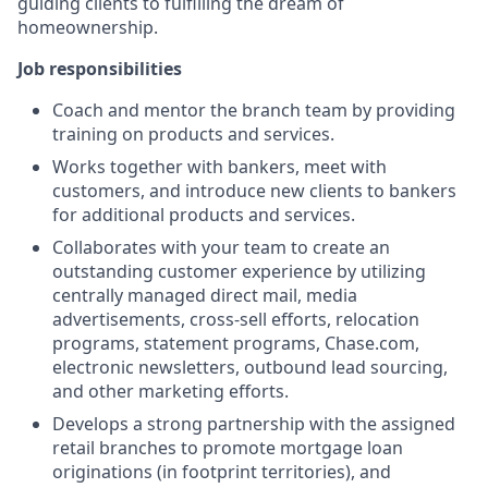
guiding clients to fulfilling the dream of
homeownership.
Job responsibilities
Coach and mentor the branch team by providing
training on products and services.
Works together with bankers, meet with
customers, and introduce new clients to bankers
for additional products and services.
Collaborates with your team to create an
outstanding customer experience by utilizing
centrally managed direct mail, media
advertisements, cross-sell efforts, relocation
programs, statement programs, Chase.com,
electronic newsletters, outbound lead sourcing,
and other marketing efforts.
Develops a strong partnership with the assigned
retail branches to promote mortgage loan
originations (in footprint territories), and