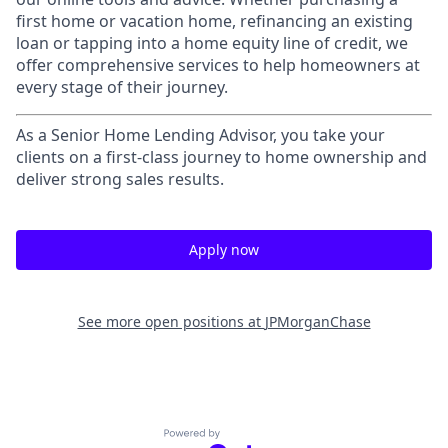
first home or vacation home, refinancing an existing
loan or tapping into a home equity line of credit, we
offer comprehensive services to help homeowners at
every stage of their journey.
As a Senior Home Lending Advisor, you take your
clients on a first-class journey to home ownership and
deliver strong sales results.
Apply now
See more open positions at
JPMorganChase
Powered by Getro.com