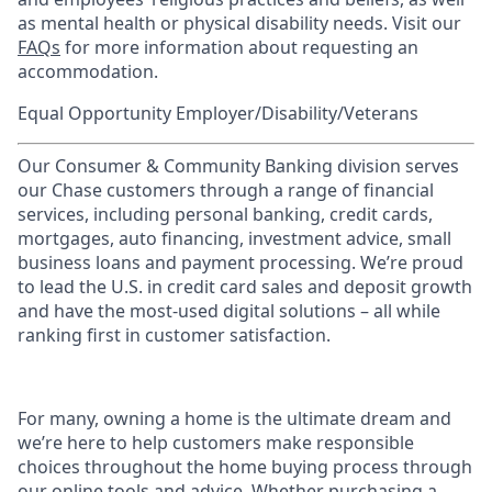
as mental health or physical disability needs. Visit our
FAQs
for more information about requesting an
accommodation.
Equal Opportunity Employer/Disability/Veterans
Our Consumer & Community Banking division serves
our Chase customers through a range of financial
services, including personal banking, credit cards,
mortgages, auto financing, investment advice, small
business loans and payment processing. We’re proud
to lead the U.S. in credit card sales and deposit growth
and have the most-used digital solutions – all while
ranking first in customer satisfaction.
For many, owning a home is the ultimate dream and
we’re here to help customers make responsible
choices throughout the home buying process through
our online tools and advice. Whether purchasing a