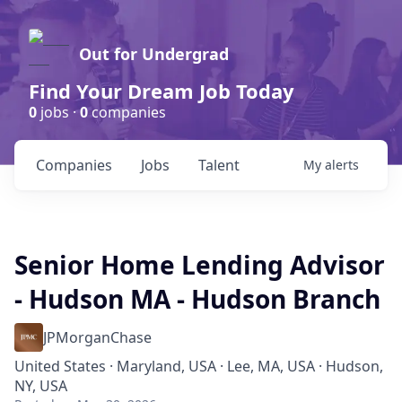
Out for Undergrad
Find Your Dream Job Today
0
jobs ·
0
companies
Companies
Jobs
Talent
My
alerts
Senior Home Lending Advisor
- Hudson MA - Hudson Branch
JPMorganChase
United States · Maryland, USA · Lee, MA, USA · Hudson,
NY, USA