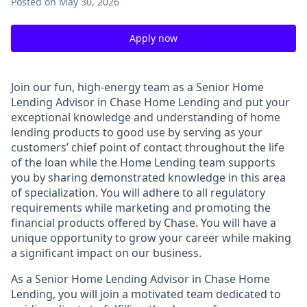
Posted
on May 30, 2026
Apply now
Join our fun, high-energy team as a Senior Home
Lending Advisor in Chase Home Lending and put your
exceptional knowledge and understanding of home
lending products to good use by serving as your
customers’ chief point of contact throughout the life
of the loan while the Home Lending team supports
you by sharing demonstrated knowledge in this area
of specialization. You will adhere to all regulatory
requirements while marketing and promoting the
financial products offered by Chase. You will have a
unique opportunity to grow your career while making
a significant impact on our business.
As a Senior Home Lending Advisor in Chase Home
Lending, you will join a motivated team dedicated to