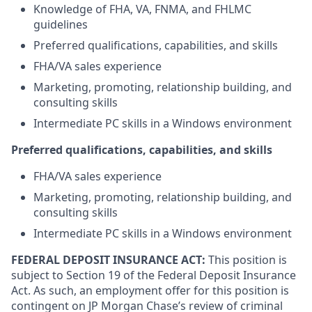
Knowledge of FHA, VA, FNMA, and FHLMC
guidelines
Preferred qualifications, capabilities, and skills
FHA/VA sales experience
Marketing, promoting, relationship building, and
consulting skills
Intermediate PC skills in a Windows environment
Preferred qualifications, capabilities, and skills
FHA/VA sales experience
Marketing, promoting, relationship building, and
consulting skills
Intermediate PC skills in a Windows environment
FEDERAL DEPOSIT INSURANCE ACT:
This position is
subject to Section 19 of the Federal Deposit Insurance
Act. As such, an employment offer for this position is
contingent on JP Morgan Chase’s review of criminal