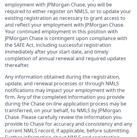
employment with JPMorgan Chase, you will be
required to either register on NMLS, or to update your
existing registration as necessary to grant access to
and reflect your employment with JPMorgan Chase.
Your continued employment in this position with
JPMorgan Chase is contingent upon compliance with
the SAFE Act, including successful registration
immediately after your start date, and timely
completion of annual renewal and required updates
thereafter.
Any information obtained during the registration,
update, and renewal processes or through NMLS
notifications may impact your employment with the
firm. Any of the completed information you provide
during the Chase on-line application process may be
transferred, on your behalf, to NMLS by JPMorgan
Chase. Please carefully review the information you
provide to Chase for accuracy and consistency and any
current NMLS record, if applicable, before submitting.