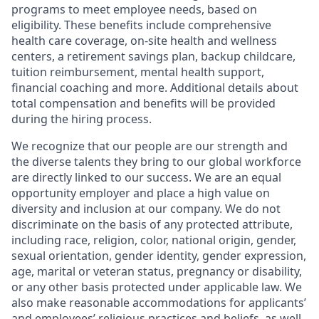
programs to meet employee needs, based on
eligibility. These benefits include comprehensive
health care coverage, on-site health and wellness
centers, a retirement savings plan, backup childcare,
tuition reimbursement, mental health support,
financial coaching and more. Additional details about
total compensation and benefits will be provided
during the hiring process.
We recognize that our people are our strength and
the diverse talents they bring to our global workforce
are directly linked to our success. We are an equal
opportunity employer and place a high value on
diversity and inclusion at our company. We do not
discriminate on the basis of any protected attribute,
including race, religion, color, national origin, gender,
sexual orientation, gender identity, gender expression,
age, marital or veteran status, pregnancy or disability,
or any other basis protected under applicable law. We
also make reasonable accommodations for applicants’
and employees’ religious practices and beliefs, as well