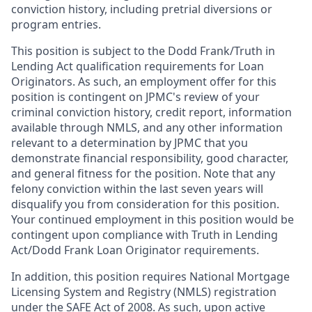
conviction history, including pretrial diversions or
program entries.
This position is subject to the Dodd Frank/Truth in
Lending Act qualification requirements for Loan
Originators. As such, an employment offer for this
position is contingent on JPMC's review of your
criminal conviction history, credit report, information
available through NMLS, and any other information
relevant to a determination by JPMC that you
demonstrate financial responsibility, good character,
and general fitness for the position. Note that any
felony conviction within the last seven years will
disqualify you from consideration for this position.
Your continued employment in this position would be
contingent upon compliance with Truth in Lending
Act/Dodd Frank Loan Originator requirements.
In addition, this position requires National Mortgage
Licensing System and Registry (NMLS) registration
under the SAFE Act of 2008. As such, upon active