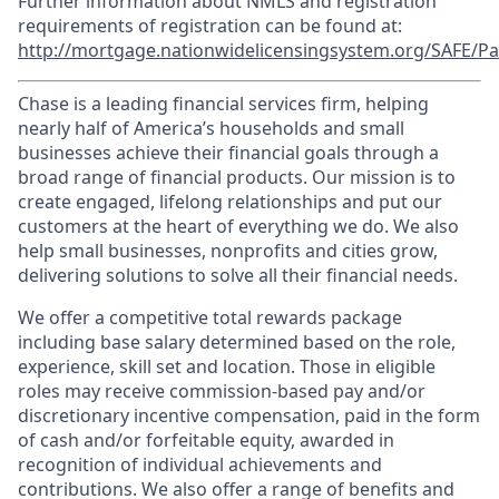
Further information about NMLS and registration
requirements of registration can be found at:
http://mortgage.nationwidelicensingsystem.org/SAFE/Pa
Chase is a leading financial services firm, helping
nearly half of America’s households and small
businesses achieve their financial goals through a
broad range of financial products. Our mission is to
create engaged, lifelong relationships and put our
customers at the heart of everything we do. We also
help small businesses, nonprofits and cities grow,
delivering solutions to solve all their financial needs.
We offer a competitive total rewards package
including base salary determined based on the role,
experience, skill set and location. Those in eligible
roles may receive commission-based pay and/or
discretionary incentive compensation, paid in the form
of cash and/or forfeitable equity, awarded in
recognition of individual achievements and
contributions. We also offer a range of benefits and