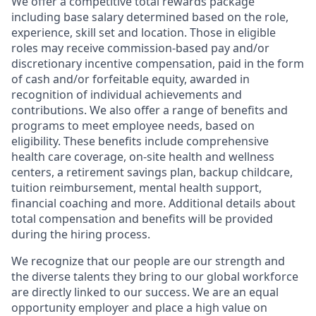
We offer a competitive total rewards package
including base salary determined based on the role,
experience, skill set and location. Those in eligible
roles may receive commission-based pay and/or
discretionary incentive compensation, paid in the form
of cash and/or forfeitable equity, awarded in
recognition of individual achievements and
contributions. We also offer a range of benefits and
programs to meet employee needs, based on
eligibility. These benefits include comprehensive
health care coverage, on-site health and wellness
centers, a retirement savings plan, backup childcare,
tuition reimbursement, mental health support,
financial coaching and more. Additional details about
total compensation and benefits will be provided
during the hiring process.
We recognize that our people are our strength and
the diverse talents they bring to our global workforce
are directly linked to our success. We are an equal
opportunity employer and place a high value on