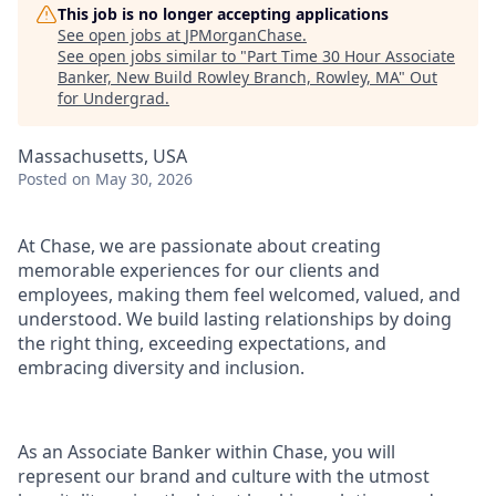
This job is no longer accepting applications
See open jobs at
JPMorganChase
.
See open jobs similar to "
Part Time 30 Hour Associate
Banker, New Build Rowley Branch, Rowley, MA
"
Out
for Undergrad
.
Massachusetts, USA
Posted
on May 30, 2026
At Chase, we are passionate about creating
memorable experiences for our clients and
employees, making them feel welcomed, valued, and
understood. We build lasting relationships by doing
the right thing, exceeding expectations, and
embracing diversity and inclusion.
As an Associate Banker within Chase, you will
represent our brand and culture with the utmost