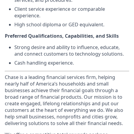
services, and procedures.
Client service experience or comparable
experience.
High school diploma or GED equivalent.
Preferred Qualifications, Capabilities, and Skills
Strong desire and ability to influence, educate,
and connect customers to technology solutions.
Cash handling experience.
Chase is a leading financial services firm, helping
nearly half of America’s households and small
businesses achieve their financial goals through a
broad range of financial products. Our mission is to
create engaged, lifelong relationships and put our
customers at the heart of everything we do. We also
help small businesses, nonprofits and cities grow,
delivering solutions to solve all their financial needs.