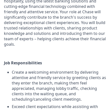
hospitality, using the latest banking solutions and
cutting-edge financial technology combined with
friendly and attentive service. Your role at Chase will
significantly contribute to the branch's success by
delivering exceptional client experiences. You will build
trusted relationships with clients, sharing product
knowledge and solutions and introducing them to our
team of experts – helping clients achieve their financial
goals.
Job Responsibilities
Create a welcoming environment by delivering
attentive and friendly service by greeting clients as
they enter the branch, making them feel
appreciated, managing lobby traffic, checking
clients into the waiting queue, and
scheduling/canceling client meetings.
Exceed client expectations while assisting with