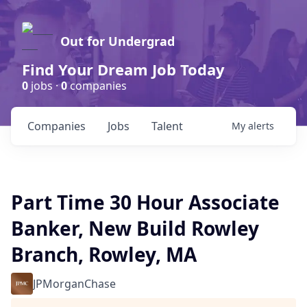
Out for Undergrad
Find Your Dream Job Today
0
jobs ·
0
companies
Companies
Jobs
Talent
My
alerts
Part Time 30 Hour Associate
Banker, New Build Rowley
Branch, Rowley, MA
JPMorganChase