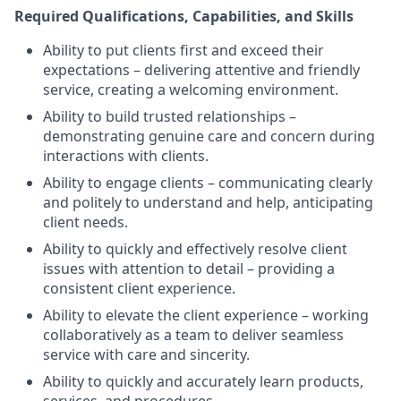
Required Qualifications, Capabilities, and Skills
Ability to put clients first and exceed their
expectations – delivering attentive and friendly
service, creating a welcoming environment.
Ability to build trusted relationships –
demonstrating genuine care and concern during
interactions with clients.
Ability to engage clients – communicating clearly
and politely to understand and help, anticipating
client needs.
Ability to quickly and effectively resolve client
issues with attention to detail – providing a
consistent client experience.
Ability to elevate the client experience – working
collaboratively as a team to deliver seamless
service with care and sincerity.
Ability to quickly and accurately learn products,