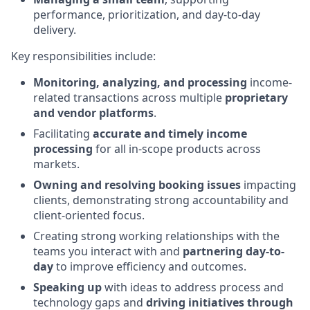
performance, prioritization, and day-to-day
delivery.
Key responsibilities include:
Monitoring, analyzing, and processing
income-
related transactions across multiple
proprietary
and vendor platforms
.
Facilitating
accurate and timely income
processing
for all in-scope products across
markets.
Owning and resolving booking issues
impacting
clients, demonstrating strong accountability and
client-oriented focus.
Creating strong working relationships with the
teams you interact with and
partnering day-to-
day
to improve efficiency and outcomes.
Speaking up
with ideas to address process and
technology gaps and
driving initiatives through