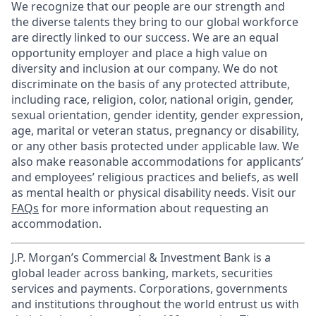
We recognize that our people are our strength and
the diverse talents they bring to our global workforce
are directly linked to our success. We are an equal
opportunity employer and place a high value on
diversity and inclusion at our company. We do not
discriminate on the basis of any protected attribute,
including race, religion, color, national origin, gender,
sexual orientation, gender identity, gender expression,
age, marital or veteran status, pregnancy or disability,
or any other basis protected under applicable law. We
also make reasonable accommodations for applicants’
and employees’ religious practices and beliefs, as well
as mental health or physical disability needs. Visit our
FAQs
for more information about requesting an
accommodation.
J.P. Morgan’s Commercial & Investment Bank is a
global leader across banking, markets, securities
services and payments. Corporations, governments
and institutions throughout the world entrust us with