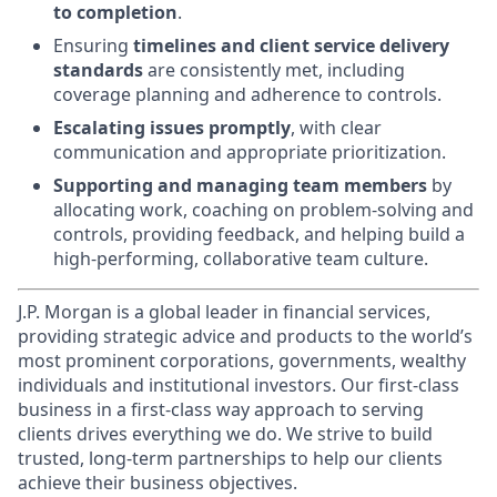
to completion
.
Ensuring
timelines and client service delivery
standards
are consistently met, including
coverage planning and adherence to controls.
Escalating issues promptly
, with clear
communication and appropriate prioritization.
Supporting and managing team members
by
allocating work, coaching on problem-solving and
controls, providing feedback, and helping build a
high-performing, collaborative team culture.
J.P. Morgan is a global leader in financial services,
providing strategic advice and products to the world’s
most prominent corporations, governments, wealthy
individuals and institutional investors. Our first-class
business in a first-class way approach to serving
clients drives everything we do. We strive to build
trusted, long-term partnerships to help our clients
achieve their business objectives.