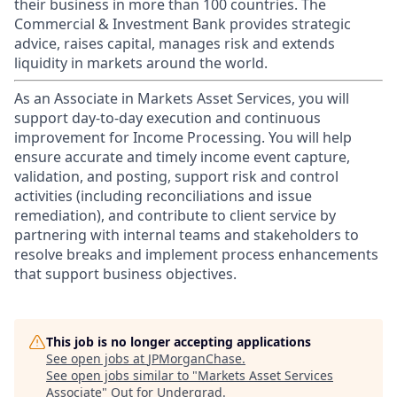
their business in more than 100 countries. The
Commercial & Investment Bank provides strategic
advice, raises capital, manages risk and extends
liquidity in markets around the world.
As an Associate in Markets Asset Services, you will
support day-to-day execution and continuous
improvement for Income Processing. You will help
ensure accurate and timely income event capture,
validation, and posting, support risk and control
activities (including reconciliations and issue
remediation), and contribute to client service by
partnering with internal teams and stakeholders to
resolve breaks and implement process enhancements
that support business objectives.
This job is no longer accepting applications
See open jobs at
JPMorganChase
.
See open jobs similar to "
Markets Asset Services
Associate
"
Out for Undergrad
.