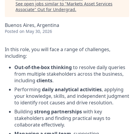
See open jobs similar to "
Markets Asset Services
Associate
"
Out for Undergrad
.
Buenos Aires, Argentina
Posted
on May 30, 2026
In this role, you will face a range of challenges,
including:
Out-of-the-box thinking
to resolve daily queries
from multiple stakeholders across the business,
including
clients
.
Performing
daily analytical activities
, applying
your knowledge, skills, and independent judgment
to identify root causes and drive resolution.
Building
strong partnerships
with key
stakeholders and finding practical ways to
collaborate effectively.
Managing a small team
, supporting