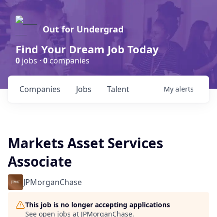
Out for Undergrad
Find Your Dream Job Today
0
jobs ·
0
companies
Companies
Jobs
Talent
My
alerts
Markets Asset Services
Associate
JPMorganChase
This job is no longer accepting applications
See open jobs at
JPMorganChase
.