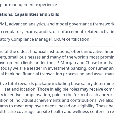
hip or management experience
ations, Capabilities and Skills
I/ML, advanced analytics, and model governance framewor
h regulatory exams, audits, or enforcement-related activiti
latory Compliance Manager, CRCM certification
of the oldest financial institutions, offers innovative finan
ers, small businesses and many of the world’s most promi
government clients under the J.P. Morgan and Chase brands.
 today we are a leader in investment banking, consumer an
l banking, financial transaction processing and asset ma
tive total rewards package including base salary determin
kill set and location. Those in eligible roles may receive c
y incentive compensation, paid in the form of cash and/or f
tion of individual achievements and contributions. We also 
ams to meet employee needs, based on eligibility. These be
th care coverage, on-site health and wellness centers, a r