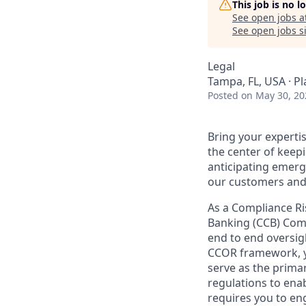
This job is no 
See open jobs a
See open jobs si
Legal
Tampa, FL, USA · P
Posted
on May 30, 20
Bring your experti
the center of keepi
anticipating emerg
our customers and
As a Compliance R
Banking (CCB) Comp
end to end oversig
CCOR framework, yo
serve as the prima
regulations to enab
requires you to en