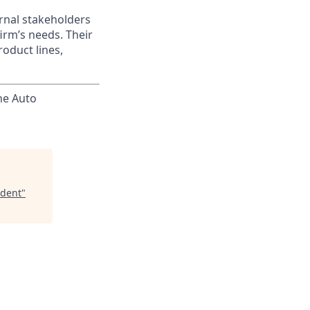
ernal stakeholders
irm’s needs. Their
oduct lines,
he Auto
ident
"