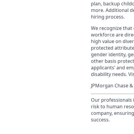
plan, backup child
more. Additional d
hiring process.
We recognize that 
workforce are dire
high value on dive
protected attribute,
gender identity, ge
other basis prote
applicants’ and emp
disability needs. Vi
JPMorgan Chase & C
Our professionals 
risk to human reso
company, ensuring 
success.