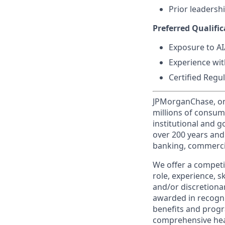
Prior leaders
Preferred Qualific
Exposure to A
Experience wit
Certified Regu
JPMorganChase, one 
millions of consum
institutional and 
over 200 years and
banking, commercia
We offer a competi
role, experience, s
and/or discretionar
awarded in recogni
benefits and progr
comprehensive heal