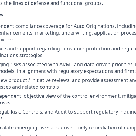
s the lines of defense and functional groups.
es
ndent compliance coverage for Auto Originations, includi
enhancements,
marketing, underwriting, application proces
ivities
nce and support regarding consumer protection and regul
inations strategies
ing risks associated with AI/ML and data-driven priorities, 
odels, in alignment with regulatory expectations and firm
 new product / initiative reviews, and provide assessment an
sses and related controls
ependent, objective view of the control environment, mitiga
risks
egal, Risk, Controls, and Audit to support regulatory inquir
ws
scalate emerging risks and drive timely remediation of comp