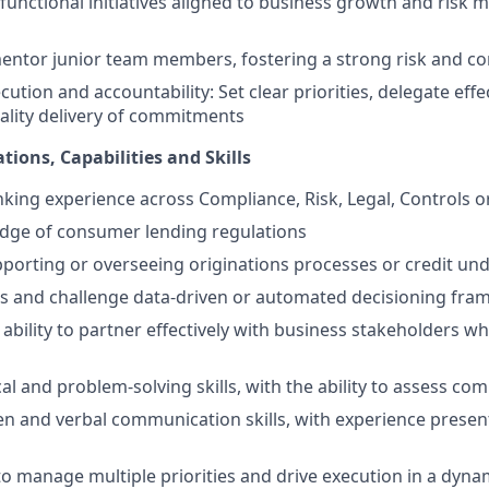
functional initiatives aligned to business growth and ris
ntor junior team members, fostering a strong risk and con
ution and accountability: Set clear priorities, delegate effec
uality delivery of commitments
tions, Capabilities and Skills
nking experience across Compliance, Risk, Legal, Controls o
dge of consumer lending regulations
porting or overseeing originations processes or credit un
ess and challenge data-driven or automated decisioning fr
bility to partner effectively with business stakeholders wh
al and problem-solving skills, with the ability to assess com
ten and verbal communication skills, with experience presen
 to manage multiple priorities and drive execution in a dyn