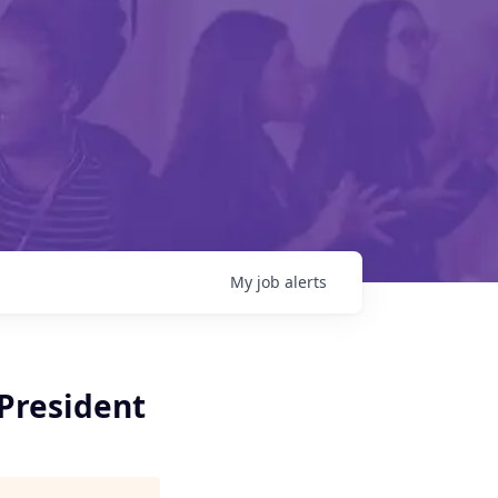
My
job
alerts
President