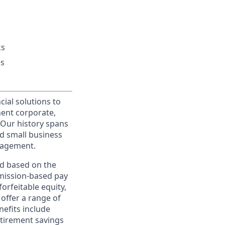
ks
es
cial solutions to
nent corporate,
 Our history spans
d small business
nagement.
ed based on the
ommission-based pay
orfeitable equity,
offer a range of
nefits include
etirement savings