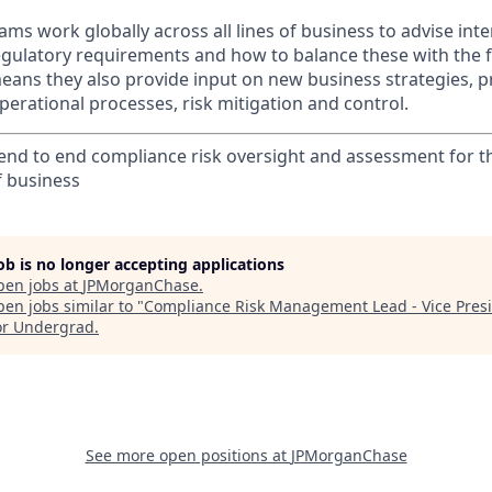
ms work globally across all lines of business to advise int
egulatory requirements and how to balance these with the f
ans they also provide input on new business strategies, pr
 operational processes, risk mitigation and control.
nd to end compliance risk oversight and assessment for t
f business
job is no longer accepting applications
pen jobs at
JPMorganChase
.
en jobs similar to "
Compliance Risk Management Lead - Vice Pres
or Undergrad
.
See more open positions at
JPMorganChase