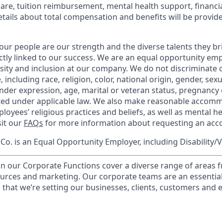
care, tuition reimbursement, mental health support, financi
etails about total compensation and benefits will be provid
our people are our strength and the diverse talents they br
ctly linked to our success. We are an equal opportunity em
rsity and inclusion at our company. We do not discriminate 
 including race, religion, color, national origin, gender, sex
nder expression, age, marital or veteran status, pregnancy o
cted under applicable law. We also make reasonable accom
loyees’ religious practices and beliefs, as well as mental he
sit our
FAQs
for more information about requesting an ac
o. is an Equal Opportunity Employer, including Disability/
in our Corporate Functions cover a diverse range of areas 
urces and marketing. Our corporate teams are an essential
that we’re setting our businesses, clients, customers and