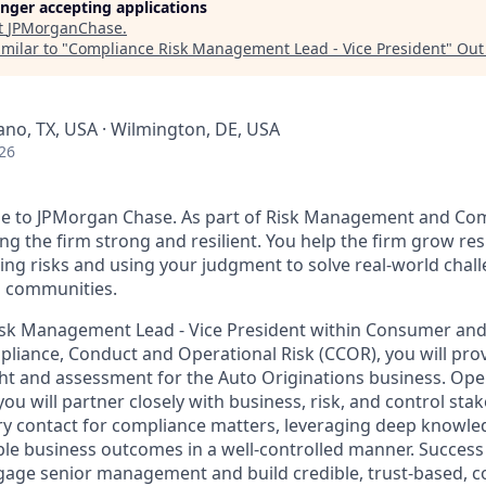
longer accepting applications
t
JPMorganChase
.
milar to "
Compliance Risk Management Lead - Vice President
"
Out
lano, TX, USA · Wilmington, DE, USA
26
se to JPMorgan Chase. As part of Risk Management and Com
ng the firm strong and resilient. You help the firm grow re
ing risks and using your judgment to solve real-world chal
 communities.
isk Management Lead - Vice President within Consumer a
liance, Conduct and Operational Risk (CCOR), you will pr
ht and assessment for the Auto Originations business. Ope
u will partner closely with business, risk, and control sta
ry contact for compliance matters, leveraging deep knowl
le business outcomes in a well-controlled manner. Success i
gage senior management and build credible, trust-based, co