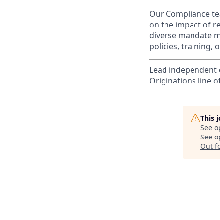
Our Compliance tea
on the impact of r
diverse mandate me
policies, training,
Lead independent e
Originations line o
This 
See o
See op
Out f