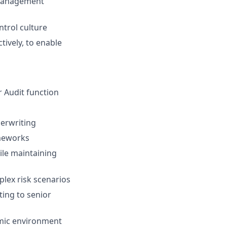
k management
trol culture
tively, to enable
r Audit function
derwriting
ameworks
ile maintaining
plex risk scenarios
ting to senior
amic environment