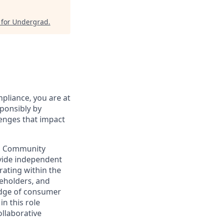
 for Undergrad
.
pliance, you are at
sponsibly by
lenges that impact
nd Community
ovide independent
rating within the
keholders, and
edge of consumer
n this role
llaborative