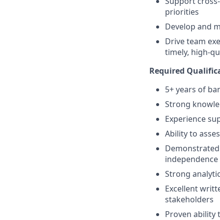
Support cross-
priorities
Develop and me
Drive team exec
timely, high-q
Required Qualifica
5+ years of ba
Strong knowle
Experience sup
Ability to ass
Demonstrated a
independence
Strong analytic
Excellent writ
stakeholders
Proven ability