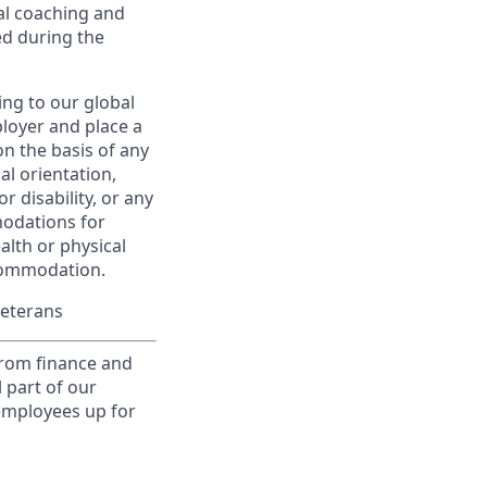
al coaching and
ed during the
ing to our global
ployer and place a
on the basis of any
ual orientation,
r disability, or any
modations for
alth or physical
commodation.
Veterans
from finance and
 part of our
 employees up for