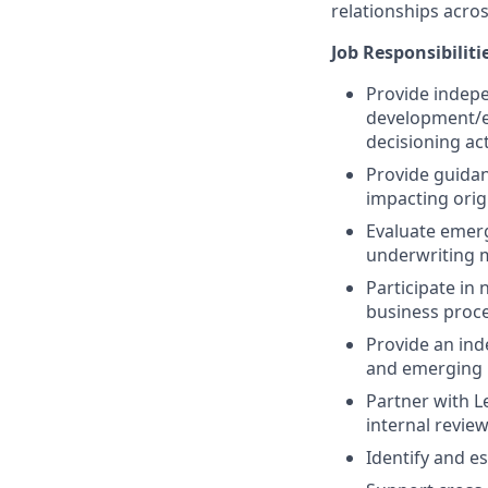
relationships acros
Job Responsibiliti
Provide indepe
development/
decisioning act
Provide guida
impacting orig
Evaluate emerg
underwriting m
Participate in
business proce
Provide an ind
and emerging 
Partner with L
internal revie
Identify and e