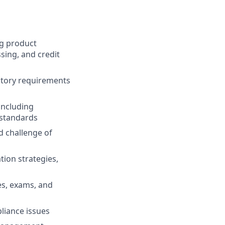
ng product
sing, and credit
atory requirements
including
 standards
d challenge of
tion strategies,
ies, exams, and
liance issues