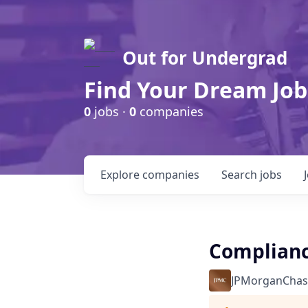
Out for Undergrad
Find Your Dream Job
0
jobs ·
0
companies
Explore
companies
Search
jobs
Complianc
JPMorganChas