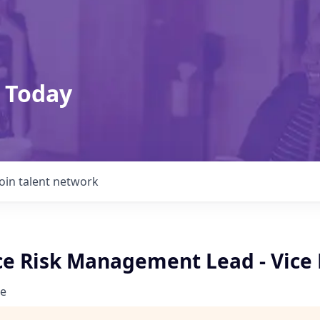
 Today
Join talent network
e Risk Management Lead - Vice 
e