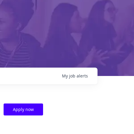
My
job
alerts
Apply now