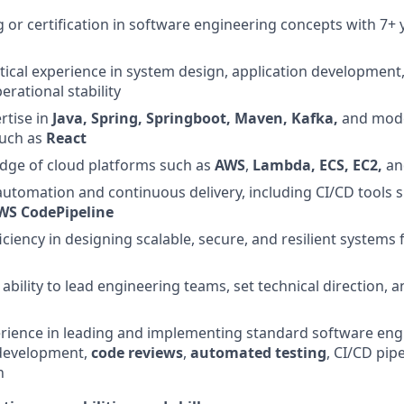
g or certification in software engineering concepts with 7+ 
ical experience in system design, application development,
rational stability
rtise in
Java, Spring, Springboot, Maven, Kafka,
and mod
such as
React
dge of cloud platforms such as
AWS
,
Lambda, ECS, EC2,
a
 automation and continuous delivery, including CI/CD tools 
WS CodePipeline
ciency in designing scalable, secure, and resilient systems 
bility to lead engineering teams, set technical direction, 
ience in leading and implementing standard software engi
evelopment,
code reviews
,
automated testing
, CI/CD pip
n