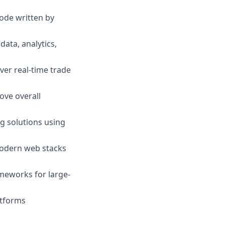
ode written by
ata, analytics,
ver real-time trade
ove overall
g solutions using
modern web stacks
meworks for large-
atforms