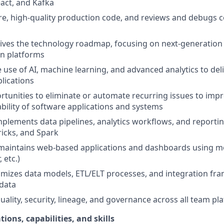
act, and Kafka
e, high-quality production code, and reviews and debugs c
ives the technology roadmap, focusing on next-generation d
n platforms
use of AI, machine learning, and advanced analytics to deli
lications
ortunities to eliminate or automate recurring issues to impr
ability of software applications and systems
plements data pipelines, analytics workflows, and reportin
icks, and Spark
maintains web-based applications and dashboards using 
 etc.)
imizes data models, ETL/ELT processes, and integration fra
 data
uality, security, lineage, and governance across all team pl
tions, capabilities, and skills