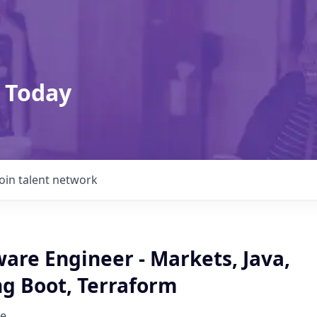
 Today
Join talent network
are Engineer - Markets, Java,
ng Boot, Terraform
e