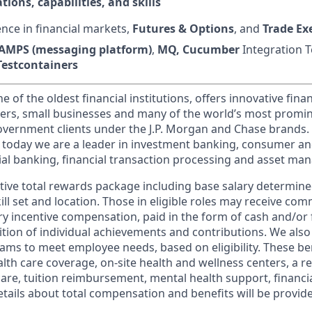
tions, capabilities, and skills
nce in financial markets,
Futures & Options
, and
Trade Ex
AMPS (messaging platform)
,
MQ, Cucumber
Integration T
Testcontainers
of the oldest financial institutions, offers innovative finan
ers, small businesses and many of the world’s most promi
government clients under the J.P. Morgan and Chase brands.
 today we are a leader in investment banking, consumer an
l banking, financial transaction processing and asset ma
tive total rewards package including base salary determin
kill set and location. Those in eligible roles may receive c
y incentive compensation, paid in the form of cash and/or f
tion of individual achievements and contributions. We also 
ams to meet employee needs, based on eligibility. These be
th care coverage, on-site health and wellness centers, a r
care, tuition reimbursement, mental health support, financi
etails about total compensation and benefits will be provid