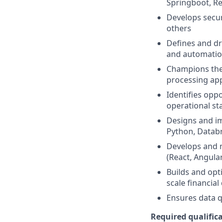
Springboot, Re
Develops secur
others
Defines and dr
and automatio
Champions the 
processing app
Identifies opp
operational st
Designs and im
Python, Databr
Develops and 
(React, Angular,
Builds and opt
scale financial
Ensures data q
Required qualifica