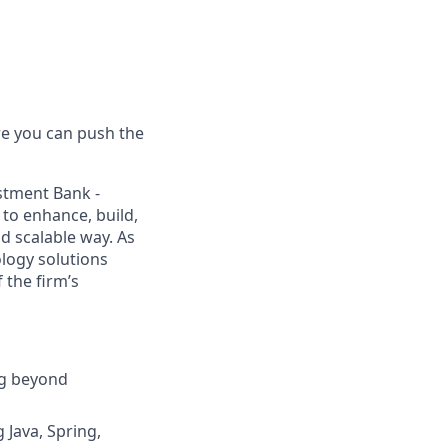
e you can push the
estment Bank
-
 to enhance, build,
d scalable way. As
ology solutions
 the firm’s
ng beyond
 Java, Spring,