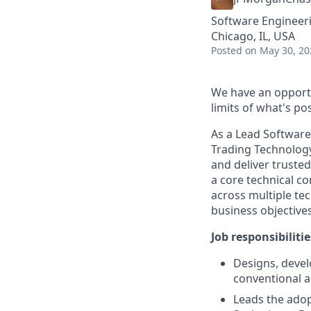
Software Engineer
Chicago, IL, USA
Posted
on May 30, 20
We have an opportu
limits of what's pos
As a Lead Softwar
Trading Technolog
and deliver trusted
a core technical co
across multiple tec
business objectives
Job responsibilitie
Designs, devel
conventional a
Leads the adop