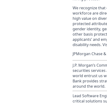
We recognize that 
workforce are dire
high value on dive
protected attribute,
gender identity, ge
other basis prote
applicants’ and emp
disability needs. Vi
JPMorgan Chase & C
J.P. Morgan’s Comm
securities service
world entrust us w
Bank provides strat
around the world.
Lead Software Engi
critical solutions 