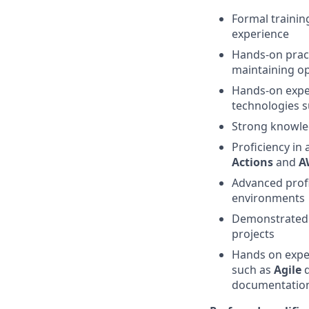
Formal trainin
experience
Hands-on pract
maintaining ope
Hands-on expe
technologies 
Strong knowle
Proficiency in
Actions
and
A
Advanced profi
environments
Demonstrated a
projects
Hands on exper
such as
Agile
d
documentatio