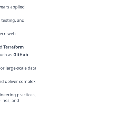
years applied
 testing, and
ern web
nd
Terraform
such as
GitHub
for large-scale data
and deliver complex
neering practices,
elines, and