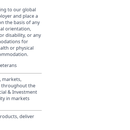
ing to our global
ployer and place a
on the basis of any
ual orientation,
r disability, or any
modations for
alth or physical
commodation.
Veterans
, markets,
s throughout the
cial & Investment
ity in markets
roducts, deliver