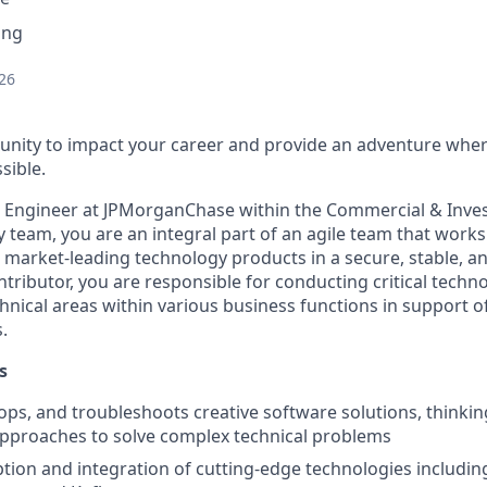
ing
26
nity to impact your career and provide an adventure wher
sible.
e Engineer at JPMorganChase within the Commercial & Inv
y team
, you
are an integral part of an agile team that works
 market-leading technology products in a secure, stable, an
ntributor, you are responsible for conducting critical techn
hnical areas within various business functions in support of
.
s
ops, and troubleshoots creative software solutions, thinki
pproaches to solve complex technical problems
tion and integration of cutting-edge technologies including