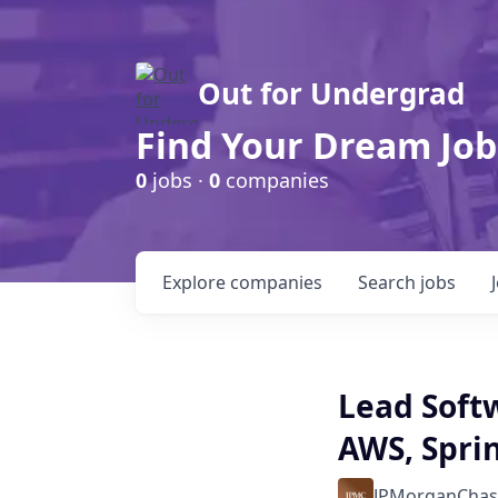
Out for Undergrad
Find Your Dream Job
0
jobs ·
0
companies
Explore
companies
Search
jobs
Lead Softw
AWS, Spri
JPMorganChas