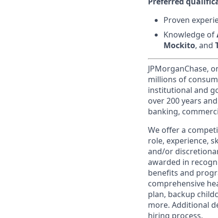
Preferred qualifica
Proven experie
Knowledge of
Mockito
, and
JPMorganChase, one 
millions of consum
institutional and 
over 200 years and
banking, commercia
We offer a competi
role, experience, s
and/or discretionar
awarded in recogni
benefits and progr
comprehensive heal
plan, backup child
more. Additional d
hiring process.