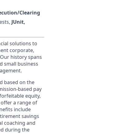
ecution/Clearing
ests,
JUnit,
cial solutions to
nent corporate,
 Our history spans
d small business
nagement.
ed based on the
ommission-based pay
orfeitable equity,
offer a range of
nefits include
etirement savings
al coaching and
ed during the