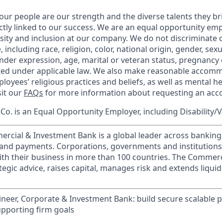
our people are our strength and the diverse talents they br
ctly linked to our success. We are an equal opportunity em
rsity and inclusion at our company. We do not discriminate 
 including race, religion, color, national origin, gender, sex
nder expression, age, marital or veteran status, pregnancy o
cted under applicable law. We also make reasonable accom
loyees’ religious practices and beliefs, as well as mental he
sit our
FAQs
for more information about requesting an ac
o. is an Equal Opportunity Employer, including Disability/
ercial & Investment Bank is a global leader across banking
s and payments. Corporations, governments and institution
ith their business in more than 100 countries. The Commer
egic advice, raises capital, manages risk and extends liquid
neer, Corporate & Investment Bank: build secure scalable p
supporting firm goals