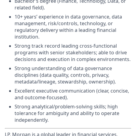
Bachelor’s degree (Finance, Technology, Data, or
related field).
10+ years’ experience in data governance, data
management, risk/controls, technology, or
regulatory delivery within a leading financial
institution.
Strong track record leading cross-functional
programs with senior stakeholders; able to drive
decisions and execution in complex environments.
Strong understanding of data governance
disciplines (data quality, controls, privacy,
metadata/lineage, stewardship, ownership).
Excellent executive communication (clear, concise,
and outcome-focused).
Strong analytical/problem-solving skills; high
tolerance for ambiguity and ability to operate
independently.
J.P. Morgan is a global leader in financial services,