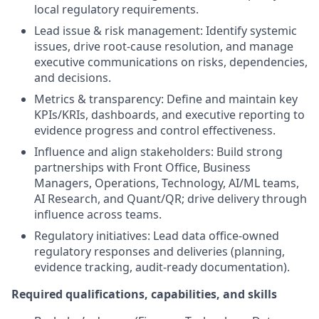
local regulatory requirements.
Lead issue & risk management: Identify systemic
issues, drive root-cause resolution, and manage
executive communications on risks, dependencies,
and decisions.
Metrics & transparency: Define and maintain key
KPIs/KRIs, dashboards, and executive reporting to
evidence progress and control effectiveness.
Influence and align stakeholders: Build strong
partnerships with Front Office, Business
Managers, Operations, Technology, AI/ML teams,
AI Research, and Quant/QR; drive delivery through
influence across teams.
Regulatory initiatives: Lead data office-owned
regulatory responses and deliveries (planning,
evidence tracking, audit-ready documentation).
Required qualifications, capabilities, and skills