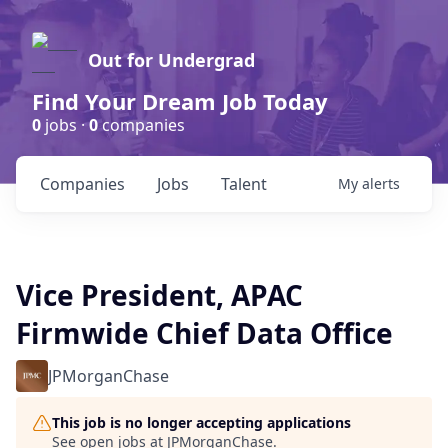
Out for Undergrad
Find Your Dream Job Today
0
jobs ·
0
companies
Companies
Jobs
Talent
My
alerts
Vice President, APAC
Firmwide Chief Data Office
JPMorganChase
This job is no longer accepting applications
See open jobs at
JPMorganChase
.