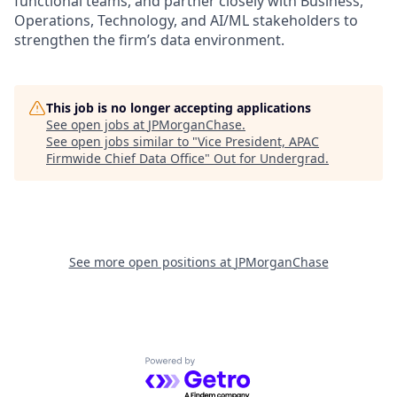
functional teams, and partner closely with Business,
Operations, Technology, and AI/ML stakeholders to
strengthen the firm’s data environment.
This job is no longer accepting applications
See open jobs at
JPMorganChase
.
See open jobs similar to "
Vice President, APAC
Firmwide Chief Data Office
"
Out for Undergrad
.
See more open positions at
JPMorganChase
Powered by Getro.com