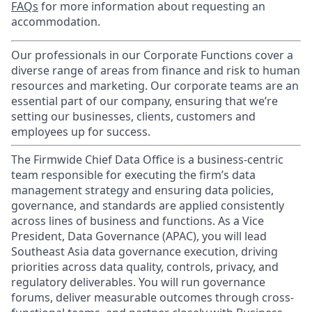
FAQs
for more information about requesting an
accommodation.
Our professionals in our Corporate Functions cover a
diverse range of areas from finance and risk to human
resources and marketing. Our corporate teams are an
essential part of our company, ensuring that we’re
setting our businesses, clients, customers and
employees up for success.
The Firmwide Chief Data Office is a business-centric
team responsible for executing the firm’s data
management strategy and ensuring data policies,
governance, and standards are applied consistently
across lines of business and functions. As a Vice
President, Data Governance (APAC), you will lead
Southeast Asia data governance execution, driving
priorities across data quality, controls, privacy, and
regulatory deliverables. You will run governance
forums, deliver measurable outcomes through cross-