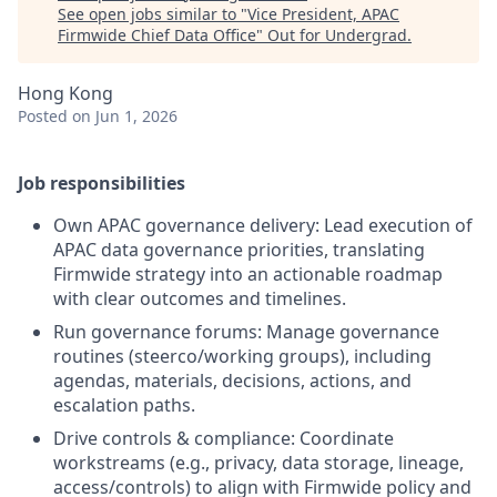
See open jobs similar to "
Vice President, APAC
Firmwide Chief Data Office
"
Out for Undergrad
.
Hong Kong
Posted
on Jun 1, 2026
Job responsibilities
Own APAC governance delivery: Lead execution of
APAC data governance priorities, translating
Firmwide strategy into an actionable roadmap
with clear outcomes and timelines.
Run governance forums: Manage governance
routines (steerco/working groups), including
agendas, materials, decisions, actions, and
escalation paths.
Drive controls & compliance: Coordinate
workstreams (e.g., privacy, data storage, lineage,
access/controls) to align with Firmwide policy and