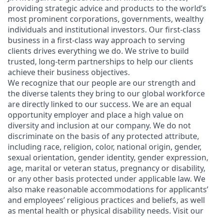
providing strategic advice and products to the world’s
most prominent corporations, governments, wealthy
individuals and institutional investors. Our first-class
business in a first-class way approach to serving
clients drives everything we do. We strive to build
trusted, long-term partnerships to help our clients
achieve their business objectives.
We recognize that our people are our strength and
the diverse talents they bring to our global workforce
are directly linked to our success. We are an equal
opportunity employer and place a high value on
diversity and inclusion at our company. We do not
discriminate on the basis of any protected attribute,
including race, religion, color, national origin, gender,
sexual orientation, gender identity, gender expression,
age, marital or veteran status, pregnancy or disability,
or any other basis protected under applicable law. We
also make reasonable accommodations for applicants’
and employees’ religious practices and beliefs, as well
as mental health or physical disability needs. Visit our