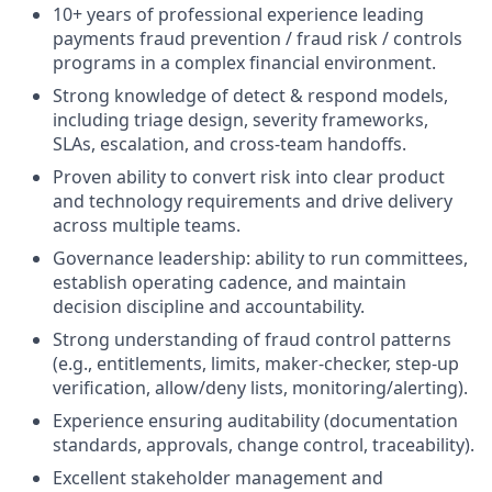
10+ years of professional experience leading
payments fraud prevention / fraud risk / controls
programs in a complex financial environment.
Strong knowledge of detect & respond models,
including triage design, severity frameworks,
SLAs, escalation, and cross-team handoffs.
Proven ability to convert risk into clear product
and technology requirements and drive delivery
across multiple teams.
Governance leadership: ability to run committees,
establish operating cadence, and maintain
decision discipline and accountability.
Strong understanding of fraud control patterns
(e.g., entitlements, limits, maker-checker, step-up
verification, allow/deny lists, monitoring/alerting).
Experience ensuring auditability (documentation
standards, approvals, change control, traceability).
Excellent stakeholder management and