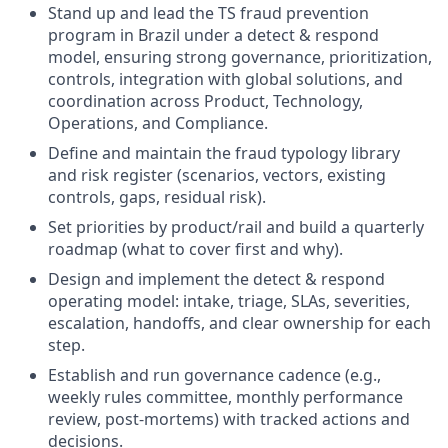
Stand up and lead the TS fraud prevention
program in Brazil under a detect & respond
model, ensuring strong governance, prioritization,
controls, integration with global solutions, and
coordination across Product, Technology,
Operations, and Compliance.
Define and maintain the fraud typology library
and risk register (scenarios, vectors, existing
controls, gaps, residual risk).
Set priorities by product/rail and build a quarterly
roadmap (what to cover first and why).
Design and implement the detect & respond
operating model: intake, triage, SLAs, severities,
escalation, handoffs, and clear ownership for each
step.
Establish and run governance cadence (e.g.,
weekly rules committee, monthly performance
review, post-mortems) with tracked actions and
decisions.