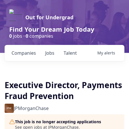
Out for Undergrad
Find Your Dream Job Today
0
jobs ·
0
companies
Companies
Jobs
Talent
My
alerts
Executive Director, Payments
Fraud Prevention
JPMorganChase
This job is no longer accepting applications
See open jobs at
JPMorganChase
.