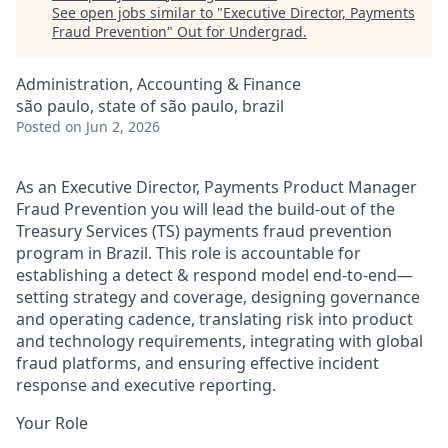
See open jobs similar to "
Executive Director, Payments
Fraud Prevention
"
Out for Undergrad
.
Administration, Accounting & Finance
são paulo, state of são paulo, brazil
Posted
on Jun 2, 2026
As an Executive Director, Payments Product Manager
Fraud Prevention you will lead the build-out of the
Treasury Services (TS) payments fraud prevention
program in Brazil. This role is accountable for
establishing a detect & respond model end-to-end—
setting strategy and coverage, designing governance
and operating cadence, translating risk into product
and technology requirements, integrating with global
fraud platforms, and ensuring effective incident
response and executive reporting.
Your Role