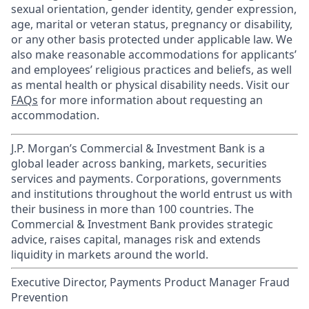
sexual orientation, gender identity, gender expression,
age, marital or veteran status, pregnancy or disability,
or any other basis protected under applicable law. We
also make reasonable accommodations for applicants’
and employees’ religious practices and beliefs, as well
as mental health or physical disability needs. Visit our
FAQs
for more information about requesting an
accommodation.
J.P. Morgan’s Commercial & Investment Bank is a
global leader across banking, markets, securities
services and payments. Corporations, governments
and institutions throughout the world entrust us with
their business in more than 100 countries. The
Commercial & Investment Bank provides strategic
advice, raises capital, manages risk and extends
liquidity in markets around the world.
Executive Director, Payments Product Manager Fraud
Prevention