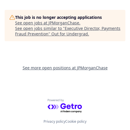
This job is no longer accepting applications
See open jobs at
JPMorganChase
.
See open jobs similar to "
Executive Director, Payments
Fraud Prevention
"
Out for Undergrad
.
See more open positions at
JPMorganChase
Powered by Getro.com
Privacy policy
Cookie policy