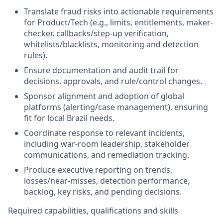
Translate fraud risks into actionable requirements
for Product/Tech (e.g., limits, entitlements, maker-
checker, callbacks/step-up verification,
whitelists/blacklists, monitoring and detection
rules).
Ensure documentation and audit trail for
decisions, approvals, and rule/control changes.
Sponsor alignment and adoption of global
platforms (alerting/case management), ensuring
fit for local Brazil needs.
Coordinate response to relevant incidents,
including war-room leadership, stakeholder
communications, and remediation tracking.
Produce executive reporting on trends,
losses/near-misses, detection performance,
backlog, key risks, and pending decisions.
Required capabilities, qualifications and skills