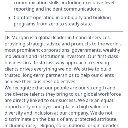
communication skills, including executive-level
reporting and incident communications.
Comfort operating in ambiguity and building
programs from zero to steady-state.
J.P. Morgan is a global leader in financial services,
providing strategic advice and products to the world’s
most prominent corporations, governments, wealthy
individuals and institutional investors. Our first-class
business in a first-class way approach to serving
clients drives everything we do. We strive to build
trusted, long-term partnerships to help our clients
achieve their business objectives.
We recognize that our people are our strength and
the diverse talents they bring to our global workforce
are directly linked to our success. We are an equal
opportunity employer and place a high value on
diversity and inclusion at our company. We do not
discriminate on the basis of any protected attribute,
including race, religion, color, national origin, gender,