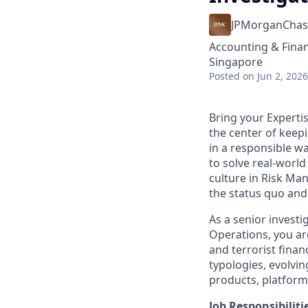
JPMorganChas
Accounting & Finan
Singapore
Posted
on Jun 2, 2026
Bring your Experti
the center of keep
in a responsible w
to solve real-worl
culture in Risk Ma
the status quo and 
As a senior investi
Operations, you ar
and terrorist finan
typologies, evolvi
products, platform
Job Responsibiliti