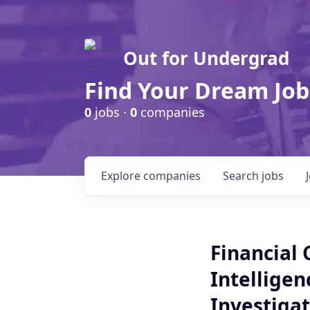
Out for Undergrad
Find Your Dream Job
0
jobs ·
0
companies
Explore
companies
Search
jobs
Financial 
Intelligen
Investigat