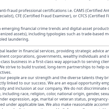
nti-fraud professional certifications i.e. CAMS (Certified A
ialist), CFE (Certified Fraud Examiner), or CFCS (Certified F
h emerging financial crime trends and digital-asset products 
enized assets), including typologies such as trade-based 
led laundering.
obal leader in financial services, providing strategic advice 
nent corporations, governments, wealthy individuals and in
t-class business in a first-class way approach to serving clie
e strive to build trusted, long-term partnerships to help ou
ctives.
our people are our strength and the diverse talents they br
ctly linked to our success. We are an equal opportunity em
rsity and inclusion at our company. We do not discriminate 
 including race, religion, color, national origin, gender, sex
nder expression, age, marital or veteran status, pregnancy o
cted under applicable law. We also make reasonable accom