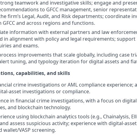
rong teamwork and investigative skills; engage and presen
recommendations to GFCC management, senior representativ
the firm’s Legal, Audit, and Risk departments; coordinate in
hin GFCC and across regions and functions.
iate information with external partners and law enforcem
d in alignment with policy and legal requirements; support
uiries and exams.
process improvements that scale globally, including case tri
 alert tuning, and typology iteration for digital assets and fia
tions, capabilities, and skills
ancial crime investigations or AML compliance experience; at
ital-asset investigations or compliance.
ce in financial crime investigations, with a focus on digital
es, and blockchain technology.
ence using blockchain analytics tools (e.g., Chainalysis, Ell
, and assess suspicious activity; experience with digital-asse
 wallet/VASP screening.