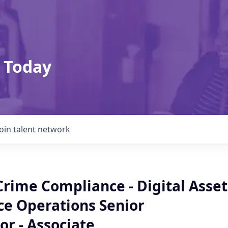
 Today
Join talent network
Crime Compliance - Digital Asset
ce Operations Senior
or - Associate