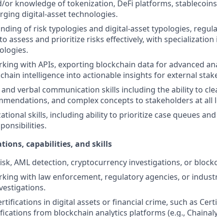
/or knowledge of tokenization, DeFi platforms, stablecoins
ging digital-asset technologies.
ding of risk typologies and digital-asset typologies, regul
 to assess and prioritize risks effectively, with specializatio
ologies.
king with APIs, exporting blockchain data for advanced anal
chain intelligence into actionable insights for external stak
and verbal communication skills including the ability to clea
mmendations, and complex concepts to stakeholders at all l
tional skills, including ability to prioritize case queues and 
onsibilities.
tions, capabilities, and skills
isk, AML detection, cryptocurrency investigations, or blockc
king with law enforcement, regulatory agencies, or indust
nvestigations.
rtifications in digital assets or financial crime, such as Cer
ifications from blockchain analytics platforms (e.g., Chainal