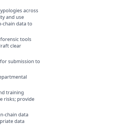
ypologies across
ity and use
n-chain data to
forensic tools
raft clear
for submission to
departmental
nd training
e risks; provide
on-chain data
priate data