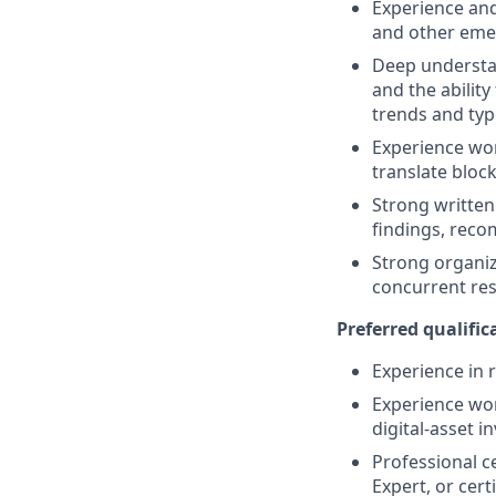
Experience and
and other emer
Deep understan
and the ability
trends and typ
Experience wor
translate block
Strong written 
findings, reco
Strong organiza
concurrent resp
Preferred qualifica
Experience in r
Experience wor
digital-asset i
Professional ce
Expert, or cert