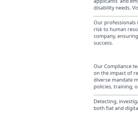
applicants’ and emp
disability needs. Vi
Our professionals 
risk to human reso
company, ensuring 
success.
Our Compliance tea
on the impact of r
diverse mandate me
policies, training,
Detecting, investig
both fiat and digita