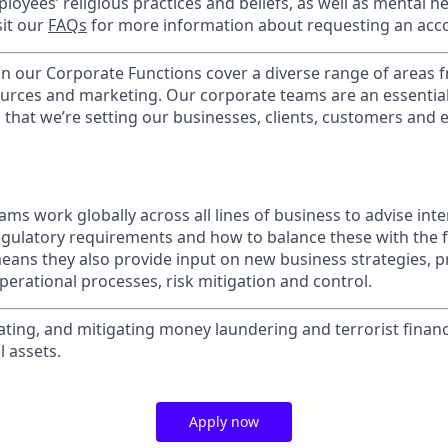
loyees’ religious practices and beliefs, as well as mental he
sit our
FAQs
for more information about requesting an ac
in our Corporate Functions cover a diverse range of areas 
urces and marketing. Our corporate teams are an essential
that we’re setting our businesses, clients, customers and
ms work globally across all lines of business to advise int
egulatory requirements and how to balance these with the f
ans they also provide input on new business strategies, pr
 operational processes, risk mitigation and control.
ating, and mitigating money laundering and terrorist financ
l assets.
Apply now