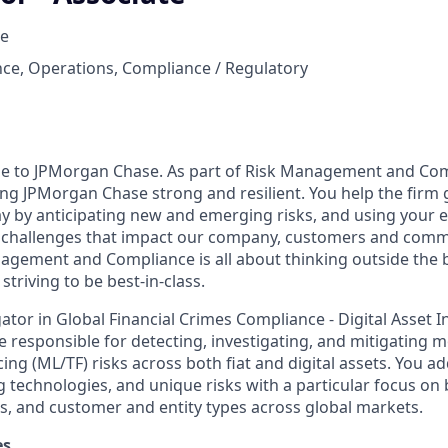
e
ce, Operations, Compliance / Regulatory
se to JPMorgan Chase. As part of Risk Management and Com
ing JPMorgan Chase strong and resilient. You help the firm 
ay by anticipating new and emerging risks, and using your
d challenges that impact our company, customers and comm
nagement and Compliance is all about thinking outside the 
striving to be best-in-class.
gator in Global Financial Crimes Compliance - Digital Asset I
e responsible for detecting, investigating, and mitigating 
cing (ML/TF) risks across both fiat and digital assets. You 
ng technologies, and unique risks with a particular focus on
s, and customer and entity types across global markets.
es