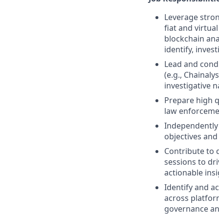
Leverage stron
fiat and virtu
blockchain ana
identify, inves
Lead and condu
(e.g., Chainaly
investigative n
Prepare high q
law enforceme
Independently 
objectives and 
Contribute to d
sessions to dri
actionable ins
Identify and a
across platfor
governance an