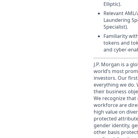
Elliptic).
Relevant AML/a
Laundering Spec
Specialist).
Familiarity wit
tokens and tok
and cyber-enab
J.P. Morgan is a gl
world’s most promi
investors. Our firs
everything we do. W
their business obje
We recognize that 
workforce are dire
high value on dive
protected attribute,
gender identity, ge
other basis prote