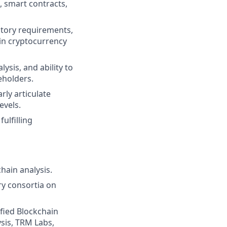
, smart contracts,
atory requirements,
n in cryptocurrency
ysis, and ability to
eholders.
rly articulate
evels.
fulfilling
hain analysis.
ry consortia on
tified Blockchain
ysis, TRM Labs,