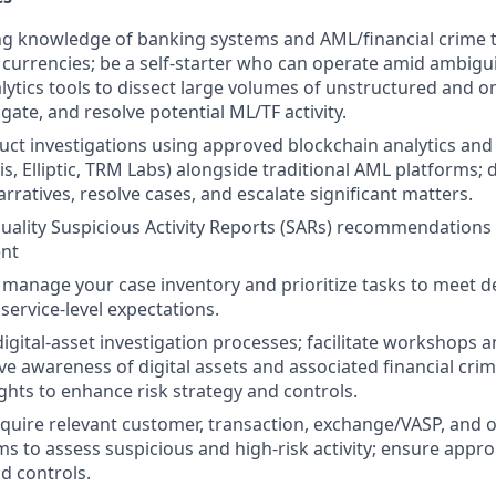
g knowledge of banking systems and AML/financial crime t
al currencies; be a self-starter who can operate amid ambigu
lytics tools to dissect large volumes of unstructured and o
tigate, and resolve potential ML/TF activity.
ct investigations using approved blockchain analytics and 
sis, Elliptic, TRM Labs) alongside traditional AML platforms; d
arratives, resolve cases, and escalate significant matters.
uality
Suspicious Activity Reports (SARs) recommendations 
nt
manage your case inventory and prioritize tasks to meet 
service-level expectations.
igital-asset investigation processes; facilitate workshops a
ve awareness of digital assets and associated financial crim
ights to enhance risk strategy and controls.
cquire relevant customer, transaction, exchange/VASP, and 
ms to assess suspicious and high-risk activity; ensure appro
d controls.