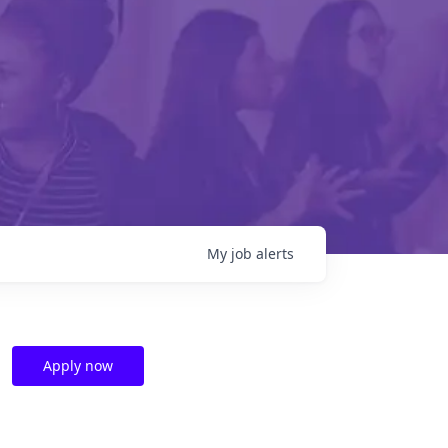
My
job
alerts
Apply now