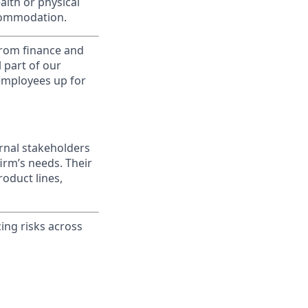
alth or physical
commodation.
from finance and
 part of our
 employees up for
ernal stakeholders
irm’s needs. Their
oduct lines,
ing risks across