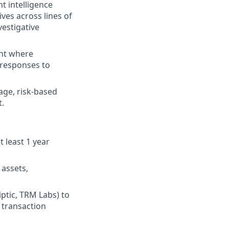
t intelligence
es across lines of
vestigative
ent where
 responses to
age, risk-based
t.
 least 1 year
 assets,
iptic, TRM Labs) to
t transaction