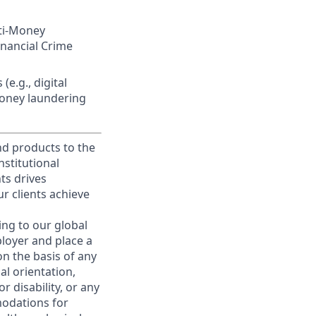
nti-Money
inancial Crime
(e.g., digital
money laundering
and products to the
stitutional
nts drives
r clients achieve
ing to our global
ployer and place a
on the basis of any
ual orientation,
r disability, or any
modations for