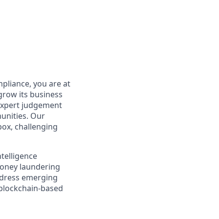
pliance, you are at
grow its business
 expert judgement
unities. Our
box, challenging
ntelligence
money laundering
address emerging
 blockchain-based