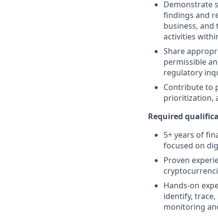
Demonstrate st
findings and 
business, and 
activities wit
Share appropr
permissible an
regulatory inq
Contribute to 
prioritization,
Required qualifica
5+ years of fin
focused on dig
Proven experien
cryptocurrenci
Hands-on experi
identify, trace
monitoring and