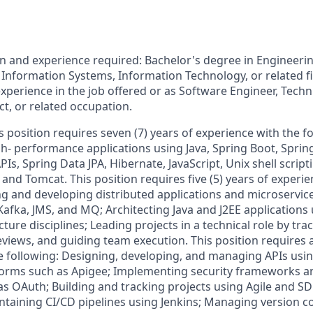
 and experience required: Bachelor's degree in Engineeri
Information Systems, Information Technology, or related fi
experience in the job offered or as Software Engineer, Techn
ct, or related occupation.
is position requires seven (7) years of experience with the 
h- performance applications using Java, Spring Boot, Sprin
PIs, Spring Data JPA, Hibernate, JavaScript, Unix shell script
nd Tomcat. This position requires five (5) years of experie
ng and developing distributed applications and microservi
Kafka, JMS, and MQ; Architecting Java and J2EE applications 
cture disciplines; Leading projects in a technical role by tra
views, and guiding team execution. This position requires
e following: Designing, developing, and managing APIs usi
rms such as Apigee; Implementing security frameworks an
 OAuth; Building and tracking projects using Agile and S
taining CI/CD pipelines using Jenkins; Managing version co