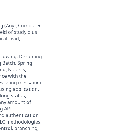
ng (Any), Computer
eld of study plus
ical Lead,
following: Designing
g Batch, Spring
ing, Node.js,
nce with the
ces using messaging
using application,
cking status,
 any amount of
ng API
d authentication
DLC methodologies;
ntrol, branching,