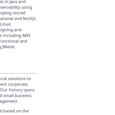
s in Java and
servability using
loping stored
elational and NoSQL
Linux;
signing and
ms including AWS
 functional and
 JMeter.
cial solutions to
nent corporate,
 Our history spans
d small business
nagement.
ed based on the