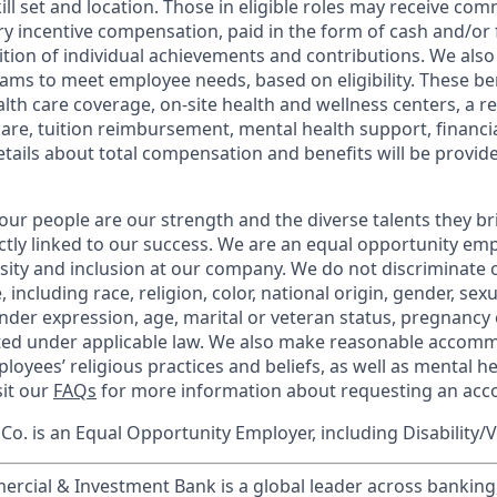
kill set and location. Those in eligible roles may receive c
y incentive compensation, paid in the form of cash and/or f
tion of individual achievements and contributions. We also 
ams to meet employee needs, based on eligibility. These be
th care coverage, on-site health and wellness centers, a r
care, tuition reimbursement, mental health support, financi
etails about total compensation and benefits will be provid
our people are our strength and the diverse talents they br
ctly linked to our success. We are an equal opportunity em
rsity and inclusion at our company. We do not discriminate 
 including race, religion, color, national origin, gender, sex
nder expression, age, marital or veteran status, pregnancy o
cted under applicable law. We also make reasonable accom
loyees’ religious practices and beliefs, as well as mental he
sit our
FAQs
for more information about requesting an ac
o. is an Equal Opportunity Employer, including Disability/
ercial & Investment Bank is a global leader across banking