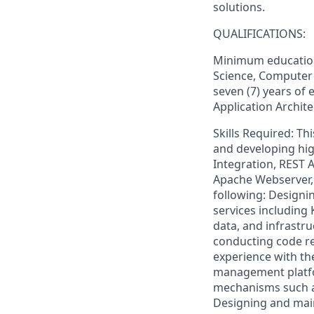
solutions.
QUALIFICATIONS:
Minimum education
Science, Computer 
seven (7) years of 
Application Archite
Skills Required: Th
and developing hig
Integration, REST A
Apache Webserver, a
following: Designi
services including 
data, and infrastru
conducting code re
experience with th
management platfo
mechanisms such as
Designing and main