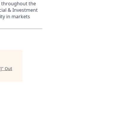
s throughout the
cial & Investment
ity in markets
]
"
Out