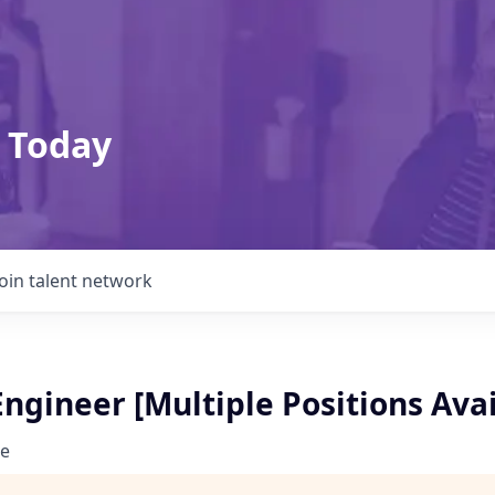
 Today
Join talent network
ngineer [Multiple Positions Avai
e