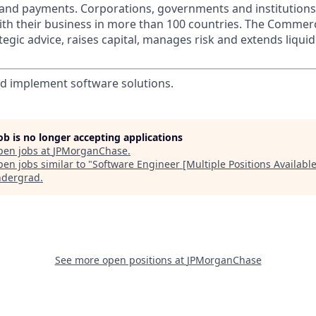
s and payments. Corporations, governments and institution
ith their business in more than 100 countries. The Commer
egic advice, raises capital, manages risk and extends liquid
d implement software solutions.
job is no longer accepting applications
pen jobs at
JPMorganChase
.
en jobs similar to "
Software Engineer [Multiple Positions Available
ndergrad
.
See more open positions at
JPMorganChase