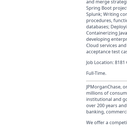
and merge strategi
Spring Boot project
Splunk; Writing co
procedures, functi
databases; Deployi
Containerizing Jav
developing enterpr
Cloud services and 
acceptance test ca
Job Location: 8181
Full-Time.
JPMorganChase, one 
millions of consum
institutional and 
over 200 years and
banking, commercia
We offer a competi