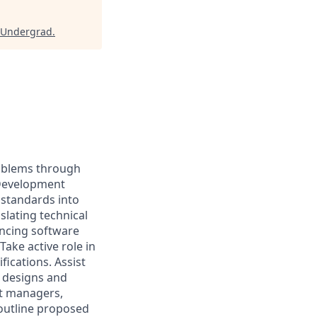
 Undergrad
.
roblems through
 Development
 standards into
slating technical
ncing software
Take active role in
fications. Assist
 designs and
ct managers,
outline proposed