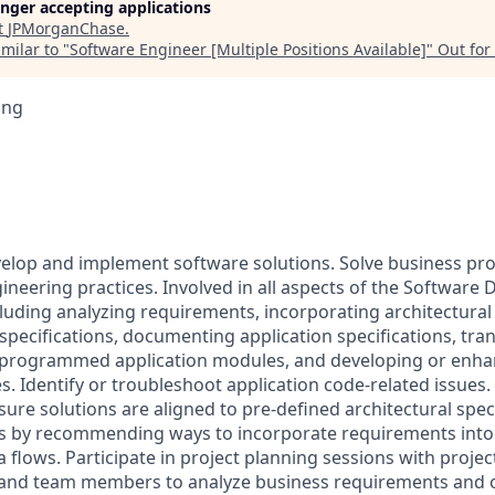
longer accepting applications
t
JPMorganChase
.
milar to "
Software Engineer [Multiple Positions Available]
"
Out for
ing
velop and implement software solutions. Solve business p
ineering practices. Involved in all aspects of the Software
cluding analyzing requirements, incorporating architectural
specifications, documenting application specifications, tran
 programmed application modules, and developing or enha
. Identify or troubleshoot application code-related issues. 
ure solutions are aligned to pre-defined architectural speci
ws by recommending ways to incorporate requirements into
 flows. Participate in project planning sessions with proje
, and team members to analyze business requirements and 