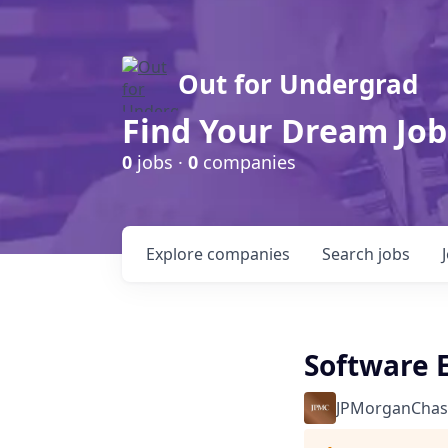
Out for Undergrad
Find Your Dream Job
0
jobs ·
0
companies
Explore
companies
Search
jobs
Software E
JPMorganChas