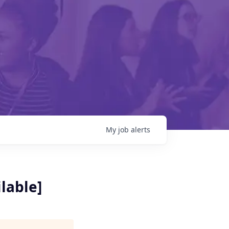
My
job
alerts
lable]