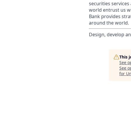
securities service
world entrust us w
Bank provides strat
around the world.
Design, develop an
This 
See o
See op
for U