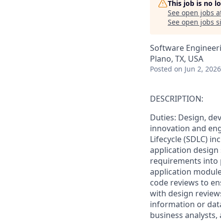
This job is no 
See open jobs a
See open jobs si
Software Engineer
Plano, TX, USA
Posted
on Jun 2, 2026
DESCRIPTION:
Duties: Design, de
innovation and eng
Lifecycle (SDLC) in
application design 
requirements into
application modules
code reviews to ens
with design revie
information or data
business analysts