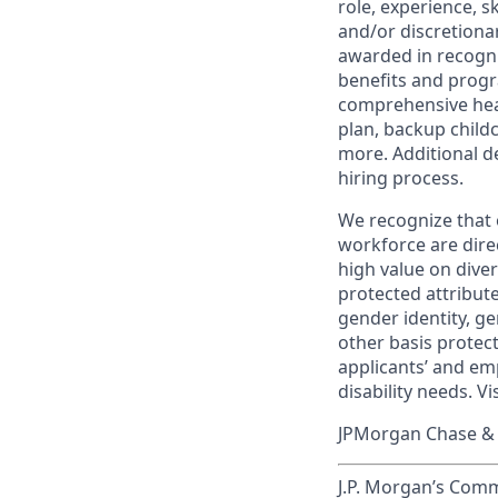
role, experience, s
and/or discretionar
awarded in recogni
benefits and progr
comprehensive heal
plan, backup child
more. Additional d
hiring process.
We recognize that 
workforce are dire
high value on dive
protected attribute,
gender identity, ge
other basis prote
applicants’ and emp
disability needs. Vi
JPMorgan Chase & C
J.P. Morgan’s Comm