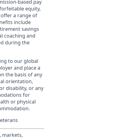
ommission-based pay
orfeitable equity,
offer a range of
nefits include
etirement savings
al coaching and
ed during the
ing to our global
ployer and place a
on the basis of any
ual orientation,
r disability, or any
modations for
alth or physical
commodation.
Veterans
, markets,