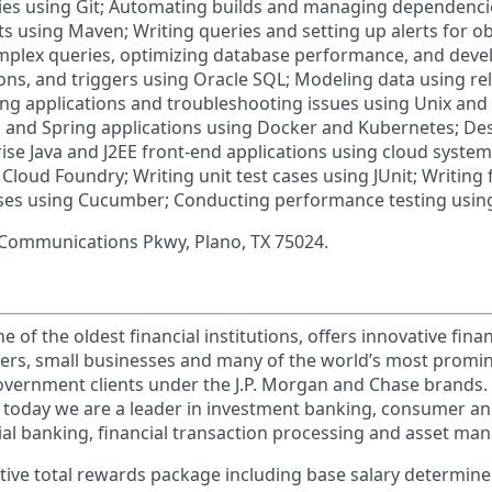
es using Git; Automating builds and managing dependencie
s using Maven; Writing queries and setting up alerts for ob
mplex queries, optimizing database performance, and deve
ons, and triggers using Oracle SQL; Modeling data using r
ng applications and troubleshooting issues using Unix and 
a and Spring applications using Docker and Kubernetes; De
ise Java and J2EE front-end applications using cloud syste
Cloud Foundry; Writing unit test cases using JUnit; Writing
ses using Cucumber; Conducting performance testing using
 Communications Pkwy, Plano, TX 75024.
of the oldest financial institutions, offers innovative finan
ers, small businesses and many of the world’s most promi
government clients under the J.P. Morgan and Chase brands.
 today we are a leader in investment banking, consumer an
l banking, financial transaction processing and asset ma
tive total rewards package including base salary determin