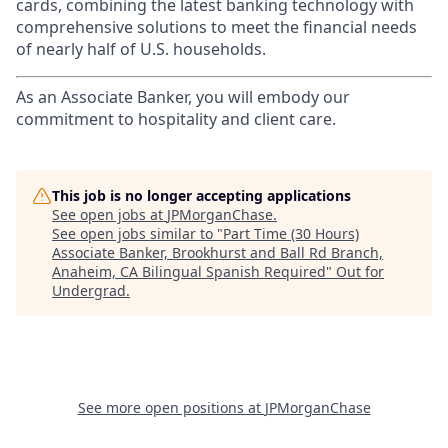
cards, combining the latest banking technology with
comprehensive solutions to meet the financial needs
of nearly half of U.S. households.
As an Associate Banker, you will embody our
commitment to hospitality and client care.
This job is no longer accepting applications
See open jobs at
JPMorganChase
.
See open jobs similar to "
Part Time (30 Hours)
Associate Banker, Brookhurst and Ball Rd Branch,
Anaheim, CA Bilingual Spanish Required
"
Out for
Undergrad
.
See more open positions at
JPMorganChase