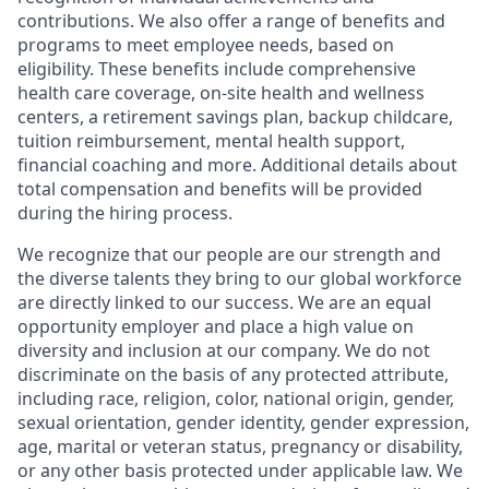
contributions. We also offer a range of benefits and
programs to meet employee needs, based on
eligibility. These benefits include comprehensive
health care coverage, on-site health and wellness
centers, a retirement savings plan, backup childcare,
tuition reimbursement, mental health support,
financial coaching and more. Additional details about
total compensation and benefits will be provided
during the hiring process.
We recognize that our people are our strength and
the diverse talents they bring to our global workforce
are directly linked to our success. We are an equal
opportunity employer and place a high value on
diversity and inclusion at our company. We do not
discriminate on the basis of any protected attribute,
including race, religion, color, national origin, gender,
sexual orientation, gender identity, gender expression,
age, marital or veteran status, pregnancy or disability,
or any other basis protected under applicable law. We