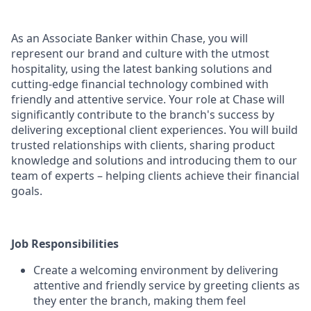
As an Associate Banker within Chase, you will
represent our brand and culture with the utmost
hospitality, using the latest banking solutions and
cutting-edge financial technology combined with
friendly and attentive service. Your role at Chase will
significantly contribute to the branch's success by
delivering exceptional client experiences. You will build
trusted relationships with clients, sharing product
knowledge and solutions and introducing them to our
team of experts – helping clients achieve their financial
goals.
Job Responsibilities
Create a welcoming environment by delivering
attentive and friendly service by greeting clients as
they enter the branch, making them feel