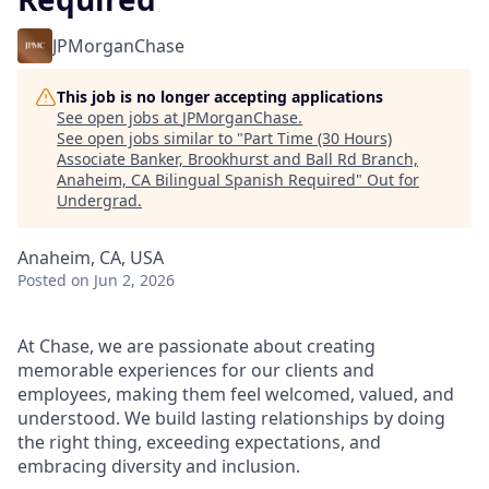
JPMorganChase
This job is no longer accepting applications
See open jobs at
JPMorganChase
.
See open jobs similar to "
Part Time (30 Hours)
Associate Banker, Brookhurst and Ball Rd Branch,
Anaheim, CA Bilingual Spanish Required
"
Out for
Undergrad
.
Anaheim, CA, USA
Posted
on Jun 2, 2026
At Chase, we are passionate about creating
memorable experiences for our clients and
employees, making them feel welcomed, valued, and
understood. We build lasting relationships by doing
the right thing, exceeding expectations, and
embracing diversity and inclusion.