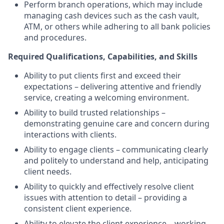
Perform branch operations, which may include
managing cash devices such as the cash vault,
ATM, or others while adhering to all bank policies
and procedures.
Required Qualifications, Capabilities, and Skills
Ability to put clients first and exceed their
expectations – delivering attentive and friendly
service, creating a welcoming environment.
Ability to build trusted relationships –
demonstrating genuine care and concern during
interactions with clients.
Ability to engage clients – communicating clearly
and politely to understand and help, anticipating
client needs.
Ability to quickly and effectively resolve client
issues with attention to detail – providing a
consistent client experience.
Ability to elevate the client experience – working