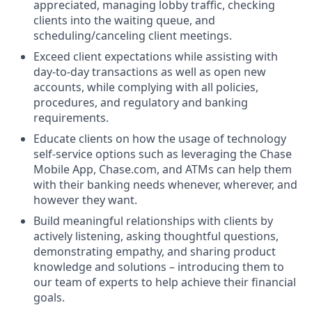
appreciated, managing lobby traffic, checking
clients into the waiting queue, and
scheduling/canceling client meetings.
Exceed client expectations while assisting with
day-to-day transactions as well as open new
accounts, while complying with all policies,
procedures, and regulatory and banking
requirements.
Educate clients on how the usage of technology
self-service options such as leveraging the Chase
Mobile App, Chase.com, and ATMs can help them
with their banking needs whenever, wherever, and
however they want.
Build meaningful relationships with clients by
actively listening, asking thoughtful questions,
demonstrating empathy, and sharing product
knowledge and solutions – introducing them to
our team of experts to help achieve their financial
goals.