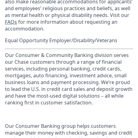
also make reasonable accommodations for applicants’
and employees’ religious practices and beliefs, as well
as mental health or physical disability needs. Visit our
FAQs
for more information about requesting an
accommodation.
Equal Opportunity Employer/Disability/Veterans
Our Consumer & Community Banking division serves
our Chase customers through a range of financial
services, including personal banking, credit cards,
mortgages, auto financing, investment advice, small
business loans and payment processing. We’re proud
to lead the U.S. in credit card sales and deposit growth
and have the most-used digital solutions – all while
ranking first in customer satisfaction.
Our Consumer Banking group helps customers
manage their money with checking, savings and credit