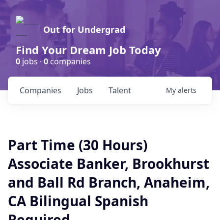
Out for Undergrad
Find Your Dream Job Today
0
jobs ·
0
companies
Companies
Jobs
Talent
My
alerts
Part Time (30 Hours)
Associate Banker, Brookhurst
and Ball Rd Branch, Anaheim,
CA Bilingual Spanish
Required