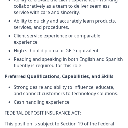
collaboratively as a team to deliver seamless
service with care and sincerity.
Ability to quickly and accurately learn products,
services, and procedures.
Client service experience or comparable
experience.
High school diploma or GED equivalent.
Reading and speaking in both English and Spanish
fluently is required for this role
Preferred Qualifications, Capabilities, and Skills
Strong desire and ability to influence, educate,
and connect customers to technology solutions.
Cash handling experience.
FEDERAL DEPOSIT INSURANCE ACT:
This position is subject to Section 19 of the Federal