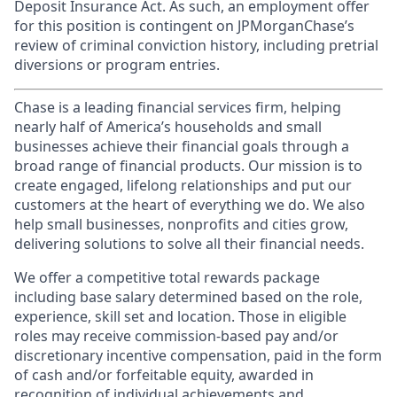
Deposit Insurance Act. As such, an employment offer
for this position is contingent on JPMorganChase’s
review of criminal conviction history, including pretrial
diversions or program entries.
Chase is a leading financial services firm, helping
nearly half of America’s households and small
businesses achieve their financial goals through a
broad range of financial products. Our mission is to
create engaged, lifelong relationships and put our
customers at the heart of everything we do. We also
help small businesses, nonprofits and cities grow,
delivering solutions to solve all their financial needs.
We offer a competitive total rewards package
including base salary determined based on the role,
experience, skill set and location. Those in eligible
roles may receive commission-based pay and/or
discretionary incentive compensation, paid in the form
of cash and/or forfeitable equity, awarded in
recognition of individual achievements and