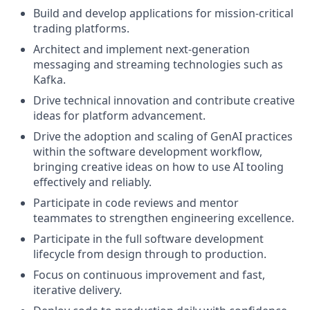
Build and develop applications for mission-critical
trading platforms.
Architect and implement next-generation
messaging and streaming technologies such as
Kafka.
Drive technical innovation and contribute creative
ideas for platform advancement.
Drive the adoption and scaling of GenAI practices
within the software development workflow,
bringing creative ideas on how to use AI tooling
effectively and reliably.
Participate in code reviews and mentor
teammates to strengthen engineering excellence.
Participate in the full software development
lifecycle from design through to production.
Focus on continuous improvement and fast,
iterative delivery.