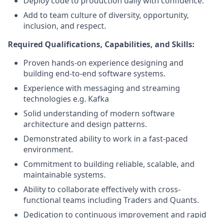
Deploy code to production daily with confidence.
Add to team culture of diversity, opportunity,
inclusion, and respect.
Required Qualifications, Capabilities, and Skills:
Proven hands-on experience designing and
building end-to-end software systems.
Experience with messaging and streaming
technologies e.g. Kafka
Solid understanding of modern software
architecture and design patterns.
Demonstrated ability to work in a fast-paced
environment.
Commitment to building reliable, scalable, and
maintainable systems.
Ability to collaborate effectively with cross-
functional teams including Traders and Quants.
Dedication to continuous improvement and rapid