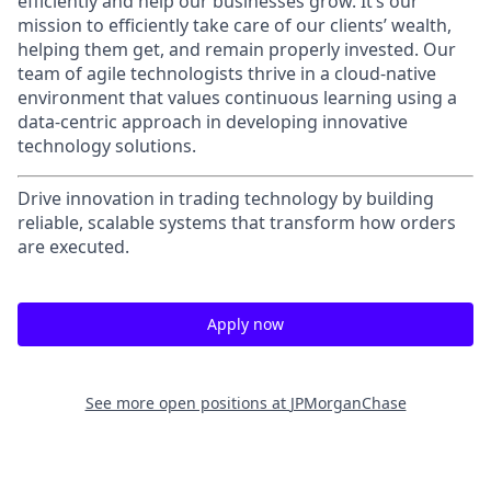
efficiently and help our businesses grow. It’s our
mission to efficiently take care of our clients’ wealth,
helping them get, and remain properly invested. Our
team of agile technologists thrive in a cloud-native
environment that values continuous learning using a
data-centric approach in developing innovative
technology solutions.
Drive innovation in trading technology by building
reliable, scalable systems that transform how orders
are executed.
Apply now
See more open positions at
JPMorganChase