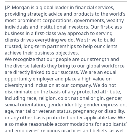
J.P. Morgan is a global leader in financial services,
providing strategic advice and products to the world’s
most prominent corporations, governments, wealthy
individuals and institutional investors. Our first-class
business in a first-class way approach to serving
clients drives everything we do. We strive to build
trusted, long-term partnerships to help our clients
achieve their business objectives.
We recognize that our people are our strength and
the diverse talents they bring to our global workforce
are directly linked to our success. We are an equal
opportunity employer and place a high value on
diversity and inclusion at our company. We do not
discriminate on the basis of any protected attribute,
including race, religion, color, national origin, gender,
sexual orientation, gender identity, gender expression,
age, marital or veteran status, pregnancy or disability,
or any other basis protected under applicable law. We
also make reasonable accommodations for applicants’
and employees’ religious practices and beliefs, as well