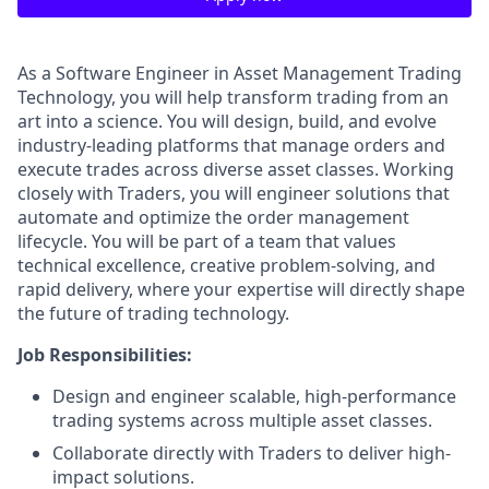
As a Software Engineer in Asset Management Trading
Technology, you will help transform trading from an
art into a science. You will design, build, and evolve
industry-leading platforms that manage orders and
execute trades across diverse asset classes. Working
closely with Traders, you will engineer solutions that
automate and optimize the order management
lifecycle. You will be part of a team that values
technical excellence, creative problem-solving, and
rapid delivery, where your expertise will directly shape
the future of trading technology.
Job Responsibilities:
Design and engineer scalable, high-performance
trading systems across multiple asset classes.
Collaborate directly with Traders to deliver high-
impact solutions.