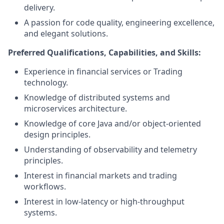
delivery.
A passion for code quality, engineering excellence,
and elegant solutions.
Preferred Qualifications, Capabilities, and Skills:
Experience in financial services or Trading
technology.
Knowledge of distributed systems and
microservices architecture.
Knowledge of core Java and/or object-oriented
design principles.
Understanding of observability and telemetry
principles.
Interest in financial markets and trading
workflows.
Interest in low-latency or high-throughput
systems.