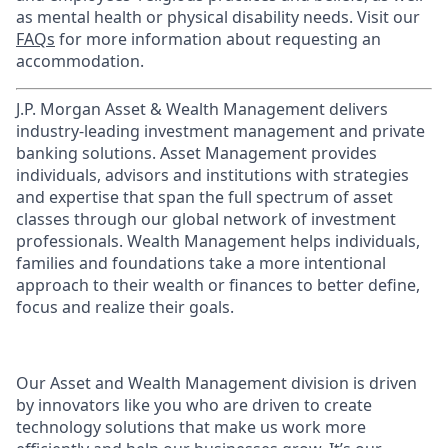
as mental health or physical disability needs. Visit our
FAQs
for more information about requesting an
accommodation.
J.P. Morgan Asset & Wealth Management delivers
industry-leading investment management and private
banking solutions. Asset Management provides
individuals, advisors and institutions with strategies
and expertise that span the full spectrum of asset
classes through our global network of investment
professionals. Wealth Management helps individuals,
families and foundations take a more intentional
approach to their wealth or finances to better define,
focus and realize their goals.​
Our Asset and Wealth Management division is driven
by innovators like you who are driven to create
technology solutions that make us work more