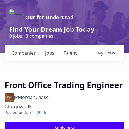
Out for Undergrad
Find Your Dream Job Today
0
jobs ·
0
companies
Companies
Jobs
Talent
My
alerts
Front Office Trading Engineer
JPMorganChase
Glasgow, UK
Posted
on Jun 2, 2026
Apply now